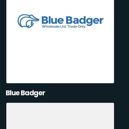
Blue Badger