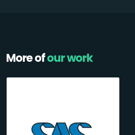
More of
our work