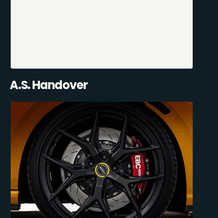
A.S. Handover