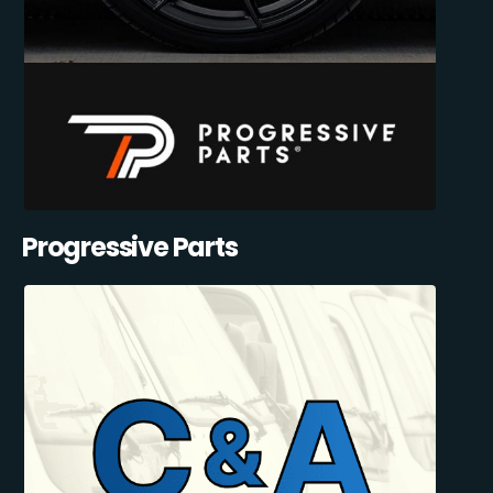
Progressive Parts