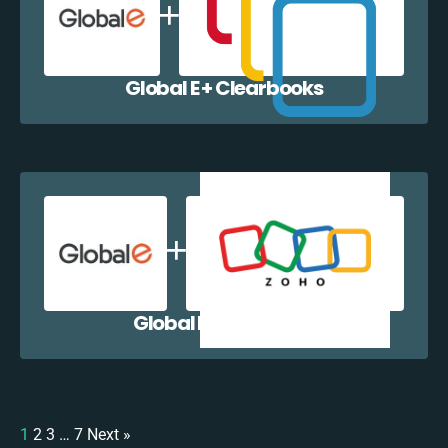
Global E + Clearbooks
Global E + Zoho CRM
1
2
3
…
7
Next »