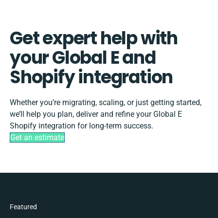
Get expert help with
your Global E and
Shopify integration
Whether you’re migrating, scaling, or just getting started,
we’ll help you plan, deliver and refine your Global E
Shopify integration for long-term success.
Get an estimate
Featured