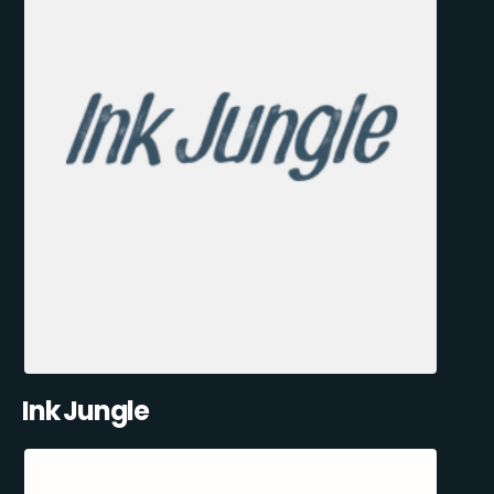
Ink Jungle