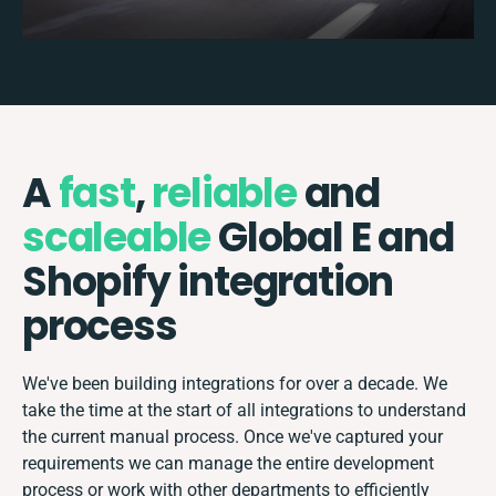
A
fast
,
reliable
and
scaleable
Global E and
Shopify integration
process
We've been building integrations for over a decade. We
take the time at the start of all integrations to understand
the current manual process. Once we've captured your
requirements we can manage the entire development
process or work with other departments to efficiently