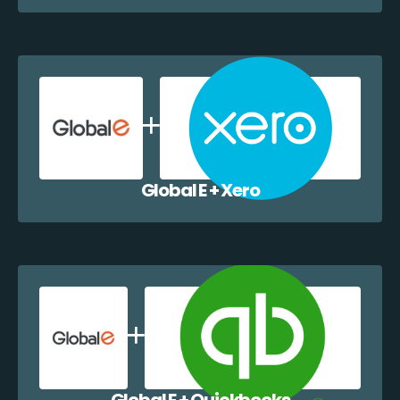
Global E + Xero
Global E + Quickbooks