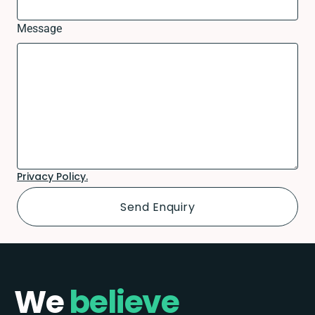
Message
Privacy Policy.
We
believe