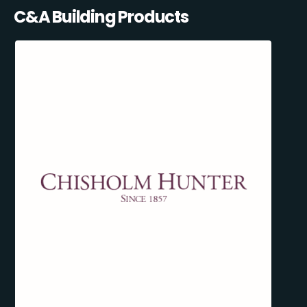
C&A Building Products