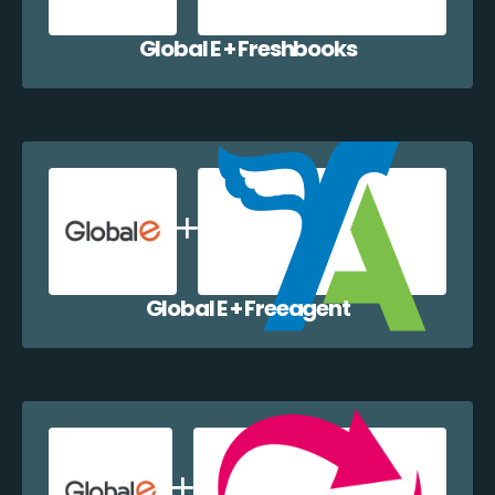
Global E + Freshbooks
Global E + Freeagent