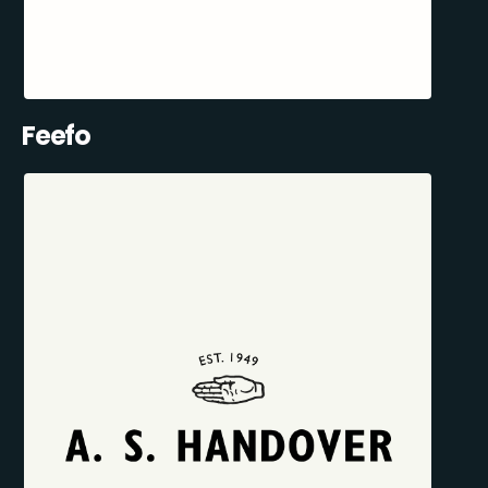
Feefo