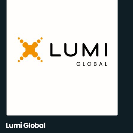
Lumi Global