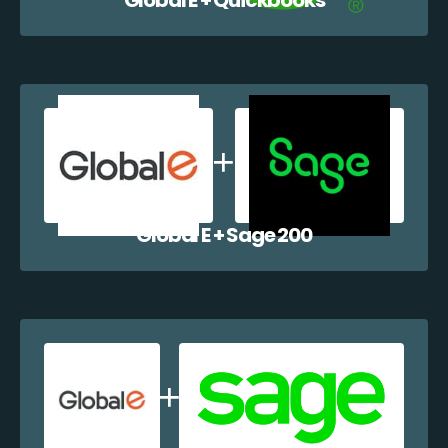
Global E + Sage 200