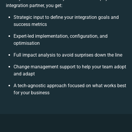
integration partner, you get:
Strategic input to define your integration goals and
success metrics
Expert-led implementation, configuration, and
optimisation
Full impact analysis to avoid surprises down the line
Change management support to help your team adopt
and adapt
A tech-agnostic approach focused on what works best
for your business