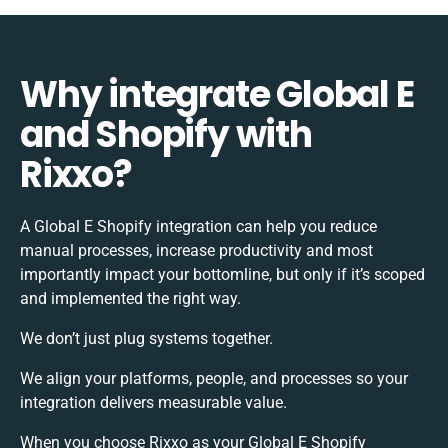
Why integrate Global E
and Shopify with
Rixxo?
A Global E Shopify integration can help you reduce
manual processes, increase productivity and most
importantly impact your bottomline, but only if it’s scoped
and implemented the right way.
We don’t just plug systems together.
We align your platforms, people, and processes so your
integration delivers measurable value.
When you choose Rixxo as your Global E Shopify