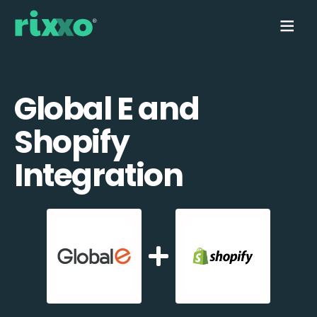
Global E and
Shopify
Integration