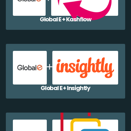
Global E + Kashflow
Global E + Insightly