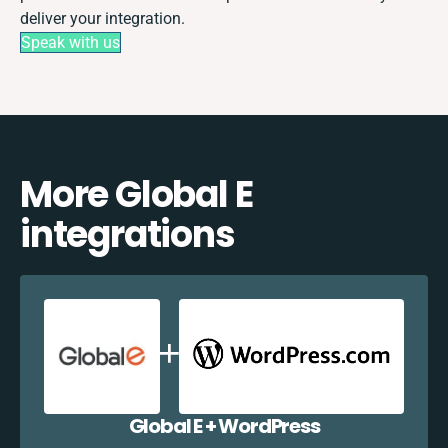
deliver your integration.
Speak with us
More Global E
integrations
Global E + WordPress