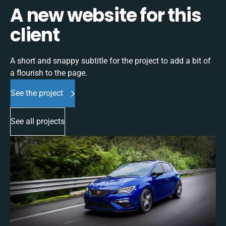
A new website for this
client
A short and snappy subtitle for the project to add a bit of
a flourish to the page.
See the project
See all projects