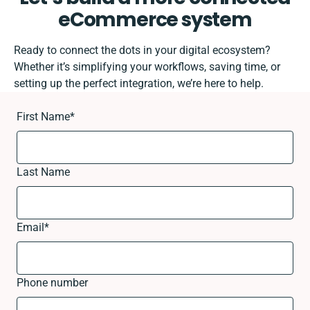
eCommerce system
Ready to connect the dots in your digital ecosystem?
Whether it’s simplifying your workflows, saving time, or
setting up the perfect integration, we’re here to help.
First Name
*
Last Name
Email
*
Phone number