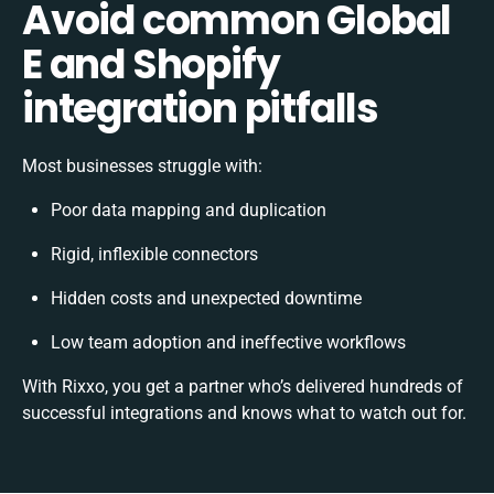
Avoid common Global
E and Shopify
integration pitfalls
Most businesses struggle with:
Poor data mapping and duplication
Rigid, inflexible connectors
Hidden costs and unexpected downtime
Low team adoption and ineffective workflows
With Rixxo, you get a partner who’s delivered hundreds of
successful integrations and knows what to watch out for.