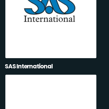
SAS International