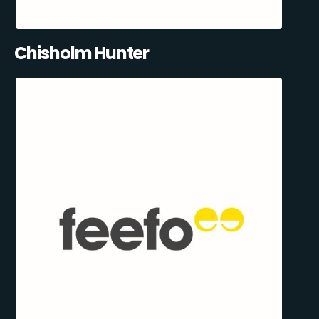
Chisholm Hunter