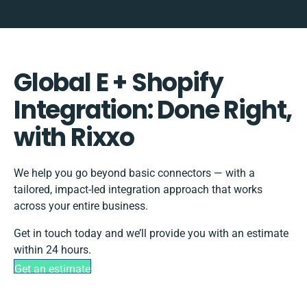
Global E + Shopify
Integration: Done Right,
with Rixxo
We help you go beyond basic connectors — with a
tailored, impact-led integration approach that works
across your entire business.
Get in touch today and we’ll provide you with an estimate
within 24 hours.
Get an estimate