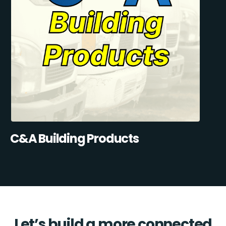
C&A Building Products
Let’s build a more connected