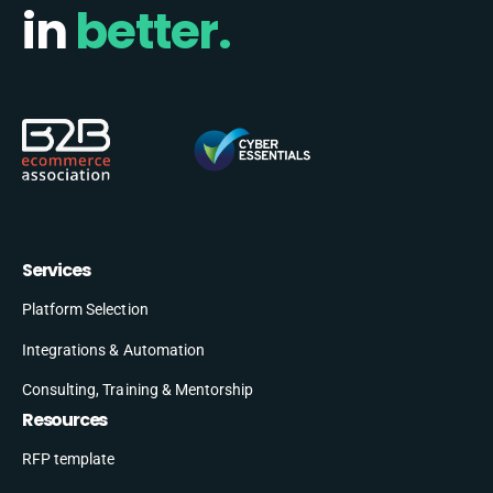
in
better.
Services
Platform Selection
Integrations & Automation
Consulting, Training & Mentorship
Resources
RFP template