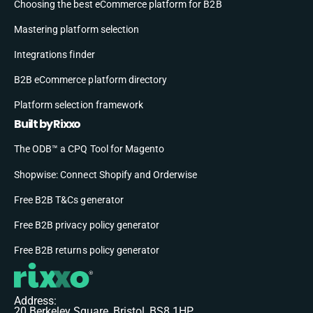
Choosing the best eCommerce platform for B2B
Mastering platform selection
Integrations finder
B2B eCommerce platform directory
Platform selection framework
Built by Rixxo
The ODB™ a CPQ Tool for Magento
Shopwise: Connect Shopify and Orderwise
Free B2B T&Cs generator
Free B2B privacy policy generator
Free B2B returns policy generator
Address:
20 Berkeley Square, Bristol, BS8 1HP