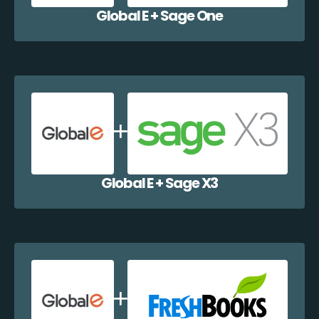
Global E + Sage One
Global E + Sage X3