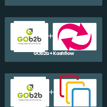
GOb2b + Kashflow