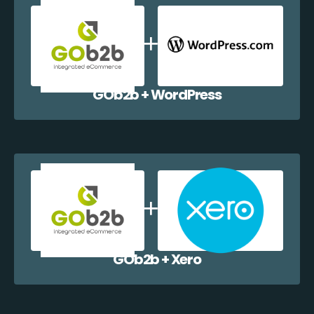
GOb2b + WordPress
GOb2b + Xero