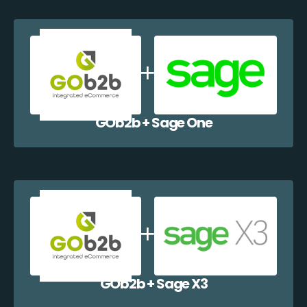
GOb2b + Sage One
GOb2b + Sage X3