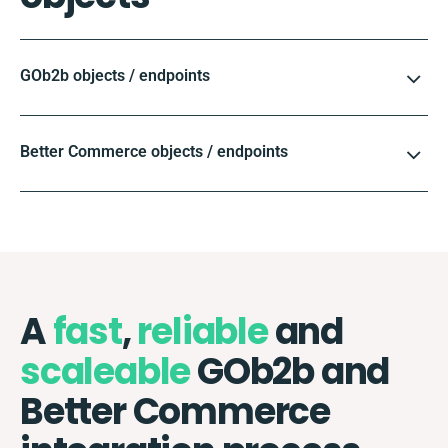
GOb2b objects / endpoints
Better Commerce objects / endpoints
A
fast
,
reliable
and
scaleable
GOb2b and
Better Commerce