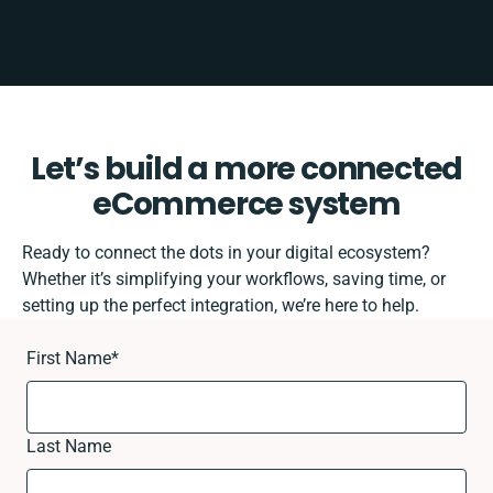
Let’s build a more connected
eCommerce system
Ready to connect the dots in your digital ecosystem?
Whether it’s simplifying your workflows, saving time, or
setting up the perfect integration, we’re here to help.
First Name
*
Last Name