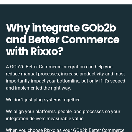
Why integrate GOb2b
and Better Commerce
with Rixxo?
A GOb2b Better Commerce integration can help you
reduce manual processes, increase productivity and most
importantly impact your bottomline, but only if it’s scoped
and implemented the right way.
We don’t just plug systems together.
We align your platforms, people, and processes so your
integration delivers measurable value.
When you choose Rixxo as your GOb2b Better Commerce