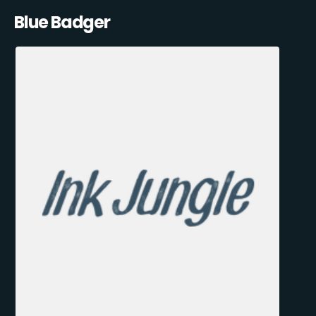
Blue Badger