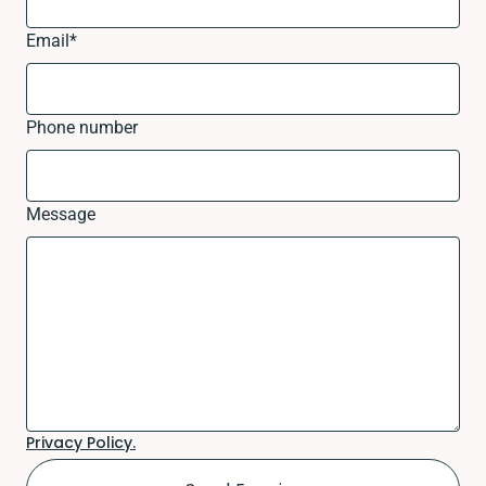
Email
*
Phone number
Message
Privacy Policy.