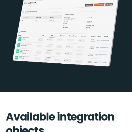
Available integration
objects