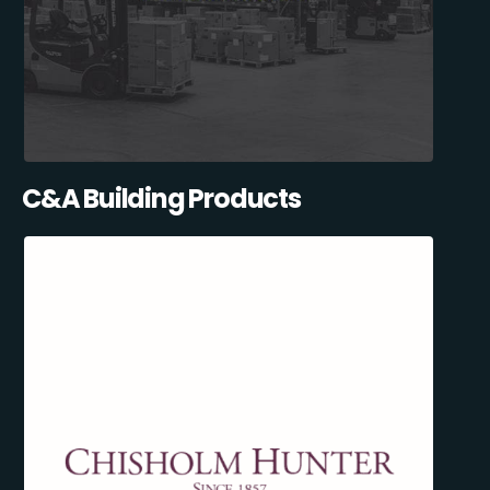
C&A Building Products