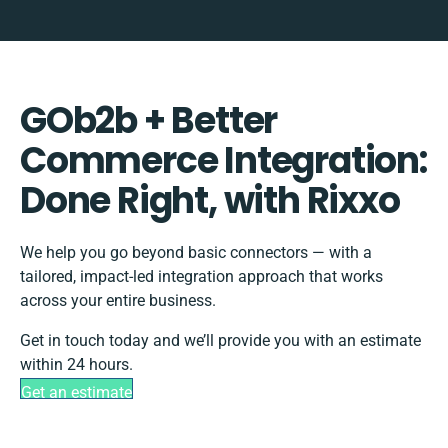
GOb2b + Better
Commerce Integration:
Done Right, with Rixxo
We help you go beyond basic connectors — with a
tailored, impact-led integration approach that works
across your entire business.
Get in touch today and we’ll provide you with an estimate
within 24 hours.
Get an estimate