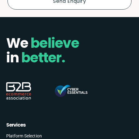
We
believe
in
better.
Services
Platform Selection