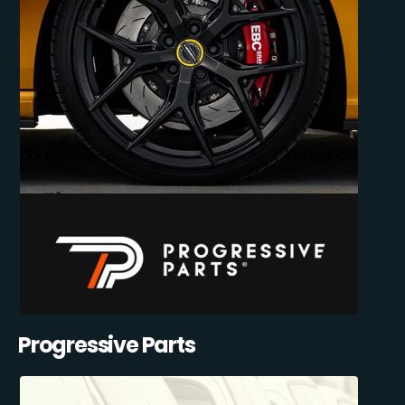
Progressive Parts