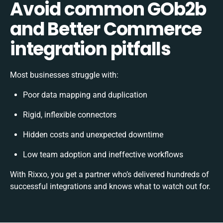
Avoid common GOb2b
and Better Commerce
integration pitfalls
Most businesses struggle with:
Poor data mapping and duplication
Rigid, inflexible connectors
Hidden costs and unexpected downtime
Low team adoption and ineffective workflows
With Rixxo, you get a partner who’s delivered hundreds of
successful integrations and knows what to watch out for.