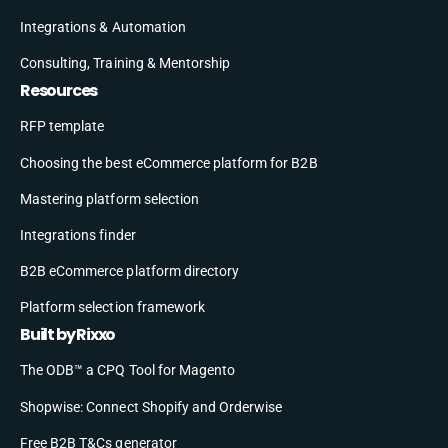
Integrations & Automation
Consulting, Training & Mentorship
Resources
RFP template
Choosing the best eCommerce platform for B2B
Mastering platform selection
Integrations finder
B2B eCommerce platform directory
Platform selection framework
Built by Rixxo
The ODB™ a CPQ Tool for Magento
Shopwise: Connect Shopify and Orderwise
Free B2B T&Cs generator