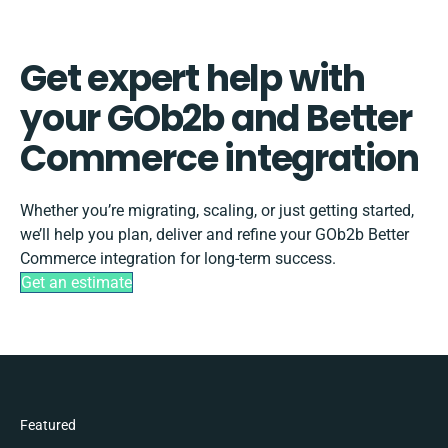
Get expert help with
your GOb2b and Better
Commerce integration
Whether you’re migrating, scaling, or just getting started,
we’ll help you plan, deliver and refine your GOb2b Better
Commerce integration for long-term success.
Get an estimate
Featured