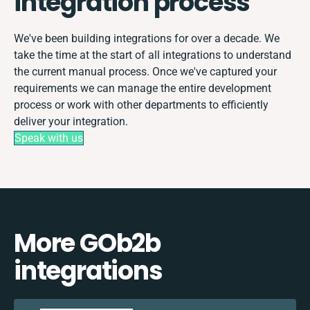
integration process
We've been building integrations for over a decade. We
take the time at the start of all integrations to understand
the current manual process. Once we've captured your
requirements we can manage the entire development
process or work with other departments to efficiently
deliver your integration.
Speak with us
More GOb2b
integrations