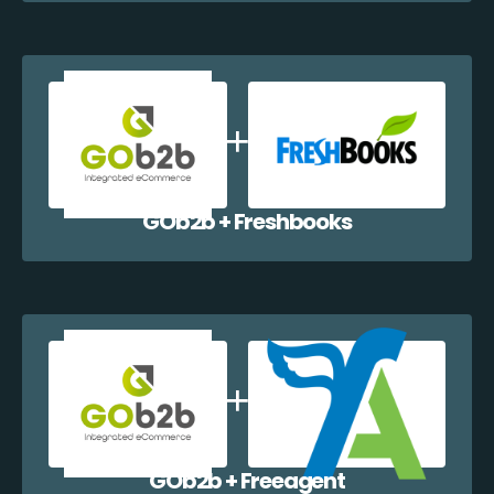
GOb2b + Freshbooks
GOb2b + Freeagent