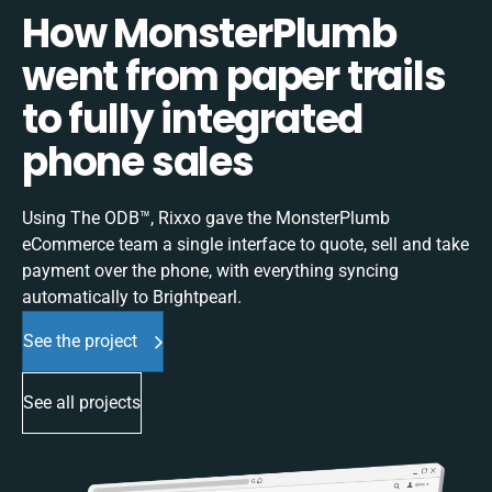
How MonsterPlumb
went from paper trails
to fully integrated
phone sales
Using The ODB™, Rixxo gave the MonsterPlumb
eCommerce team a single interface to quote, sell and take
payment over the phone, with everything syncing
automatically to Brightpearl.
See the project
See all projects