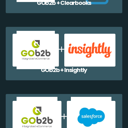
GOb2b + Clearbooks
GOb2b + Insightly