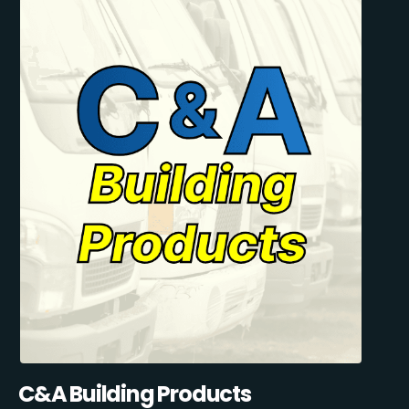
C&A Building Products