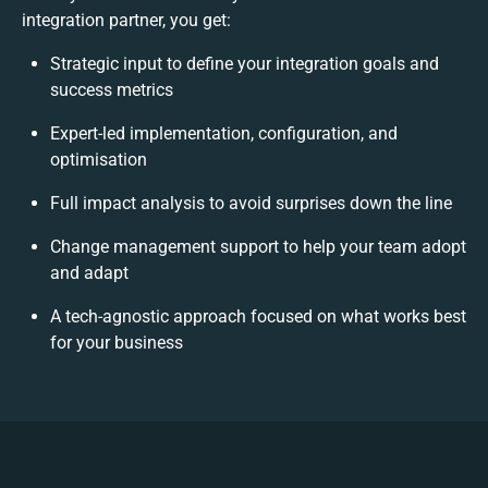
integration partner, you get:
Strategic input to define your integration goals and
success metrics
Expert-led implementation, configuration, and
optimisation
Full impact analysis to avoid surprises down the line
Change management support to help your team adopt
and adapt
A tech-agnostic approach focused on what works best
for your business