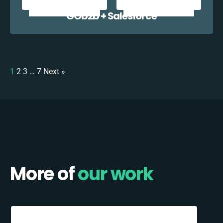
GOb2b + Salesforce
1
2
3
…
7
Next »
More of
our work