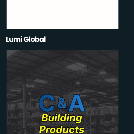
Lumi Global