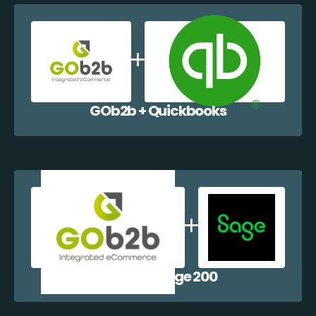
GOb2b + Quickbooks
GOb2b + Sage 200