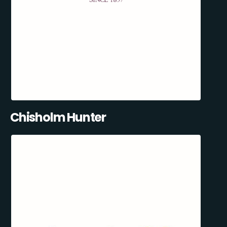
Chisholm Hunter