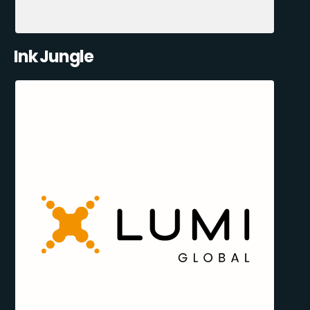
Ink Jungle