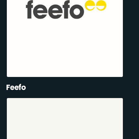
Feefo