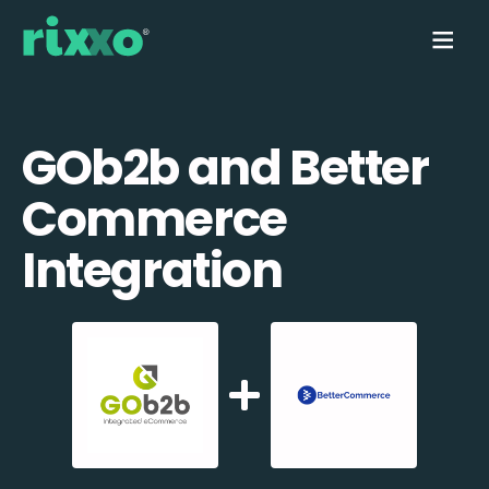
GOb2b and Better
Commerce
Integration