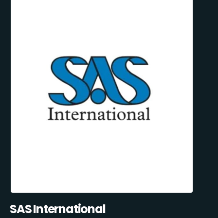
SAS International