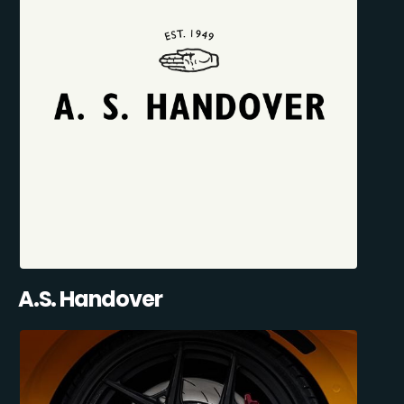
A.S. Handover