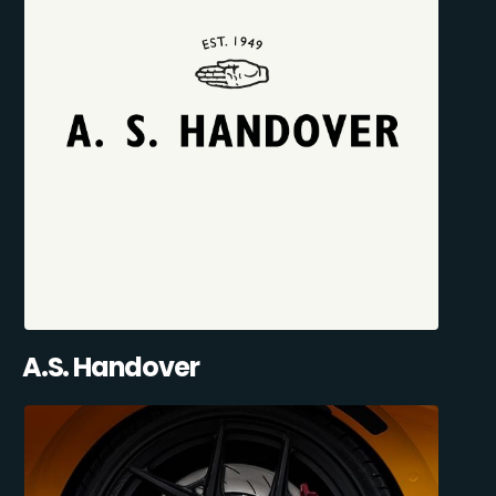
A.S. Handover