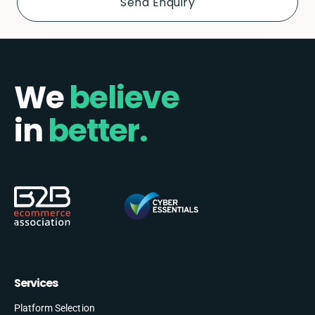
We
believe
in
better.
Services
Platform Selection