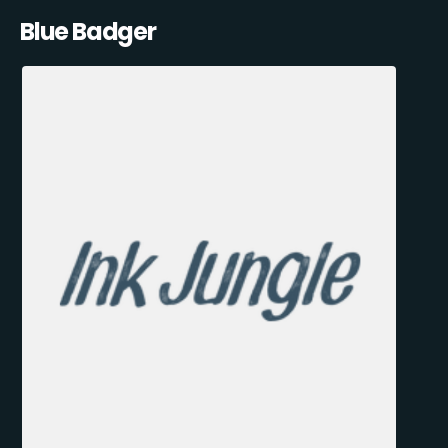
Blue Badger