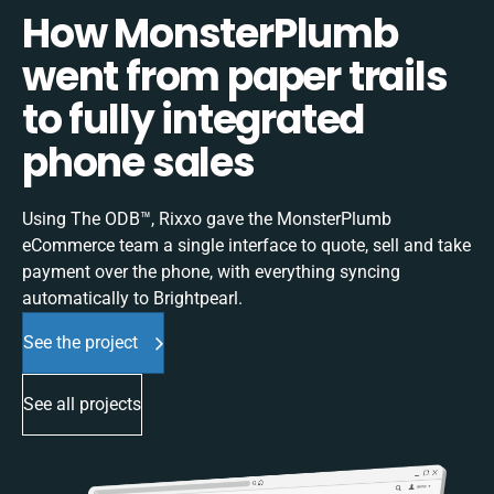
How MonsterPlumb
went from paper trails
to fully integrated
phone sales
Using The ODB™, Rixxo gave the MonsterPlumb
eCommerce team a single interface to quote, sell and take
payment over the phone, with everything syncing
automatically to Brightpearl.
See the project
See all projects