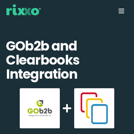
GOb2b and
Clearbooks
Integration