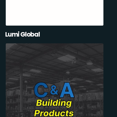
Lumi Global