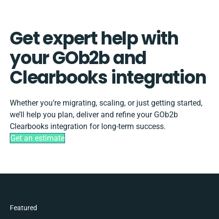
Get expert help with
your GOb2b and
Clearbooks integration
Whether you’re migrating, scaling, or just getting started,
we’ll help you plan, deliver and refine your GOb2b
Clearbooks integration for long-term success.
Get an estimate
Featured