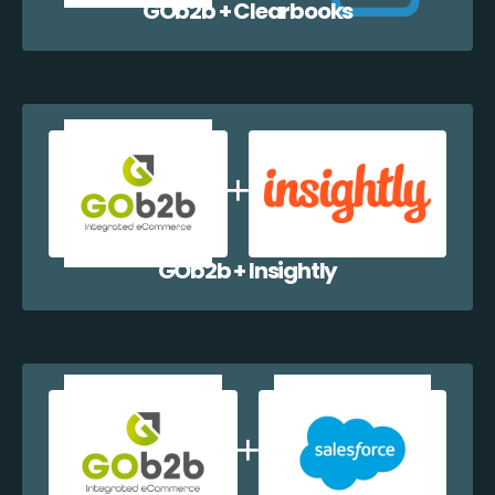
GOb2b + Clearbooks
GOb2b + Insightly