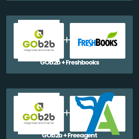
GOb2b + Freshbooks
GOb2b + Freeagent