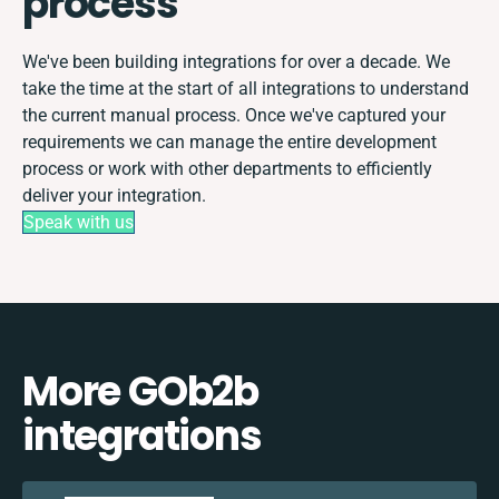
process
We've been building integrations for over a decade. We
take the time at the start of all integrations to understand
the current manual process. Once we've captured your
requirements we can manage the entire development
process or work with other departments to efficiently
deliver your integration.
Speak with us
More GOb2b
integrations