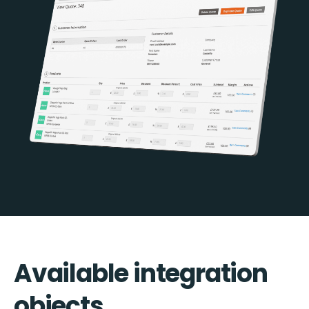
Available integration
objects