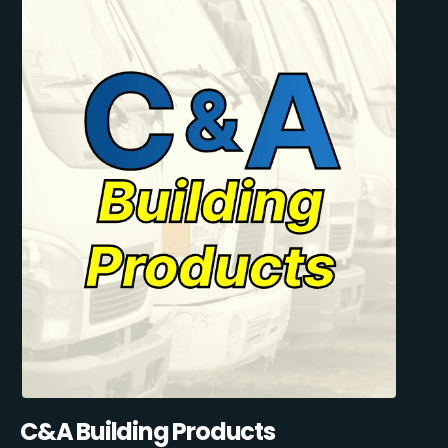
C&A Building Products