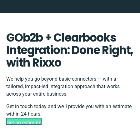
GOb2b + Clearbooks
Integration: Done Right,
with Rixxo
We help you go beyond basic connectors — with a
tailored, impact-led integration approach that works
across your entire business.
Get in touch today and we’ll provide you with an estimate
within 24 hours.
Get an estimate