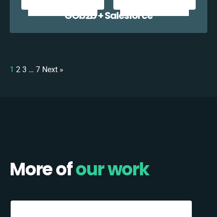
GOb2b + Salesforce
1
2
3
…
7
Next »
More of
our work