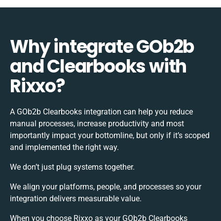
Why integrate GOb2b
and Clearbooks with
Rixxo?
A GOb2b Clearbooks integration can help you reduce
manual processes, increase productivity and most
importantly impact your bottomline, but only if it’s scoped
and implemented the right way.
We don’t just plug systems together.
We align your platforms, people, and processes so your
integration delivers measurable value.
When you choose Rixxo as your GOb2b Clearbooks