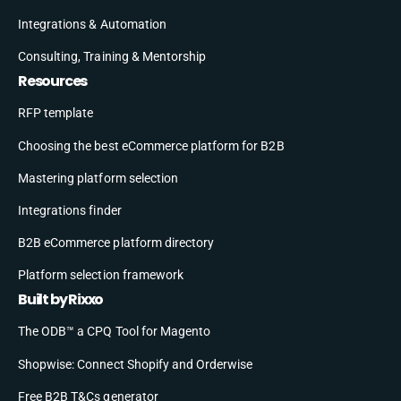
Integrations & Automation
Consulting, Training & Mentorship
Resources
RFP template
Choosing the best eCommerce platform for B2B
Mastering platform selection
Integrations finder
B2B eCommerce platform directory
Platform selection framework
Built by Rixxo
The ODB™ a CPQ Tool for Magento
Shopwise: Connect Shopify and Orderwise
Free B2B T&Cs generator