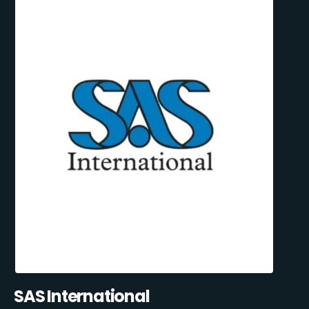
SAS International