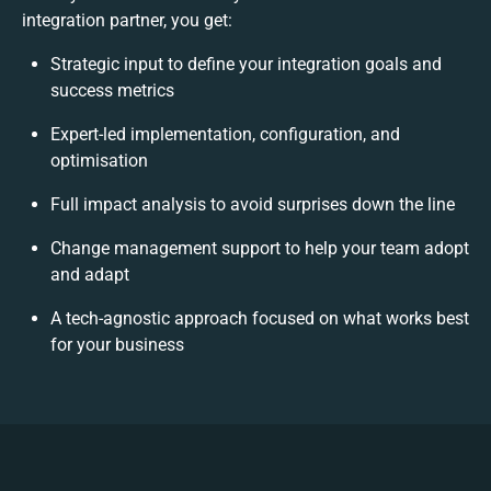
integration partner, you get:
Strategic input to define your integration goals and
success metrics
Expert-led implementation, configuration, and
optimisation
Full impact analysis to avoid surprises down the line
Change management support to help your team adopt
and adapt
A tech-agnostic approach focused on what works best
for your business