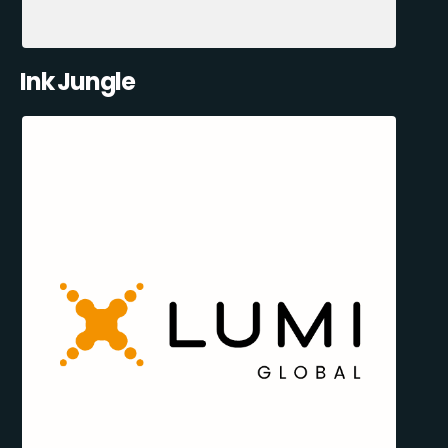
Ink Jungle