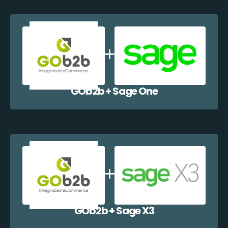
GOb2b + Sage One
GOb2b + Sage X3