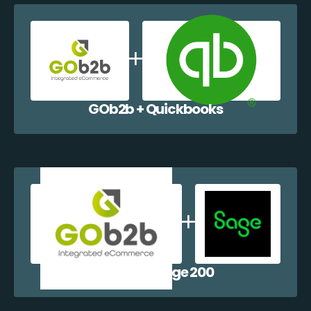
GOb2b + Quickbooks
GOb2b + Sage 200