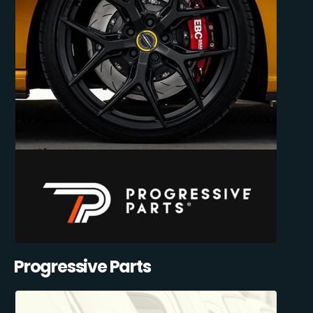
Progressive Parts