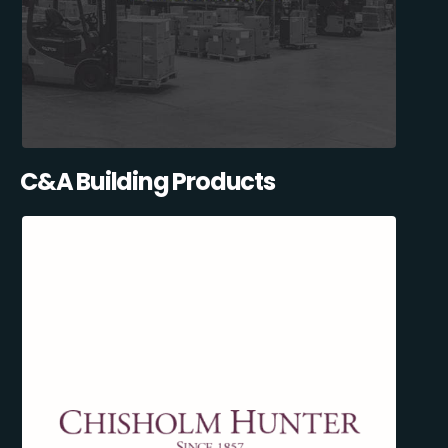
C&A Building Products