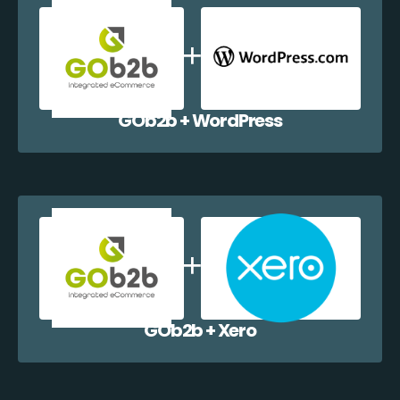
GOb2b + WordPress
GOb2b + Xero