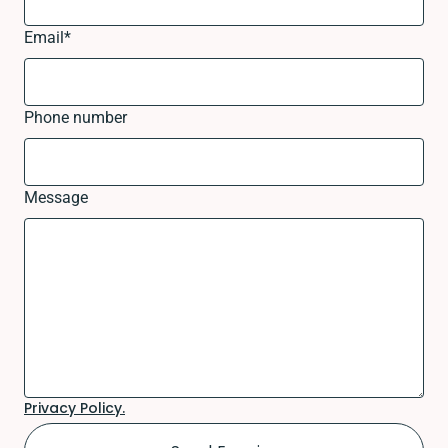
Email
*
Phone number
Message
Privacy Policy.