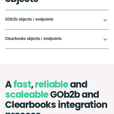
GOb2b objects / endpoints
Clearbooks objects / endpoints
A
fast
,
reliable
and
scaleable
GOb2b and
Clearbooks integration