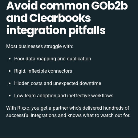
Avoid common GOb2b
and Clearbooks
integration pitfalls
Most businesses struggle with:
Poor data mapping and duplication
Rigid, inflexible connectors
Hidden costs and unexpected downtime
Low team adoption and ineffective workflows
With Rixxo, you get a partner who’s delivered hundreds of
successful integrations and knows what to watch out for.