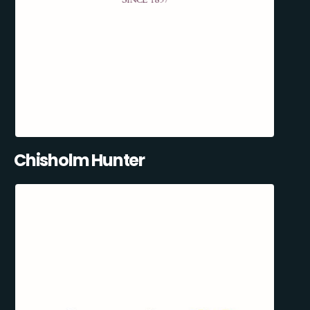
Chisholm Hunter