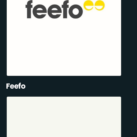
Feefo