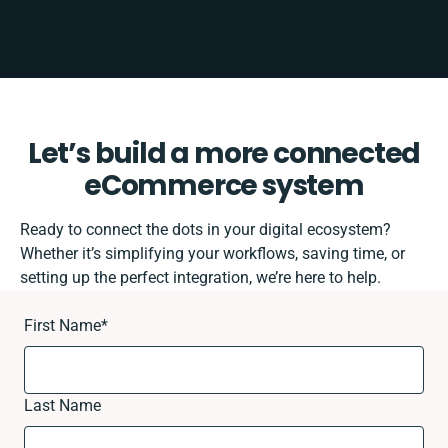
Let’s build a more connected
eCommerce system
Ready to connect the dots in your digital ecosystem?
Whether it’s simplifying your workflows, saving time, or
setting up the perfect integration, we’re here to help.
First Name
*
Last Name