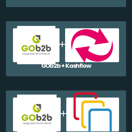
GOb2b + Kashflow