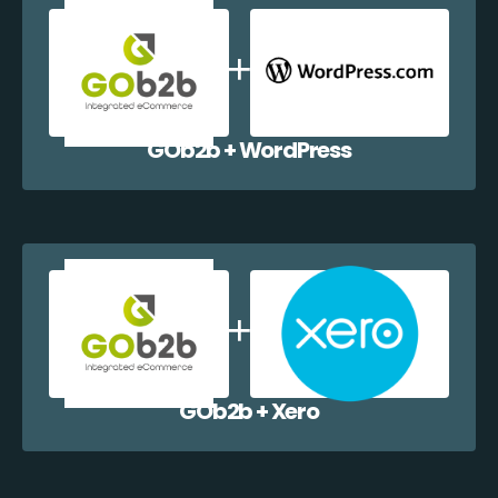
GOb2b + WordPress
GOb2b + Xero