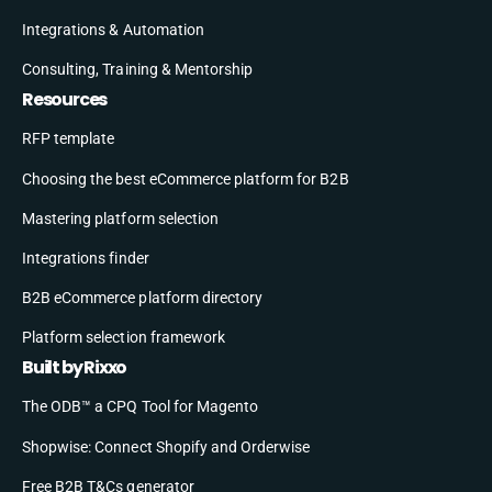
Integrations & Automation
Consulting, Training & Mentorship
Resources
RFP template
Choosing the best eCommerce platform for B2B
Mastering platform selection
Integrations finder
B2B eCommerce platform directory
Platform selection framework
Built by Rixxo
The ODB™ a CPQ Tool for Magento
Shopwise: Connect Shopify and Orderwise
Free B2B T&Cs generator