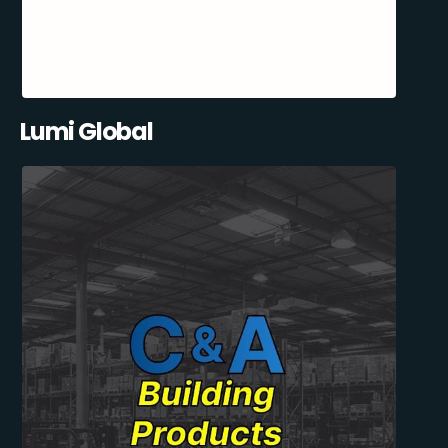
Lumi Global