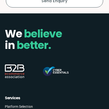
We
believe
in
better.
Services
Platform Selection