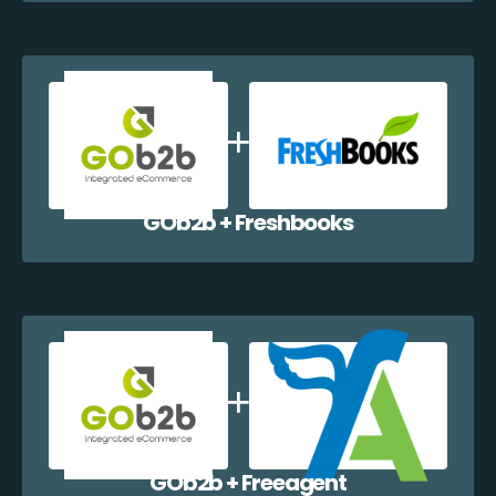
GOb2b + Freshbooks
GOb2b + Freeagent