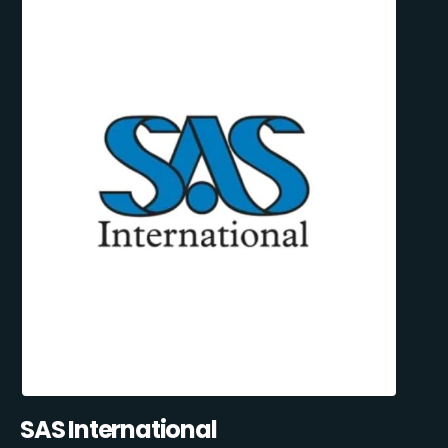
SAS International