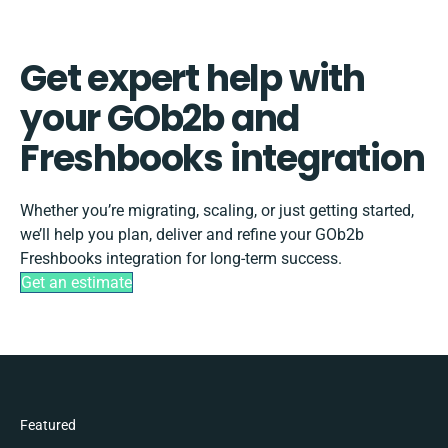
Get expert help with
your GOb2b and
Freshbooks integration
Whether you’re migrating, scaling, or just getting started,
we’ll help you plan, deliver and refine your GOb2b
Freshbooks integration for long-term success.
Get an estimate
Featured