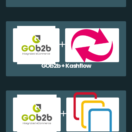
GOb2b + Kashflow