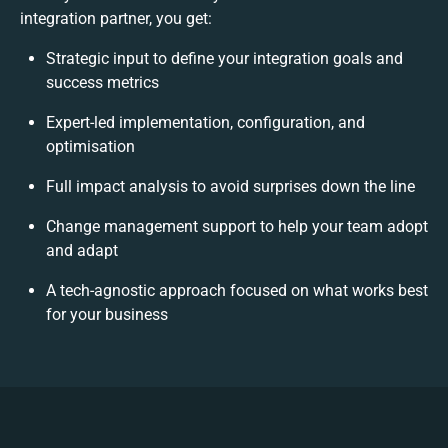
integration partner, you get:
Strategic input to define your integration goals and
success metrics
Expert-led implementation, configuration, and
optimisation
Full impact analysis to avoid surprises down the line
Change management support to help your team adopt
and adapt
A tech-agnostic approach focused on what works best
for your business