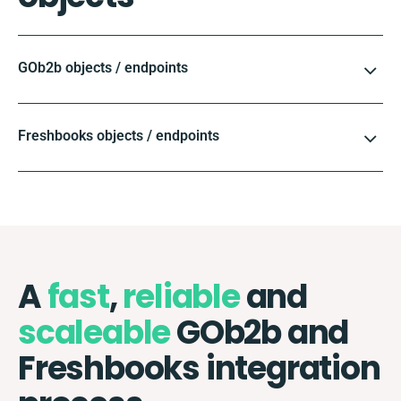
GOb2b objects / endpoints
Freshbooks objects / endpoints
A
fast
,
reliable
and
scaleable
GOb2b and
Freshbooks integration