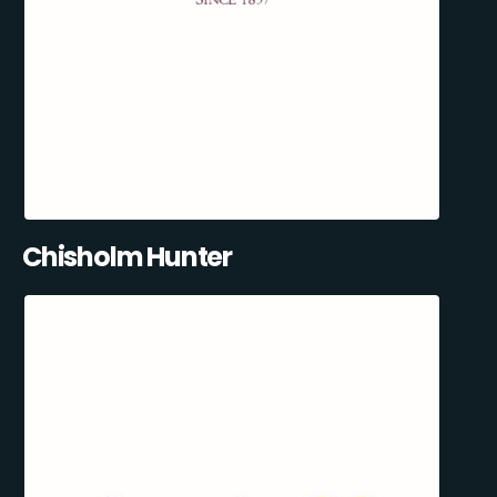
Chisholm Hunter