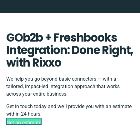
GOb2b + Freshbooks
Integration: Done Right,
with Rixxo
We help you go beyond basic connectors — with a
tailored, impact-led integration approach that works
across your entire business.
Get in touch today and we’ll provide you with an estimate
within 24 hours.
Get an estimate