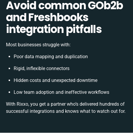
Avoid common GOb2b
and Freshbooks
integration pitfalls
Most businesses struggle with:
Poor data mapping and duplication
Rigid, inflexible connectors
Hidden costs and unexpected downtime
Low team adoption and ineffective workflows
With Rixxo, you get a partner who’s delivered hundreds of
successful integrations and knows what to watch out for.