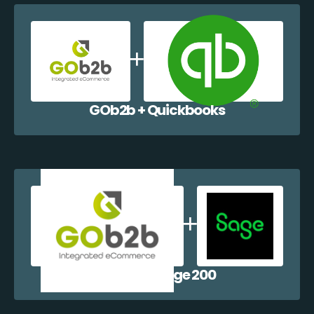
GOb2b + Quickbooks
GOb2b + Sage 200