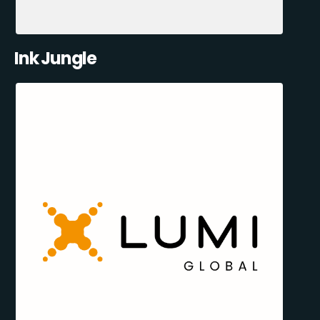
Ink Jungle