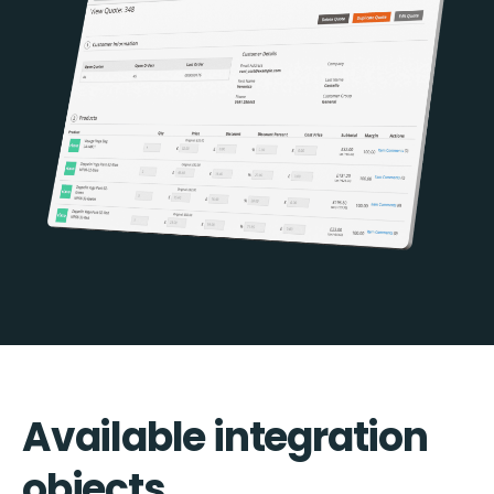
Available integration
objects