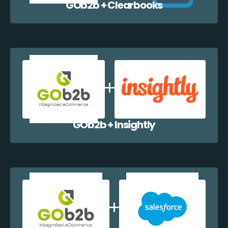
GOb2b + Clearbooks
GOb2b + Insightly