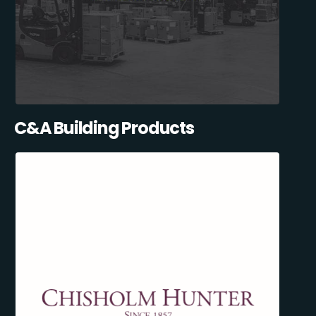
C&A Building Products