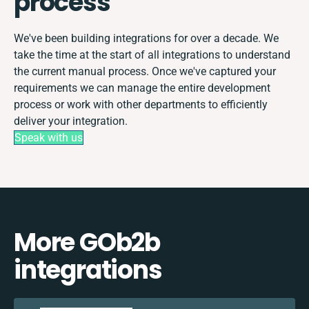
process
We've been building integrations for over a decade. We
take the time at the start of all integrations to understand
the current manual process. Once we've captured your
requirements we can manage the entire development
process or work with other departments to efficiently
deliver your integration.
Speak with us
More GOb2b
integrations