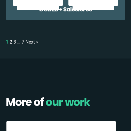
GOb2b + Salesforce
1
2
3
…
7
Next »
More of
our work