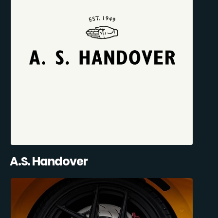
A.S. Handover