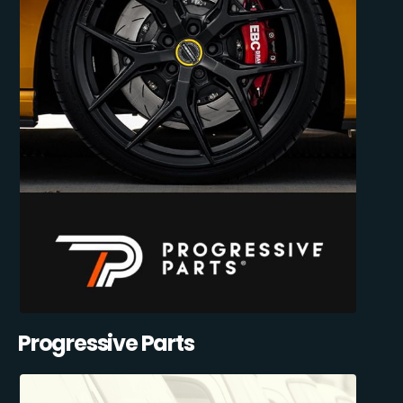
Progressive Parts