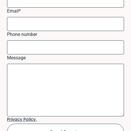
Email
*
Phone number
Message
Privacy Policy.