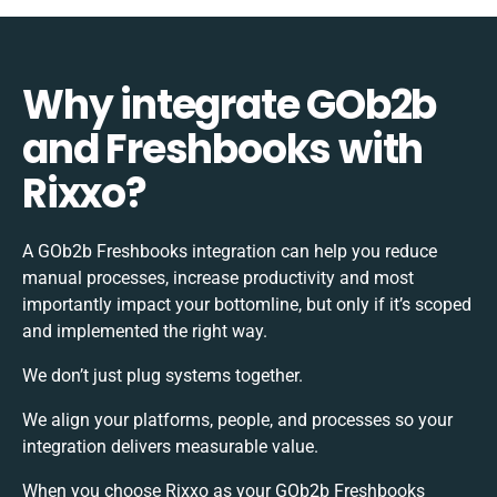
Why integrate GOb2b
and Freshbooks with
Rixxo?
A GOb2b Freshbooks integration can help you reduce
manual processes, increase productivity and most
importantly impact your bottomline, but only if it’s scoped
and implemented the right way.
We don’t just plug systems together.
We align your platforms, people, and processes so your
integration delivers measurable value.
When you choose Rixxo as your GOb2b Freshbooks