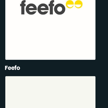
Feefo