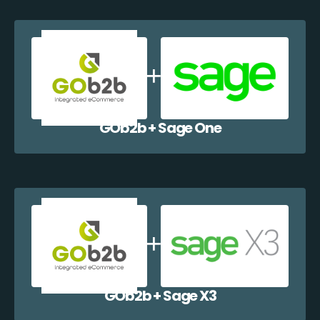
GOb2b + Sage One
GOb2b + Sage X3