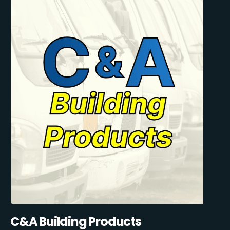
C&A Building Products