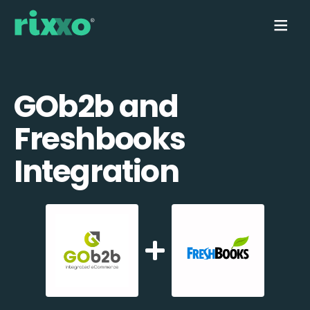
GOb2b and
Freshbooks
Integration