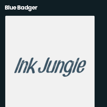
Blue Badger