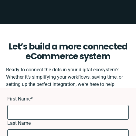
Let’s build a more connected
eCommerce system
Ready to connect the dots in your digital ecosystem?
Whether it’s simplifying your workflows, saving time, or
setting up the perfect integration, we’re here to help.
First Name
*
Last Name