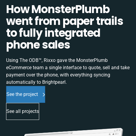
How MonsterPlumb
went from paper trails
to fully integrated
phone sales
Using The ODB™, Rixxo gave the MonsterPlumb
eCommerce team a single interface to quote, sell and take
payment over the phone, with everything syncing
automatically to Brightpearl.
See the project
See all projects