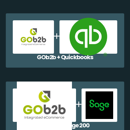
GOb2b + Quickbooks
GOb2b + Sage 200