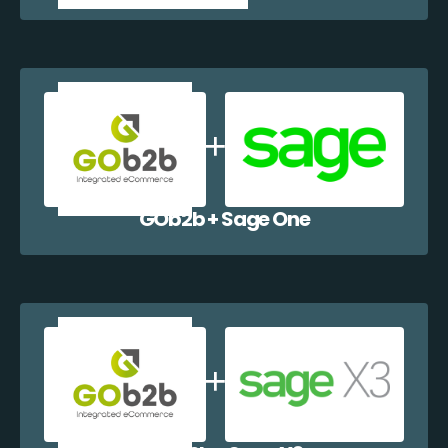
GOb2b + Sage One