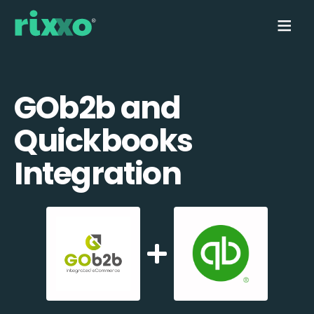
GOb2b and
Quickbooks
Integration