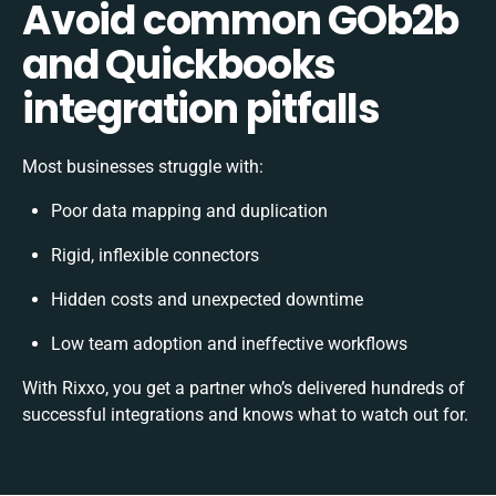
Avoid common GOb2b
and Quickbooks
integration pitfalls
Most businesses struggle with:
Poor data mapping and duplication
Rigid, inflexible connectors
Hidden costs and unexpected downtime
Low team adoption and ineffective workflows
With Rixxo, you get a partner who’s delivered hundreds of
successful integrations and knows what to watch out for.