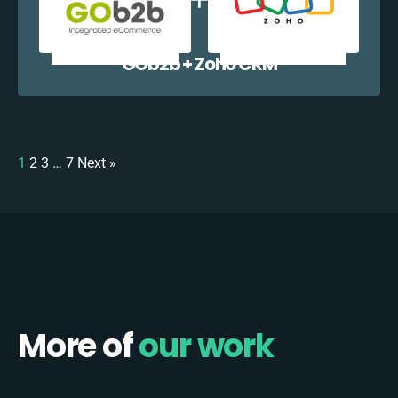
GOb2b + Zoho CRM
1
2
3
…
7
Next »
More of
our work