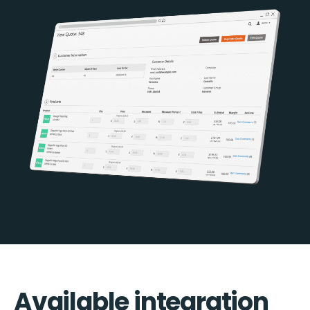
Available integration