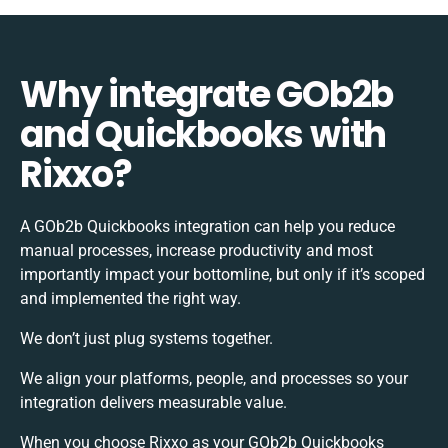
Why integrate GOb2b
and Quickbooks with
Rixxo?
A GOb2b Quickbooks integration can help you reduce
manual processes, increase productivity and most
importantly impact your bottomline, but only if it’s scoped
and implemented the right way.
We don’t just plug systems together.
We align your platforms, people, and processes so your
integration delivers measurable value.
When you choose Rixxo as your GOb2b Quickbooks