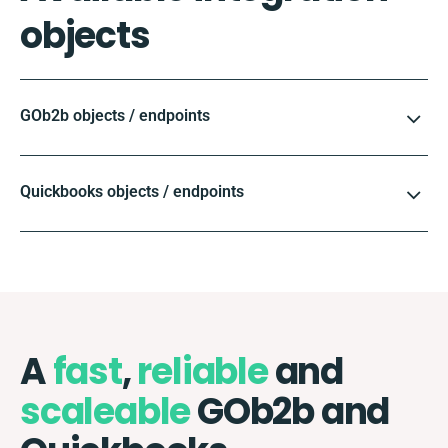
objects
GOb2b objects / endpoints
Quickbooks objects / endpoints
A
fast
,
reliable
and
scaleable
GOb2b and