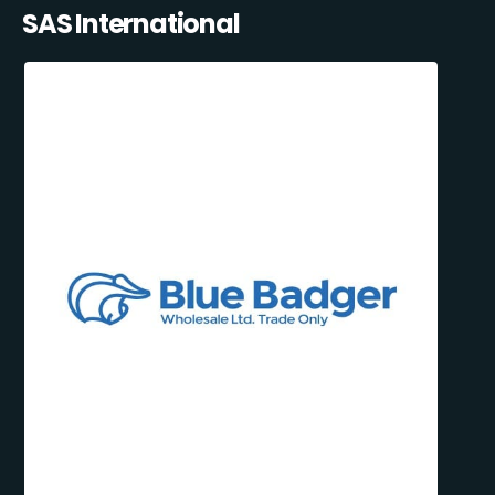
SAS International