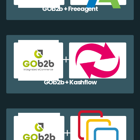
GOb2b + Freeagent
GOb2b + Kashflow