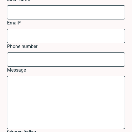
Email
*
Phone number
Message
Privacy Policy.