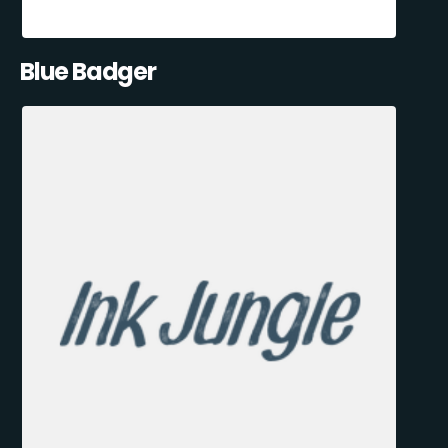
Blue Badger