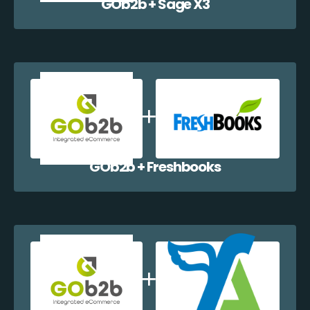
GOb2b + Sage X3
GOb2b + Freshbooks