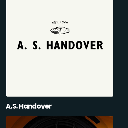
A.S. Handover