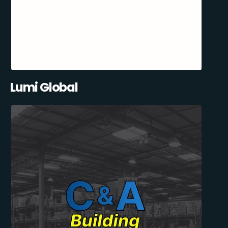
Lumi Global