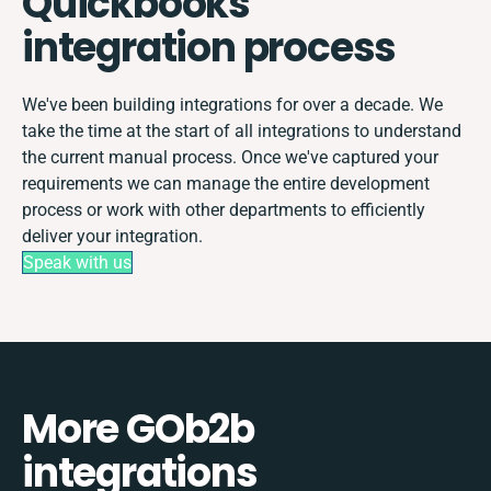
Quickbooks
integration process
We've been building integrations for over a decade. We
take the time at the start of all integrations to understand
the current manual process. Once we've captured your
requirements we can manage the entire development
process or work with other departments to efficiently
deliver your integration.
Speak with us
More GOb2b
integrations