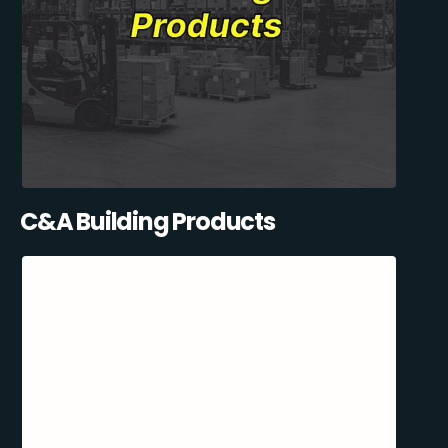
C&A Building Products