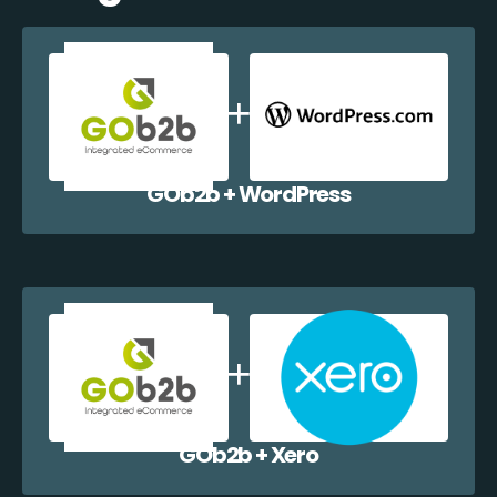
GOb2b + WordPress
GOb2b + Xero