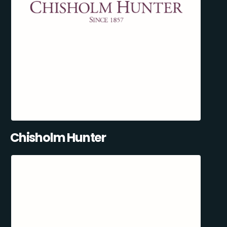
Chisholm Hunter