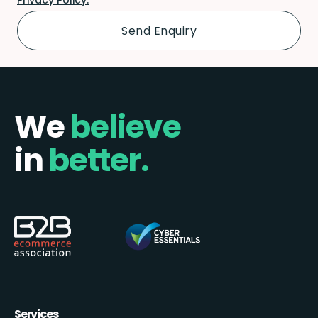
We
believe
in
better.
Services