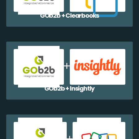
GOb2b + Clearbooks
GOb2b + Insightly