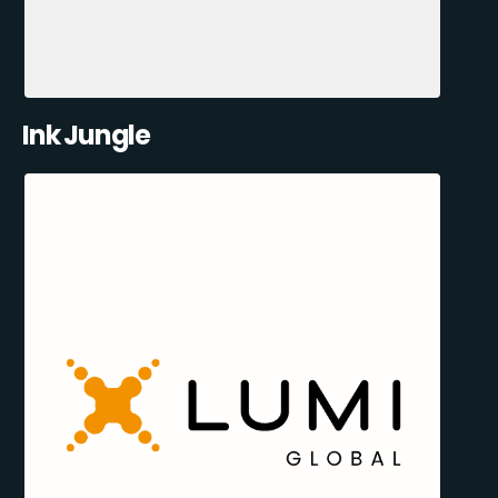
Ink Jungle