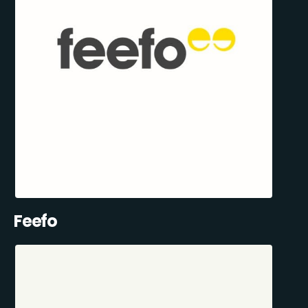
Feefo