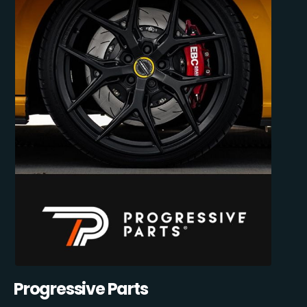
Progressive Parts