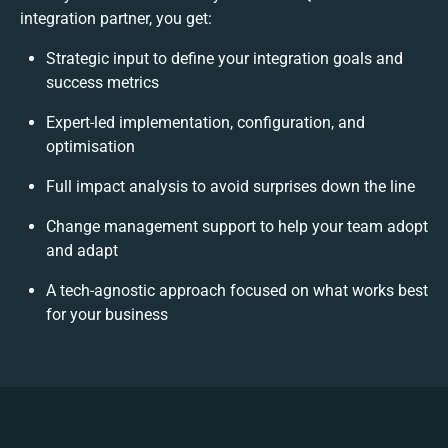
integration partner, you get:
Strategic input to define your integration goals and
success metrics
Expert-led implementation, configuration, and
optimisation
Full impact analysis to avoid surprises down the line
Change management support to help your team adopt
and adapt
A tech-agnostic approach focused on what works best
for your business