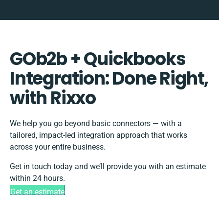
GOb2b + Quickbooks
Integration: Done Right,
with Rixxo
We help you go beyond basic connectors — with a
tailored, impact-led integration approach that works
across your entire business.
Get in touch today and we’ll provide you with an estimate
within 24 hours.
Get an estimate