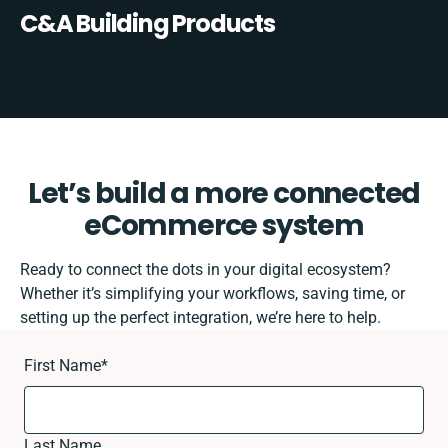
C&A Building Products
Let’s build a more connected
eCommerce system
Ready to connect the dots in your digital ecosystem?
Whether it’s simplifying your workflows, saving time, or
setting up the perfect integration, we’re here to help.
First Name
*
Last Name