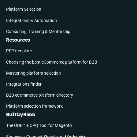
Platform Selection
Integrations & Automation
Consulting, Training & Mentorship
Resources
RFP template
Choosing the best eCommerce platform for B2B
Mastering platform selection
Integrations finder
B2B eCommerce platform directory
Platform selection framework
Built by Rixxo
The ODB™ a CPQ Tool for Magento
Shopwise: Connect Shopify and Orderwise