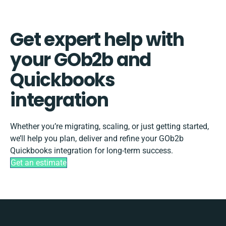
Get expert help with
your GOb2b and
Quickbooks
integration
Whether you’re migrating, scaling, or just getting started,
we’ll help you plan, deliver and refine your GOb2b
Quickbooks integration for long-term success.
Get an estimate