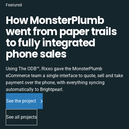
Featured
How MonsterPlumb
went from paper trails
to fully integrated
phone sales
Using The ODB™, Rixxo gave the MonsterPlumb
eCommerce team a single interface to quote, sell and take
payment over the phone, with everything syncing
automatically to Brightpearl.
See the project
See all projects