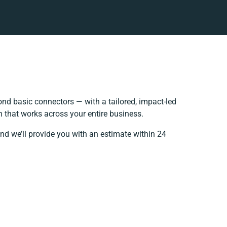
nd basic connectors — with a tailored, impact-led
 that works across your entire business.
nd we’ll provide you with an estimate within 24