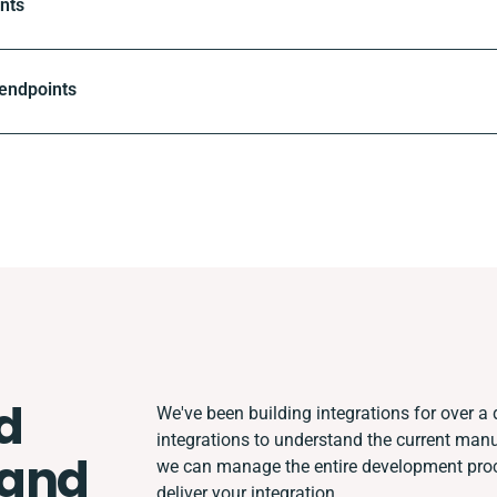
nts
 endpoints
d
We've been building integrations for over a d
integrations to understand the current man
and
we can manage the entire development proce
deliver your integration.