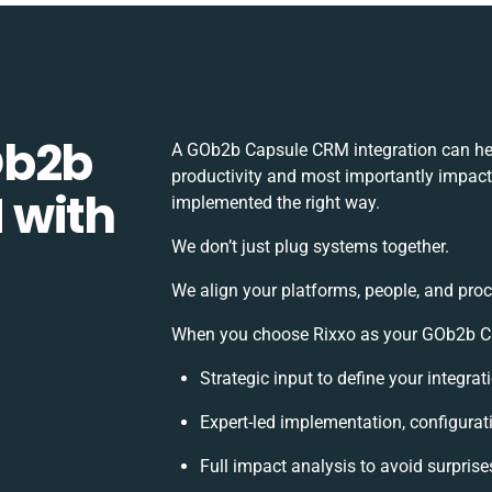
Ob2b
A GOb2b Capsule CRM integration can he
productivity and most importantly impact 
 with
implemented the right way.
We don’t just plug systems together.
We align your platforms, people, and proc
When you choose Rixxo as your GOb2b Cap
Strategic input to define your integra
Expert-led implementation, configurat
Full impact analysis to avoid surprise