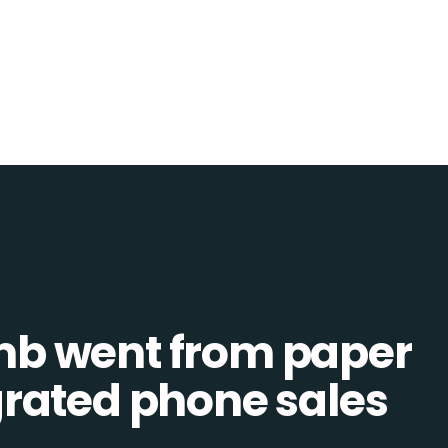
b went from paper
tegrated phone sales