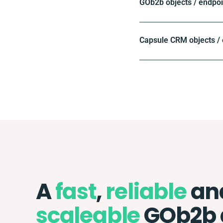
GOb2b objects / endpoi
Capsule CRM objects /
A
fast
,
reliable
an
scaleable
GOb2b 