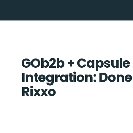
GOb2b + Capsule
Integration: Done
Rixxo