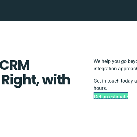
 CRM
We help you go beyo
integration approach
 Right, with
Get in touch today a
hours.
Get an estimate