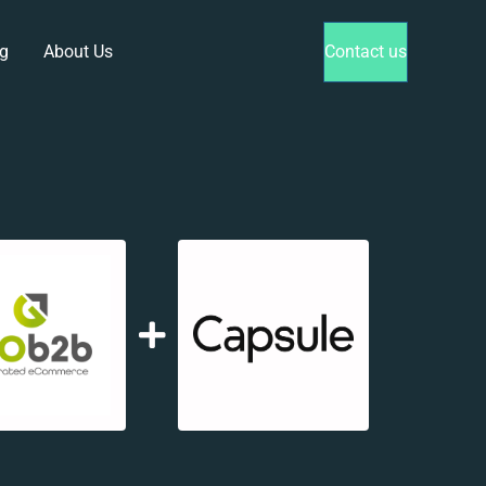
g
About Us
Contact us