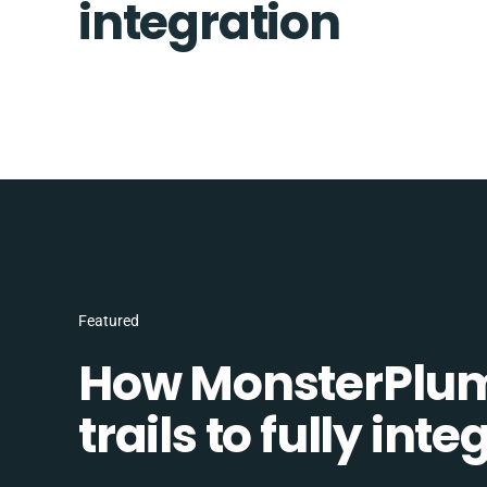
integration
Featured
How MonsterPlum
trails to fully in