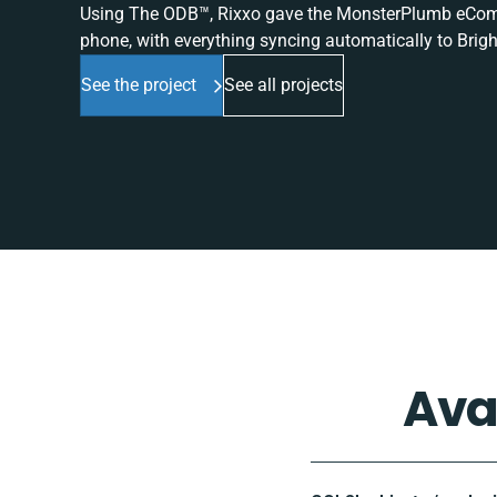
Using The ODB™, Rixxo gave the MonsterPlumb eComme
phone, with everything syncing automatically to Brigh
See the project
See all projects
Ava