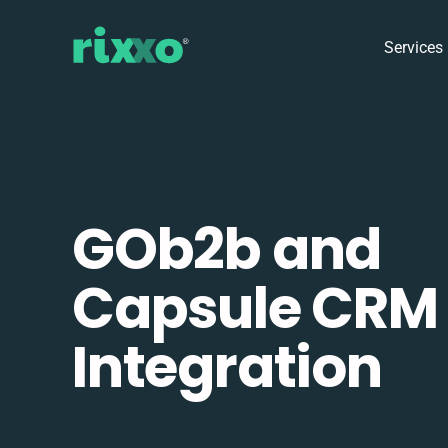
Services
GOb2b and
Capsule CRM
Integration