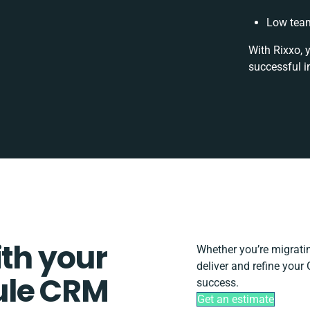
Low team
With Rixxo, 
successful i
ith your
Whether you’re migrating
deliver and refine you
ule CRM
success.
Get an estimate