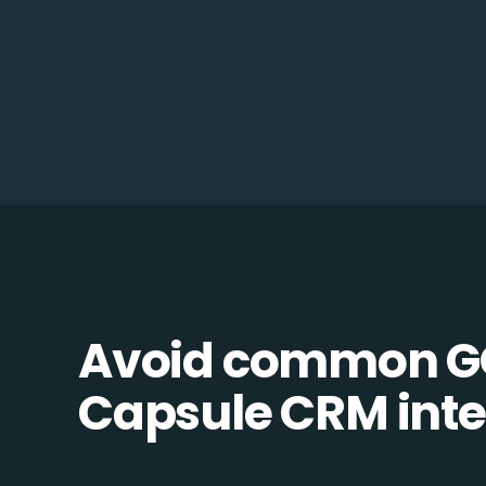
Avoid common G
Capsule CRM integ