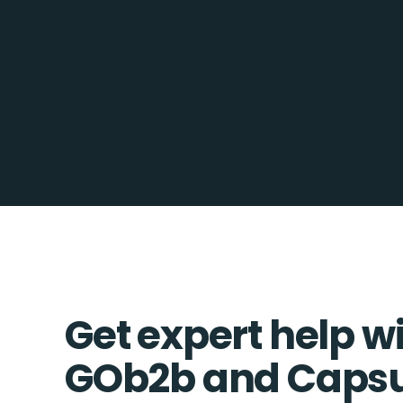
Get expert help w
GOb2b and Caps