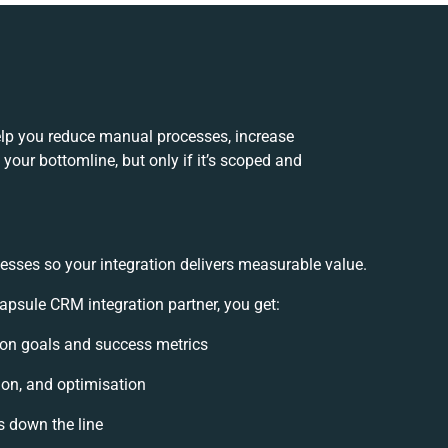
lp you reduce manual processes, increase
your bottomline, but only if it’s scoped and
esses so your integration delivers measurable value.
sule CRM integration partner, you get:
tion goals and success metrics
ion, and optimisation
s down the line