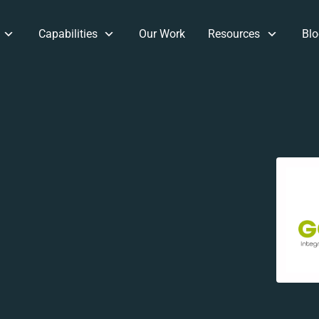
Capabilities
Our Work
Resources
Blo