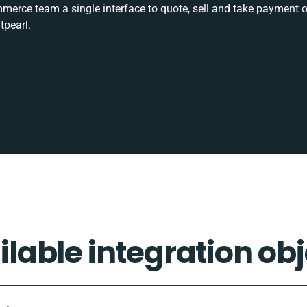
rce team a single interface to quote, sell and take payment o
tpearl.
ilable integration obj