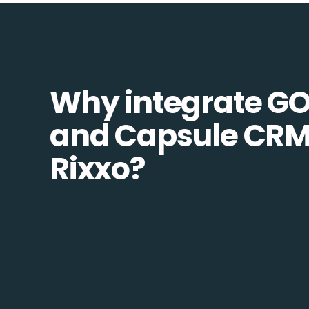
Why integrate G
and Capsule CRM
Rixxo?