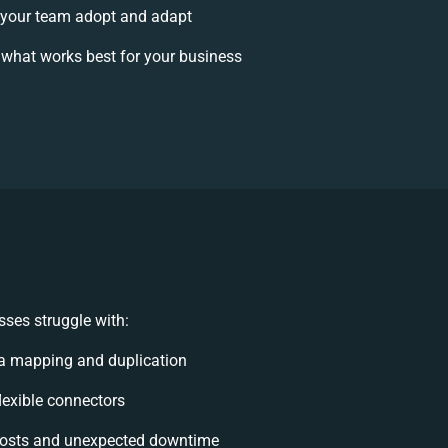
your team adopt and adapt
what works best for your business
ses struggle with:
a mapping and duplication
flexible connectors
osts and unexpected downtime