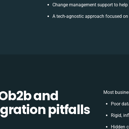
Change management support to help 
A tech-agnostic approach focused on 
Ob2b and
Most busines
ration pitfalls
Poor dat
Rigid, in
Hidden c