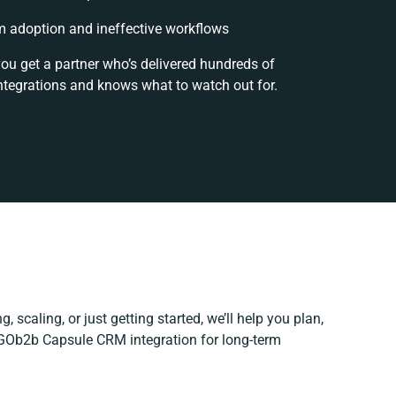
 adoption and ineffective workflows
you get a partner who’s delivered hundreds of
ntegrations and knows what to watch out for.
, scaling, or just getting started, we’ll help you plan,
r GOb2b Capsule CRM integration for long-term