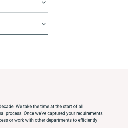
ecade. We take the time at the start of all
ual process. Once we've captured your requirements
ss or work with other departments to efficiently