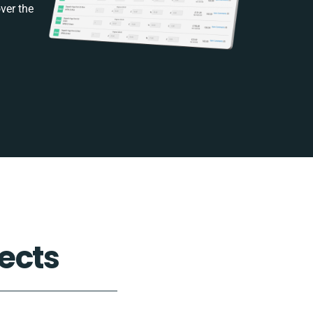
ver the
ects