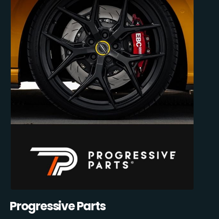
Progressive Parts