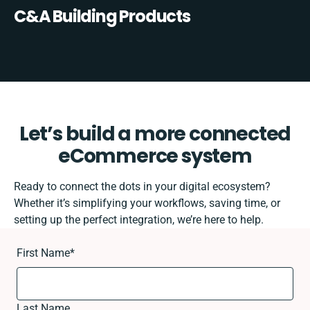
C&A Building Products
Let’s build a more connected
eCommerce system
Ready to connect the dots in your digital ecosystem?
Whether it’s simplifying your workflows, saving time, or
setting up the perfect integration, we’re here to help.
First Name
*
Last Name