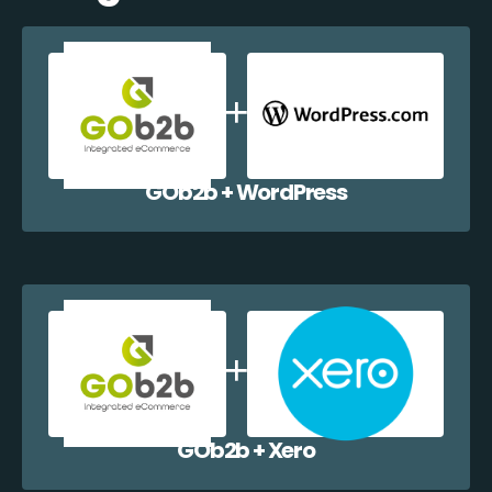
GOb2b + WordPress
GOb2b + Xero