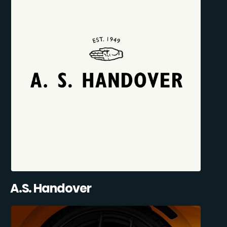
A.S. Handover