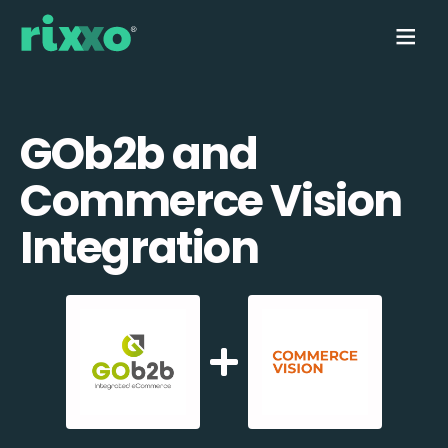
GOb2b and
Commerce Vision
Integration