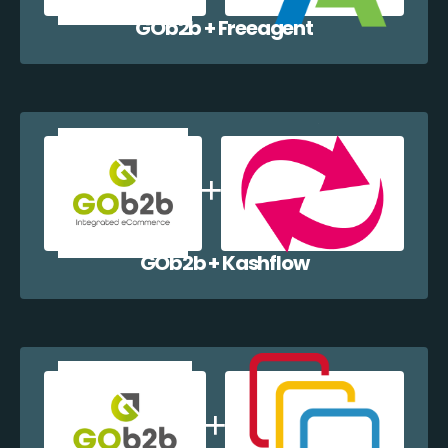
GOb2b + Freeagent
GOb2b + Kashflow