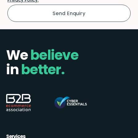
We
believe
in
better.
Services