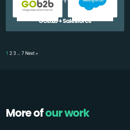
GOb2b + Salesforce
1
2
3
…
7
Next »
More of
our work