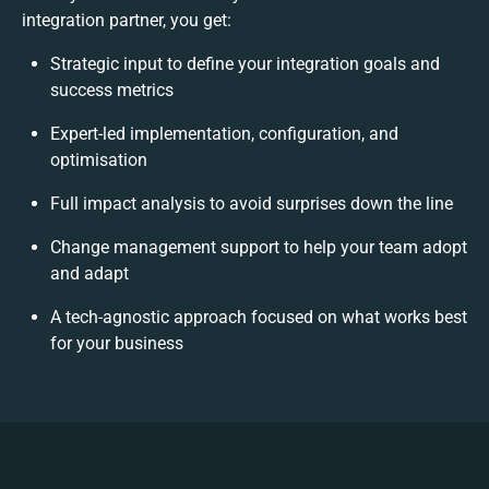
integration partner, you get:
Strategic input to define your integration goals and
success metrics
Expert-led implementation, configuration, and
optimisation
Full impact analysis to avoid surprises down the line
Change management support to help your team adopt
and adapt
A tech-agnostic approach focused on what works best
for your business