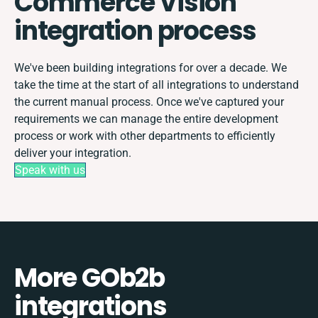
Commerce Vision
integration process
We've been building integrations for over a decade. We
take the time at the start of all integrations to understand
the current manual process. Once we've captured your
requirements we can manage the entire development
process or work with other departments to efficiently
deliver your integration.
Speak with us
More GOb2b
integrations