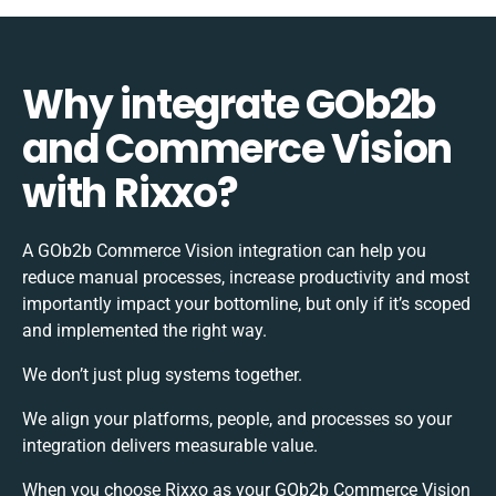
Why integrate GOb2b
and Commerce Vision
with Rixxo?
A GOb2b Commerce Vision integration can help you
reduce manual processes, increase productivity and most
importantly impact your bottomline, but only if it’s scoped
and implemented the right way.
We don’t just plug systems together.
We align your platforms, people, and processes so your
integration delivers measurable value.
When you choose Rixxo as your GOb2b Commerce Vision