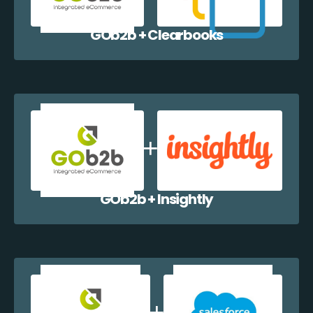
GOb2b + Clearbooks
GOb2b + Insightly