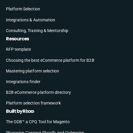
Platform Selection
Integrations & Automation
Consulting, Training & Mentorship
Resources
RFP template
Choosing the best eCommerce platform for B2B
Mastering platform selection
Integrations finder
B2B eCommerce platform directory
Platform selection framework
Built by Rixxo
The ODB™ a CPQ Tool for Magento
Shopwise: Connect Shopify and Orderwise