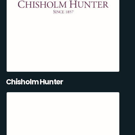
Chisholm Hunter