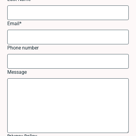
Email
*
Phone number
Message
Privacy Policy.