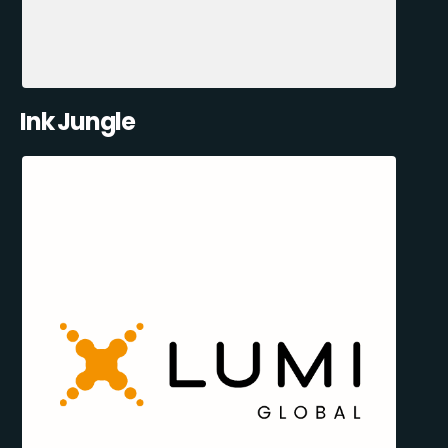
Ink Jungle