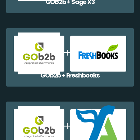
GOb2b + Sage X3
GOb2b + Freshbooks