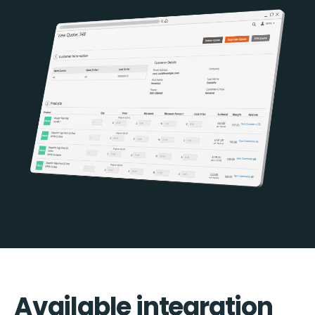
Available integration