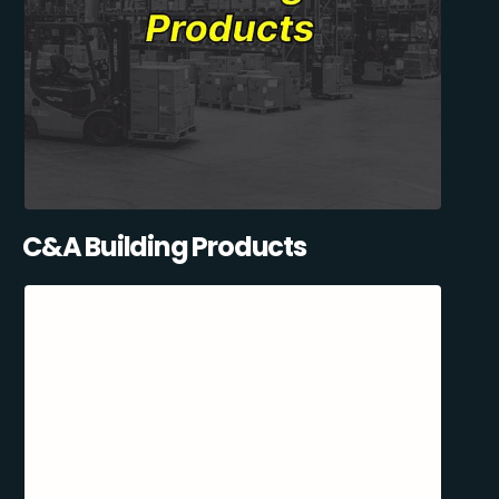
C&A Building Products