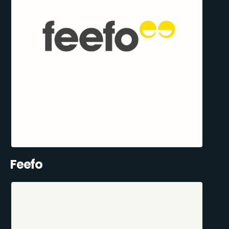
Feefo