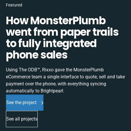
Featured
How MonsterPlumb
went from paper trails
to fully integrated
phone sales
Using The ODB™, Rixxo gave the MonsterPlumb
eCommerce team a single interface to quote, sell and take
payment over the phone, with everything syncing
automatically to Brightpearl.
See the project
See all projects