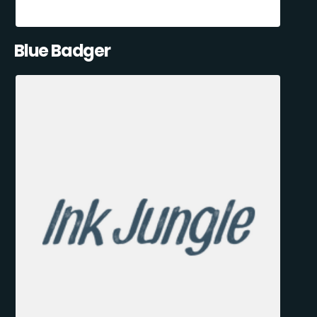
Blue Badger