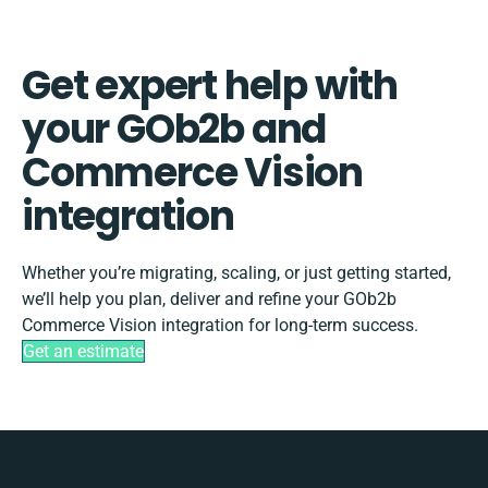
Get expert help with
your GOb2b and
Commerce Vision
integration
Whether you’re migrating, scaling, or just getting started,
we’ll help you plan, deliver and refine your GOb2b
Commerce Vision integration for long-term success.
Get an estimate