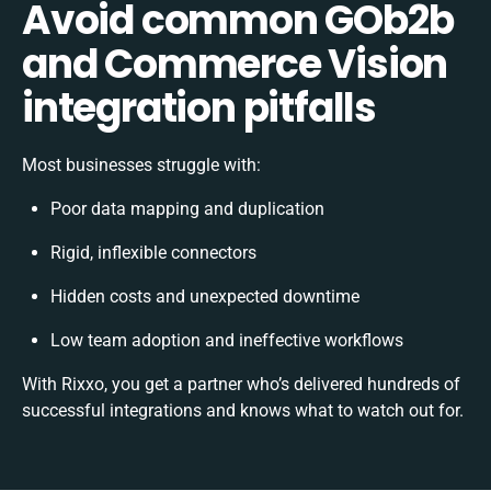
Avoid common GOb2b
and Commerce Vision
integration pitfalls
Most businesses struggle with:
Poor data mapping and duplication
Rigid, inflexible connectors
Hidden costs and unexpected downtime
Low team adoption and ineffective workflows
With Rixxo, you get a partner who’s delivered hundreds of
successful integrations and knows what to watch out for.