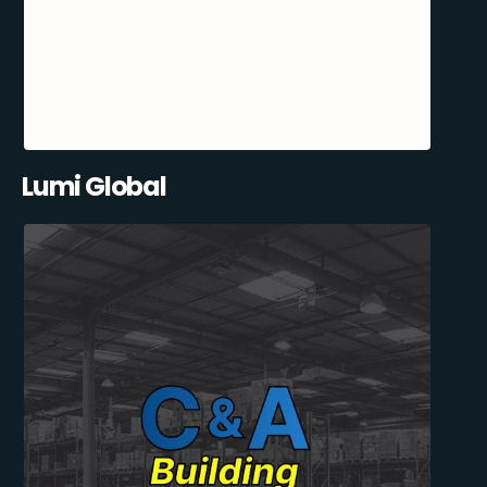
Lumi Global