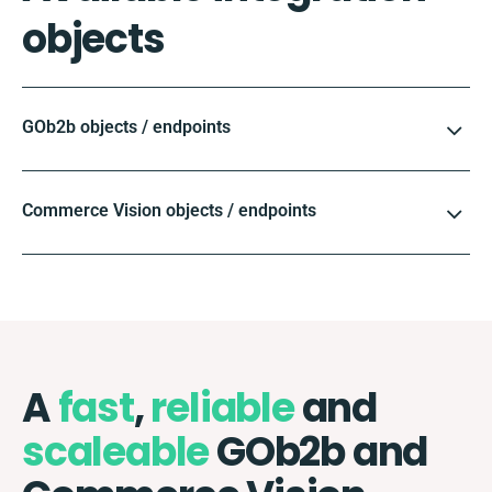
objects
GOb2b objects / endpoints
Commerce Vision objects / endpoints
A
fast
,
reliable
and
scaleable
GOb2b and