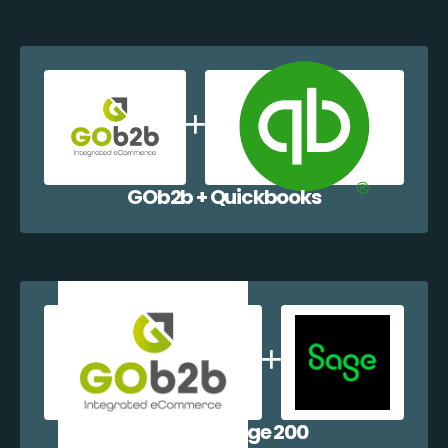
GOb2b + Quickbooks
GOb2b + Sage 200