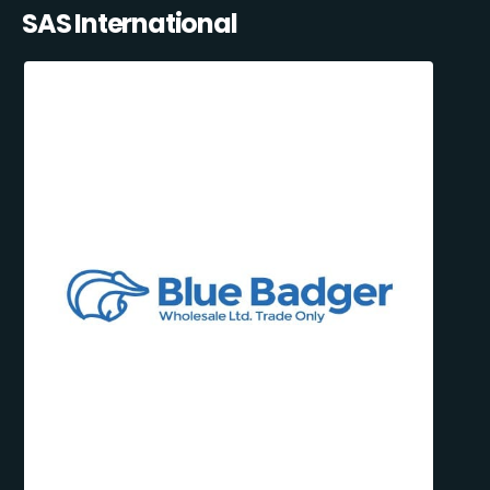
SAS International