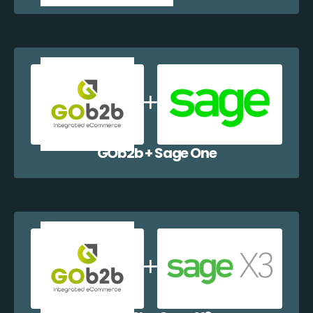
GOb2b + Sage One