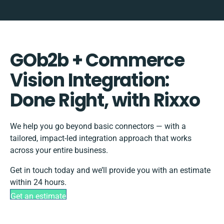
GOb2b + Commerce
Vision Integration:
Done Right, with Rixxo
We help you go beyond basic connectors — with a
tailored, impact-led integration approach that works
across your entire business.
Get in touch today and we’ll provide you with an estimate
within 24 hours.
Get an estimate