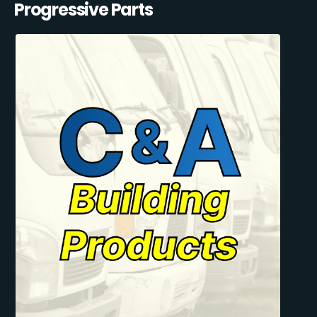
Progressive Parts