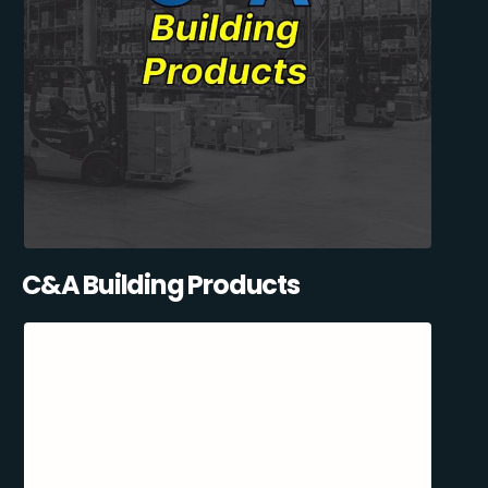
C&A Building Products