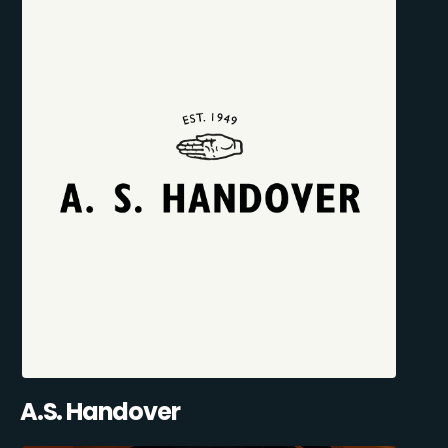
A.S. Handover