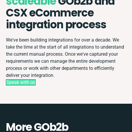
scaleable
GOb2b and
CSX eCommerce
integration process
We've been building integrations for over a decade. We
take the time at the start of all integrations to understand
the current manual process. Once we've captured your
requirements we can manage the entire development
process or work with other departments to efficiently
deliver your integration.
Speak with us
More GOb2b