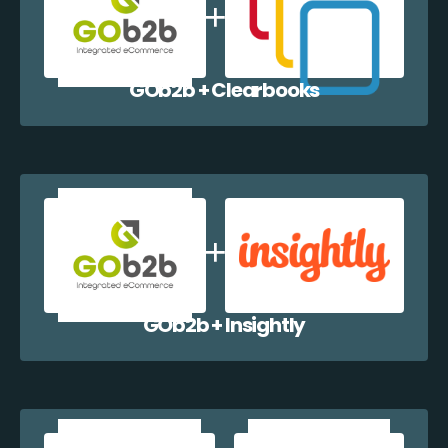
GOb2b + Clearbooks
GOb2b + Insightly