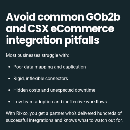
Avoid common GOb2b
and CSX eCommerce
integration pitfalls
Most businesses struggle with:
Poor data mapping and duplication
Rigid, inflexible connectors
Hidden costs and unexpected downtime
Low team adoption and ineffective workflows
With Rixxo, you get a partner who’s delivered hundreds of
successful integrations and knows what to watch out for.