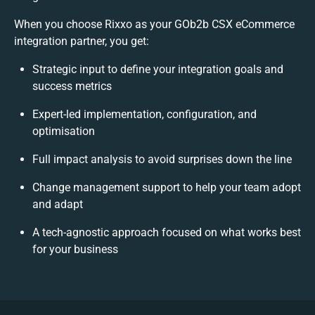
When you choose Rixxo as your GOb2b CSX eCommerce
integration partner, you get:
Strategic input to define your integration goals and
success metrics
Expert-led implementation, configuration, and
optimisation
Full impact analysis to avoid surprises down the line
Change management support to help your team adopt
and adapt
A tech-agnostic approach focused on what works best
for your business