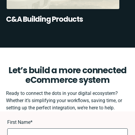
C&A Building Products
Let’s build a more connected
eCommerce system
Ready to connect the dots in your digital ecosystem?
Whether it’s simplifying your workflows, saving time, or
setting up the perfect integration, we’re here to help.
First Name
*