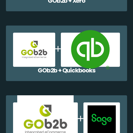
GOb2b + Xero
GOb2b + Quickbooks