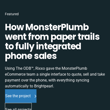
Featured
How MonsterPlumb
went from paper trails
to fully integrated
phone sales
Using The ODB™, Rixxo gave the MonsterPlumb
eCommerce team a single interface to quote, sell and take
payment over the phone, with everything syncing
automatically to Brightpearl.
See the project
See all projects