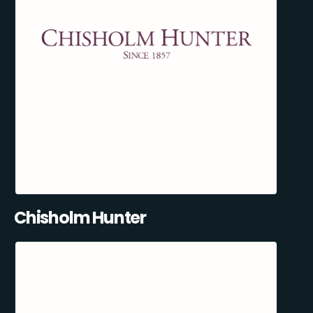
Chisholm Hunter