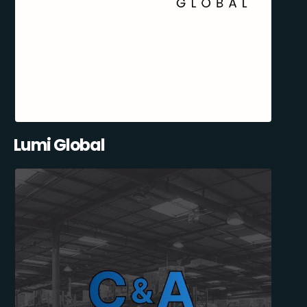
Lumi Global