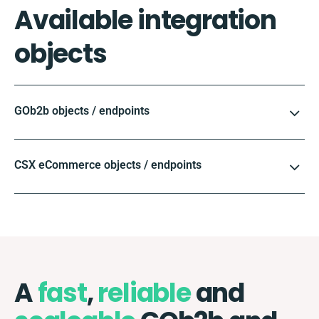
Available integration
objects
GOb2b objects / endpoints
CSX eCommerce objects / endpoints
A
fast
,
reliable
and