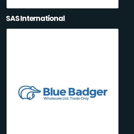
SAS International