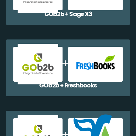
GOb2b + Sage X3
GOb2b + Freshbooks