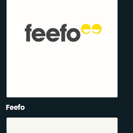
Feefo