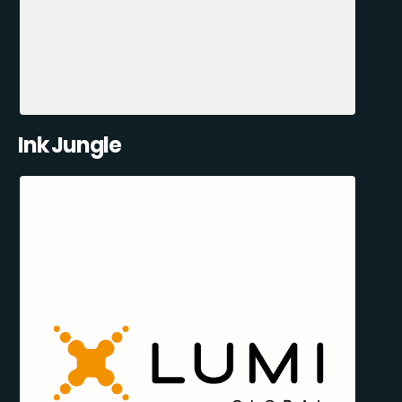
Ink Jungle