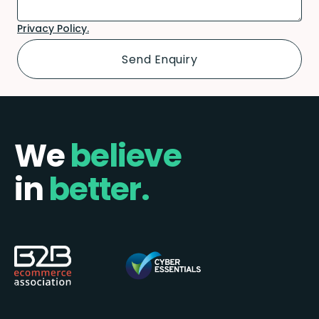
Privacy Policy.
We
believe
in
better.