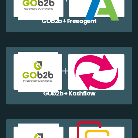
GOb2b + Freeagent
GOb2b + Kashflow