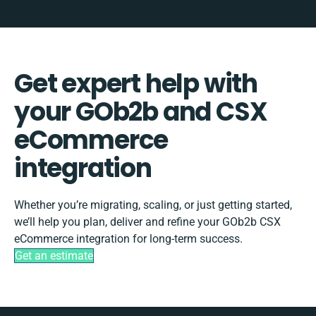
Get expert help with
your GOb2b and CSX
eCommerce
integration
Whether you’re migrating, scaling, or just getting started,
we’ll help you plan, deliver and refine your GOb2b CSX
eCommerce integration for long-term success.
Get an estimate