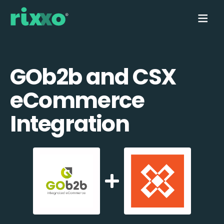
GOb2b and CSX
eCommerce
Integration