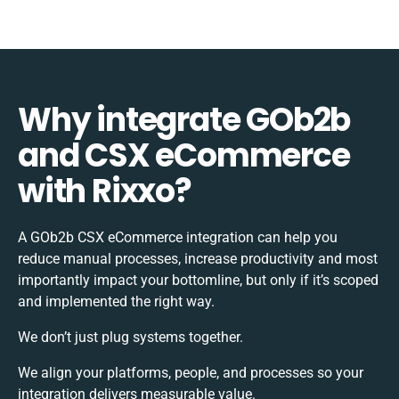
Why integrate GOb2b
and CSX eCommerce
with Rixxo?
A GOb2b CSX eCommerce integration can help you
reduce manual processes, increase productivity and most
importantly impact your bottomline, but only if it’s scoped
and implemented the right way.
We don’t just plug systems together.
We align your platforms, people, and processes so your
integration delivers measurable value.