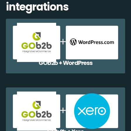
integrations
GOb2b + WordPress