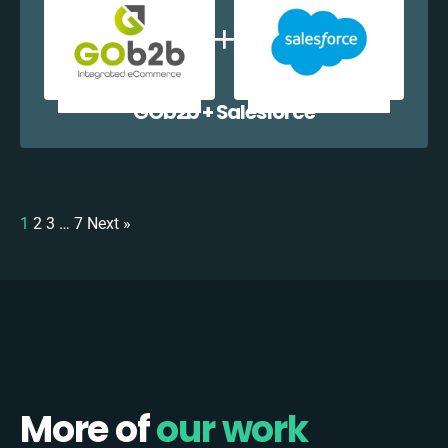
GOb2b + Salesforce
1
2
3
…
7
Next »
More of
our work