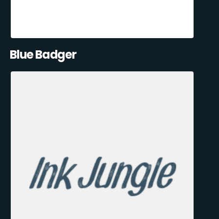
Blue Badger