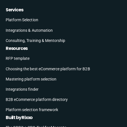
Services
Platform Selection
Integrations & Automation
Consulting, Training & Mentorship
Resources
RFP template
Choosing the best eCommerce platform for B2B
Mastering platform selection
Integrations finder
B2B eCommerce platform directory
Platform selection framework
Built by Rixxo