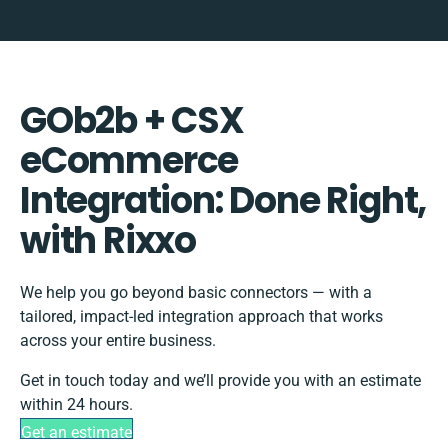
GOb2b + CSX
eCommerce
Integration: Done Right,
with Rixxo
We help you go beyond basic connectors — with a
tailored, impact-led integration approach that works
across your entire business.
Get in touch today and we’ll provide you with an estimate
within 24 hours.
Get an estimate