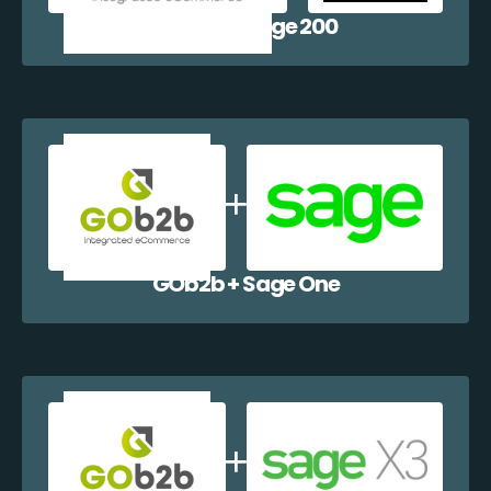
GOb2b + Sage 200
GOb2b + Sage One