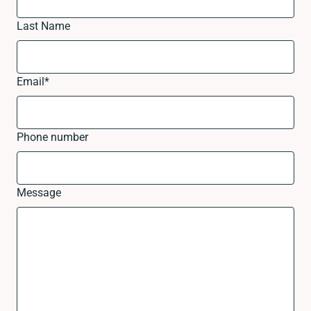
Last Name
Email
*
Phone number
Message