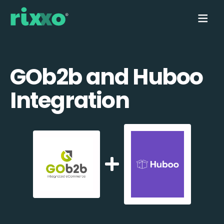
GOb2b and Huboo
Integration