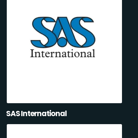
SAS International