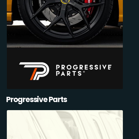
Progressive Parts