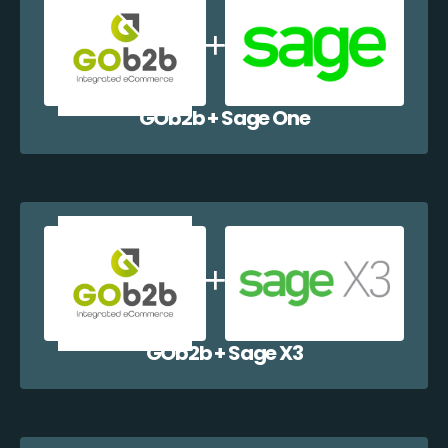
GOb2b + Sage One
GOb2b + Sage X3