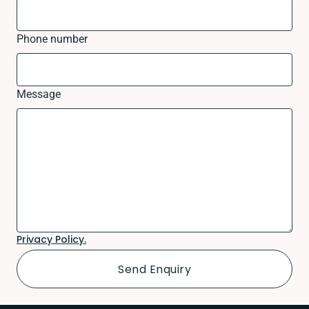
Phone number
Message
Privacy Policy.