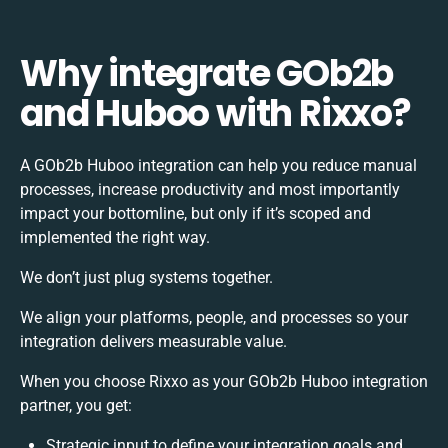
Why integrate GOb2b
and Huboo with Rixxo?
A GOb2b Huboo integration can help you reduce manual
processes, increase productivity and most importantly
impact your bottomline, but only if it’s scoped and
implemented the right way.
We don’t just plug systems together.
We align your platforms, people, and processes so your
integration delivers measurable value.
When you choose Rixxo as your GOb2b Huboo integration
partner, you get:
Strategic input to define your integration goals and