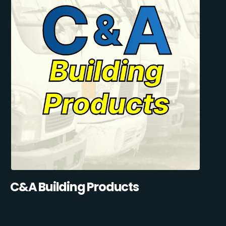
C&A Building Products