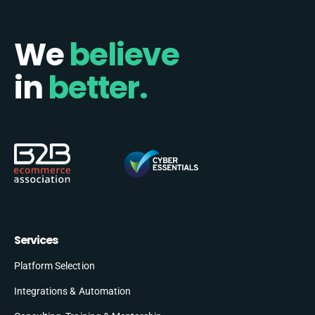
We
believe
in
better.
Services
Platform Selection
Integrations & Automation