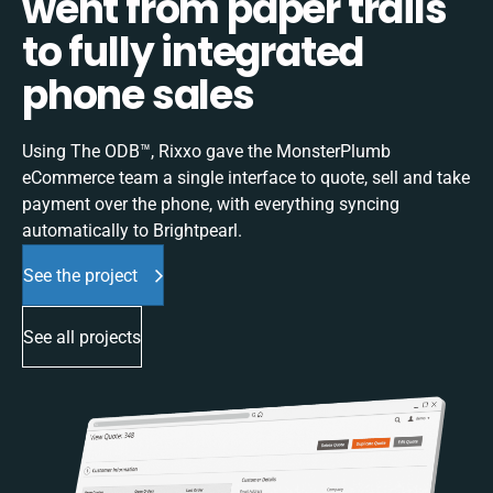
went from paper trails
to fully integrated
phone sales
Using The ODB™, Rixxo gave the MonsterPlumb
eCommerce team a single interface to quote, sell and take
payment over the phone, with everything syncing
automatically to Brightpearl.
See the project
See all projects