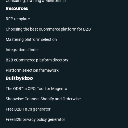
Consulting, Training & Mentorship
Resources
RFP template
Choosing the best eCommerce platform for B2B
Mastering platform selection
Integrations finder
B2B eCommerce platform directory
Platform selection framework
Built by Rixxo
The ODB™ a CPQ Tool for Magento
Shopwise: Connect Shopify and Orderwise
Free B2B T&Cs generator
Free B2B privacy policy generator