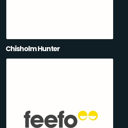
Chisholm Hunter