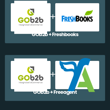
GOb2b + Freshbooks
GOb2b + Freeagent