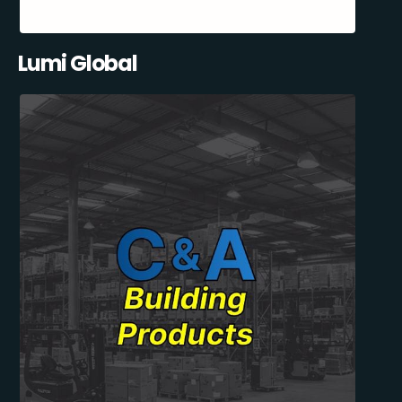
Lumi Global