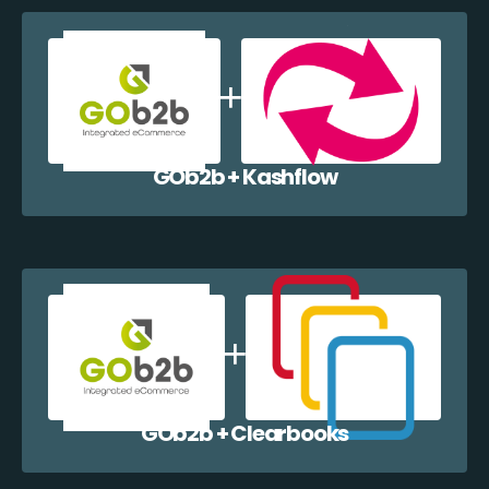
GOb2b + Kashflow
GOb2b + Clearbooks