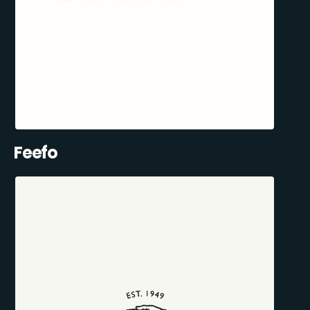
Feefo