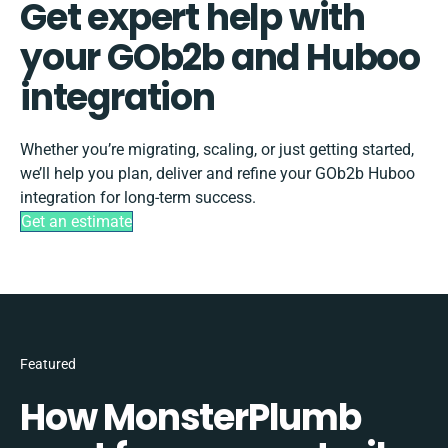
Get expert help with
your GOb2b and Huboo
integration
Whether you’re migrating, scaling, or just getting started,
we’ll help you plan, deliver and refine your GOb2b Huboo
integration for long-term success.
Get an estimate
Featured
How MonsterPlumb