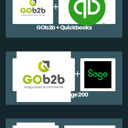
GOb2b + Quickbooks
GOb2b + Sage 200