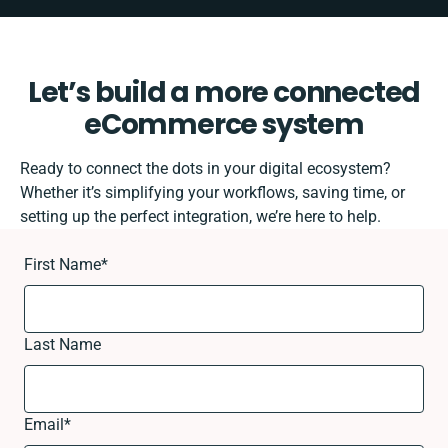
Let’s build a more connected
eCommerce system
Ready to connect the dots in your digital ecosystem?
Whether it’s simplifying your workflows, saving time, or
setting up the perfect integration, we’re here to help.
First Name
*
Last Name
Email
*