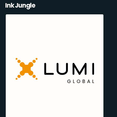
Ink Jungle