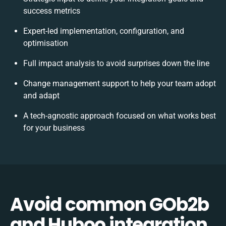
success metrics
Expert-led implementation, configuration, and
optimisation
Full impact analysis to avoid surprises down the line
Change management support to help your team adopt
and adapt
A tech-agnostic approach focused on what works best
for your business
Avoid common GOb2b
and Huboo integration