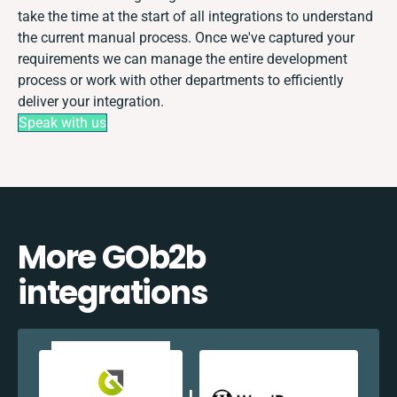
take the time at the start of all integrations to understand
the current manual process. Once we've captured your
requirements we can manage the entire development
process or work with other departments to efficiently
deliver your integration.
Speak with us
More GOb2b
integrations