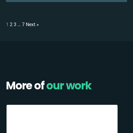
1
2
3
…
7
Next »
More of
our work