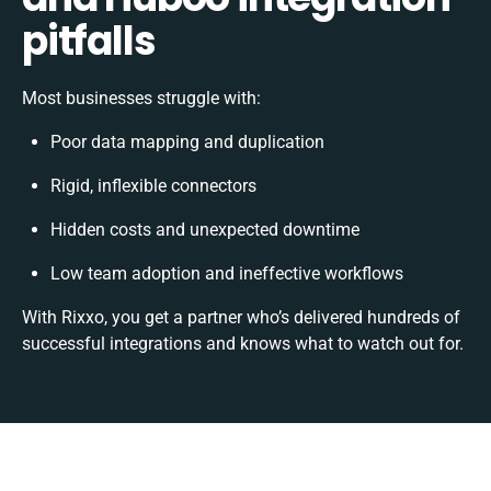
pitfalls
Most businesses struggle with:
Poor data mapping and duplication
Rigid, inflexible connectors
Hidden costs and unexpected downtime
Low team adoption and ineffective workflows
With Rixxo, you get a partner who’s delivered hundreds of
successful integrations and knows what to watch out for.