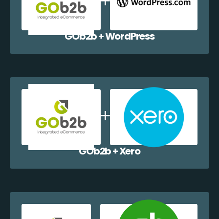
GOb2b + WordPress
GOb2b + Xero