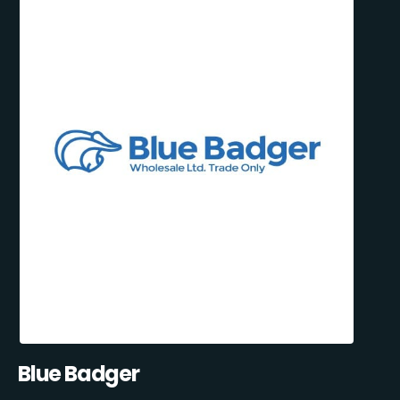
Blue Badger