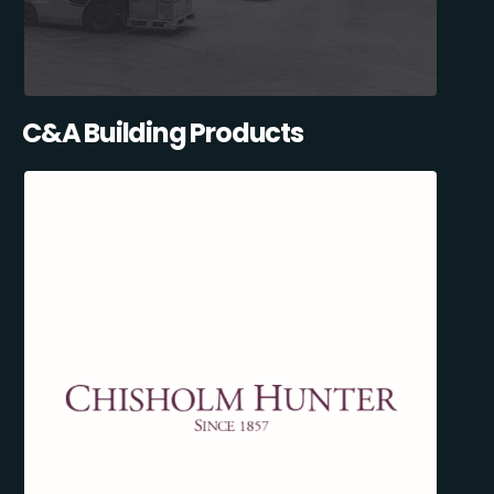
C&A Building Products