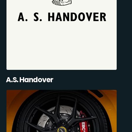
A.S. Handover