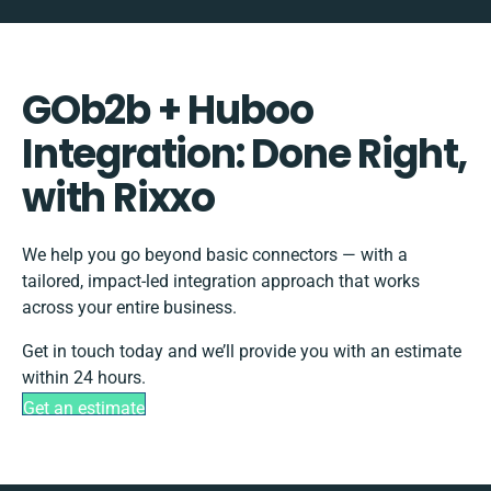
GOb2b + Huboo
Integration: Done Right,
with Rixxo
We help you go beyond basic connectors — with a
tailored, impact-led integration approach that works
across your entire business.
Get in touch today and we’ll provide you with an estimate
within 24 hours.
Get an estimate