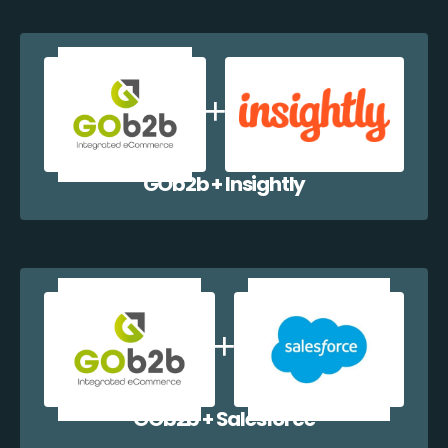
GOb2b + Insightly
GOb2b + Salesforce