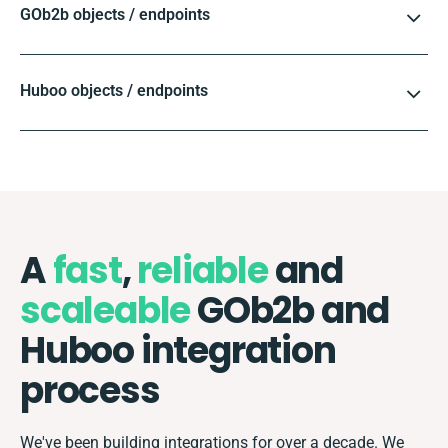
GOb2b objects / endpoints
Huboo objects / endpoints
A
fast
,
reliable
and
scaleable
GOb2b and
Huboo integration
process
We've been building integrations for over a decade. We