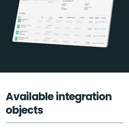
Available integration
objects