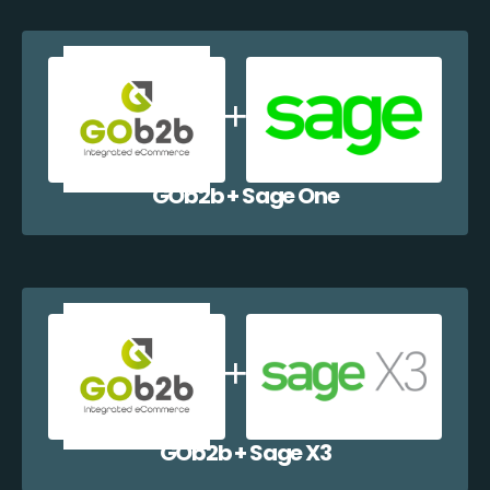
GOb2b + Sage One
GOb2b + Sage X3