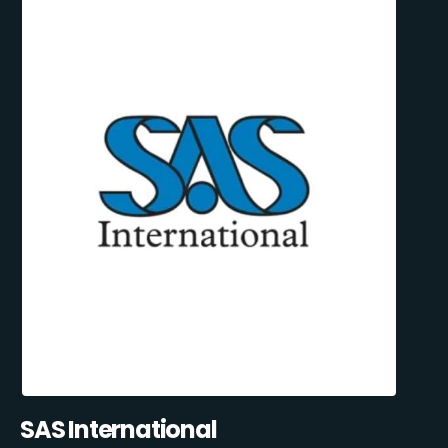
SAS International