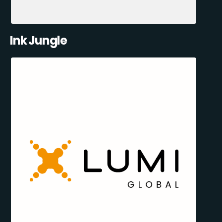
Ink Jungle