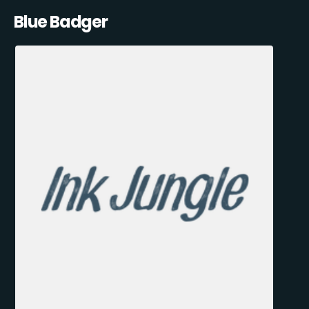
Blue Badger