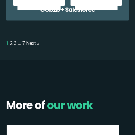
GOb2b + Salesforce
1
2
3
…
7
Next »
More of
our work