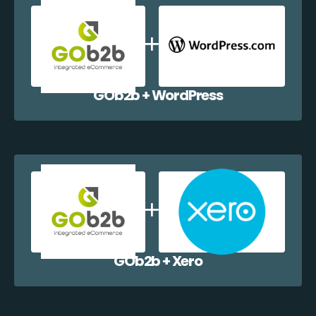
GOb2b + WordPress
GOb2b + Xero