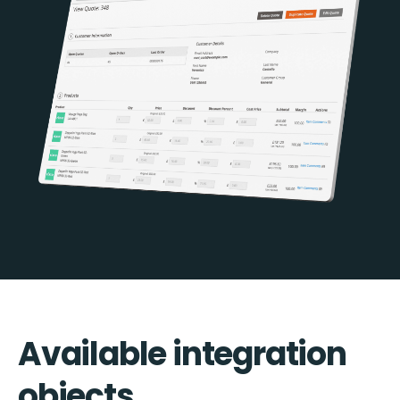
Available integration
objects