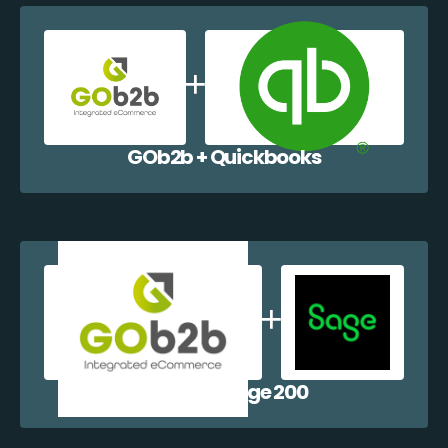
GOb2b + Quickbooks
GOb2b + Sage 200