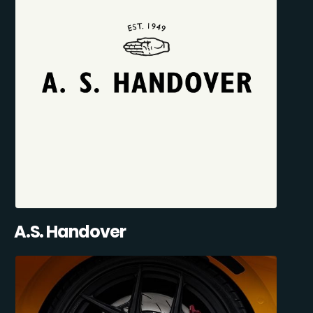
A.S. Handover