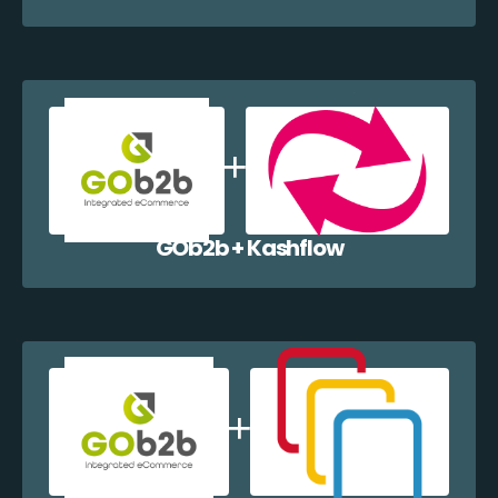
GOb2b + Kashflow