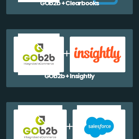
GOb2b + Clearbooks
GOb2b + Insightly