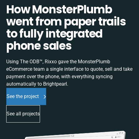
How MonsterPlumb
went from paper trails
to fully integrated
phone sales
Using The ODB™, Rixxo gave the MonsterPlumb
eCommerce team a single interface to quote, sell and take
payment over the phone, with everything syncing
automatically to Brightpearl.
See the project
See all projects