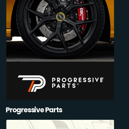
Progressive Parts