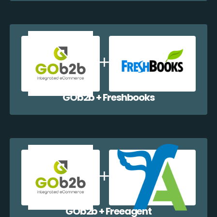
GOb2b + Freshbooks
GOb2b + Freeagent