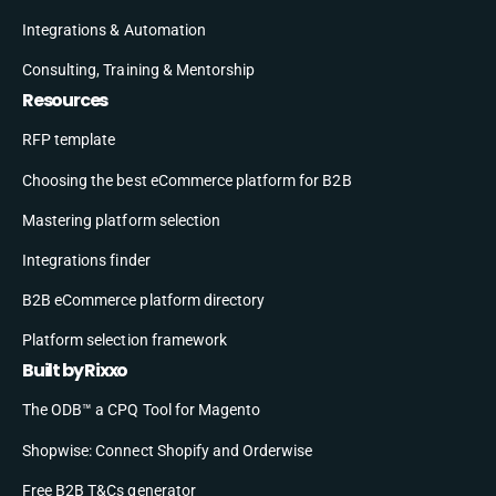
Integrations & Automation
Consulting, Training & Mentorship
Resources
RFP template
Choosing the best eCommerce platform for B2B
Mastering platform selection
Integrations finder
B2B eCommerce platform directory
Platform selection framework
Built by Rixxo
The ODB™ a CPQ Tool for Magento
Shopwise: Connect Shopify and Orderwise
Free B2B T&Cs generator