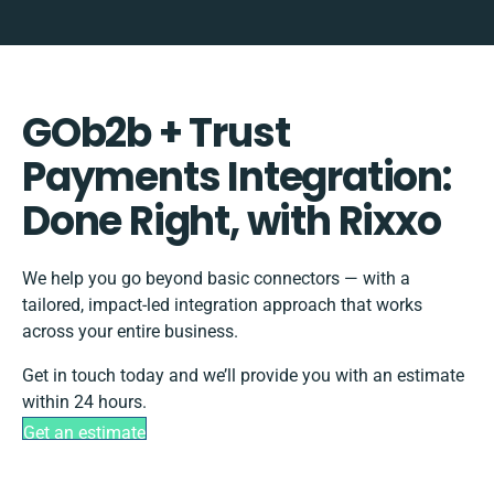
GOb2b + Trust
Payments Integration:
Done Right, with Rixxo
We help you go beyond basic connectors — with a
tailored, impact-led integration approach that works
across your entire business.
Get in touch today and we’ll provide you with an estimate
within 24 hours.
Get an estimate