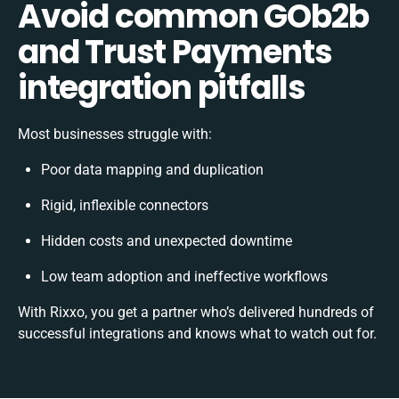
Avoid common GOb2b
and Trust Payments
integration pitfalls
Most businesses struggle with:
Poor data mapping and duplication
Rigid, inflexible connectors
Hidden costs and unexpected downtime
Low team adoption and ineffective workflows
With Rixxo, you get a partner who’s delivered hundreds of
successful integrations and knows what to watch out for.