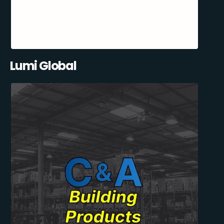
Lumi Global