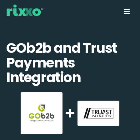
GOb2b and Trust
Payments
Integration