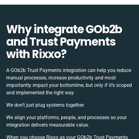
Why integrate GOb2b
and Trust Payments
with Rixxo?
A GOb2b Trust Payments integration can help you reduce
manual processes, increase productivity and most
importantly impact your bottomline, but only if it’s scoped
and implemented the right way.
We don’t just plug systems together.
We align your platforms, people, and processes so your
integration delivers measurable value.
When you choose Rixxo as your GOb2b Trust Payments