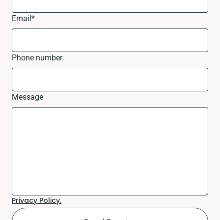
Email
*
Phone number
Message
Privacy Policy.