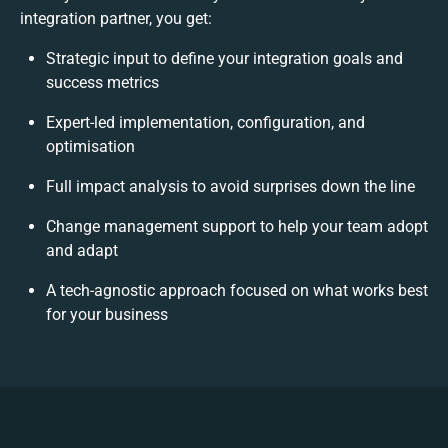
integration partner, you get:
Strategic input to define your integration goals and
success metrics
Expert-led implementation, configuration, and
optimisation
Full impact analysis to avoid surprises down the line
Change management support to help your team adopt
and adapt
A tech-agnostic approach focused on what works best
for your business