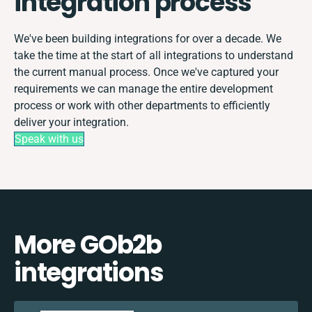
integration process
We've been building integrations for over a decade. We
take the time at the start of all integrations to understand
the current manual process. Once we've captured your
requirements we can manage the entire development
process or work with other departments to efficiently
deliver your integration.
Speak with us
More GOb2b
integrations