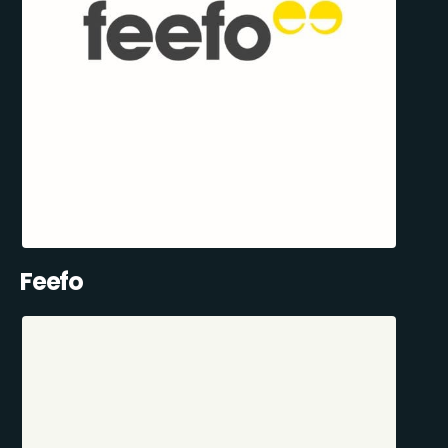
Feefo