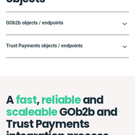
GOb2b objects / endpoints
Trust Payments objects / endpoints
A
fast
,
reliable
and
scaleable
GOb2b and
Trust Payments