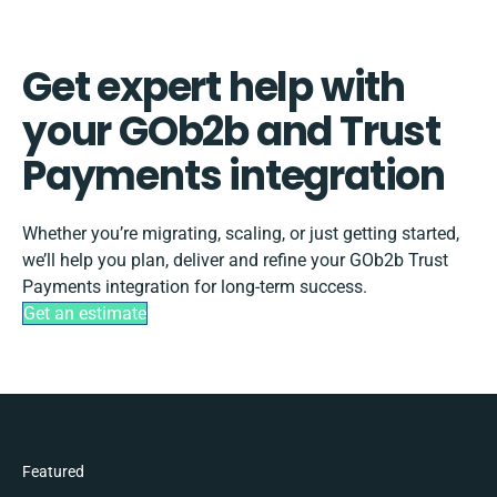
Get expert help with
your GOb2b and Trust
Payments integration
Whether you’re migrating, scaling, or just getting started,
we’ll help you plan, deliver and refine your GOb2b Trust
Payments integration for long-term success.
Get an estimate
Featured