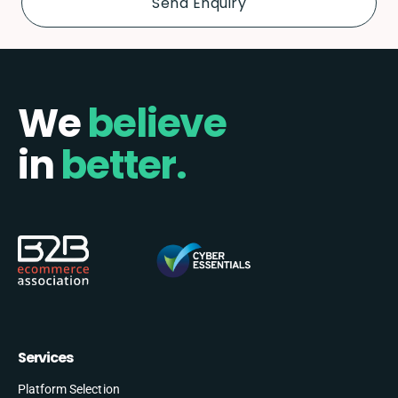
We
believe
in
better.
Services
Platform Selection