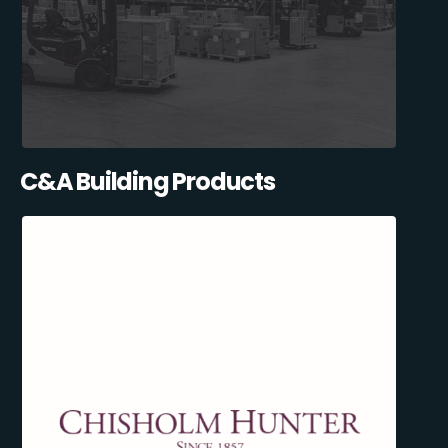
C&A Building Products