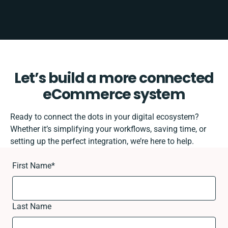
Let’s build a more connected
eCommerce system
Ready to connect the dots in your digital ecosystem?
Whether it’s simplifying your workflows, saving time, or
setting up the perfect integration, we’re here to help.
First Name
*
Last Name