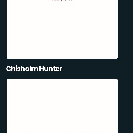
Chisholm Hunter