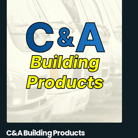
C&A Building Products