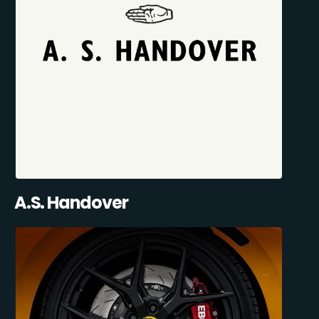
A.S. Handover