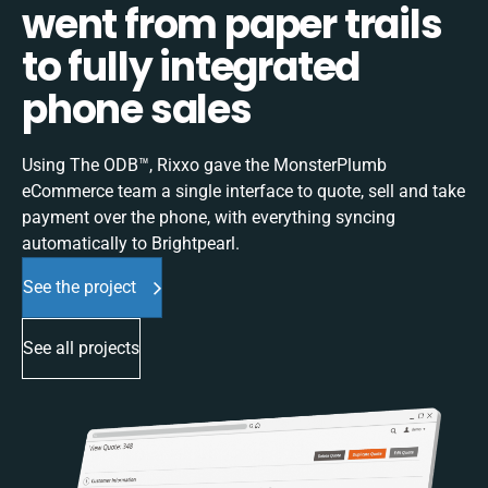
went from paper trails
to fully integrated
phone sales
Using The ODB™, Rixxo gave the MonsterPlumb
eCommerce team a single interface to quote, sell and take
payment over the phone, with everything syncing
automatically to Brightpearl.
See the project
See all projects