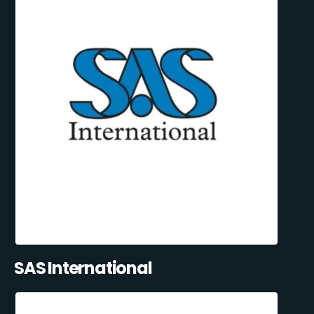
SAS International