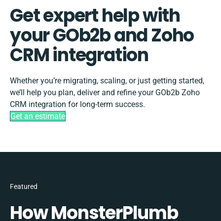
Get expert help with
your GOb2b and Zoho
CRM integration
Whether you’re migrating, scaling, or just getting started,
we’ll help you plan, deliver and refine your GOb2b Zoho
CRM integration for long-term success.
Get an estimate
Featured
How MonsterPlumb