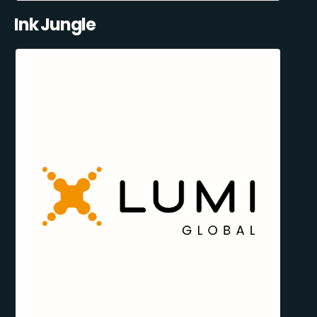
Ink Jungle