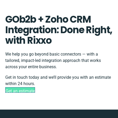
GOb2b + Zoho CRM
Integration: Done Right,
with Rixxo
We help you go beyond basic connectors — with a
tailored, impact-led integration approach that works
across your entire business.
Get in touch today and we’ll provide you with an estimate
within 24 hours.
Get an estimate