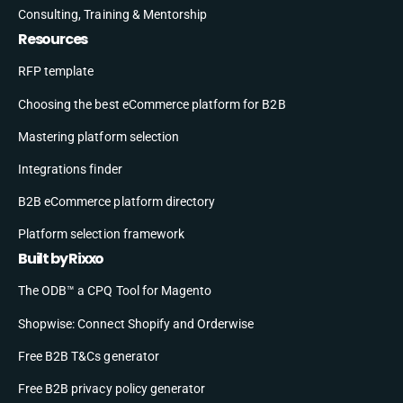
Consulting, Training & Mentorship
Resources
RFP template
Choosing the best eCommerce platform for B2B
Mastering platform selection
Integrations finder
B2B eCommerce platform directory
Platform selection framework
Built by Rixxo
The ODB™ a CPQ Tool for Magento
Shopwise: Connect Shopify and Orderwise
Free B2B T&Cs generator
Free B2B privacy policy generator