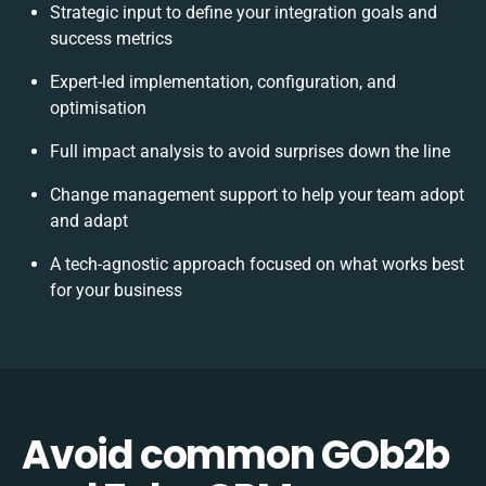
Strategic input to define your integration goals and
success metrics
Expert-led implementation, configuration, and
optimisation
Full impact analysis to avoid surprises down the line
Change management support to help your team adopt
and adapt
A tech-agnostic approach focused on what works best
for your business
Avoid common GOb2b