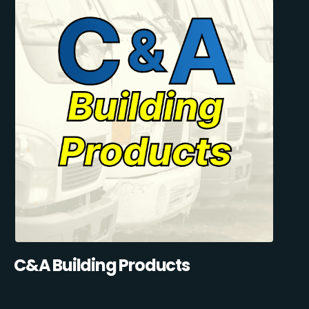
C&A Building Products