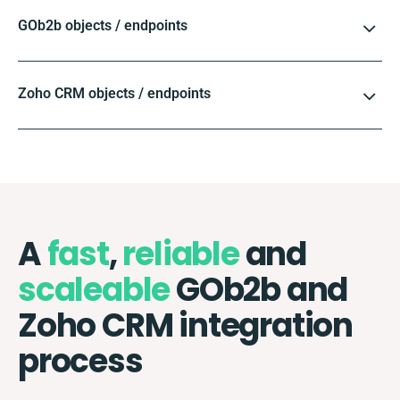
GOb2b objects / endpoints
Zoho CRM objects / endpoints
A
fast
,
reliable
and
scaleable
GOb2b and
Zoho CRM integration
process