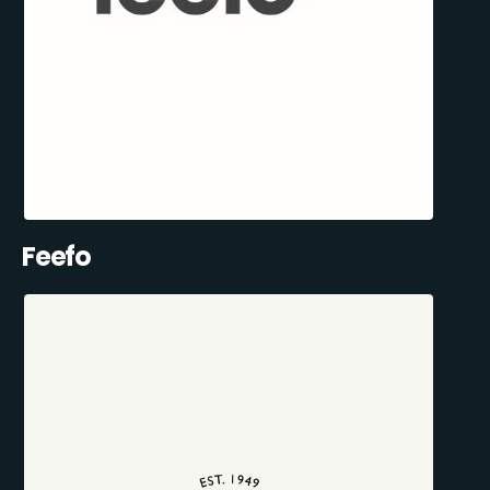
Feefo