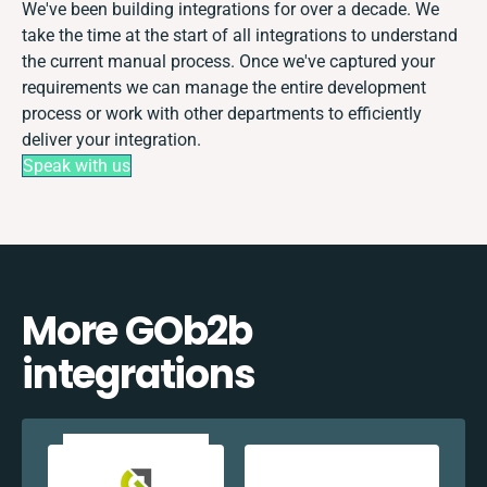
We've been building integrations for over a decade. We
take the time at the start of all integrations to understand
the current manual process. Once we've captured your
requirements we can manage the entire development
process or work with other departments to efficiently
deliver your integration.
Speak with us
More GOb2b
integrations