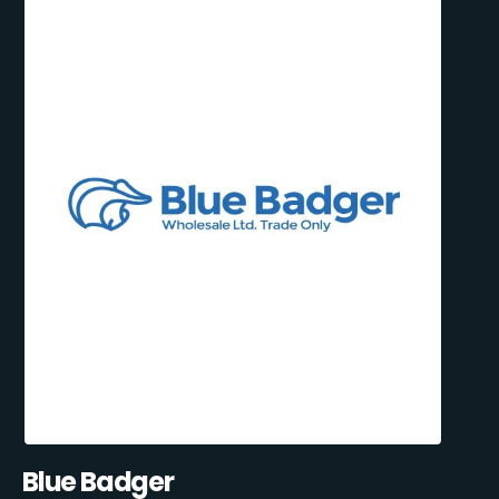
Blue Badger