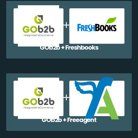
GOb2b + Freshbooks
GOb2b + Freeagent