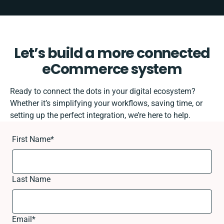
Let’s build a more connected
eCommerce system
Ready to connect the dots in your digital ecosystem?
Whether it’s simplifying your workflows, saving time, or
setting up the perfect integration, we’re here to help.
First Name
*
Last Name
Email
*