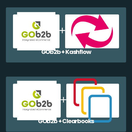
GOb2b + Kashflow
GOb2b + Clearbooks