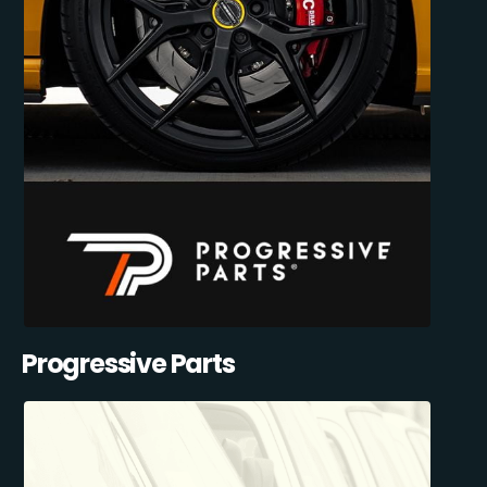
Progressive Parts