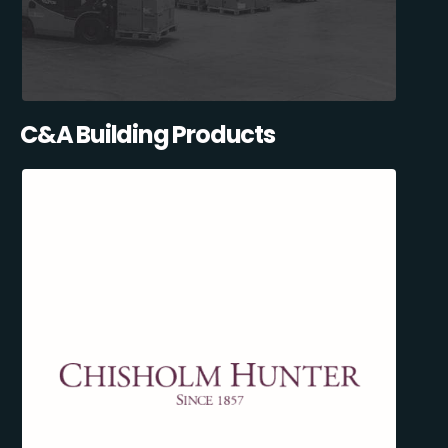
C&A Building Products