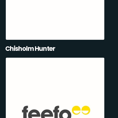
Chisholm Hunter