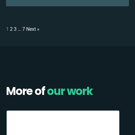
1
2
3
…
7
Next »
More of
our work