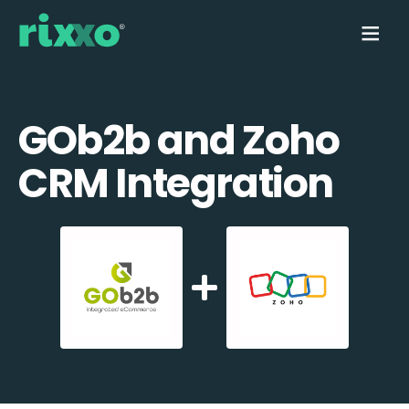
GOb2b and Zoho
CRM Integration