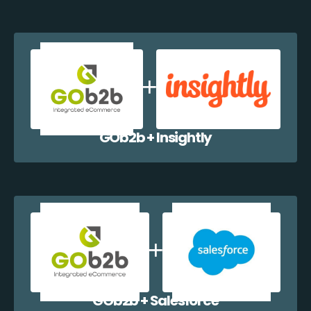
GOb2b + Insightly
GOb2b + Salesforce