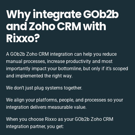
Why integrate GOb2b
and Zoho CRM with
Rixxo?
A GOb2b Zoho CRM integration can help you reduce
manual processes, increase productivity and most
importantly impact your bottomline, but only if it’s scoped
and implemented the right way.
We don’t just plug systems together.
We align your platforms, people, and processes so your
integration delivers measurable value.
When you choose Rixxo as your GOb2b Zoho CRM
integration partner, you get: