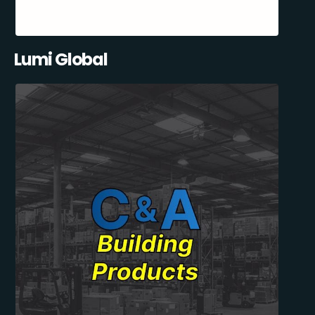
Lumi Global