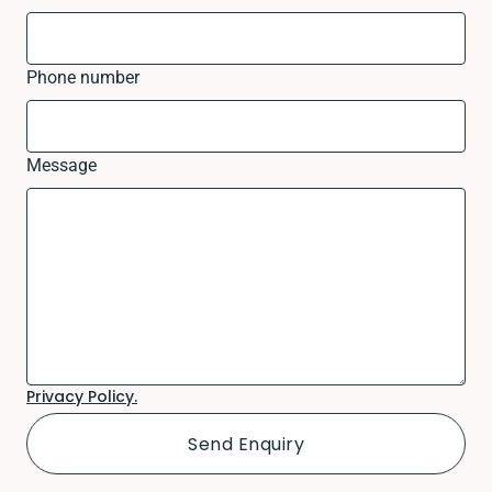
Phone number
Message
Privacy Policy.