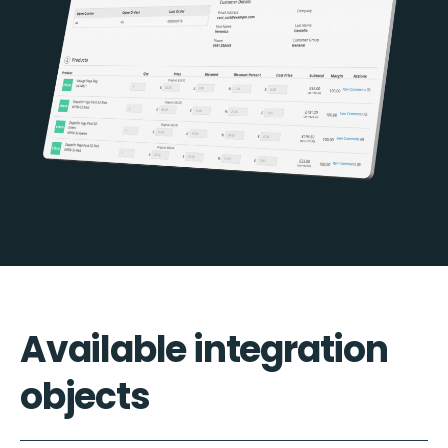
Available integration
objects