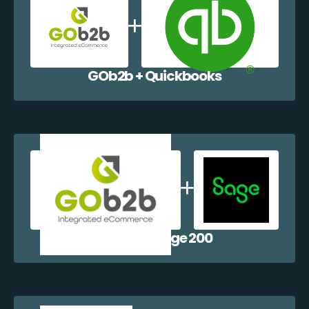
GOb2b + Quickbooks
GOb2b + Sage 200