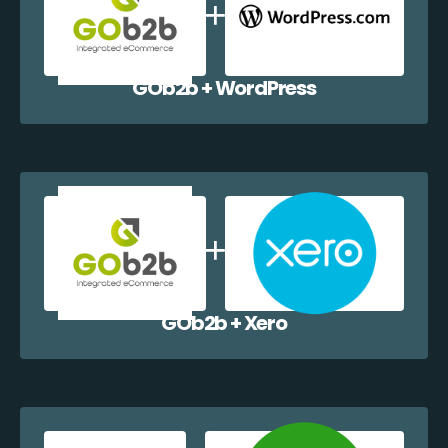
GOb2b + WordPress
GOb2b + Xero