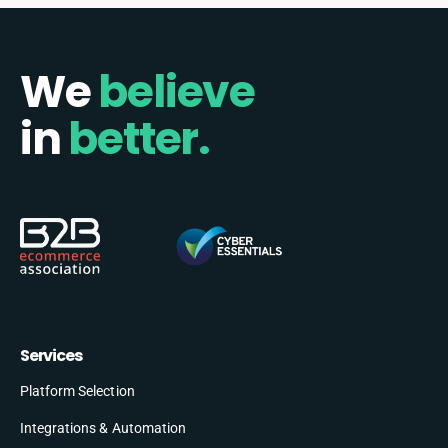
We
believe
in
better.
Services
Platform Selection
Integrations & Automation