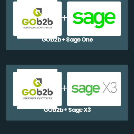
GOb2b + Sage One
GOb2b + Sage X3