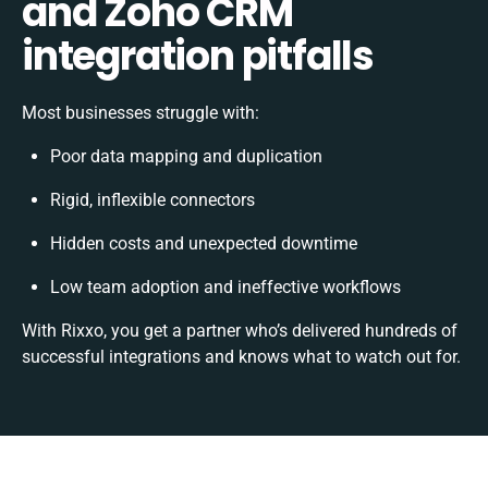
and Zoho CRM
integration pitfalls
Most businesses struggle with:
Poor data mapping and duplication
Rigid, inflexible connectors
Hidden costs and unexpected downtime
Low team adoption and ineffective workflows
With Rixxo, you get a partner who’s delivered hundreds of
successful integrations and knows what to watch out for.