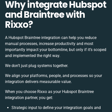
Why integrate Hubspot
and Braintree with
Rixxo?
A Hubspot Braintree integration can help you reduce
manual processes, increase productivity and most
importantly impact your bottomline, but only if it’s scoped
and implemented the right way.
We don’t just plug systems together.
We align your platforms, people, and processes so your
integration delivers measurable value.
When you choose Rixxo as your Hubspot Braintree
integration partner, you get:
Strategic input to define your integration goals and