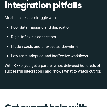
integration pitfalls
Most businesses struggle with:
Poor data mapping and duplication
Rigid, inflexible connectors
Hidden costs and unexpected downtime
Low team adoption and ineffective workflows
With Rixxo, you get a partner who’s delivered hundreds of
successful integrations and knows what to watch out for.