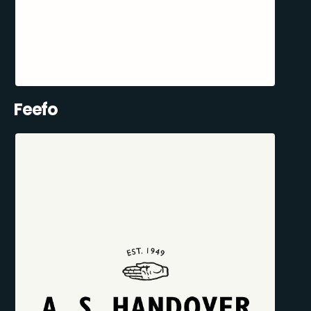
Feefo