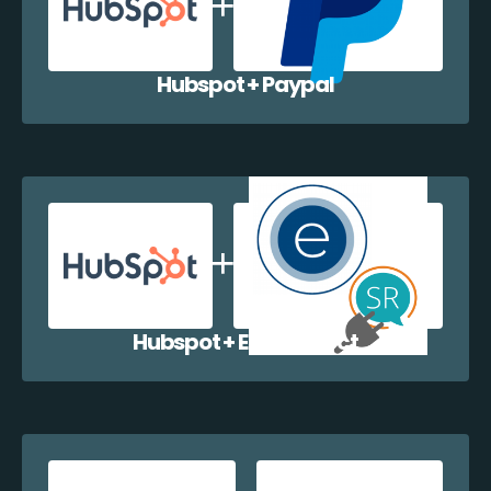
Hubspot + Paypal
Hubspot + EazyCollect