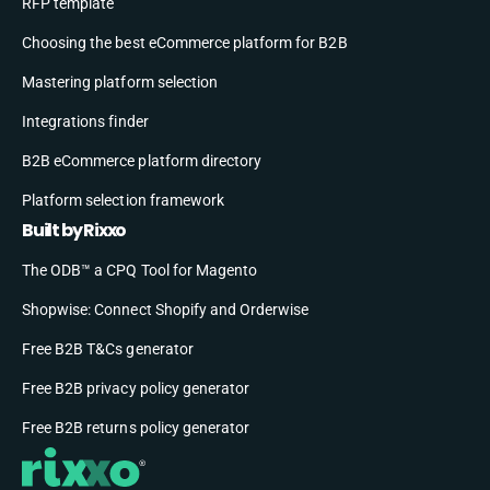
RFP template
Choosing the best eCommerce platform for B2B
Mastering platform selection
Integrations finder
B2B eCommerce platform directory
Platform selection framework
Built by Rixxo
The ODB™ a CPQ Tool for Magento
Shopwise: Connect Shopify and Orderwise
Free B2B T&Cs generator
Free B2B privacy policy generator
Free B2B returns policy generator