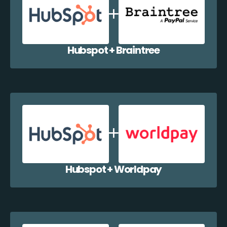
Hubspot + Braintree
Hubspot + Worldpay