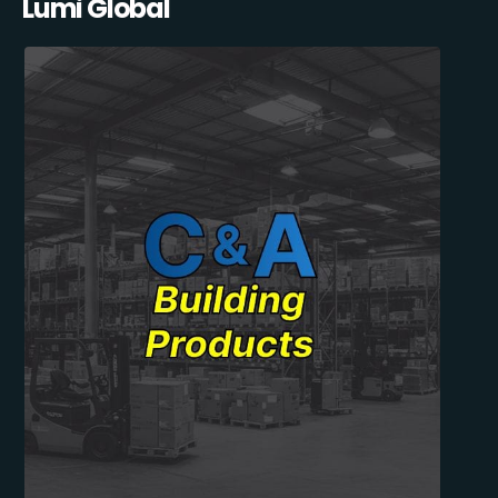
Lumi Global