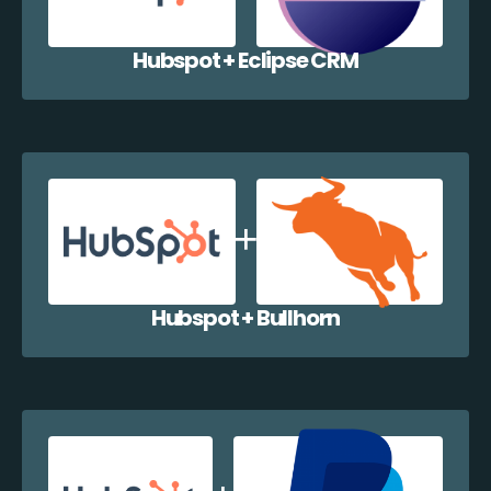
Hubspot + Eclipse CRM
Hubspot + Bullhorn