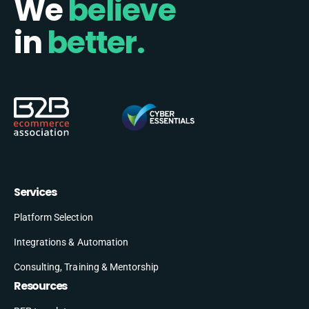
We
believe
in
better.
Services
Platform Selection
Integrations & Automation
Consulting, Training & Mentorship
Resources