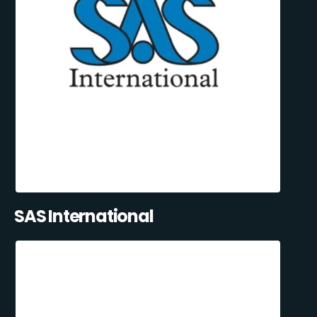
SAS International