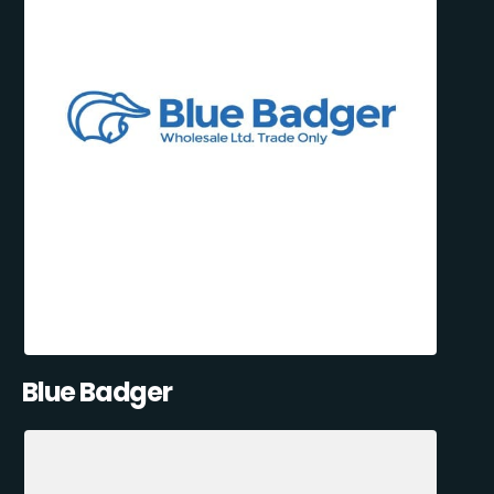
Blue Badger