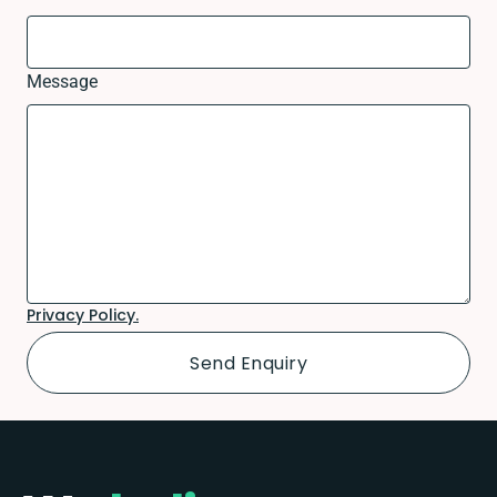
Message
Privacy Policy.