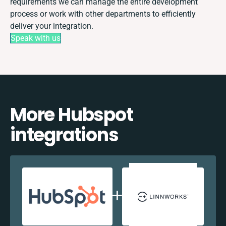
requirements we can manage the entire development
process or work with other departments to efficiently
deliver your integration.
Speak with us
More Hubspot
integrations