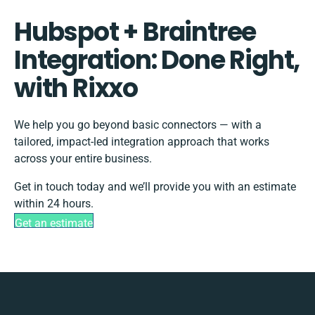
Hubspot + Braintree
Integration: Done Right,
with Rixxo
We help you go beyond basic connectors — with a
tailored, impact-led integration approach that works
across your entire business.
Get in touch today and we’ll provide you with an estimate
within 24 hours.
Get an estimate