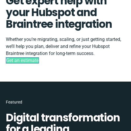
Get expert help with
your Hubspot and
Braintree integration
Whether you’re migrating, scaling, or just getting started,
we’ll help you plan, deliver and refine your Hubspot
Braintree integration for long-term success.
Get an estimate
Featured
Digital transformation
for a leading