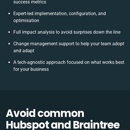
success metrics
Expert-led implementation, configuration, and
optimisation
Full impact analysis to avoid surprises down the line
Change management support to help your team adopt
and adapt
A tech-agnostic approach focused on what works best
for your business
Avoid common
Hubspot and Braintree