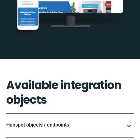
Available integration
objects
Hubspot objects / endpoints