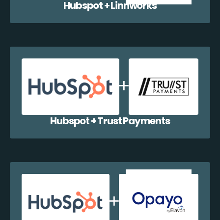
Hubspot + Linnworks
Hubspot + Trust Payments