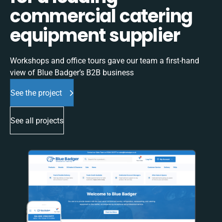
commercial catering
equipment supplier
Workshops and office tours gave our team a first-hand
view of Blue Badger’s B2B business
See the project
See all projects