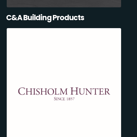
C&A Building Products