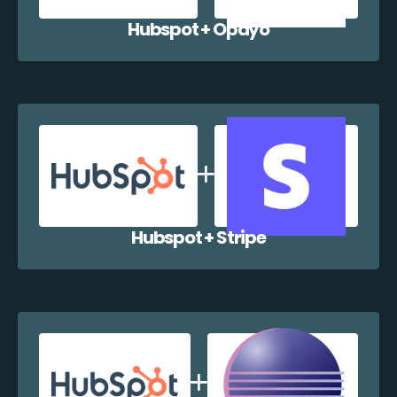
Hubspot + Opayo
Hubspot + Stripe