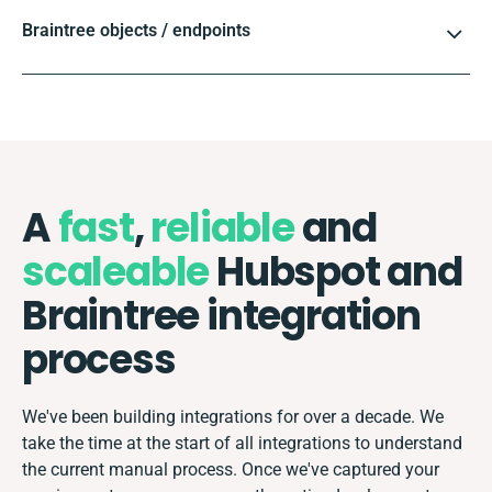
Braintree objects / endpoints
A
fast
,
reliable
and
scaleable
Hubspot and
Braintree integration
process
We've been building integrations for over a decade. We
take the time at the start of all integrations to understand
the current manual process. Once we've captured your