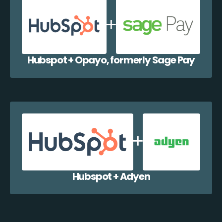
Hubspot + Opayo, formerly Sage Pay
Hubspot + Adyen