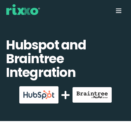
Hubspot and
Braintree
Integration