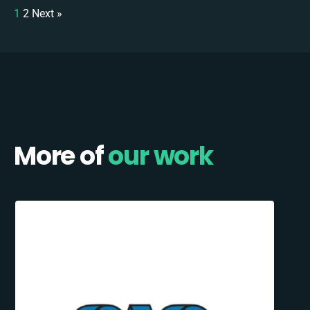
1
2
Next »
More of
our work