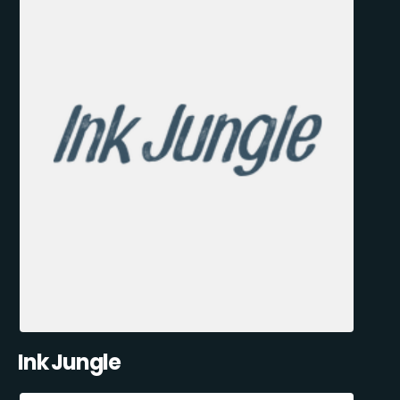
Ink Jungle