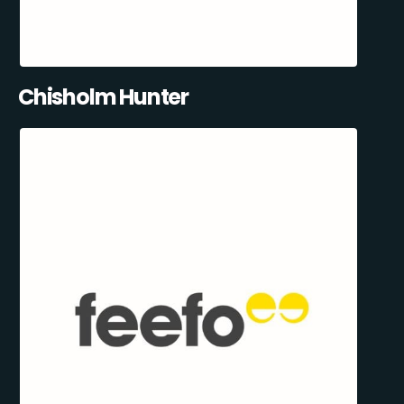
Chisholm Hunter