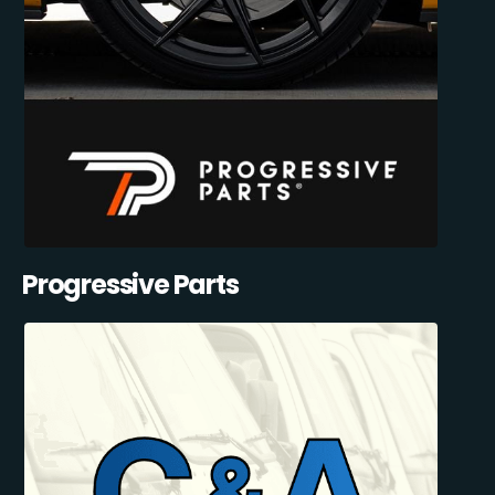
Progressive Parts