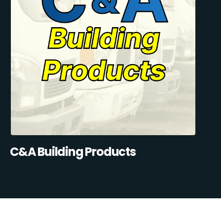
C&A Building Products