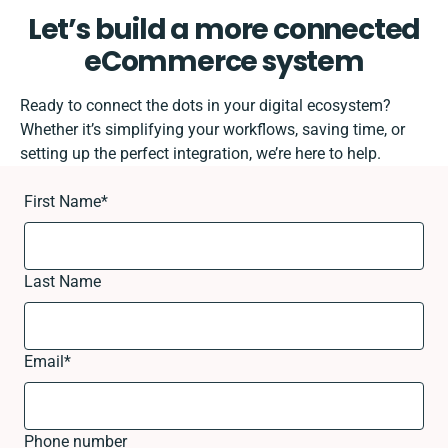
Let’s build a more connected
eCommerce system
Ready to connect the dots in your digital ecosystem?
Whether it’s simplifying your workflows, saving time, or
setting up the perfect integration, we’re here to help.
First Name
*
Last Name
Email
*
Phone number