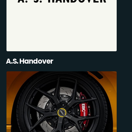
A.S. Handover