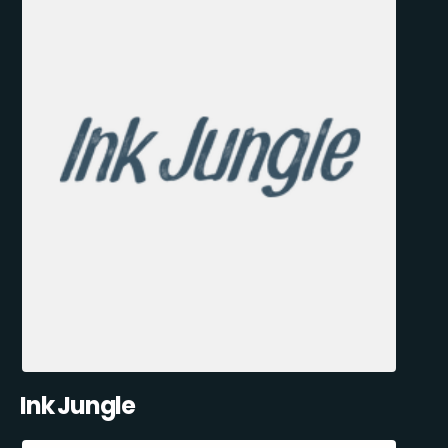
Ink Jungle