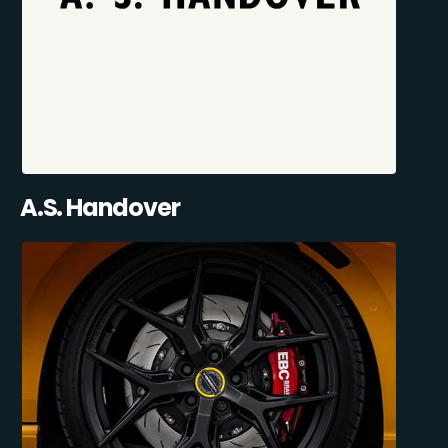
A.S. Handover