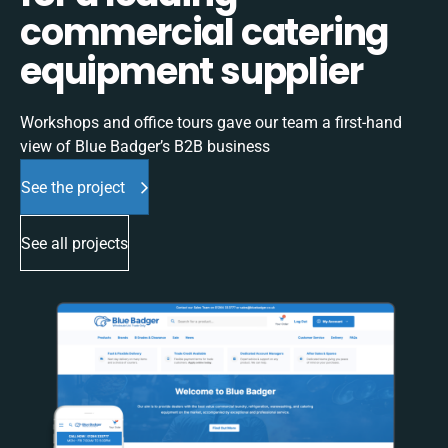
commercial catering
equipment supplier
Workshops and office tours gave our team a first-hand
view of Blue Badger’s B2B business
See the project
See all projects