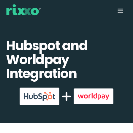
Hubspot and
Worldpay
Integration