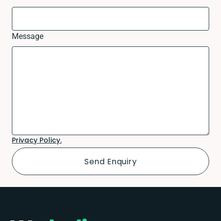
Message
Privacy Policy.