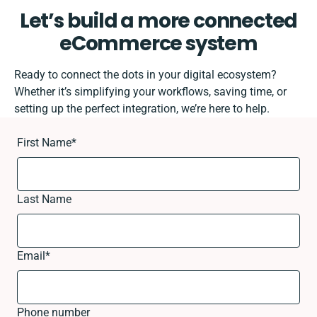
Let’s build a more connected
eCommerce system
Ready to connect the dots in your digital ecosystem?
Whether it’s simplifying your workflows, saving time, or
setting up the perfect integration, we’re here to help.
First Name
*
Last Name
Email
*
Phone number