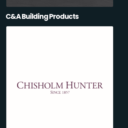
C&A Building Products