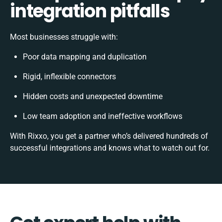
integration pitfalls
Most businesses struggle with:
Poor data mapping and duplication
Rigid, inflexible connectors
Hidden costs and unexpected downtime
Low team adoption and ineffective workflows
With Rixxo, you get a partner who’s delivered hundreds of
successful integrations and knows what to watch out for.