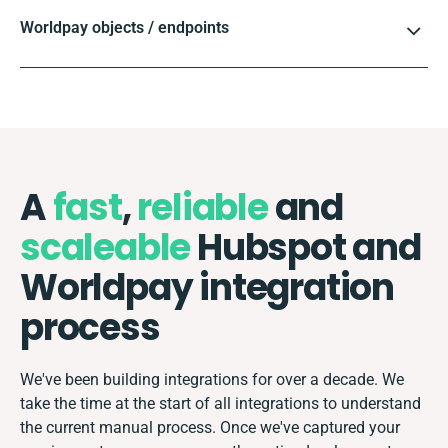
Worldpay objects / endpoints
A
fast
,
reliable
and
scaleable
Hubspot and
Worldpay integration
process
We've been building integrations for over a decade. We
take the time at the start of all integrations to understand
the current manual process. Once we've captured your