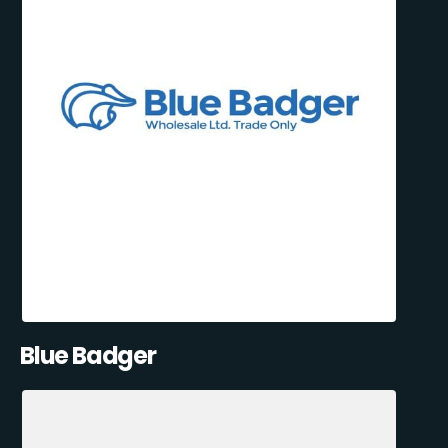
Blue Badger