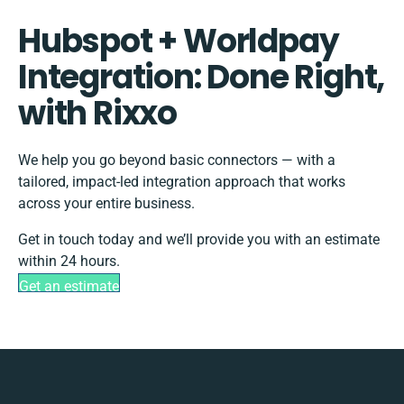
Hubspot + Worldpay
Integration: Done Right,
with Rixxo
We help you go beyond basic connectors — with a
tailored, impact-led integration approach that works
across your entire business.
Get in touch today and we’ll provide you with an estimate
within 24 hours.
Get an estimate