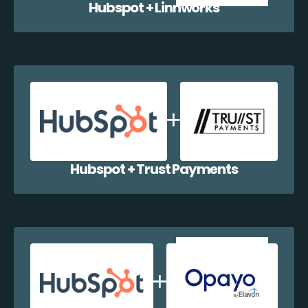
Hubspot + Linnworks
Hubspot + Trust Payments