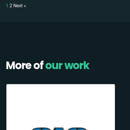
1
2
Next »
More of
our work