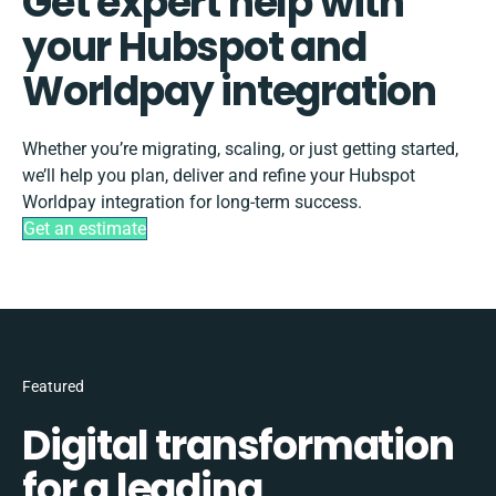
Get expert help with
your Hubspot and
Worldpay integration
Whether you’re migrating, scaling, or just getting started,
we’ll help you plan, deliver and refine your Hubspot
Worldpay integration for long-term success.
Get an estimate
Featured
Digital transformation
for a leading