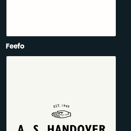
Feefo