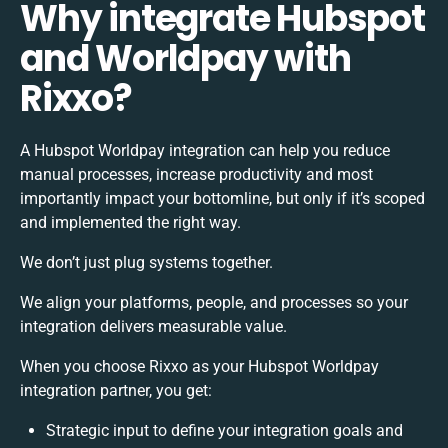
Why integrate Hubspot
and Worldpay with
Rixxo?
A Hubspot Worldpay integration can help you reduce
manual processes, increase productivity and most
importantly impact your bottomline, but only if it’s scoped
and implemented the right way.
We don’t just plug systems together.
We align your platforms, people, and processes so your
integration delivers measurable value.
When you choose Rixxo as your Hubspot Worldpay
integration partner, you get:
Strategic input to define your integration goals and