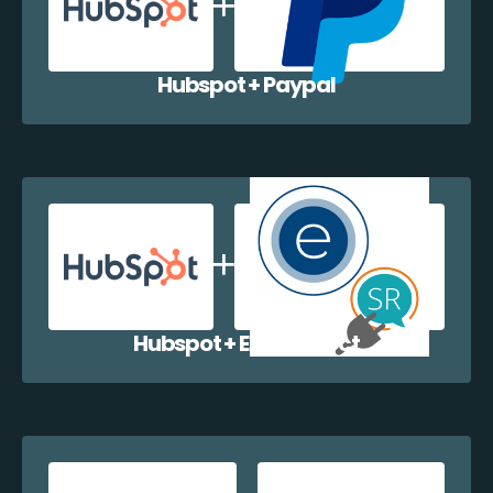
Hubspot + Paypal
Hubspot + EazyCollect