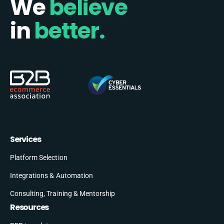
We
believe
in
better.
Services
Platform Selection
Integrations & Automation
Consulting, Training & Mentorship
Resources