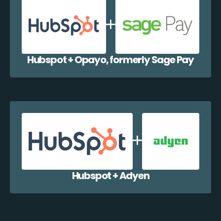
Hubspot + Opayo, formerly Sage Pay
Hubspot + Adyen