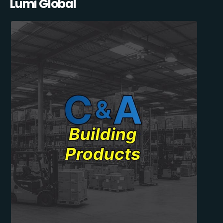
Lumi Global