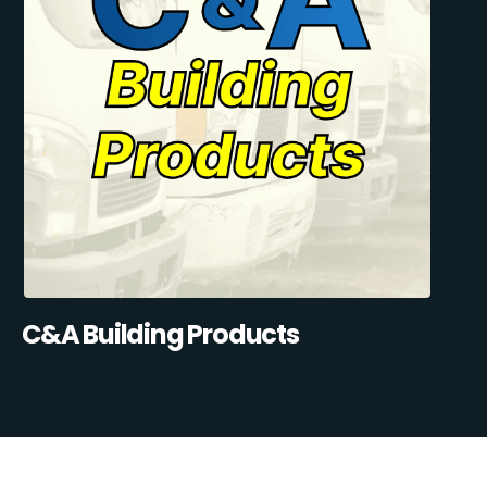
C&A Building Products