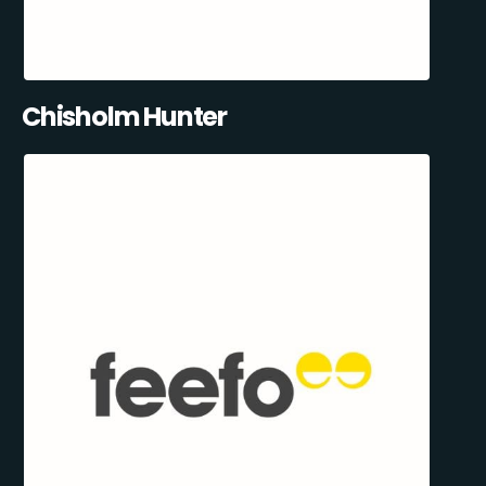
Chisholm Hunter