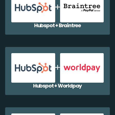
Hubspot + Braintree
Hubspot + Worldpay