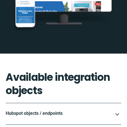
Available integration
objects
Hubspot objects / endpoints