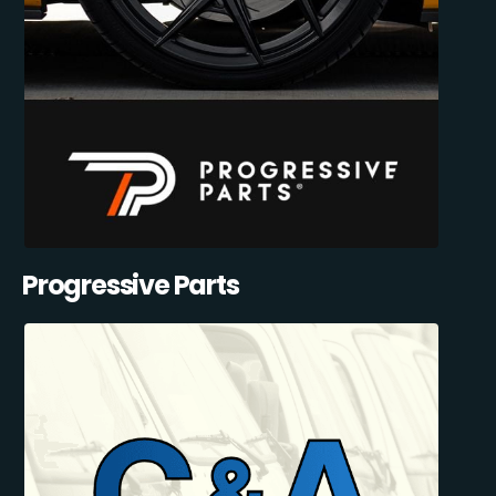
Progressive Parts