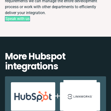
requirements we can manage the entire development
process or work with other departments to efficiently
deliver your integration.
Speak with us
More Hubspot
integrations