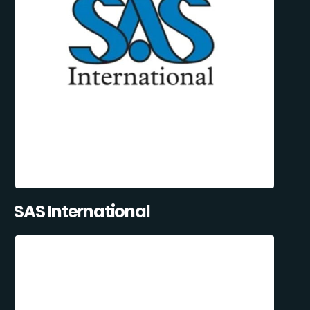
SAS International