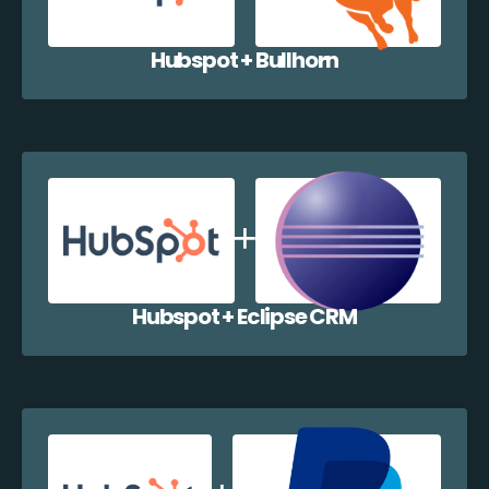
Hubspot + Bullhorn
Hubspot + Eclipse CRM