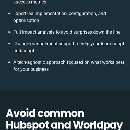
success metrics
Expert-led implementation, configuration, and
optimisation
Full impact analysis to avoid surprises down the line
Change management support to help your team adopt
and adapt
A tech-agnostic approach focused on what works best
for your business
Avoid common
Hubspot and Worldpay