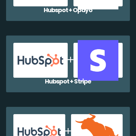
Hubspot + Opayo
Hubspot + Stripe