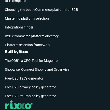
RFP template
Choosing the best eCommerce platform for B2B
Mastering platform selection
Integrations finder
B2B eCommerce platform directory
Platform selection framework
Built by Rixxo
The ODB™ a CPQ Tool for Magento
Shopwise: Connect Shopify and Orderwise
Free B2B T&Cs generator
Free B2B privacy policy generator
Free B2B returns policy generator