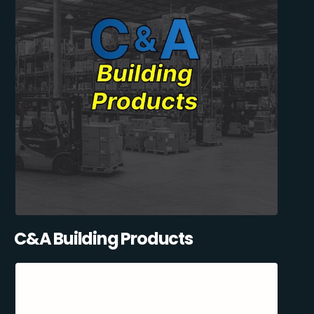
C&A Building Products