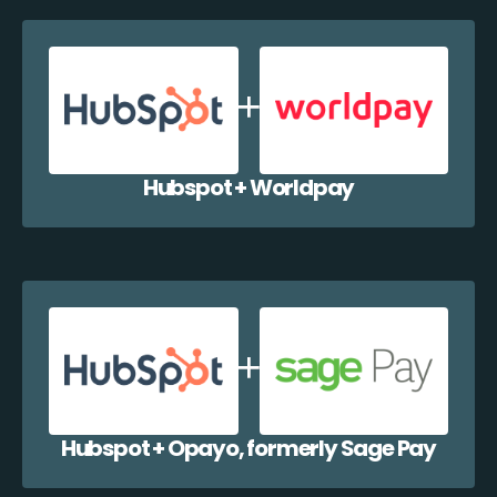
Hubspot + Worldpay
Hubspot + Opayo, formerly Sage Pay