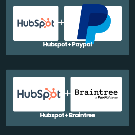
Hubspot + Paypal
Hubspot + Braintree