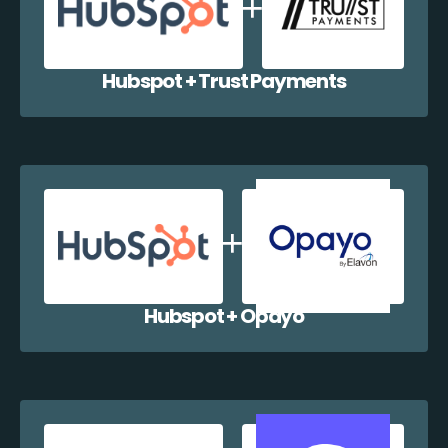
Hubspot + Trust Payments
Hubspot + Opayo