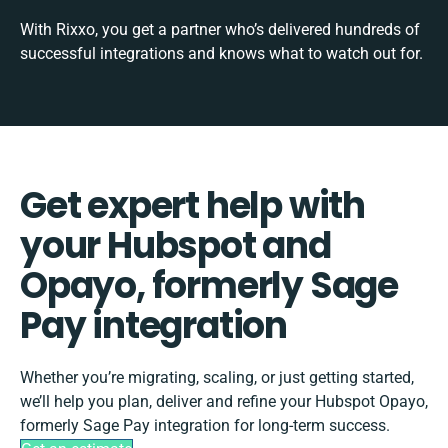
With Rixxo, you get a partner who’s delivered hundreds of
successful integrations and knows what to watch out for.
Get expert help with
your Hubspot and
Opayo, formerly Sage
Pay integration
Whether you’re migrating, scaling, or just getting started,
we’ll help you plan, deliver and refine your Hubspot Opayo,
formerly Sage Pay integration for long-term success.