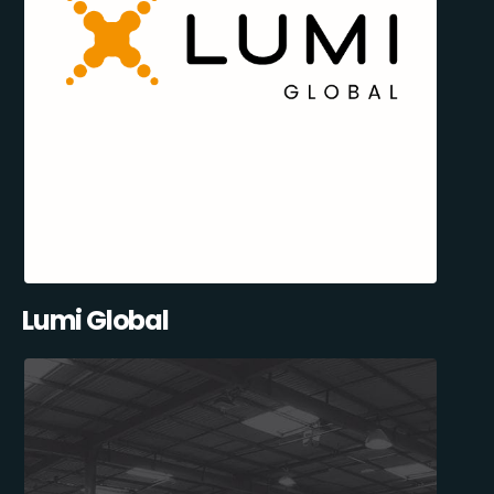
Lumi Global