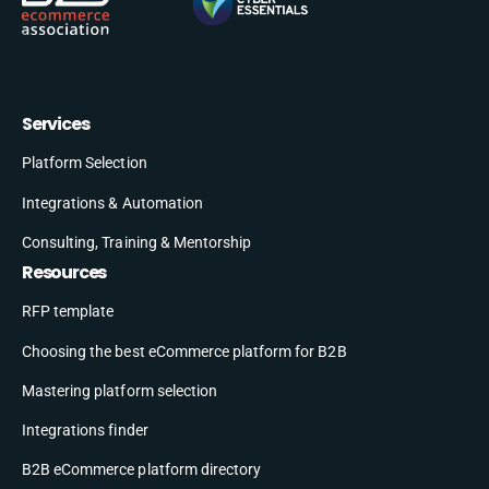
Services
Platform Selection
Integrations & Automation
Consulting, Training & Mentorship
Resources
RFP template
Choosing the best eCommerce platform for B2B
Mastering platform selection
Integrations finder
B2B eCommerce platform directory