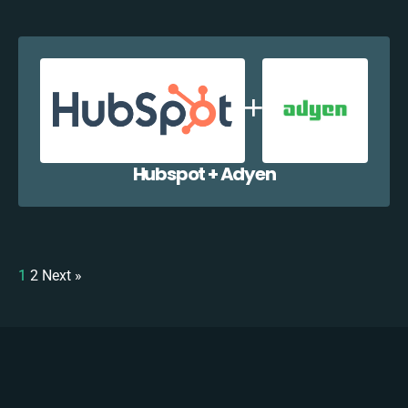
Hubspot + Adyen
1
2
Next »