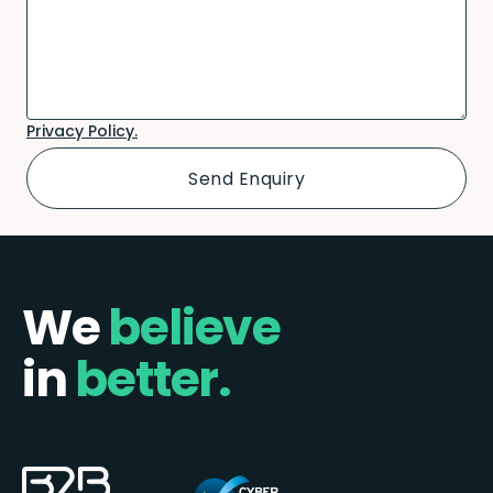
Privacy Policy.
We
believe
in
better.