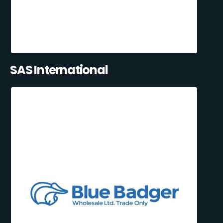
SAS International