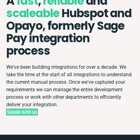
A
fast
,
reliable
and
scaleable
Hubspot and
Opayo, formerly Sage
Pay integration
process
We've been building integrations for over a decade. We
take the time at the start of all integrations to understand
the current manual process. Once we've captured your
requirements we can manage the entire development
process or work with other departments to efficiently
deliver your integration.
Speak with us