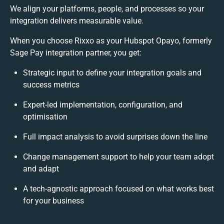
We align your platforms, people, and processes so your
integration delivers measurable value.
When you choose Rixxo as your Hubspot Opayo, formerly
Sage Pay integration partner, you get:
Strategic input to define your integration goals and
success metrics
Expert-led implementation, configuration, and
optimisation
Full impact analysis to avoid surprises down the line
Change management support to help your team adopt
and adapt
A tech-agnostic approach focused on what works best
for your business