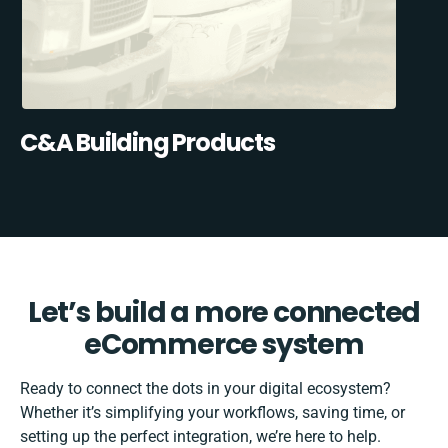
C&A Building Products
Let’s build a more connected
eCommerce system
Ready to connect the dots in your digital ecosystem?
Whether it’s simplifying your workflows, saving time, or
setting up the perfect integration, we’re here to help.