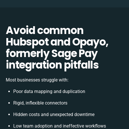
Avoid common
Hubspot and Opayo,
formerly Sage Pay
integration pitfalls
Most businesses struggle with:
Poor data mapping and duplication
Rigid, inflexible connectors
Hidden costs and unexpected downtime
Low team adoption and ineffective workflows