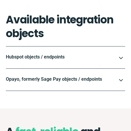
Available integration
objects
Hubspot objects / endpoints
Opayo, formerly Sage Pay objects / endpoints