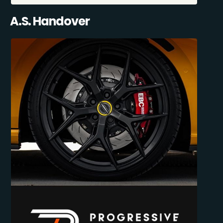
A.S. Handover