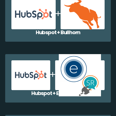
Hubspot + Bullhorn
Hubspot + EazyCollect