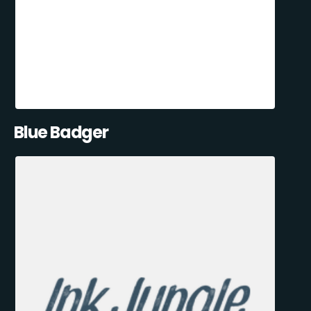
Blue Badger