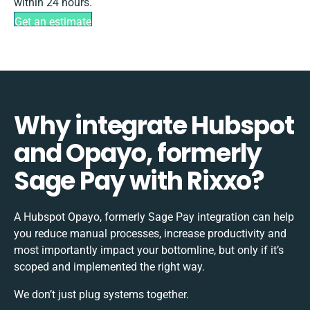
within 24 hours.
Get an estimate
Why integrate Hubspot
and Opayo, formerly
Sage Pay with Rixxo?
A Hubspot Opayo, formerly Sage Pay integration can help
you reduce manual processes, increase productivity and
most importantly impact your bottomline, but only if it’s
scoped and implemented the right way.
We don’t just plug systems together.