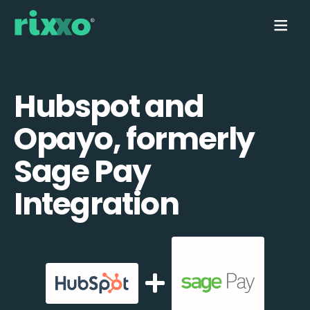
Hubspot and
Opayo, formerly
Sage Pay
Integration