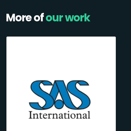
More of
our work