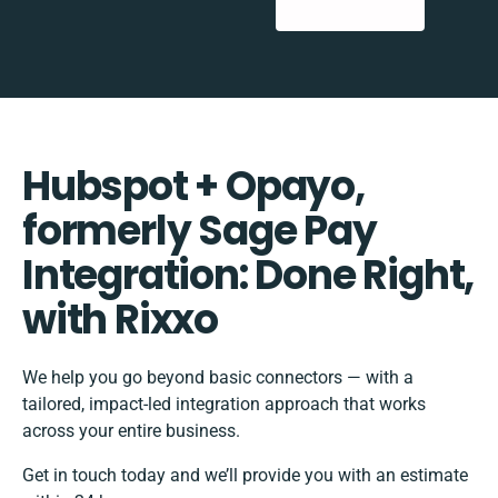
Hubspot + Opayo,
formerly Sage Pay
Integration: Done Right,
with Rixxo
We help you go beyond basic connectors — with a
tailored, impact-led integration approach that works
across your entire business.
Get in touch today and we’ll provide you with an estimate