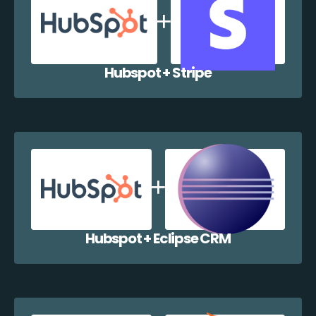
Hubspot + Stripe
Hubspot + Eclipse CRM