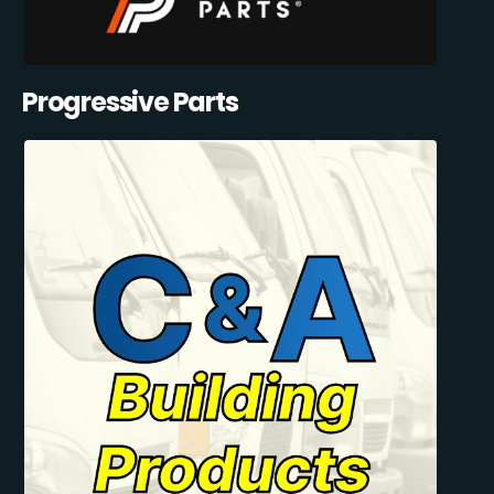
Progressive Parts