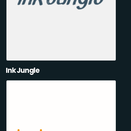
Ink Jungle