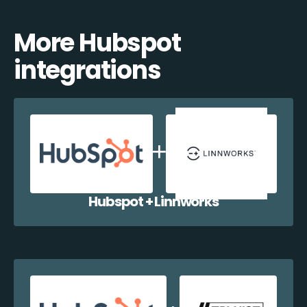
More Hubspot
integrations
Hubspot + Linnworks