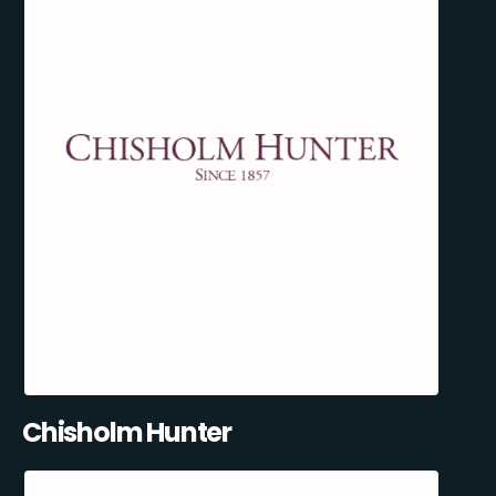
Chisholm Hunter