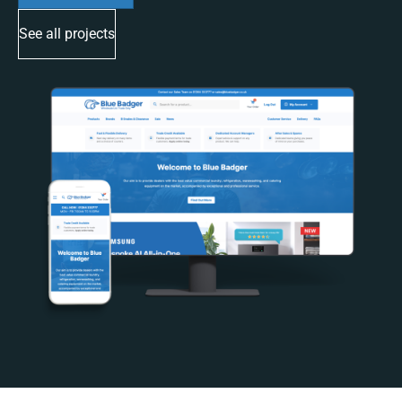
See all projects