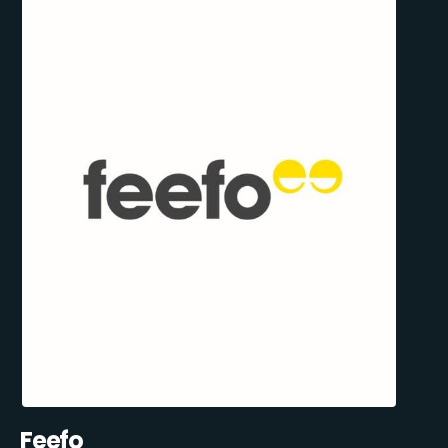
Feefo