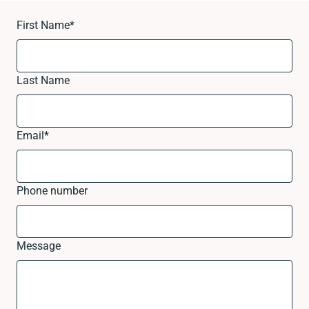
First Name
*
Last Name
Email
*
Phone number
Message