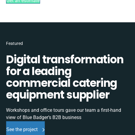
Get an estimate
Featured
Digital transformation
for a leading
commercial catering
equipment supplier
Workshops and office tours gave our team a first-hand
view of Blue Badger’s B2B business
See the project