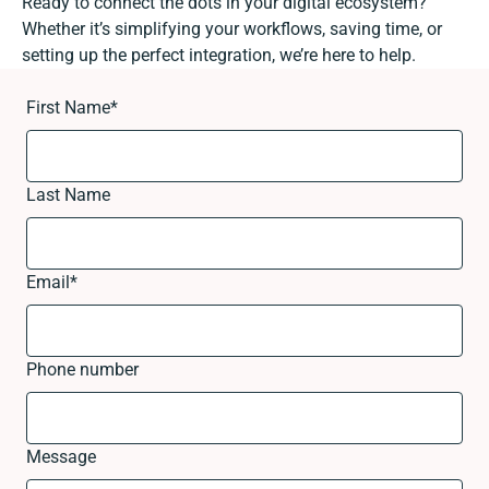
Ready to connect the dots in your digital ecosystem?
Whether it’s simplifying your workflows, saving time, or
setting up the perfect integration, we’re here to help.
First Name
*
Last Name
Email
*
Phone number
Message