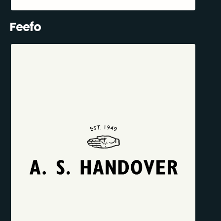
Feefo