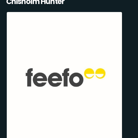
Chisholm Hunter