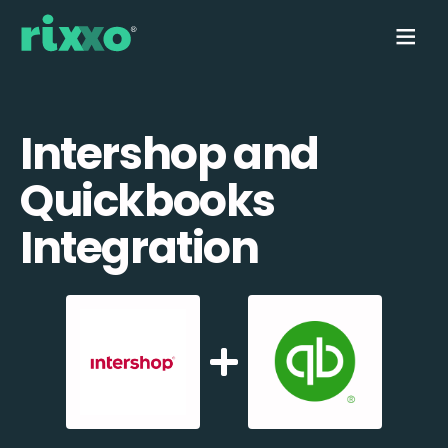
Intershop and
Quickbooks
Integration