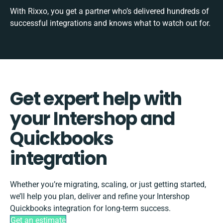
With Rixxo, you get a partner who’s delivered hundreds of
successful integrations and knows what to watch out for.
Get expert help with
your Intershop and
Quickbooks
integration
Whether you’re migrating, scaling, or just getting started,
we’ll help you plan, deliver and refine your Intershop
Quickbooks integration for long-term success.
Get an estimate