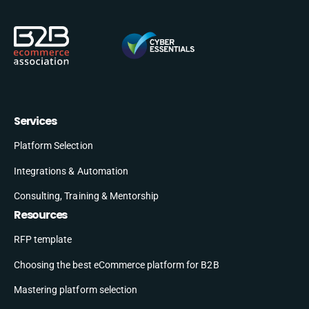
Services
Platform Selection
Integrations & Automation
Consulting, Training & Mentorship
Resources
RFP template
Choosing the best eCommerce platform for B2B
Mastering platform selection