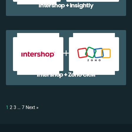
Intershop + Insightly
Intershop + Zoho CRM
1
2
3
…
7
Next »