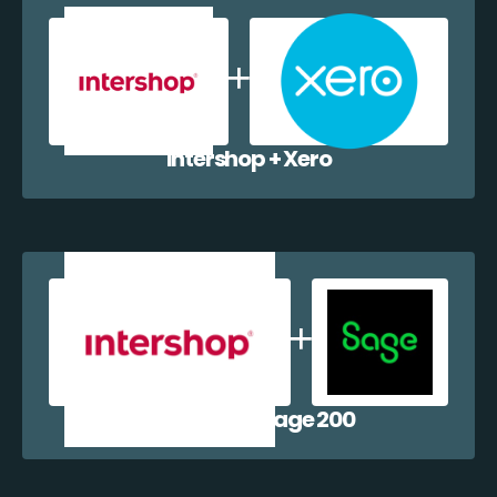
Intershop + Xero
Intershop + Sage 200