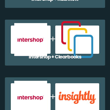
Intershop + Clearbooks