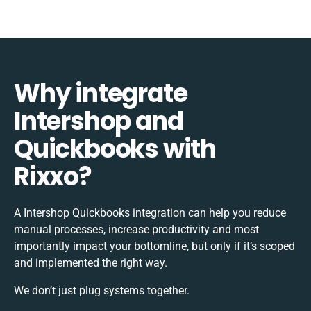
Why integrate
Intershop and
Quickbooks with
Rixxo?
A Intershop Quickbooks integration can help you reduce
manual processes, increase productivity and most
importantly impact your bottomline, but only if it’s scoped
and implemented the right way.
We don’t just plug systems together.