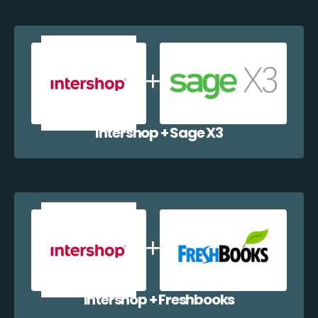
Intershop + Sage X3
Intershop + Freshbooks