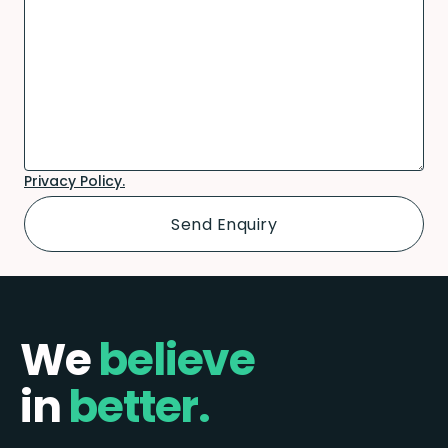
Privacy Policy.
We
believe
in
better.