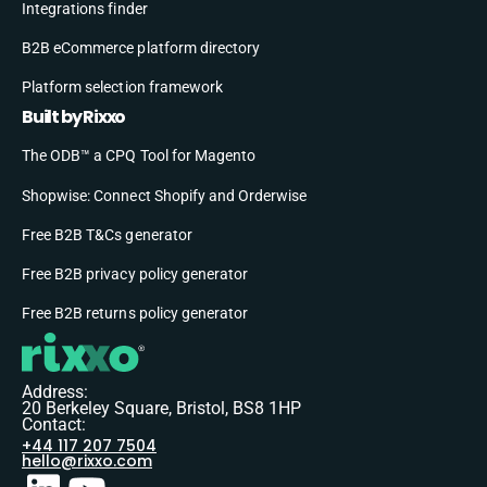
Integrations finder
B2B eCommerce platform directory
Platform selection framework
Built by Rixxo
The ODB™ a CPQ Tool for Magento
Shopwise: Connect Shopify and Orderwise
Free B2B T&Cs generator
Free B2B privacy policy generator
Free B2B returns policy generator
Address:
20 Berkeley Square, Bristol, BS8 1HP
Contact:
+44 117 207 7504
hello@rixxo.com