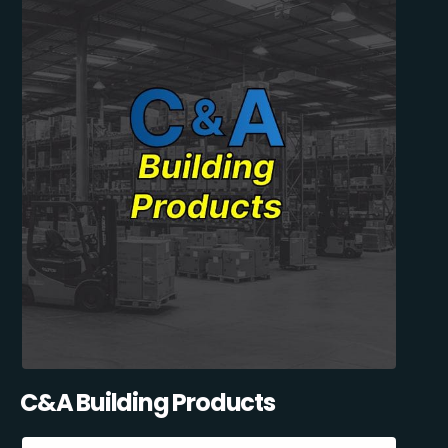
C&A Building Products