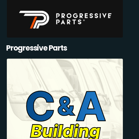
Progressive Parts