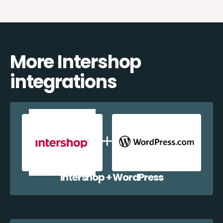
More Intershop
integrations
Intershop + WordPress