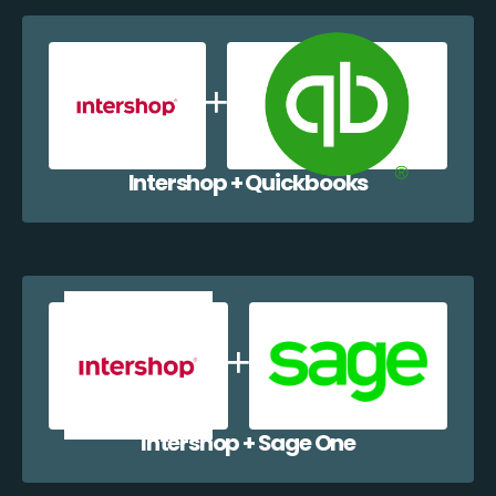
Intershop + Quickbooks
Intershop + Sage One