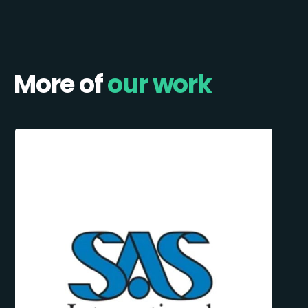
More of
our work