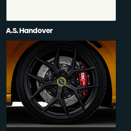
A.S. Handover