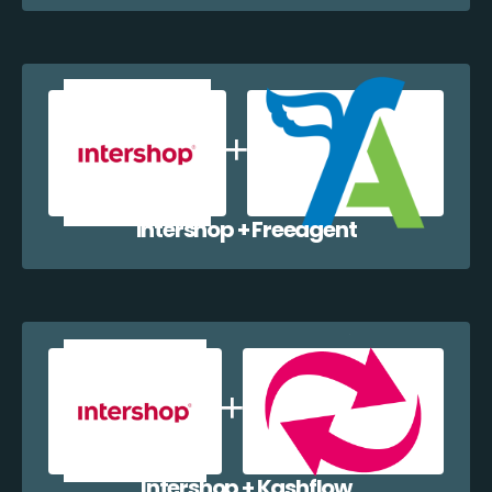
Intershop + Freeagent
Intershop + Kashflow