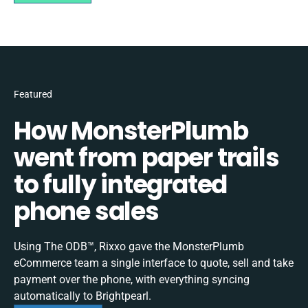
Featured
How MonsterPlumb
went from paper trails
to fully integrated
phone sales
Using The ODB™, Rixxo gave the MonsterPlumb
eCommerce team a single interface to quote, sell and take
payment over the phone, with everything syncing
automatically to Brightpearl.