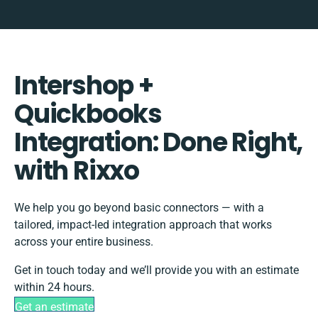
Intershop +
Quickbooks
Integration: Done Right,
with Rixxo
We help you go beyond basic connectors — with a
tailored, impact-led integration approach that works
across your entire business.
Get in touch today and we’ll provide you with an estimate
within 24 hours.
Get an estimate