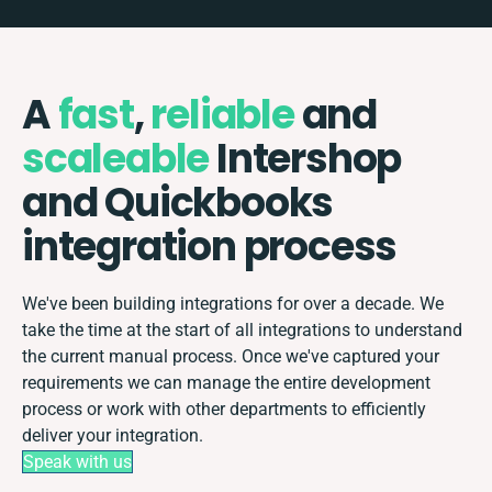
A
fast
,
reliable
and
scaleable
Intershop
and Quickbooks
integration process
We've been building integrations for over a decade. We
take the time at the start of all integrations to understand
the current manual process. Once we've captured your
requirements we can manage the entire development
process or work with other departments to efficiently
deliver your integration.
Speak with us