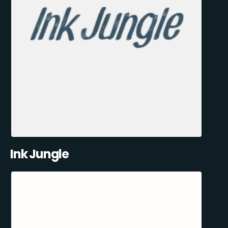
Ink Jungle