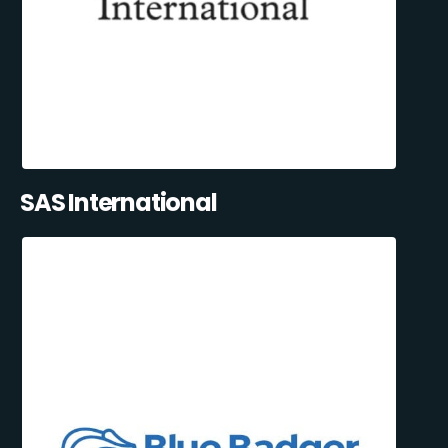
SAS International