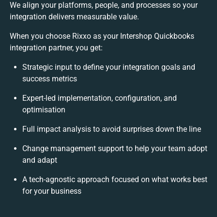
We align your platforms, people, and processes so your
integration delivers measurable value.
When you choose Rixxo as your Intershop Quickbooks
integration partner, you get:
Strategic input to define your integration goals and
success metrics
Expert-led implementation, configuration, and
optimisation
Full impact analysis to avoid surprises down the line
Change management support to help your team adopt
and adapt
A tech-agnostic approach focused on what works best
for your business