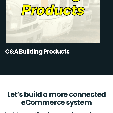
C&A Building Products
Let’s build a more connected
eCommerce system