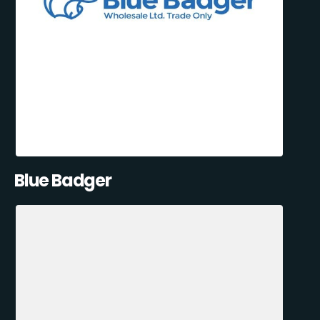
Blue Badger