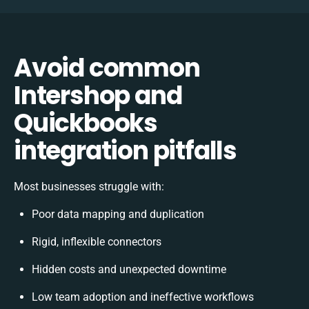
Avoid common
Intershop and
Quickbooks
integration pitfalls
Most businesses struggle with:
Poor data mapping and duplication
Rigid, inflexible connectors
Hidden costs and unexpected downtime
Low team adoption and ineffective workflows