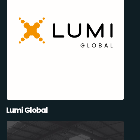
Lumi Global