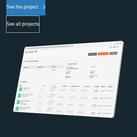
See the project
See all projects