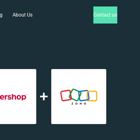
g
About Us
Contact us