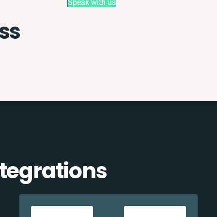
Speak with us
ss
tegrations