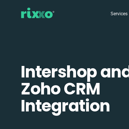
Services
Intershop an
Zoho CRM
Integration