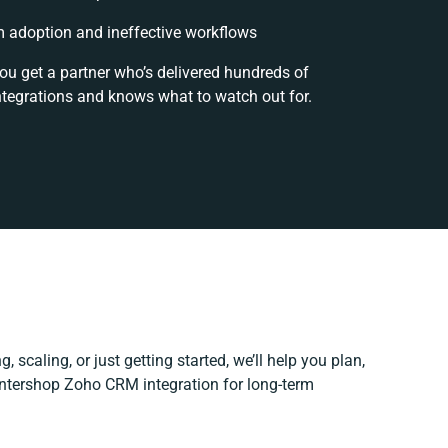
 adoption and ineffective workflows
you get a partner who’s delivered hundreds of
ntegrations and knows what to watch out for.
, scaling, or just getting started, we’ll help you plan,
 Intershop Zoho CRM integration for long-term