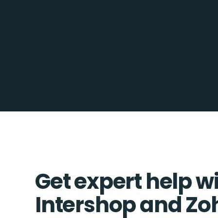
Get expert help w
Intershop and Z