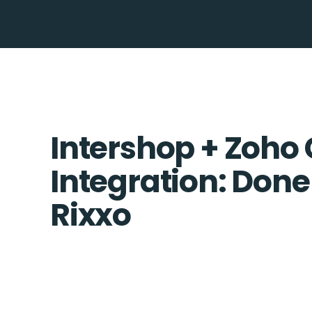
Intershop + Zoho
Integration: Done
Rixxo