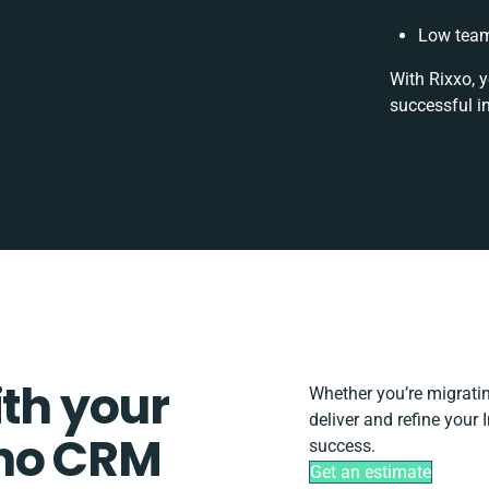
Low team
With Rixxo, 
successful i
ith your
Whether you’re migrating
deliver and refine your
oho CRM
success.
Get an estimate