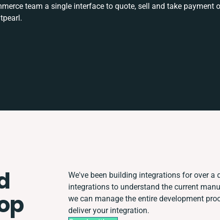
rce team a single interface to quote, sell and take payment o
tpearl.
d
We've been building integrations for over a d
integrations to understand the current man
hop
we can manage the entire development proce
deliver your integration.