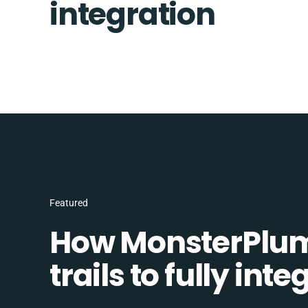
integration
Featured
How MonsterPlum
trails to fully in