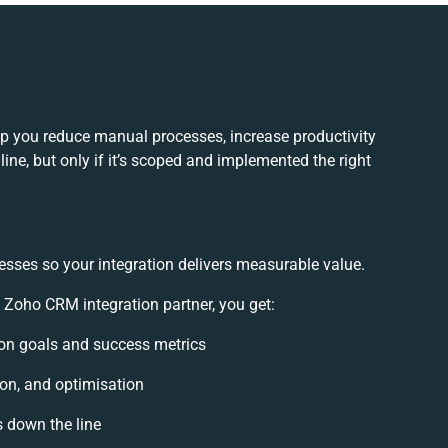
p you reduce manual processes, increase productivity
ne, but only if it’s scoped and implemented the right
esses so your integration delivers measurable value.
Zoho CRM integration partner, you get:
tion goals and success metrics
ion, and optimisation
s down the line