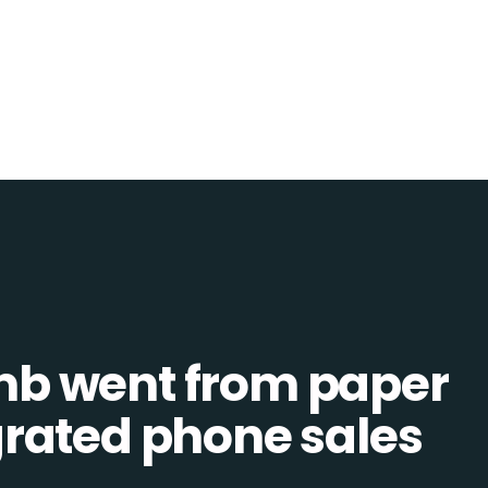
b went from paper
tegrated phone sales