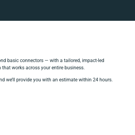
nd basic connectors — with a tailored, impact-led
 that works across your entire business.
nd we’ll provide you with an estimate within 24 hours.