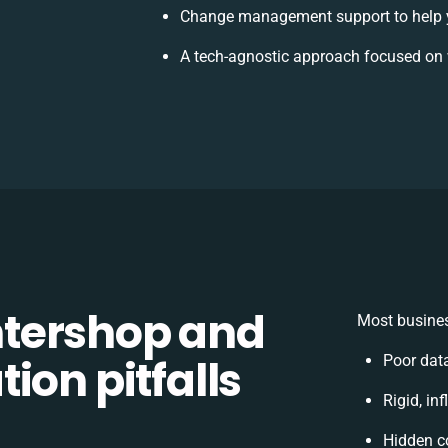
Change management support to help 
A tech-agnostic approach focused on 
tershop and
Most busines
ion pitfalls
Poor dat
Rigid, in
Hidden c