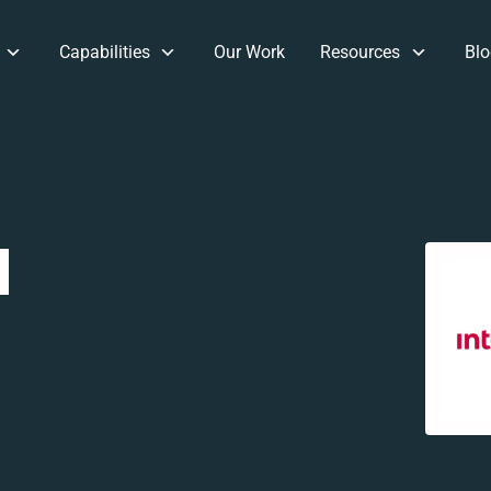
Capabilities
Our Work
Resources
Blo
d