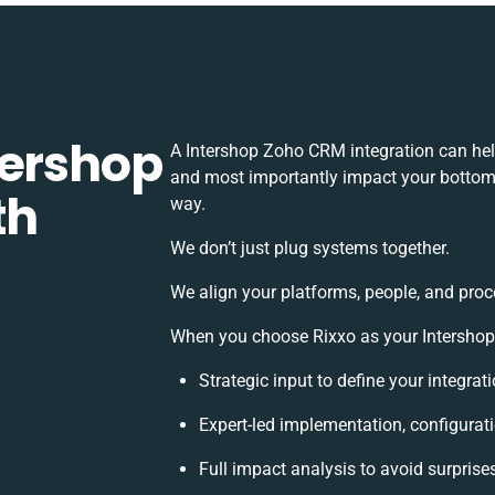
tershop
A Intershop Zoho CRM integration can hel
and most importantly impact your bottomli
th
way.
We don’t just plug systems together.
We align your platforms, people, and proc
When you choose Rixxo as your Intershop 
Strategic input to define your integra
Expert-led implementation, configurat
Full impact analysis to avoid surprise