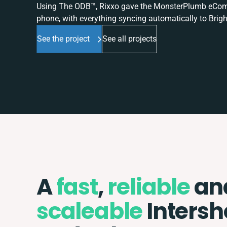
Using The ODB™, Rixxo gave the MonsterPlumb eComme
phone, with everything syncing automatically to Brigh
See the project
See all projects
A
fast
,
reliable
an
scaleable
Inters