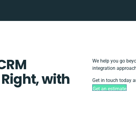
 CRM
We help you go beyo
integration approach
 Right, with
Get in touch today a
Get an estimate