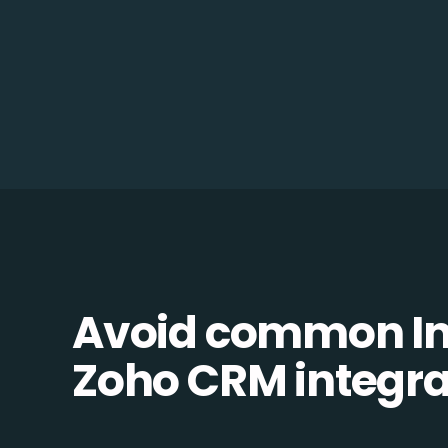
Avoid common In
Zoho CRM integrat