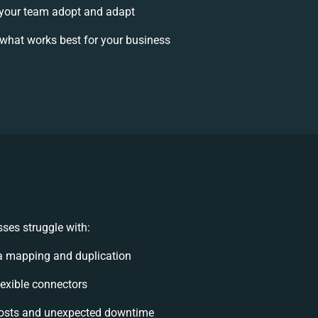
your team adopt and adapt
what works best for your business
ses struggle with:
a mapping and duplication
flexible connectors
osts and unexpected downtime