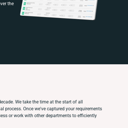
ver the
ecade. We take the time at the start of all
ual process. Once we've captured your requirements
ss or work with other departments to efficiently