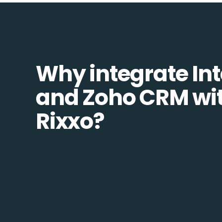
Why integrate In
and Zoho CRM wi
Rixxo?