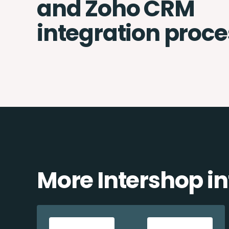
and Zoho CRM
integration proce
More Intershop in