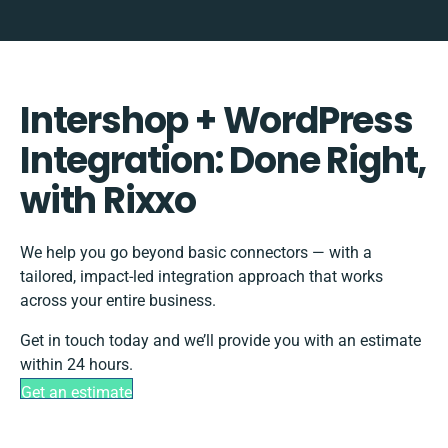
Intershop + WordPress
Integration: Done Right,
with Rixxo
We help you go beyond basic connectors — with a
tailored, impact-led integration approach that works
across your entire business.
Get in touch today and we’ll provide you with an estimate
within 24 hours.
Get an estimate