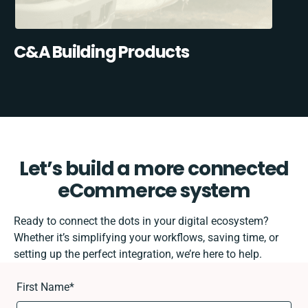
C&A Building Products
Let’s build a more connected
eCommerce system
Ready to connect the dots in your digital ecosystem?
Whether it’s simplifying your workflows, saving time, or
setting up the perfect integration, we’re here to help.
First Name
*