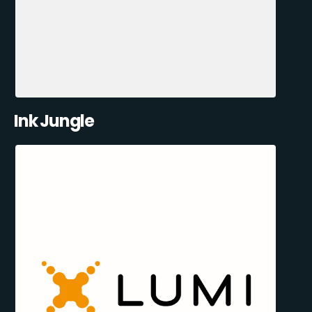
Ink Jungle