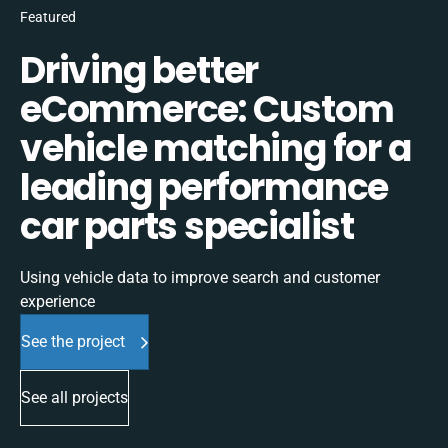
Featured
Driving better
eCommerce: Custom
vehicle matching for a
leading performance
car parts specialist
Using vehicle data to improve search and customer
experience
See the project
See all projects