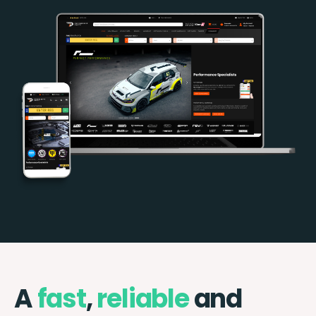
A
fast
,
reliable
and