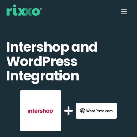
Intershop and
WordPress
Integration