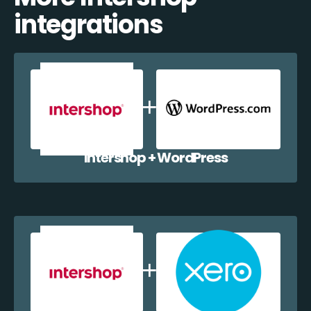
integrations
Intershop + WordPress