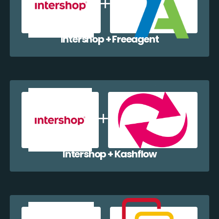
Intershop + Freeagent
Intershop + Kashflow