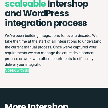
scaleable
Intershop
and WordPress
integration process
We've been building integrations for over a decade. We
take the time at the start of all integrations to understand
the current manual process. Once we've captured your
requirements we can manage the entire development
process or work with other departments to efficiently
deliver your integration.
Speak with us
More Intershop