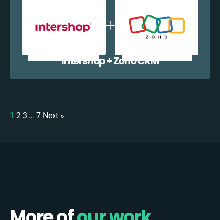
Intershop + Zoho CRM
1
2
3
…
7
Next »
More of
our work