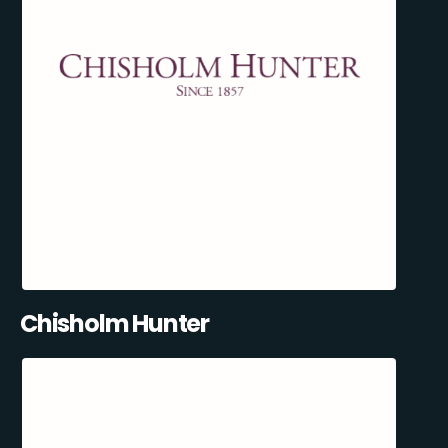
Chisholm Hunter