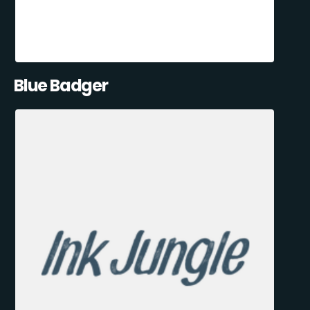
Blue Badger