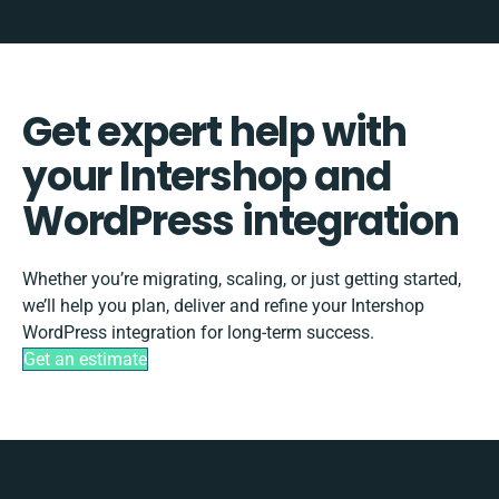
Get expert help with
your Intershop and
WordPress integration
Whether you’re migrating, scaling, or just getting started,
we’ll help you plan, deliver and refine your Intershop
WordPress integration for long-term success.
Get an estimate