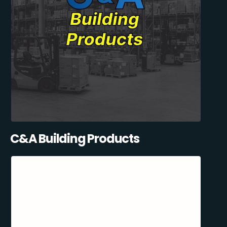
C&A Building Products