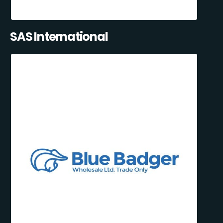
SAS International