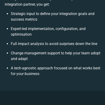
integration partner, you get:
Strategic input to define your integration goals and
success metrics
Expert-led implementation, configuration, and
optimisation
Full impact analysis to avoid surprises down the line
Change management support to help your team adopt
and adapt
A tech-agnostic approach focused on what works best
for your business