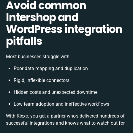
Avoid common
Intershop and
WordPress integration
pitfalls
Most businesses struggle with:
Poor data mapping and duplication
Rigid, inflexible connectors
Hidden costs and unexpected downtime
Low team adoption and ineffective workflows
With Rixxo, you get a partner who’s delivered hundreds of
successful integrations and knows what to watch out for.