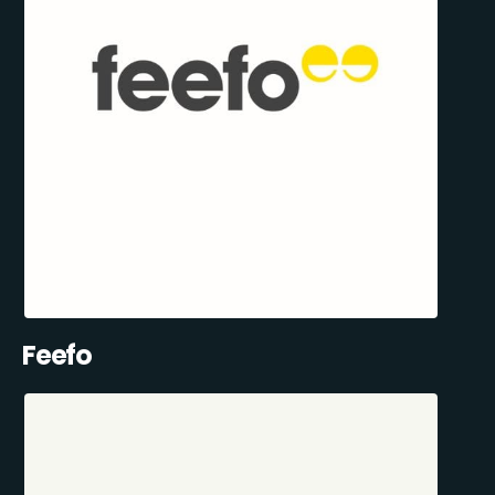
Feefo