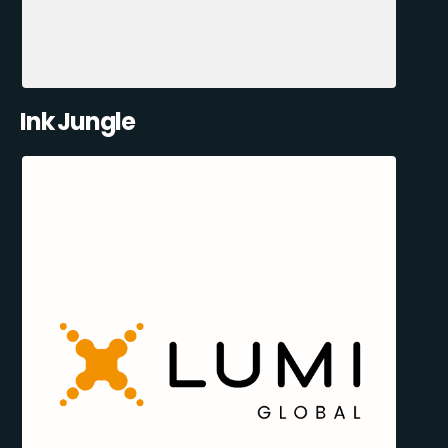
Ink Jungle