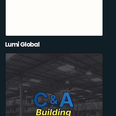
Lumi Global