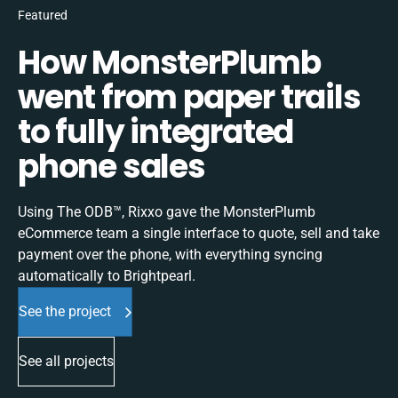
Featured
How MonsterPlumb
went from paper trails
to fully integrated
phone sales
Using The ODB™, Rixxo gave the MonsterPlumb
eCommerce team a single interface to quote, sell and take
payment over the phone, with everything syncing
automatically to Brightpearl.
See the project
See all projects