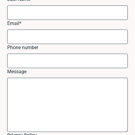
Email
*
Phone number
Message
Privacy Policy.