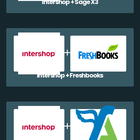
Intershop + Sage X3
Intershop + Freshbooks