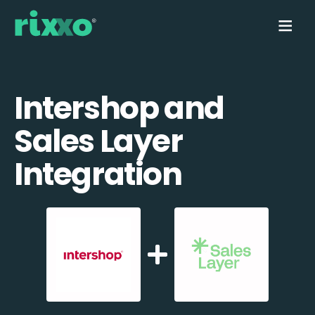
Intershop and
Sales Layer
Integration