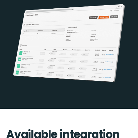
Available integration