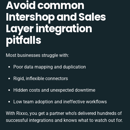
Avoid common
Intershop and Sales
Layer integration
pitfalls
Most businesses struggle with:
Poor data mapping and duplication
Rigid, inflexible connectors
Hidden costs and unexpected downtime
Low team adoption and ineffective workflows
With Rixxo, you get a partner who’s delivered hundreds of
successful integrations and knows what to watch out for.