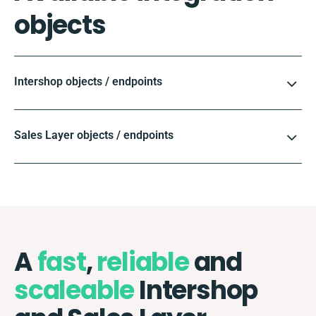
objects
Intershop objects / endpoints
Sales Layer objects / endpoints
A
fast
,
reliable
and
scaleable
Intershop