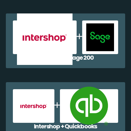
Intershop + Sage 200
Intershop + Quickbooks