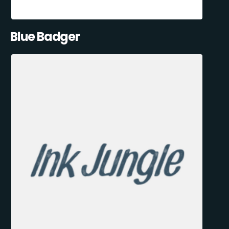
Blue Badger