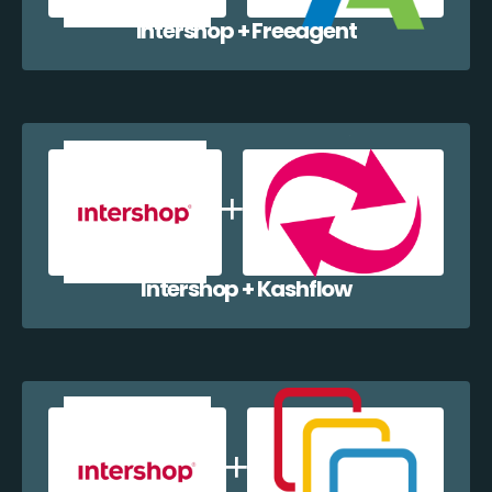
Intershop + Freeagent
Intershop + Kashflow