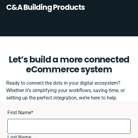
C&A Building Products
Let’s build a more connected
eCommerce system
Ready to connect the dots in your digital ecosystem?
Whether it’s simplifying your workflows, saving time, or
setting up the perfect integration, we’re here to help.
First Name
*
Last Name