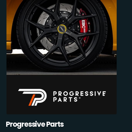
Progressive Parts