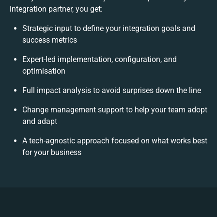
integration partner, you get:
Strategic input to define your integration goals and
success metrics
Expert-led implementation, configuration, and
optimisation
Full impact analysis to avoid surprises down the line
Change management support to help your team adopt
and adapt
A tech-agnostic approach focused on what works best
for your business