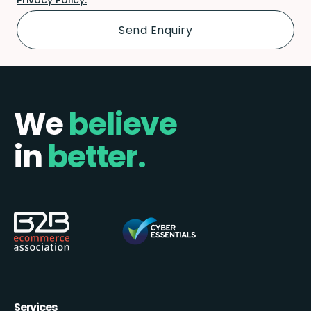
We
believe
in
better.
Services