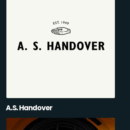
A.S. Handover