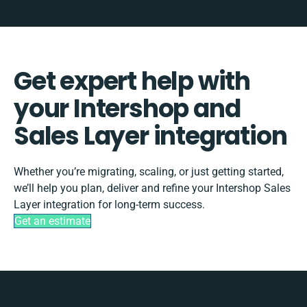
Get expert help with
your Intershop and
Sales Layer integration
Whether you’re migrating, scaling, or just getting started,
we’ll help you plan, deliver and refine your Intershop Sales
Layer integration for long-term success.
Get an estimate