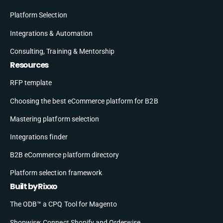
Platform Selection
Integrations & Automation
Consulting, Training & Mentorship
Resources
RFP template
Choosing the best eCommerce platform for B2B
Mastering platform selection
Integrations finder
B2B eCommerce platform directory
Platform selection framework
Built by Rixxo
The ODB™ a CPQ Tool for Magento
Shopwise: Connect Shopify and Orderwise