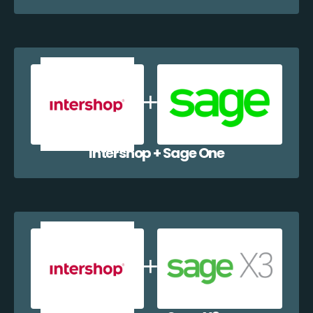
Intershop + Sage One