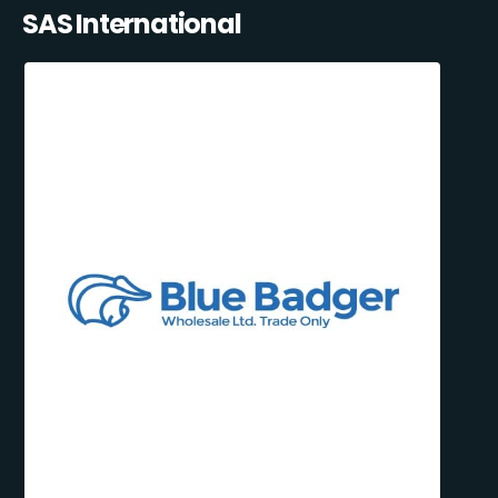
SAS International