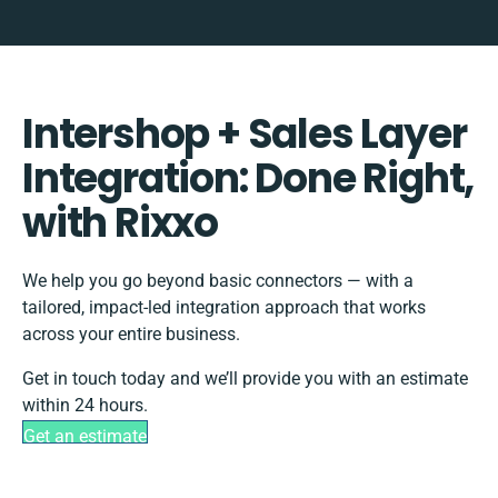
Intershop + Sales Layer
Integration: Done Right,
with Rixxo
We help you go beyond basic connectors — with a
tailored, impact-led integration approach that works
across your entire business.
Get in touch today and we’ll provide you with an estimate
within 24 hours.
Get an estimate