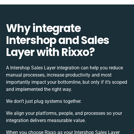
Why integrate
Intershop and Sales
Layer with Rixxo?
A Intershop Sales Layer integration can help you reduce
manual processes, increase productivity and most
importantly impact your bottomline, but only if it’s scoped
and implemented the right way.
We don’t just plug systems together.
We align your platforms, people, and processes so your
integration delivers measurable value.
When you choose Rixxo as your Intershop Sales Layer