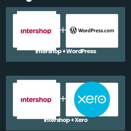
Intershop + WordPress
Intershop + Xero