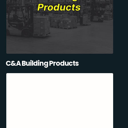
C&A Building Products