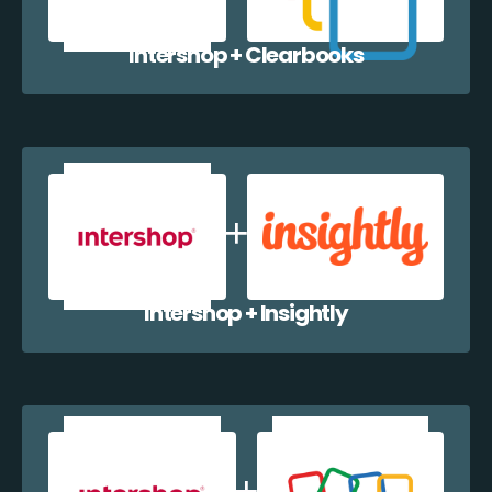
Intershop + Clearbooks
Intershop + Insightly