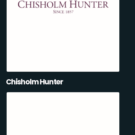
Chisholm Hunter