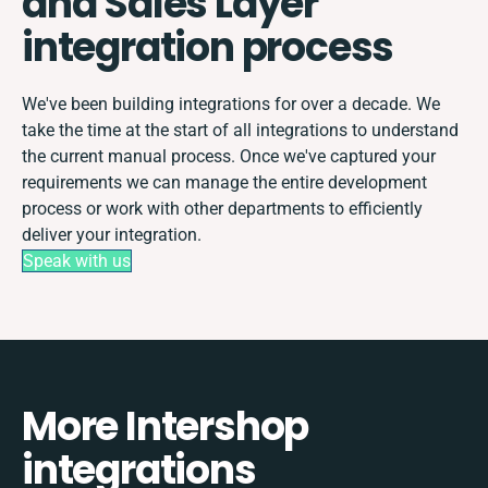
and Sales Layer
integration process
We've been building integrations for over a decade. We
take the time at the start of all integrations to understand
the current manual process. Once we've captured your
requirements we can manage the entire development
process or work with other departments to efficiently
deliver your integration.
Speak with us
More Intershop
integrations