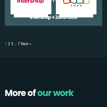
Intershop + Zoho CRM
1
2
3
…
7
Next »
More of
our work