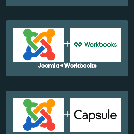
Joomla + Workbooks