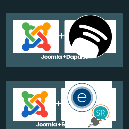
Joomla + Dapulse
Joomla + EazyCollect