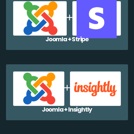
Joomla + Stripe
Joomla + Insightly