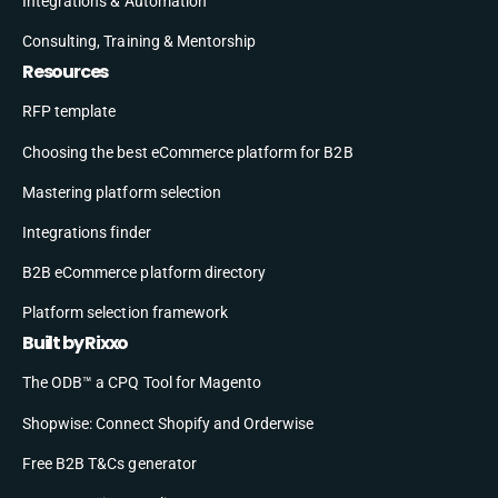
Integrations & Automation
Consulting, Training & Mentorship
Resources
RFP template
Choosing the best eCommerce platform for B2B
Mastering platform selection
Integrations finder
B2B eCommerce platform directory
Platform selection framework
Built by Rixxo
The ODB™ a CPQ Tool for Magento
Shopwise: Connect Shopify and Orderwise
Free B2B T&Cs generator