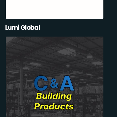
Lumi Global