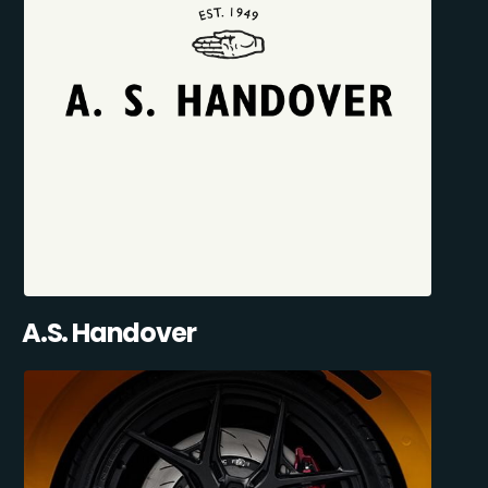
A.S. Handover