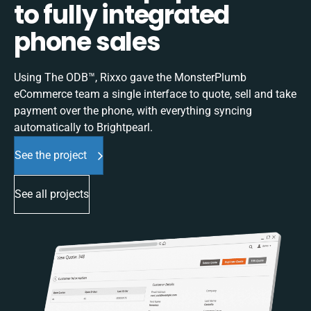
to fully integrated
phone sales
Using The ODB™, Rixxo gave the MonsterPlumb
eCommerce team a single interface to quote, sell and take
payment over the phone, with everything syncing
automatically to Brightpearl.
See the project
See all projects