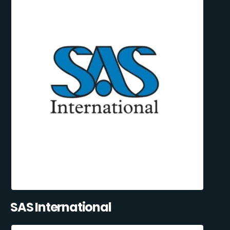
SAS International