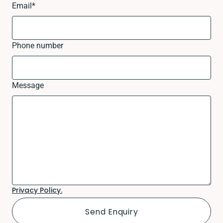
Email
*
Phone number
Message
Privacy Policy.