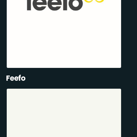
Feefo