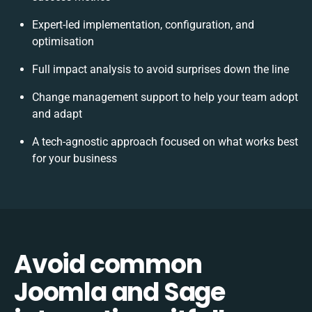
Expert-led implementation, configuration, and
optimisation
Full impact analysis to avoid surprises down the line
Change management support to help your team adopt
and adapt
A tech-agnostic approach focused on what works best
for your business
Avoid common
Joomla and Sage