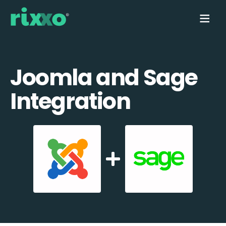
Joomla and Sage
Integration