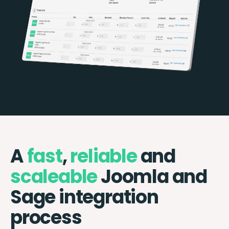
A
fast
,
reliable
and
scaleable
Joomla and
Sage integration
process