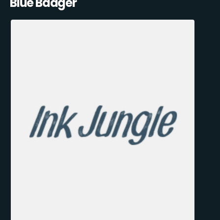
Blue Badger