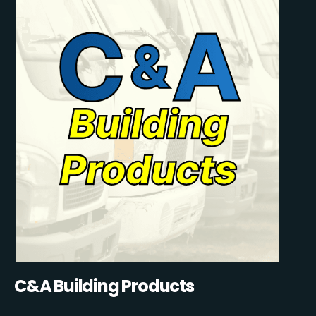
C&A Building Products