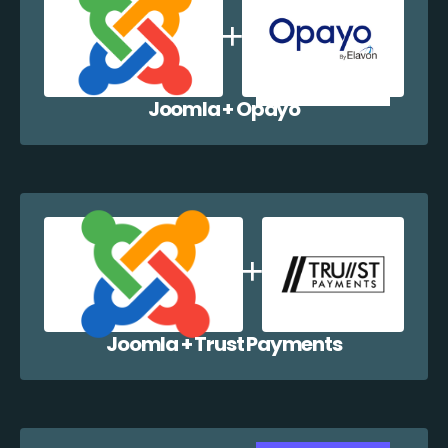
Joomla + Opayo
Joomla + Trust Payments