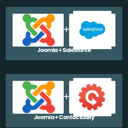
Joomla + Salesforce
Joomla + Contactually