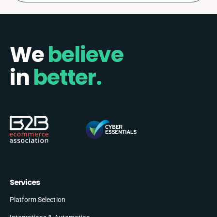
We
believe
in
better.
Services
Platform Selection