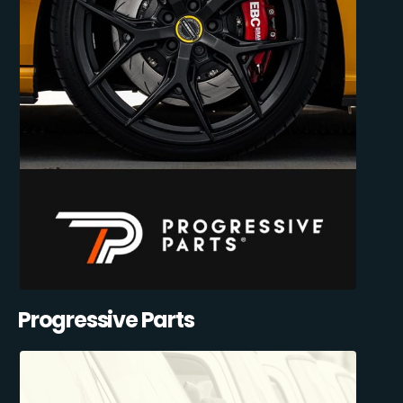
Progressive Parts