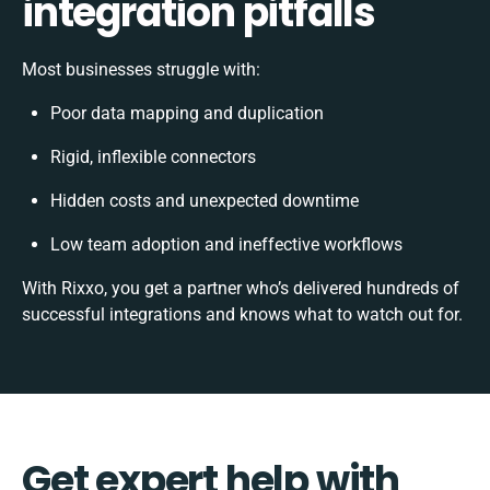
integration pitfalls
Most businesses struggle with:
Poor data mapping and duplication
Rigid, inflexible connectors
Hidden costs and unexpected downtime
Low team adoption and ineffective workflows
With Rixxo, you get a partner who’s delivered hundreds of
successful integrations and knows what to watch out for.
Get expert help with