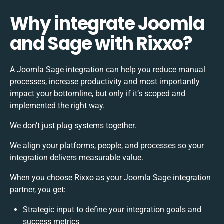
Why integrate Joomla
and Sage with Rixxo?
A Joomla Sage integration can help you reduce manual
processes, increase productivity and most importantly
impact your bottomline, but only if it’s scoped and
implemented the right way.
We don’t just plug systems together.
We align your platforms, people, and processes so your
integration delivers measurable value.
When you choose Rixxo as your Joomla Sage integration
partner, you get:
Strategic input to define your integration goals and
success metrics