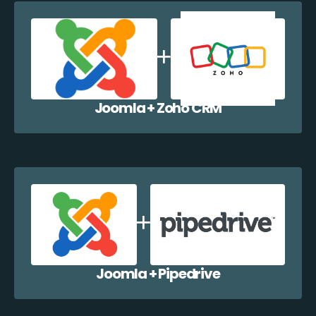
Joomla + Zoho CRM
Joomla + Pipedrive