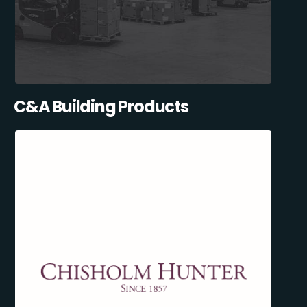
C&A Building Products