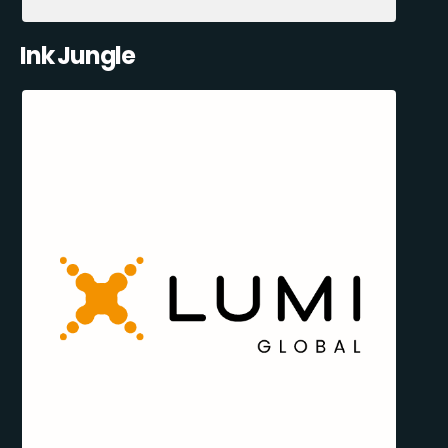
Ink Jungle