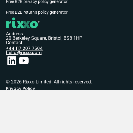
Free B2B privacy policy generator
Free B2B returns policy generator
Address:
20 Berkeley Square, Bristol, BS8 1HP
Contact:
+44 117 207 7504
hello@rixxo.com
© 2026 Rixxo Limited. All rights reserved.
Privacy Policy
Terms of Service
Sitemap