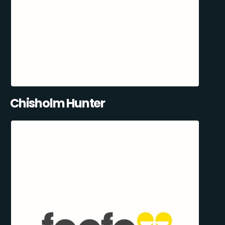
Chisholm Hunter