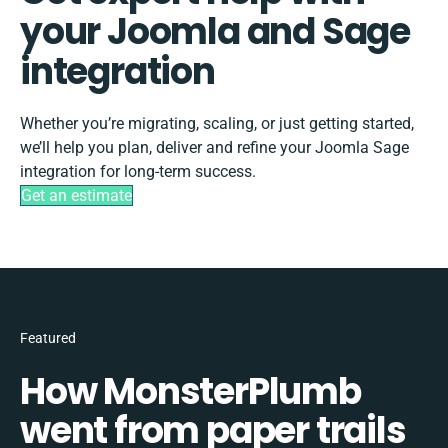
your Joomla and Sage
integration
Whether you’re migrating, scaling, or just getting started,
we’ll help you plan, deliver and refine your Joomla Sage
integration for long-term success.
Get an estimate
Featured
How MonsterPlumb
went from paper trails