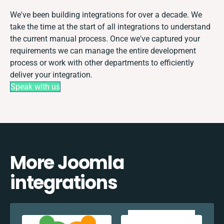
We've been building integrations for over a decade. We
take the time at the start of all integrations to understand
the current manual process. Once we've captured your
requirements we can manage the entire development
process or work with other departments to efficiently
deliver your integration.
Speak with us
More Joomla
integrations