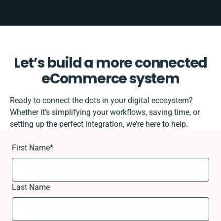
Let’s build a more connected
eCommerce system
Ready to connect the dots in your digital ecosystem?
Whether it’s simplifying your workflows, saving time, or
setting up the perfect integration, we’re here to help.
First Name
*
Last Name