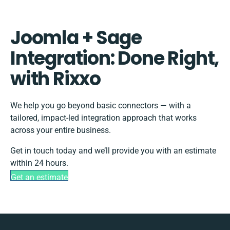
Joomla + Sage
Integration: Done Right,
with Rixxo
We help you go beyond basic connectors — with a
tailored, impact-led integration approach that works
across your entire business.
Get in touch today and we’ll provide you with an estimate
within 24 hours.
Get an estimate