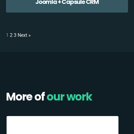
Joomla + Capsule CRM
1
2
3
Next »
More of
our work