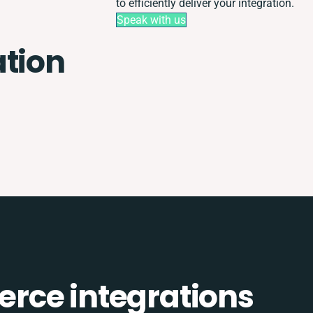
to efficiently deliver your integration.
Speak with us
ation
rce integrations