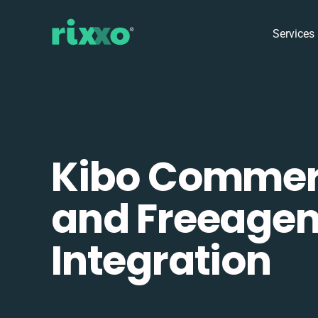
Services
Kibo Comme
and Freeagen
Integration