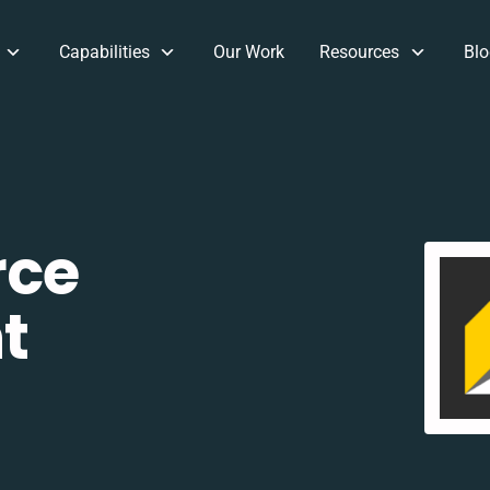
Capabilities
Our Work
Resources
Blo
rce
t