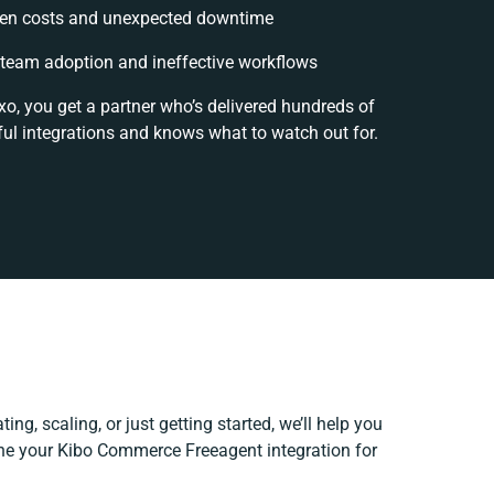
en costs and unexpected downtime
team adoption and ineffective workflows
xo, you get a partner who’s delivered hundreds of
ul integrations and knows what to watch out for.
ing, scaling, or just getting started, we’ll help you
fine your Kibo Commerce Freeagent integration for