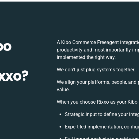
bo
A Kibo Commerce Freeagent integrati
productivity and most importantly imp
implemented the right way.
ixxo?
We don’t just plug systems together.
We align your platforms, people, and 
value.
When you choose Rixxo as your Kibo C
Strategic input to define your int
Expert-led implementation, config