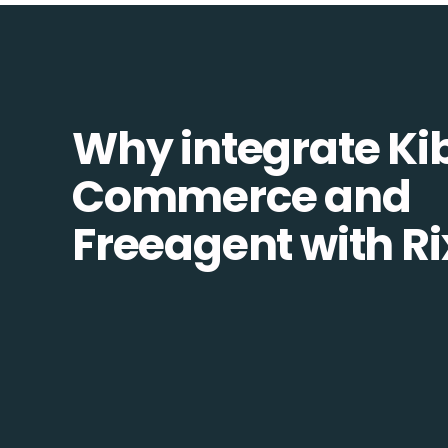
Why integrate Ki
Commerce and
Freeagent with R