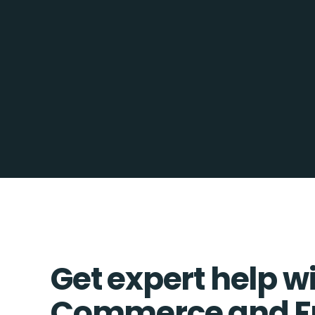
Get expert help w
Commerce and F