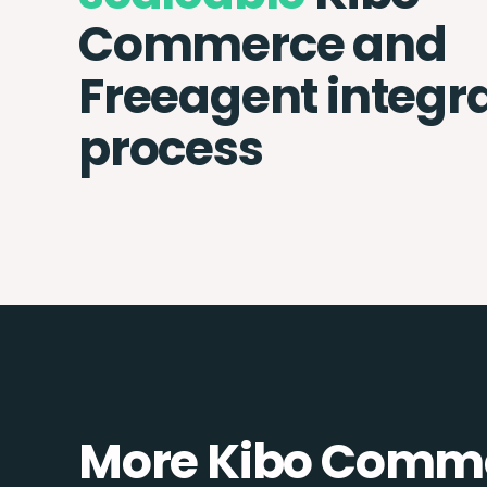
Commerce and
Freeagent integr
process
More Kibo Comme