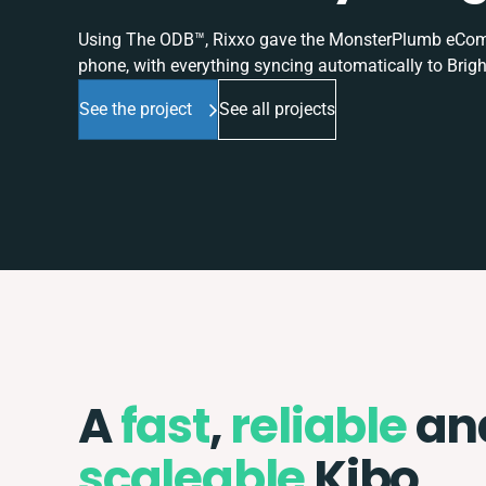
Using The ODB™, Rixxo gave the MonsterPlumb eComme
phone, with everything syncing automatically to Brigh
See the project
See all projects
A
fast
,
reliable
an
scaleable
Kibo