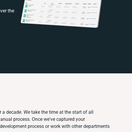
ver the
 a decade. We take the time at the start of all
manual process. Once we've captured your
 development process or work with other departments