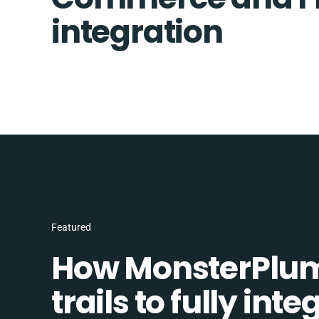
integration
Featured
How MonsterPlum
trails to fully in