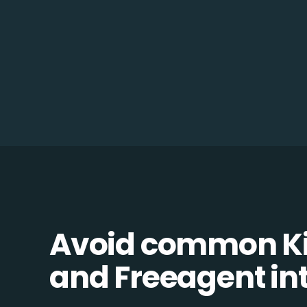
Avoid common K
and Freeagent int