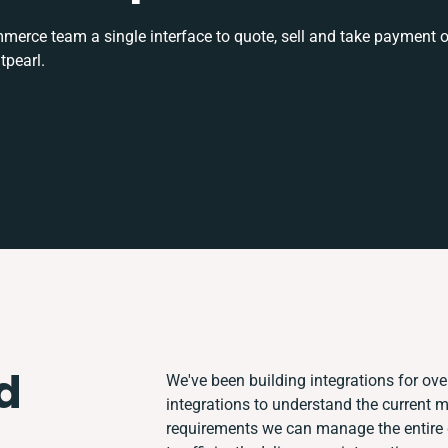
rce team a single interface to quote, sell and take payment o
tpearl.
d
We've been building integrations for over
integrations to understand the current 
requirements we can manage the entire