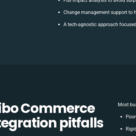
Full impact analysis to avoid surp
Change management support to h
A tech-agnostic approach focused
ibo Commerce
Most bus
egration pitfalls
Poor
Rigid