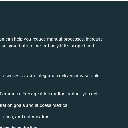
on can help you reduce manual processes, increase
act your bottomline, but only if it’s scoped and
processes so your integration delivers measurable
ommerce Freeagent integration partner, you get:
egration goals and success metrics
uration, and optimisation