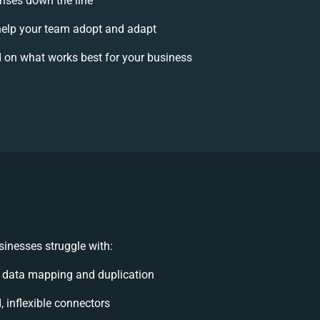
rises down the line
elp your team adopt and adapt
 on what works best for your business
inesses struggle with:
 data mapping and duplication
, inflexible connectors