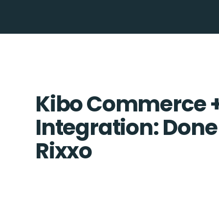
Kibo Commerce +
Integration: Done
Rixxo