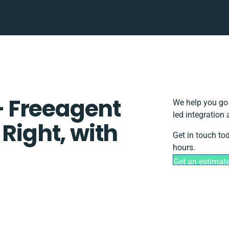
 Freeagent
We help you go 
led integration
 Right, with
Get in touch to
hours.
Get an estimat