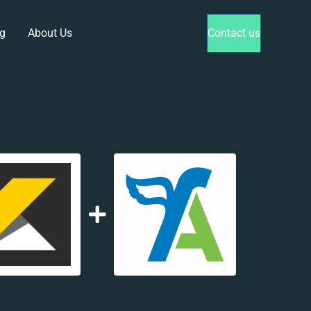
g
About Us
Contact us