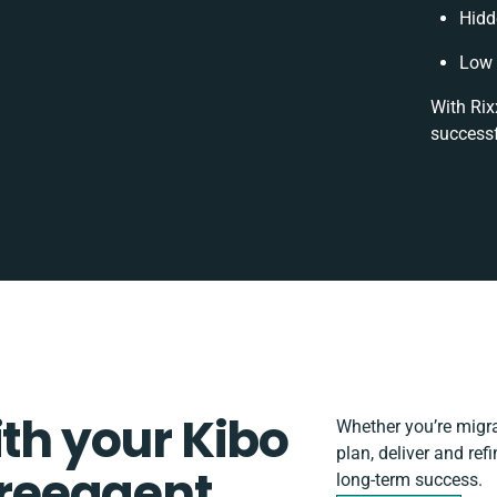
Hidd
Low 
With Rix
successf
ith your Kibo
Whether you’re migrat
plan, deliver and re
reeagent
long-term success.