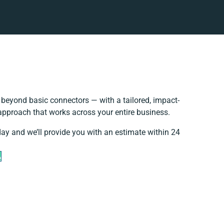
beyond basic connectors — with a tailored, impact-
 approach that works across your entire business.
day and we’ll provide you with an estimate within 24
e