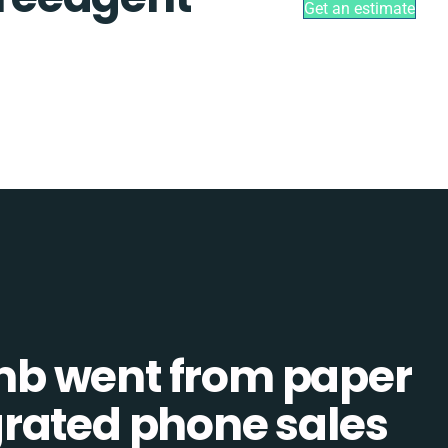
Get an estimate
b went from paper
tegrated phone sales