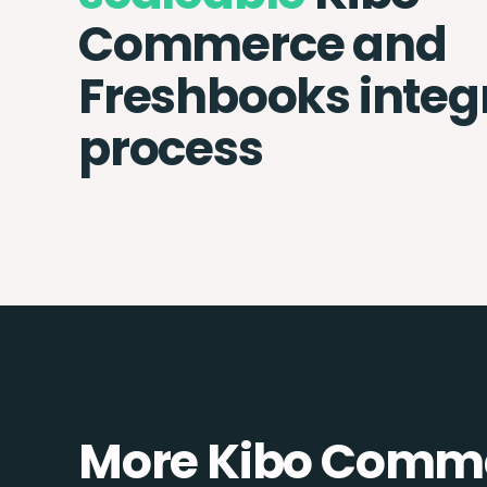
Commerce and
Freshbooks integ
process
More Kibo Comme