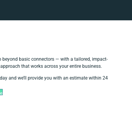
 beyond basic connectors — with a tailored, impact-
n approach that works across your entire business.
oday and we’ll provide you with an estimate within 24
te