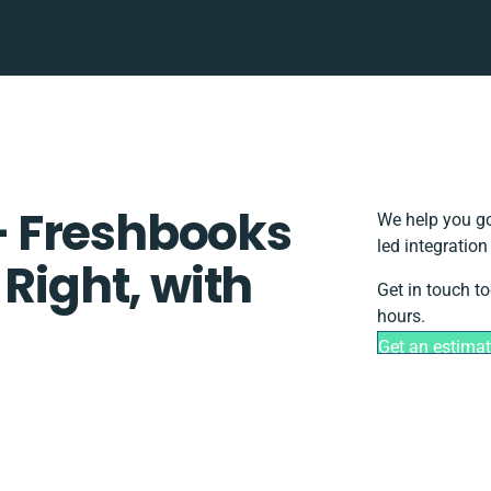
 Freshbooks
We help you go
led integratio
 Right, with
Get in touch t
hours.
Get an estima