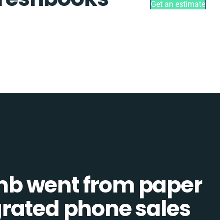
Get an estimate
b went from paper
tegrated phone sales