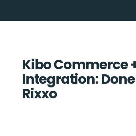
Kibo Commerce +
Integration: Done
Rixxo