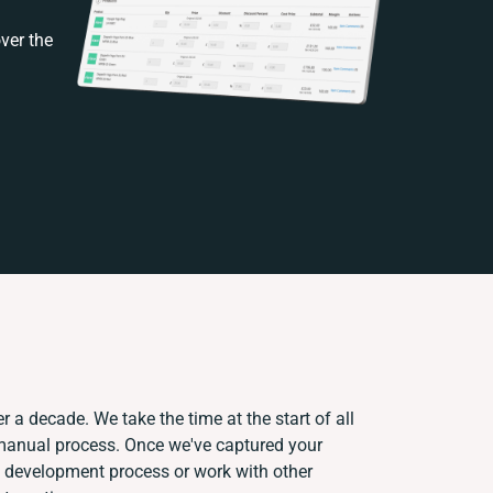
ver the
r a decade. We take the time at the start of all
 manual process. Once we've captured your
 development process or work with other