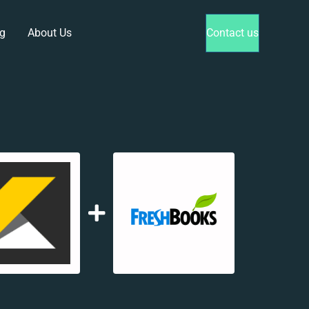
g
About Us
Contact us