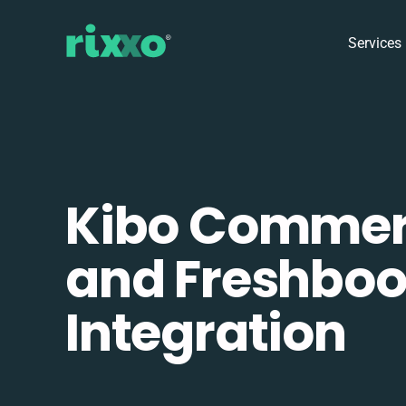
Services
Kibo Comme
and Freshbo
Integration