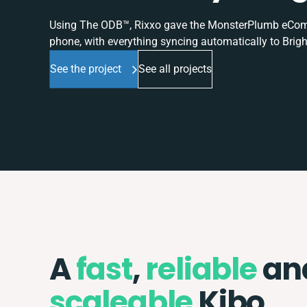
Using The ODB™, Rixxo gave the MonsterPlumb eComme
phone, with everything syncing automatically to Brigh
See the project
See all projects
A
fast
,
reliable
an
scaleable
Kibo