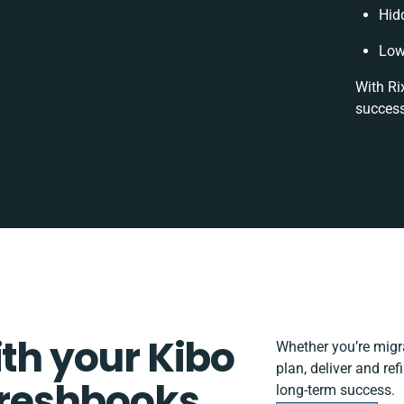
Hid
Low
With Ri
success
ith your Kibo
Whether you’re migrat
plan, deliver and r
reshbooks
long-term success.