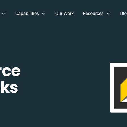
Capabilities
Our Work
Resources
Blo
rce
oks