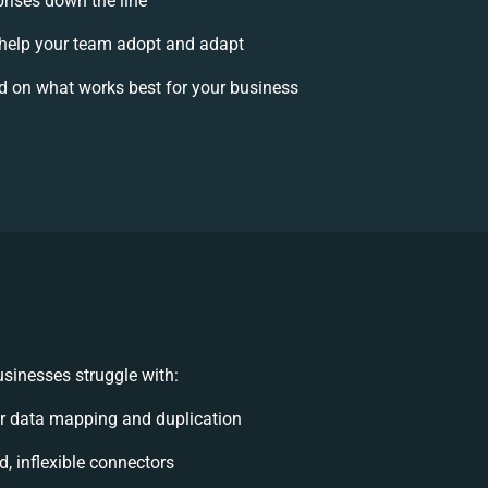
prises down the line
elp your team adopt and adapt
d on what works best for your business
sinesses struggle with:
r data mapping and duplication
d, inflexible connectors