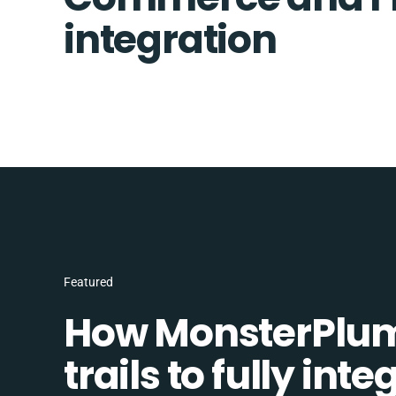
integration
Featured
How MonsterPlum
trails to fully in