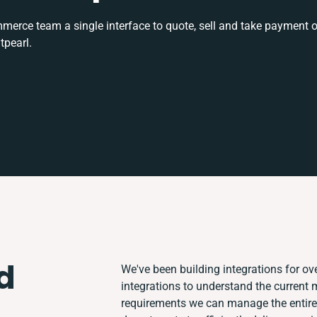
rce team a single interface to quote, sell and take payment o
tpearl.
d
We've been building integrations for ove
integrations to understand the current
requirements we can manage the entire