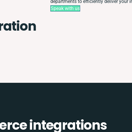
departments to efficiently deliver your i
Speak with us
ration
rce integrations