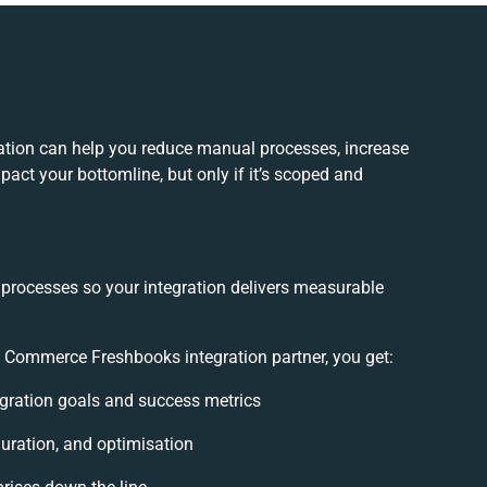
tion can help you reduce manual processes, increase
act your bottomline, but only if it’s scoped and
 processes so your integration delivers measurable
Commerce Freshbooks integration partner, you get:
tegration goals and success metrics
uration, and optimisation