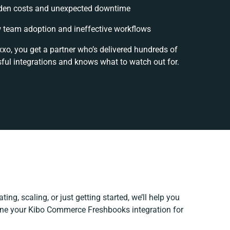
den costs and unexpected downtime
 team adoption and ineffective workflows
xxo, you get a partner who’s delivered hundreds of
ful integrations and knows what to watch out for.
ing, scaling, or just getting started, we’ll help you
efine your Kibo Commerce Freshbooks integration for