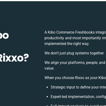
bo
A Kibo Commerce Freshbooks integra
productivity and most importantly imp
implemented the right way.
Rixxo?
We don’t just plug systems together.
We align your platforms, people, and
value.
When you choose Rixxo as your Kibo 
Strategic input to define your in
Expert-led implementation, config