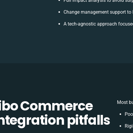
Full impact analysis to avoid sur
Change management support to h
A tech-agnostic approach focuse
ibo Commerce
Most bu
tegration pitfalls
Poo
Rigi