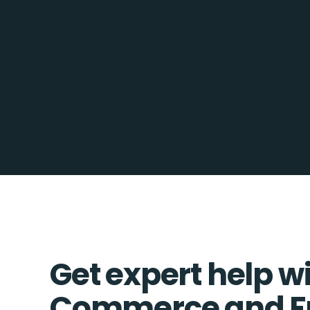
Get expert help w
Commerce and F