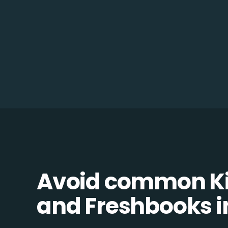
Avoid common K
and Freshbooks in