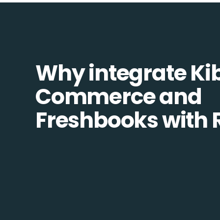
Why integrate Ki
Commerce and
Freshbooks with 