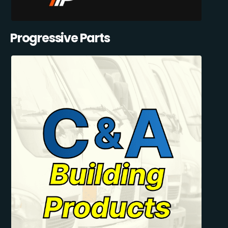
Progressive Parts