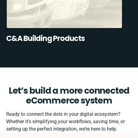
C&A Building Products
Let’s build a more connected
eCommerce system
Ready to connect the dots in your digital ecosystem?
Whether it’s simplifying your workflows, saving time, or
setting up the perfect integration, we’re here to help.