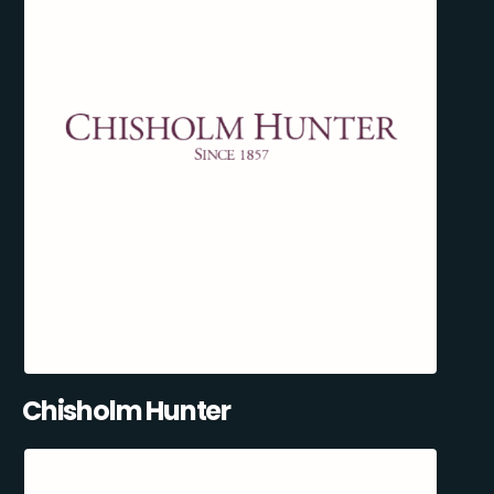
Chisholm Hunter