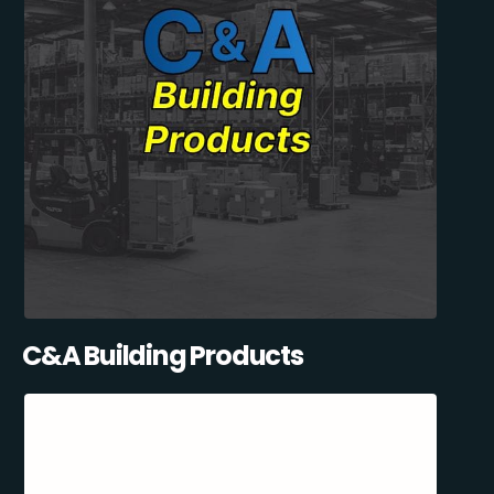
C&A Building Products