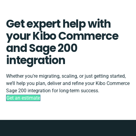
Get expert help with
your Kibo Commerce
and Sage 200
integration
Whether you’re migrating, scaling, or just getting started,
we’ll help you plan, deliver and refine your Kibo Commerce
Sage 200 integration for long-term success.
Get an estimate