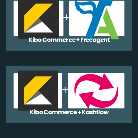
Kibo Commerce + Freeagent
Kibo Commerce + Kashflow