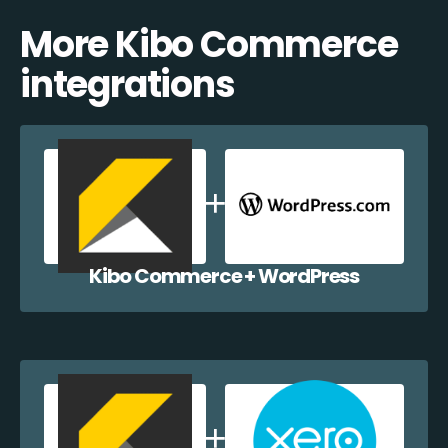
More Kibo Commerce
integrations
Kibo Commerce + WordPress