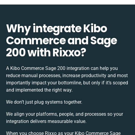
Why integrate Kibo
Commerce and Sage
200 with Rixxo?
A Kibo Commerce Sage 200 integration can help you
reduce manual processes, increase productivity and most
importantly impact your bottomline, but only if it’s scoped
and implemented the right way.
We don’t just plug systems together.
We align your platforms, people, and processes so your
integration delivers measurable value.
When you choose Rixxo as your Kibo Commerce Sage