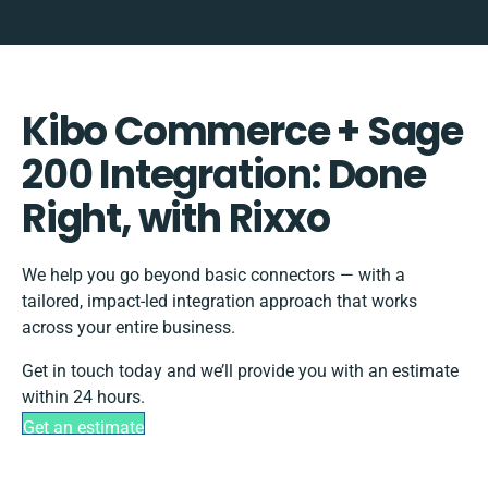
Kibo Commerce + Sage
200 Integration: Done
Right, with Rixxo
We help you go beyond basic connectors — with a
tailored, impact-led integration approach that works
across your entire business.
Get in touch today and we’ll provide you with an estimate
within 24 hours.
Get an estimate