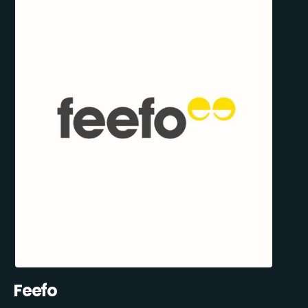
Feefo