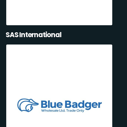
SAS International