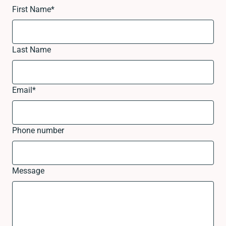
First Name
*
Last Name
Email
*
Phone number
Message