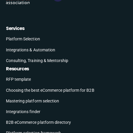
Services
Platform Selection
Integrations & Automation
Consulting, Training & Mentorship
Resources
RFP template
Choosing the best eCommerce platform for B2B
Mastering platform selection
Integrations finder
B2B eCommerce platform directory
Platform selection framework