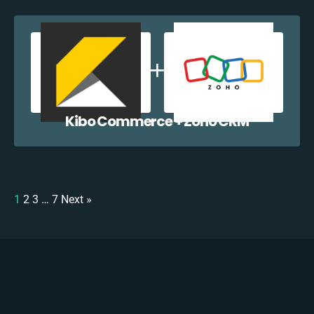
Kibo Commerce + Zoho CRM
1
2
3
…
7
Next »