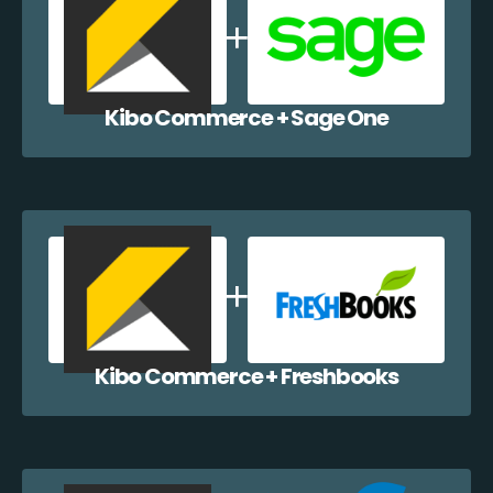
Kibo Commerce + Sage One
Kibo Commerce + Freshbooks