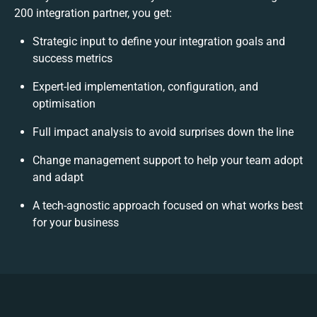
200 integration partner, you get:
Strategic input to define your integration goals and
success metrics
Expert-led implementation, configuration, and
optimisation
Full impact analysis to avoid surprises down the line
Change management support to help your team adopt
and adapt
A tech-agnostic approach focused on what works best
for your business