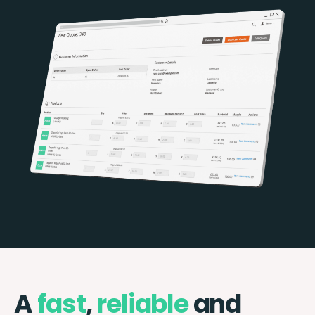
A
fast
,
reliable
and