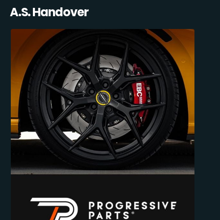
A.S. Handover