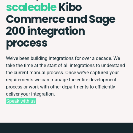
scaleable
Kibo
Commerce and Sage
200 integration
process
We've been building integrations for over a decade. We
take the time at the start of all integrations to understand
the current manual process. Once we've captured your
requirements we can manage the entire development
process or work with other departments to efficiently
deliver your integration.
Speak with us