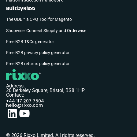
Built by Rixxo
The ODB™ a CPQ Tool for Magento
Shopwise: Connect Shopify and Orderwise
Free B2B T&Cs generator
Free B2B privacy policy generator
Free B2B returns policy generator
Address:
20 Berkeley Square, Bristol, BS8 1HP
Contact:
+44 117 207 7504
hello@rixxo.com
© 2026 Rixxo Limited. All rights reserved.