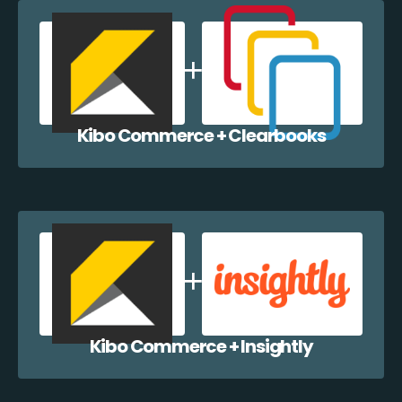
Kibo Commerce + Clearbooks
Kibo Commerce + Insightly