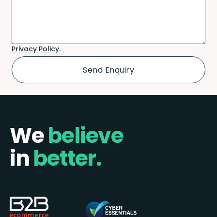
Privacy Policy.
We
believe
in
better.