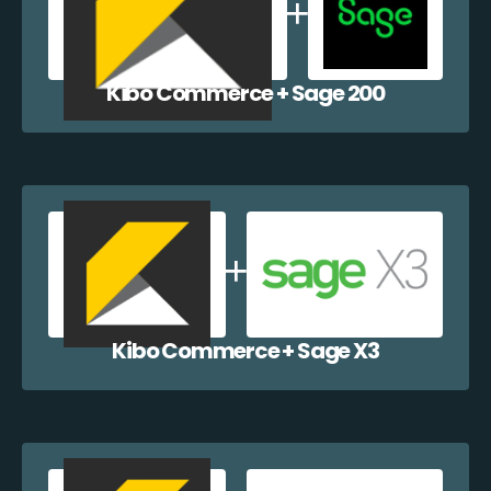
Kibo Commerce + Sage 200
Kibo Commerce + Sage X3