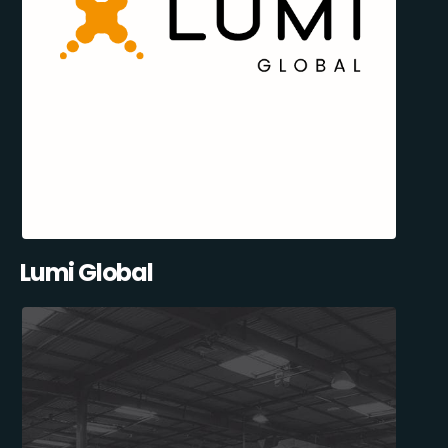
Lumi Global