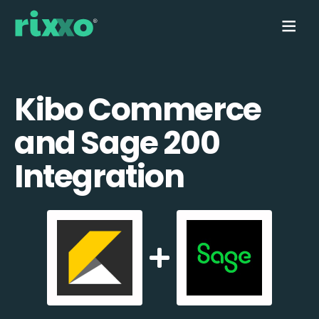
Kibo Commerce
and Sage 200
Integration