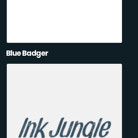
Blue Badger