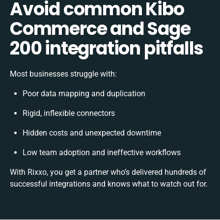
Avoid common Kibo
Commerce and Sage
200 integration pitfalls
Most businesses struggle with:
Poor data mapping and duplication
Rigid, inflexible connectors
Hidden costs and unexpected downtime
Low team adoption and ineffective workflows
With Rixxo, you get a partner who’s delivered hundreds of
successful integrations and knows what to watch out for.