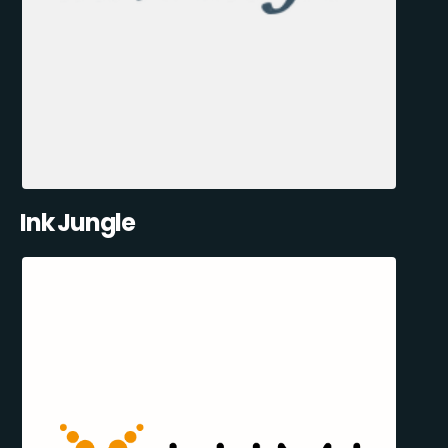
Ink Jungle