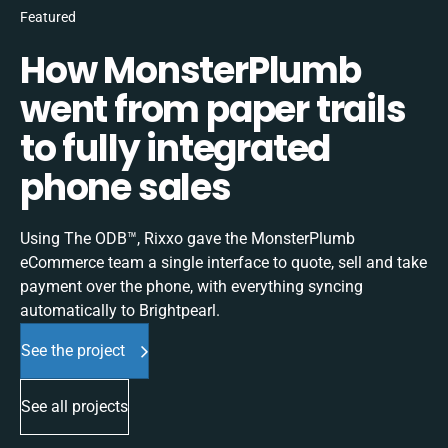
Featured
How MonsterPlumb
went from paper trails
to fully integrated
phone sales
Using The ODB™, Rixxo gave the MonsterPlumb
eCommerce team a single interface to quote, sell and take
payment over the phone, with everything syncing
automatically to Brightpearl.
See the project
See all projects