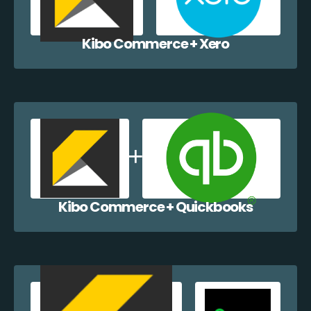
Kibo Commerce + Xero
Kibo Commerce + Quickbooks