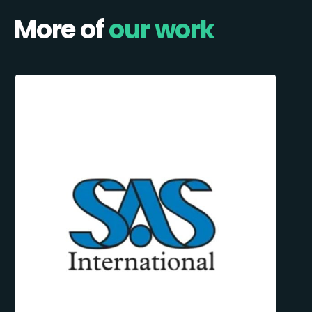
More of
our work