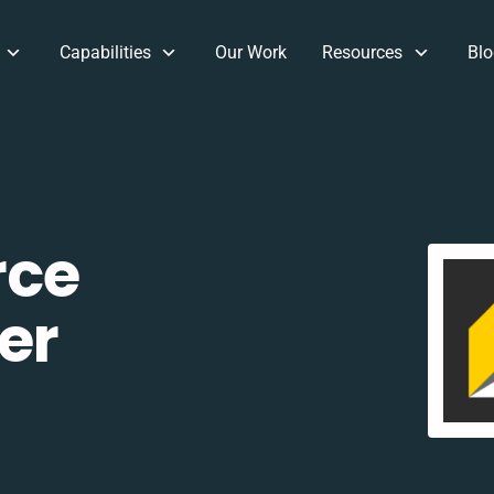
Capabilities
Our Work
Resources
Blo
rce
er