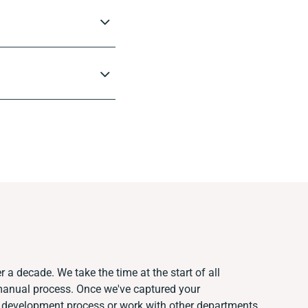
r a decade. We take the time at the start of all
 manual process. Once we've captured your
 development process or work with other departments