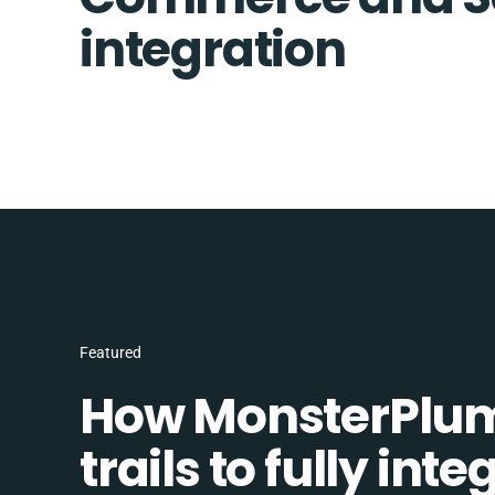
integration
Featured
How MonsterPlum
trails to fully in