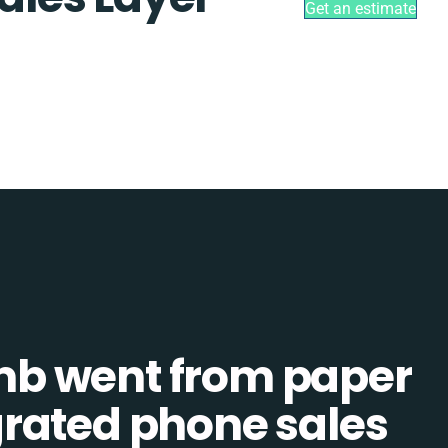
Get an estimate
b went from paper
tegrated phone sales