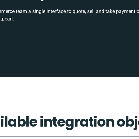
rce team a single interface to quote, sell and take payment o
tpearl.
ilable integration obj