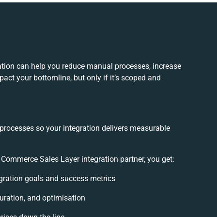
tion can help you reduce manual processes, increase
act your bottomline, but only if it’s scoped and
 processes so your integration delivers measurable
Commerce Sales Layer integration partner, you get:
tegration goals and success metrics
uration, and optimisation