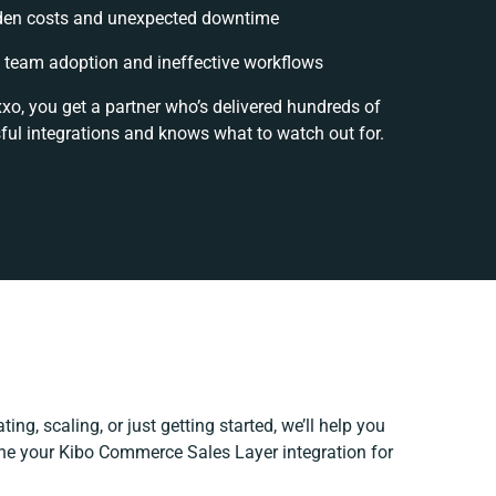
den costs and unexpected downtime
 team adoption and ineffective workflows
xxo, you get a partner who’s delivered hundreds of
ful integrations and knows what to watch out for.
ing, scaling, or just getting started, we’ll help you
fine your Kibo Commerce Sales Layer integration for