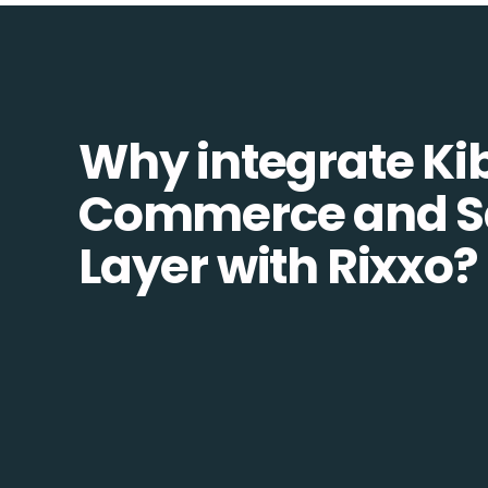
Why integrate Ki
Commerce and S
Layer with Rixxo?