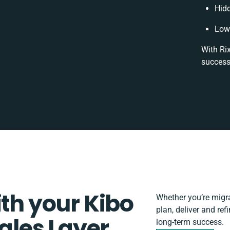
Hid
Low
With Ri
success
ith your Kibo
Whether you’re migrat
plan, deliver and re
les Layer
long-term success.