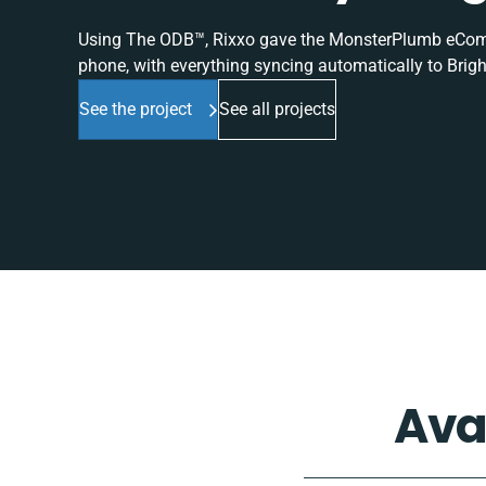
Using The ODB™, Rixxo gave the MonsterPlumb eComme
phone, with everything syncing automatically to Brigh
See the project
See all projects
Ava