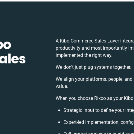
bo
A Kibo Commerce Sales Layer integra
productivity and most importantly imp
ales
implemented the right way.
We don’t just plug systems together.
We align your platforms, people, and
value.
When you choose Rixxo as your Kibo 
Strategic input to define your in
Expert-led implementation, config