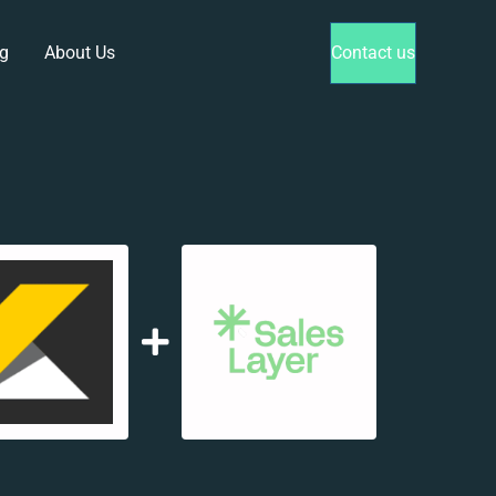
g
About Us
Contact us