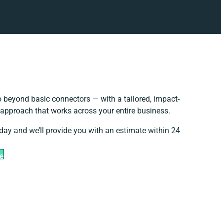
 beyond basic connectors — with a tailored, impact-
 approach that works across your entire business.
day and we’ll provide you with an estimate within 24
e