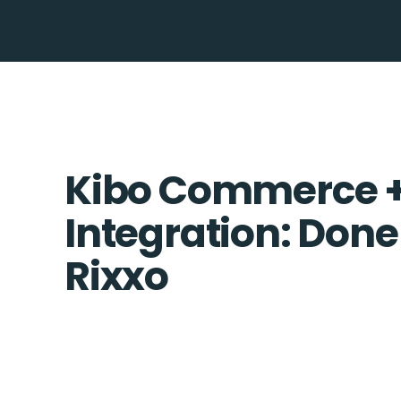
Kibo Commerce + 
Integration: Done
Rixxo