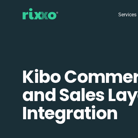
Services
Kibo Comme
and Sales Lay
Integration