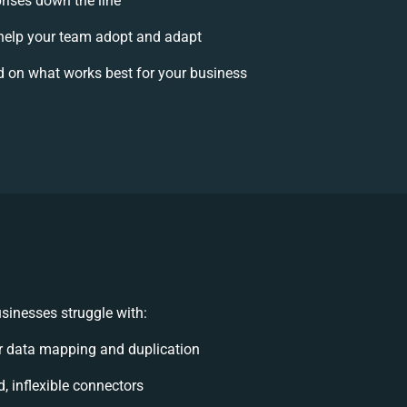
prises down the line
elp your team adopt and adapt
 on what works best for your business
sinesses struggle with:
r data mapping and duplication
d, inflexible connectors