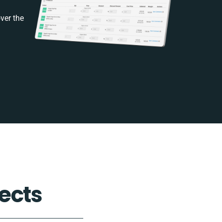
ver the
ects