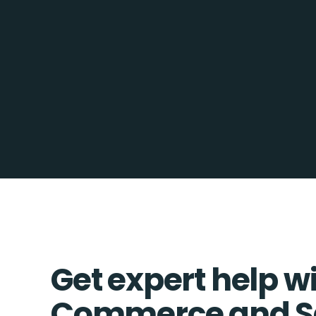
Get expert help w
Commerce and Sa