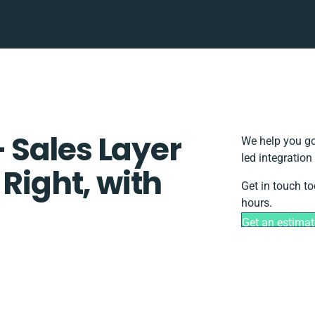
Sales Layer
We help you go
led integration
 Right, with
Get in touch to
hours.
Get an estimat