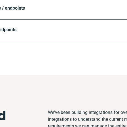
 / endpoints
ndpoints
d
We've been building integrations for ove
integrations to understand the current
requirements we can manage the entire