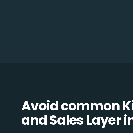
Avoid common K
and Sales Layer in