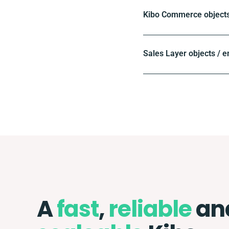
Kibo Commerce objects
Sales Layer objects / e
A
fast
,
reliable
an