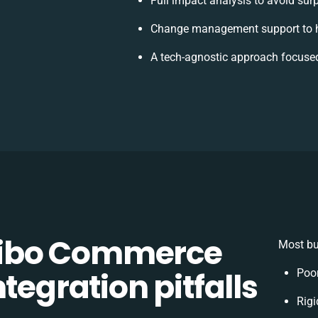
Full impact analysis to avoid sur
Change management support to h
A tech-agnostic approach focused
ibo Commerce
Most bu
tegration pitfalls
Poo
Rigi