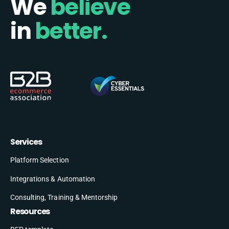
We
believe
in
better.
Services
Platform Selection
Integrations & Automation
Consulting, Training & Mentorship
Resources