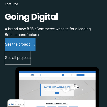
Featured
Going Digital
A brand new B2B eCommerce website for a leading
British manufacturer
See the project
See all projects