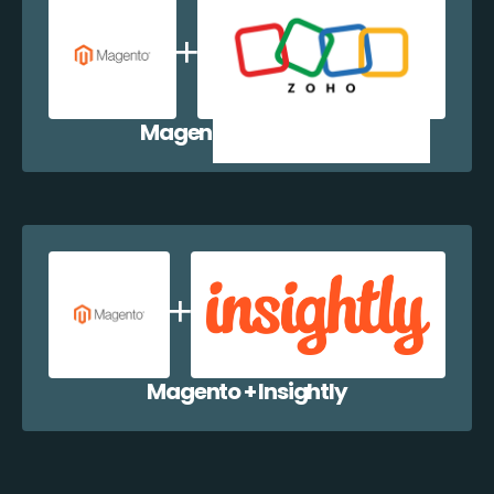
Magento + Zoho CRM
Magento + Insightly