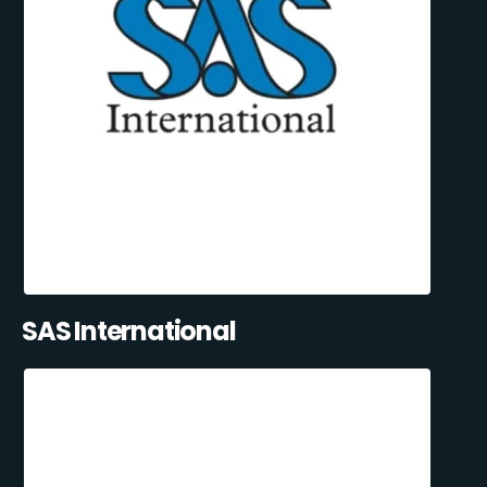
SAS International