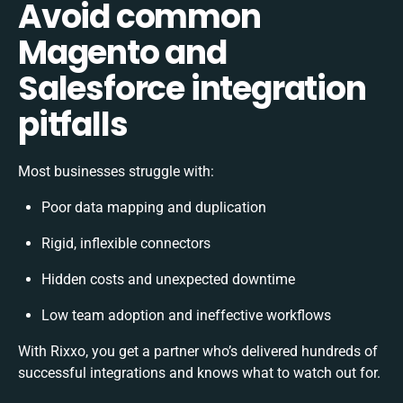
Avoid common
Magento and
Salesforce integration
pitfalls
Most businesses struggle with:
Poor data mapping and duplication
Rigid, inflexible connectors
Hidden costs and unexpected downtime
Low team adoption and ineffective workflows
With Rixxo, you get a partner who’s delivered hundreds of
successful integrations and knows what to watch out for.