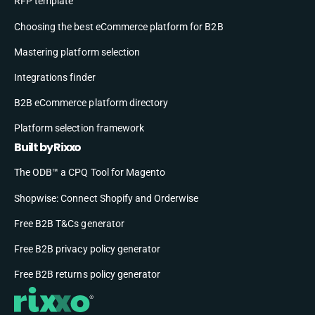
RFP template
Choosing the best eCommerce platform for B2B
Mastering platform selection
Integrations finder
B2B eCommerce platform directory
Platform selection framework
Built by Rixxo
The ODB™ a CPQ Tool for Magento
Shopwise: Connect Shopify and Orderwise
Free B2B T&Cs generator
Free B2B privacy policy generator
Free B2B returns policy generator