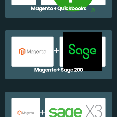
Magento + Quickbooks
Magento + Sage 200