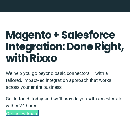
Magento + Salesforce
Integration: Done Right,
with Rixxo
We help you go beyond basic connectors — with a
tailored, impact-led integration approach that works
across your entire business.
Get in touch today and we’ll provide you with an estimate
within 24 hours.
Get an estimate