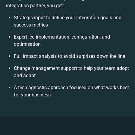
integration partner, you get:
Strategic input to define your integration goals and
success metrics
Expert-led implementation, configuration, and
optimisation
Full impact analysis to avoid surprises down the line
Change management support to help your team adopt
and adapt
A tech-agnostic approach focused on what works best
for your business