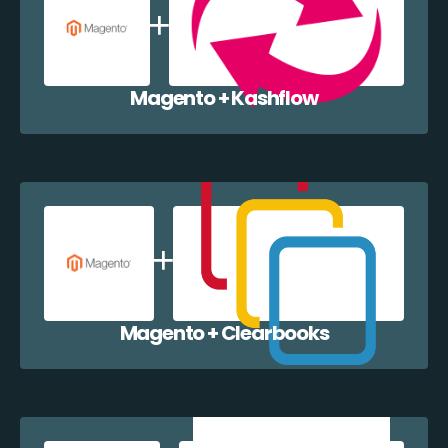
Magento + Kashflow
Magento + Clearbooks