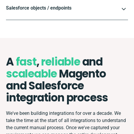
Salesforce objects / endpoints
A
fast
,
reliable
and
scaleable
Magento
and Salesforce
integration process
We've been building integrations for over a decade. We
take the time at the start of all integrations to understand
the current manual process. Once we've captured your