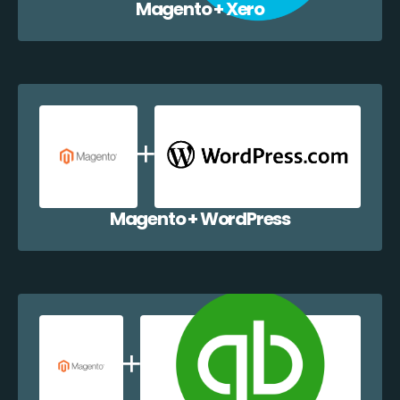
Magento + Xero
Magento + WordPress