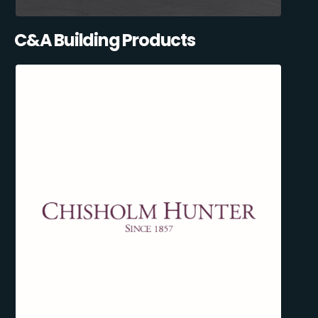
C&A Building Products