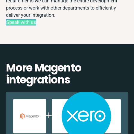
requirements we can manage the entire development
process or work with other departments to efficiently
deliver your integration.
Speak with us
More Magento
integrations