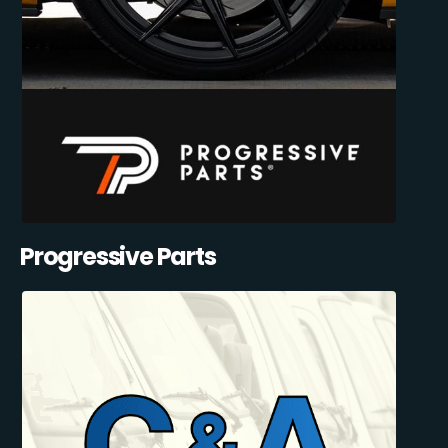
Progressive Parts