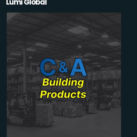
Lumi Global