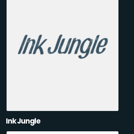
Ink Jungle