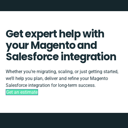
Get expert help with
your Magento and
Salesforce integration
Whether you’re migrating, scaling, or just getting started,
we’ll help you plan, deliver and refine your Magento
Salesforce integration for long-term success.
Get an estimate