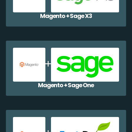
Magento + Sage X3
Magento + Sage One