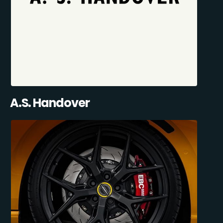
A.S. Handover