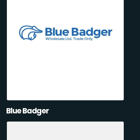
Blue Badger