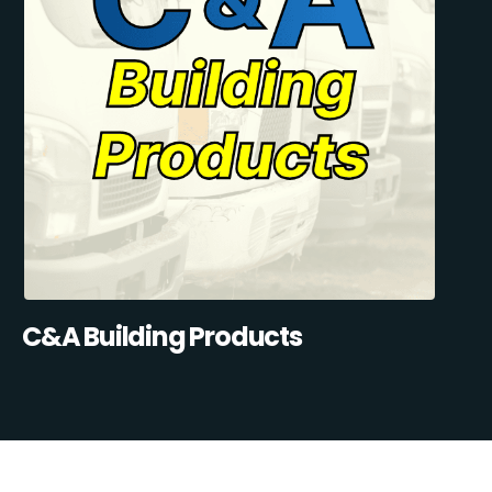
C&A Building Products