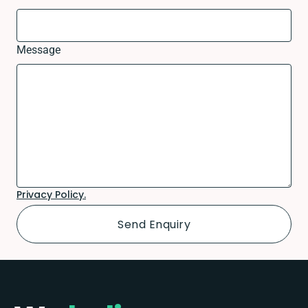
Message
Privacy Policy.