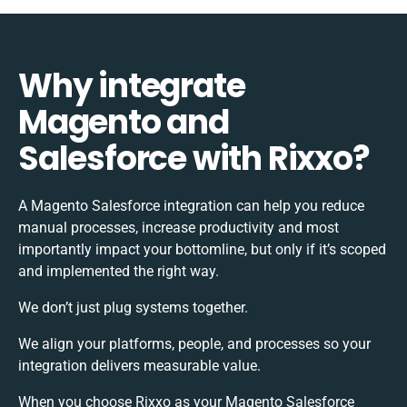
Why integrate
Magento and
Salesforce with Rixxo?
A Magento Salesforce integration can help you reduce
manual processes, increase productivity and most
importantly impact your bottomline, but only if it’s scoped
and implemented the right way.
We don’t just plug systems together.
We align your platforms, people, and processes so your
integration delivers measurable value.
When you choose Rixxo as your Magento Salesforce