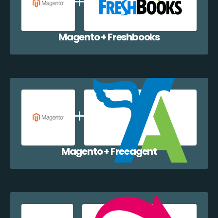
Magento + Freshbooks
Magento + Freeagent