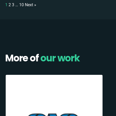
1
2
3
…
10
Next »
More of
our work