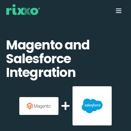
Magento and
Salesforce
Integration