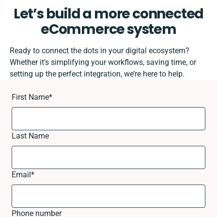
Let’s build a more connected
eCommerce system
Ready to connect the dots in your digital ecosystem?
Whether it’s simplifying your workflows, saving time, or
setting up the perfect integration, we’re here to help.
First Name
*
Last Name
Email
*
Phone number