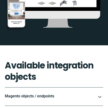
Available integration
objects
Magento objects / endpoints