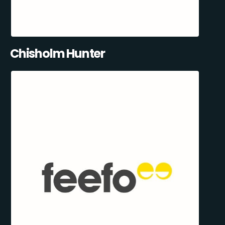
Chisholm Hunter