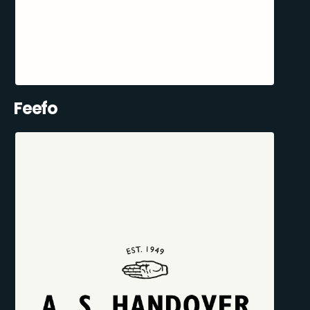
Feefo