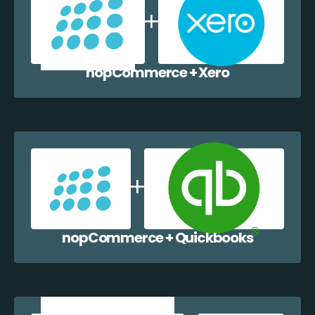
nopCommerce + Xero
nopCommerce + Quickbooks