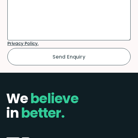
Privacy Policy.
We
believe
in
better.