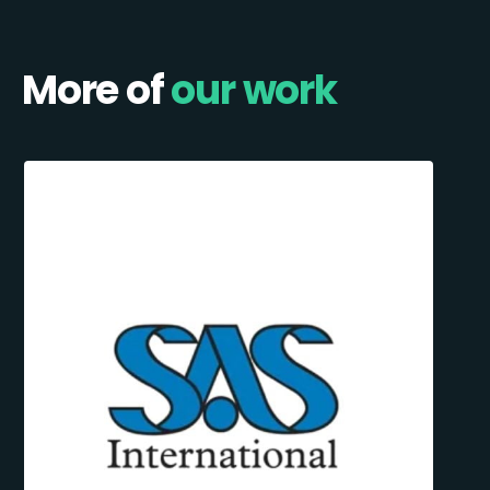
More of
our work