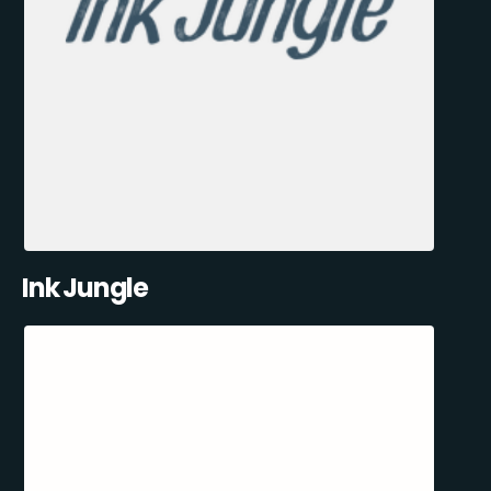
Ink Jungle