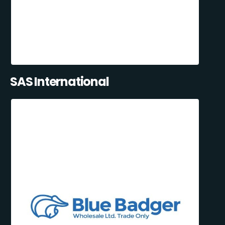
SAS International