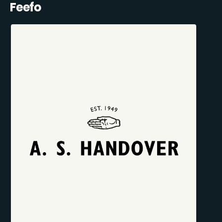
Feefo