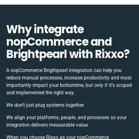
Why integrate
nopCommerce and
Brightpearl with Rixxo?
A nopCommerce Brightpearl integration can help you
reduce manual processes, increase productivity and most
importantly impact your bottomline, but only if it’s scoped
and implemented the right way.
We don’t just plug systems together.
We align your platforms, people, and processes so your
integration delivers measurable value.
When you choose Rixxo as your nopCommerce