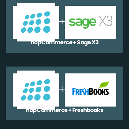
nopCommerce + Sage X3
nopCommerce + Freshbooks