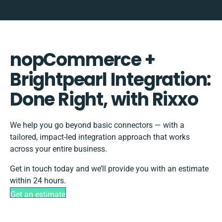
nopCommerce +
Brightpearl Integration:
Done Right, with Rixxo
We help you go beyond basic connectors — with a
tailored, impact-led integration approach that works
across your entire business.
Get in touch today and we’ll provide you with an estimate
within 24 hours.
Get an estimate