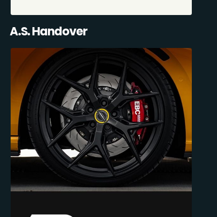
A.S. Handover