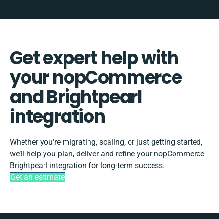
Get expert help with
your nopCommerce
and Brightpearl
integration
Whether you’re migrating, scaling, or just getting started,
we’ll help you plan, deliver and refine your nopCommerce
Brightpearl integration for long-term success.
Get an estimate