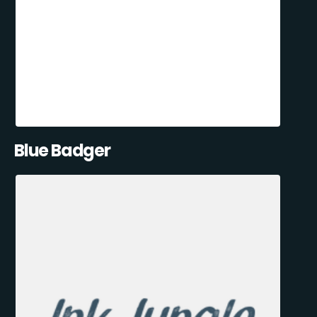
Blue Badger