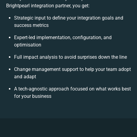
Brightpearl integration partner, you get:
Strategic input to define your integration goals and
success metrics
Expert-led implementation, configuration, and
optimisation
Full impact analysis to avoid surprises down the line
Change management support to help your team adopt
and adapt
A tech-agnostic approach focused on what works best
for your business