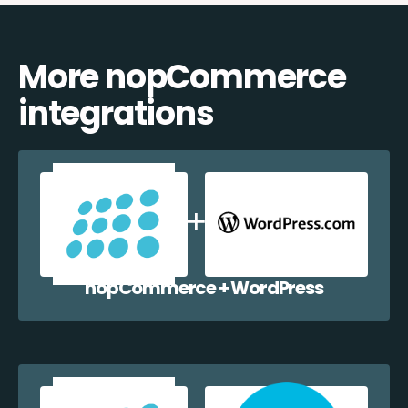
More nopCommerce
integrations
nopCommerce + WordPress