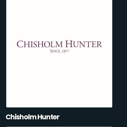
Chisholm Hunter