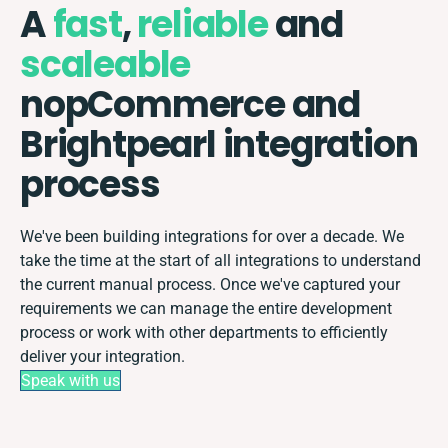
A
fast
,
reliable
and
scaleable
nopCommerce and
Brightpearl integration
process
We've been building integrations for over a decade. We
take the time at the start of all integrations to understand
the current manual process. Once we've captured your
requirements we can manage the entire development
process or work with other departments to efficiently
deliver your integration.
Speak with us