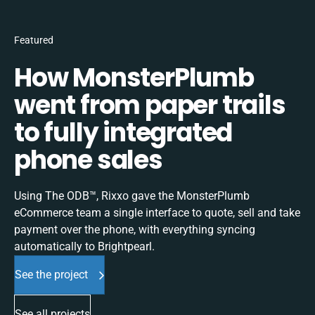
Featured
How MonsterPlumb
went from paper trails
to fully integrated
phone sales
Using The ODB™, Rixxo gave the MonsterPlumb
eCommerce team a single interface to quote, sell and take
payment over the phone, with everything syncing
automatically to Brightpearl.
See the project
See all projects