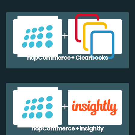
nopCommerce + Clearbooks
nopCommerce + Insightly