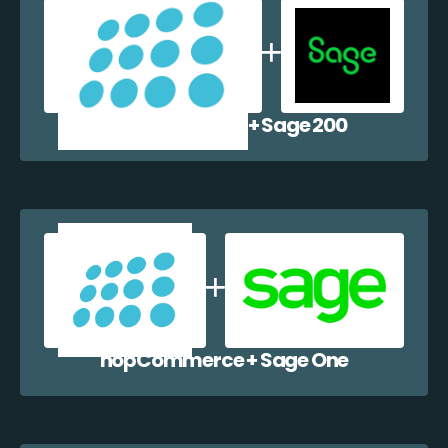
nopCommerce + Sage 200
nopCommerce + Sage One