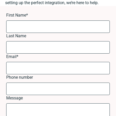
setting up the perfect integration, we’re here to help.
First Name
*
Last Name
Email
*
Phone number
Message