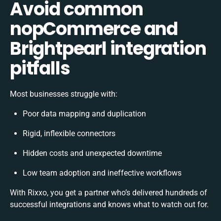
Avoid common
nopCommerce and
Brightpearl integration
pitfalls
Most businesses struggle with:
Poor data mapping and duplication
Rigid, inflexible connectors
Hidden costs and unexpected downtime
Low team adoption and ineffective workflows
With Rixxo, you get a partner who’s delivered hundreds of
successful integrations and knows what to watch out for.