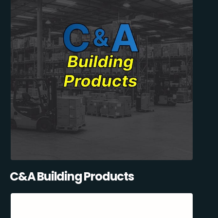
C&A Building Products