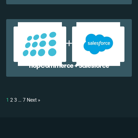
nopCommerce + Salesforce
1
2
3
…
7
Next »