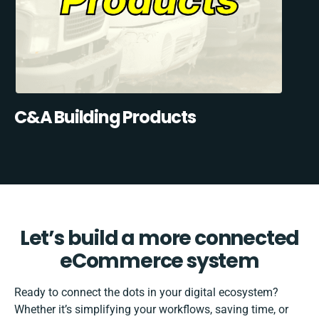
C&A Building Products
Let’s build a more connected
eCommerce system
Ready to connect the dots in your digital ecosystem?
Whether it’s simplifying your workflows, saving time, or