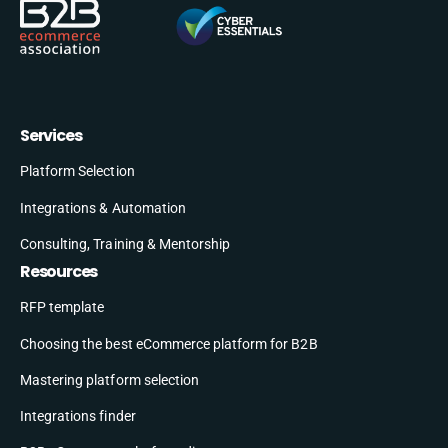
Services
Platform Selection
Integrations & Automation
Consulting, Training & Mentorship
Resources
RFP template
Choosing the best eCommerce platform for B2B
Mastering platform selection
Integrations finder