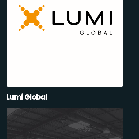
Lumi Global