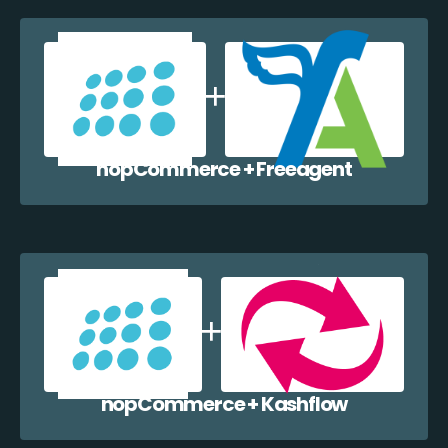
nopCommerce + Freeagent
nopCommerce + Kashflow