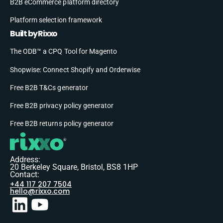
B2B eCommerce platform directory
Platform selection framework
Built by Rixxo
The ODB™ a CPQ Tool for Magento
Shopwise: Connect Shopify and Orderwise
Free B2B T&Cs generator
Free B2B privacy policy generator
Free B2B returns policy generator
Address:
20 Berkeley Square, Bristol, BS8 1HP
Contact:
+44 117 207 7504
hello@rixxo.com