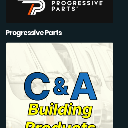
Progressive Parts