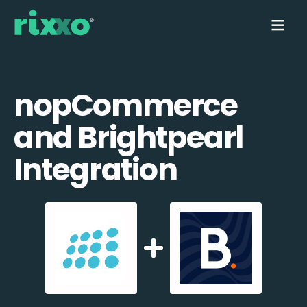
nopCommerce
and Brightpearl
Integration