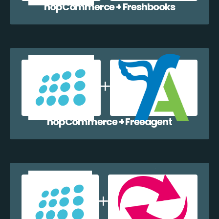
nopCommerce + Freshbooks
nopCommerce + Freeagent