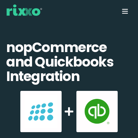
nopCommerce
and Quickbooks
Integration