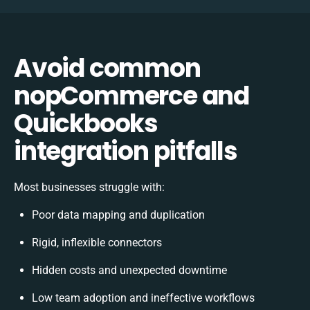
Avoid common
nopCommerce and
Quickbooks
integration pitfalls
Most businesses struggle with:
Poor data mapping and duplication
Rigid, inflexible connectors
Hidden costs and unexpected downtime
Low team adoption and ineffective workflows