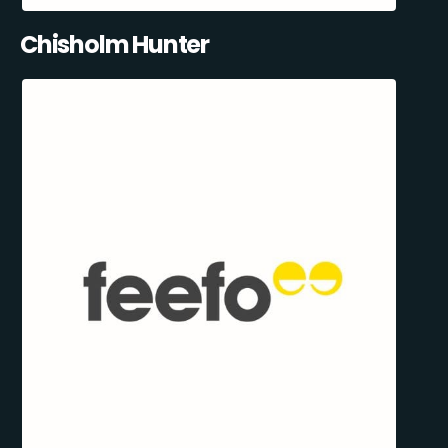
Chisholm Hunter