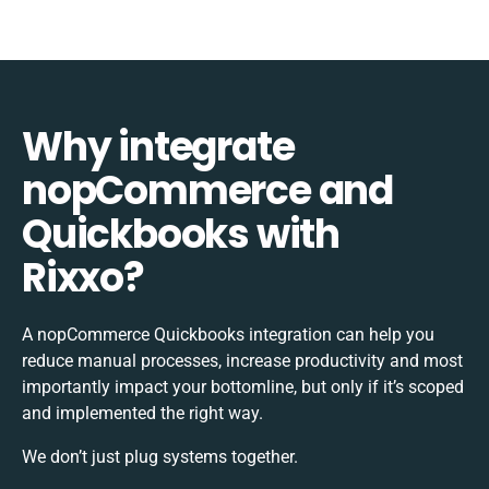
Why integrate
nopCommerce and
Quickbooks with
Rixxo?
A nopCommerce Quickbooks integration can help you
reduce manual processes, increase productivity and most
importantly impact your bottomline, but only if it’s scoped
and implemented the right way.
We don’t just plug systems together.