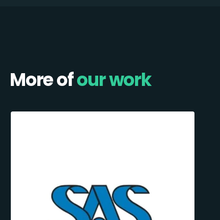
More of
our work