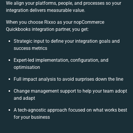
We align your platforms, people, and processes so your
integration delivers measurable value.
When you choose Rixxo as your nopCommerce
Quickbooks integration partner, you get:
Strategic input to define your integration goals and
success metrics
Expert-led implementation, configuration, and
optimisation
Full impact analysis to avoid surprises down the line
Change management support to help your team adopt
and adapt
A tech-agnostic approach focused on what works best
for your business