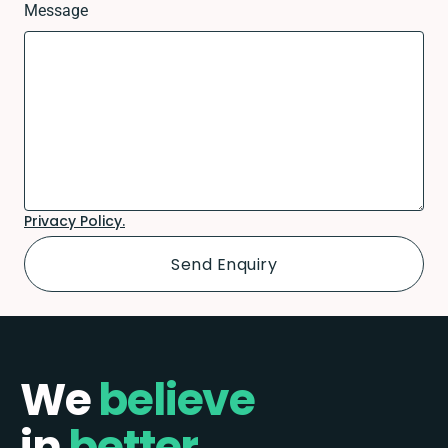
Message
Privacy Policy.
We
believe
in
better.