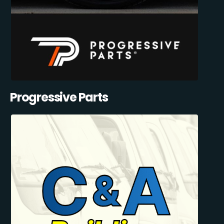
Progressive Parts