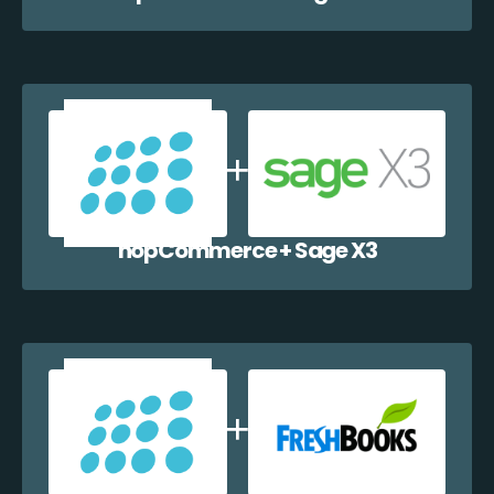
nopCommerce + Sage X3