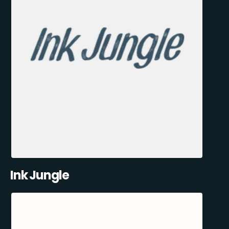
Ink Jungle