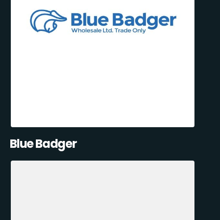
Blue Badger