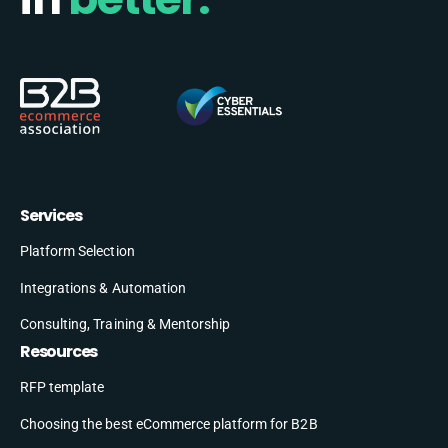
Services
Platform Selection
Integrations & Automation
Consulting, Training & Mentorship
Resources
RFP template
Choosing the best eCommerce platform for B2B