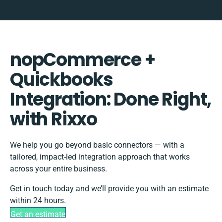
nopCommerce +
Quickbooks
Integration: Done Right,
with Rixxo
We help you go beyond basic connectors — with a
tailored, impact-led integration approach that works
across your entire business.
Get in touch today and we’ll provide you with an estimate
within 24 hours.
Get an estimate