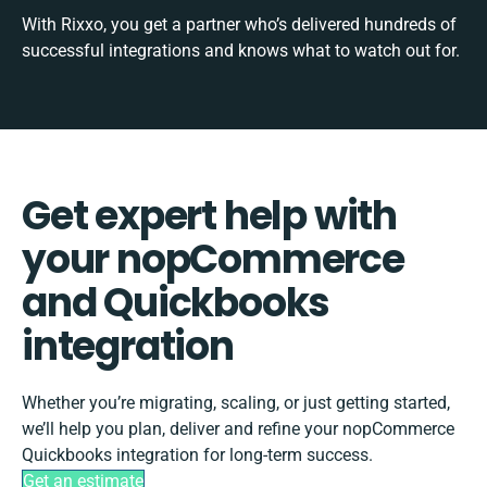
With Rixxo, you get a partner who’s delivered hundreds of
successful integrations and knows what to watch out for.
Get expert help with
your nopCommerce
and Quickbooks
integration
Whether you’re migrating, scaling, or just getting started,
we’ll help you plan, deliver and refine your nopCommerce
Quickbooks integration for long-term success.
Get an estimate