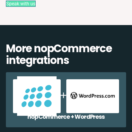
Speak with us
More nopCommerce
integrations
nopCommerce + WordPress