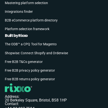
Mastering platform selection
Integrations finder
B2B eCommerce platform directory
Platform selection framework
Built by Rixxo
The ODB™ a CPQ Tool for Magento
Shopwise: Connect Shopify and Orderwise
Free B2B T&Cs generator
Free B2B privacy policy generator
Free B2B returns policy generator
Address:
20 Berkeley Square, Bristol, BS8 1HP
Contact: