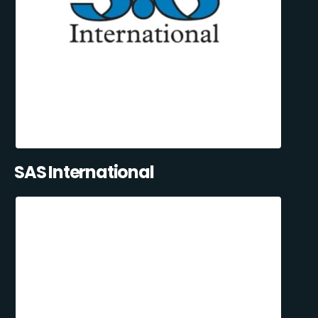
SAS International