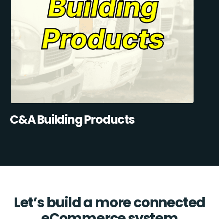
C&A Building Products
Let’s build a more connected
eCommerce system