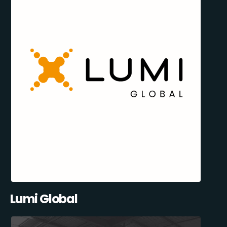
Lumi Global