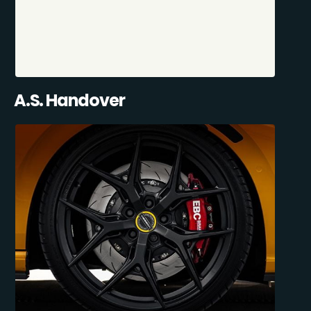
A.S. Handover