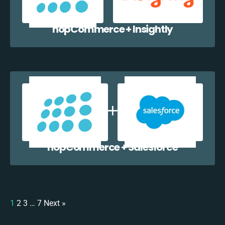
nopCommerce + Insightly
nopCommerce + Salesforce
1
2
3
…
7
Next »