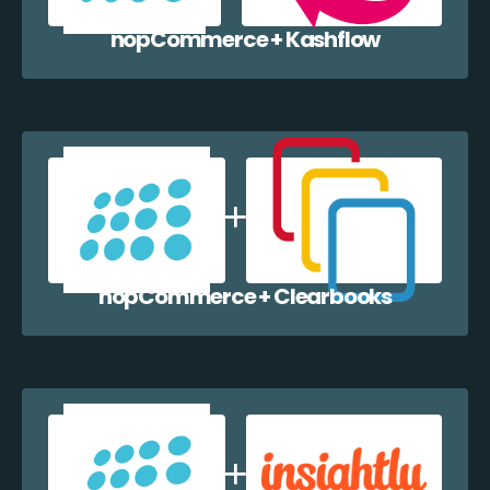
nopCommerce + Kashflow
nopCommerce + Clearbooks