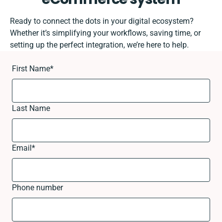
Ready to connect the dots in your digital ecosystem?
Whether it’s simplifying your workflows, saving time, or
setting up the perfect integration, we’re here to help.
First Name
*
Last Name
Email
*
Phone number