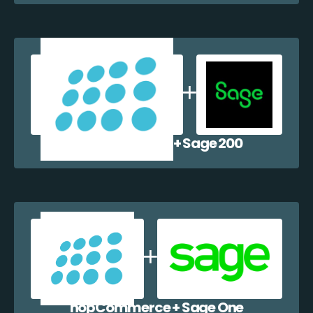
nopCommerce + Sage 200
nopCommerce + Sage One