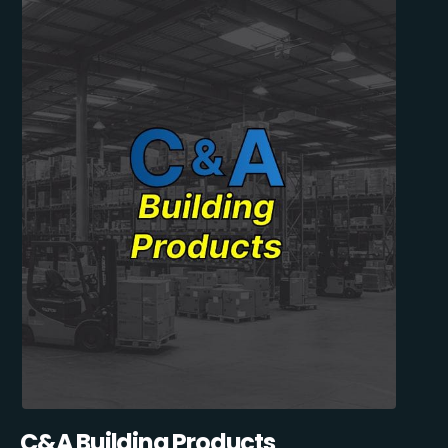
C&A Building Products