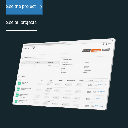
See the project
See all projects