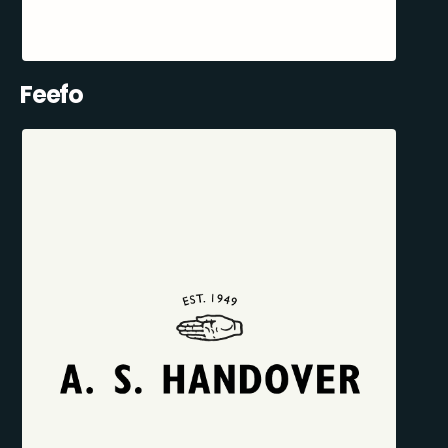
Feefo