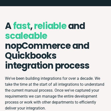
A
fast
,
reliable
and
scaleable
nopCommerce and
Quickbooks
integration process
We've been building integrations for over a decade. We
take the time at the start of all integrations to understand
the current manual process. Once we've captured your
requirements we can manage the entire development
process or work with other departments to efficiently
deliver your integration.