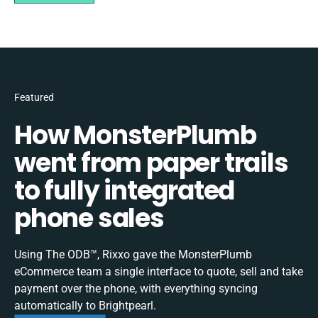
Featured
How MonsterPlumb
went from paper trails
to fully integrated
phone sales
Using The ODB™, Rixxo gave the MonsterPlumb
eCommerce team a single interface to quote, sell and take
payment over the phone, with everything syncing
automatically to Brightpearl.