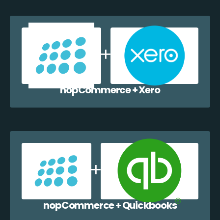
nopCommerce + Xero
nopCommerce + Quickbooks