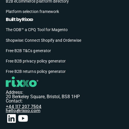
B2B eCommerce platform directory
Platform selection framework
Built by Rixxo
The ODB™ a CPQ Tool for Magento
Shopwise: Connect Shopify and Orderwise
Free B2B T&Cs generator
Free B2B privacy policy generator
Free B2B returns policy generator
Address:
20 Berkeley Square, Bristol, BS8 1HP
Contact:
+44 117 207 7504
hello@rixxo.com