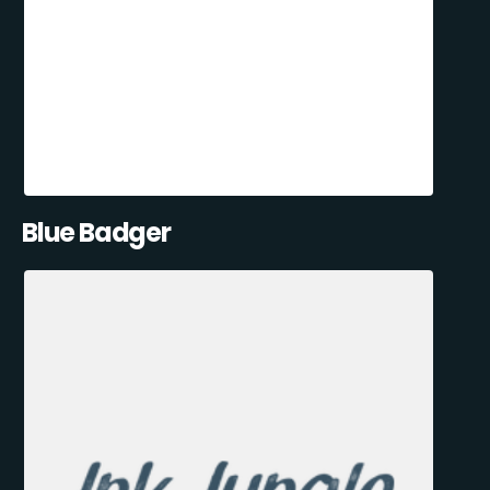
Blue Badger