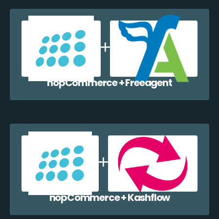
nopCommerce + Freeagent
nopCommerce + Kashflow