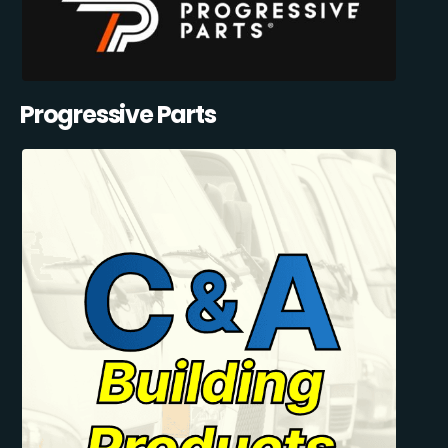
Progressive Parts