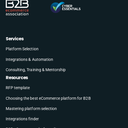
Services
Platform Selection
Integrations & Automation
Consulting, Training & Mentorship
Resources
RFP template
Choosing the best eCommerce platform for B2B
Mastering platform selection
Integrations finder