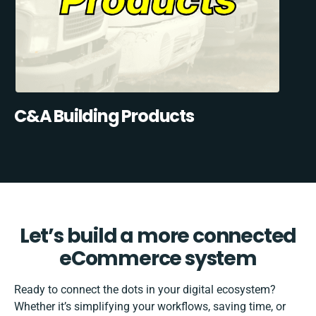
C&A Building Products
Let’s build a more connected
eCommerce system
Ready to connect the dots in your digital ecosystem?
Whether it’s simplifying your workflows, saving time, or