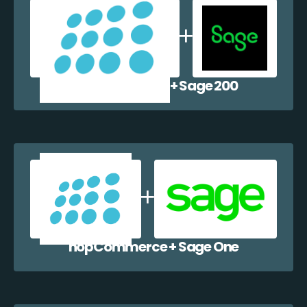
nopCommerce + Sage 200
nopCommerce + Sage One