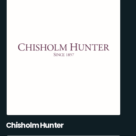
Chisholm Hunter