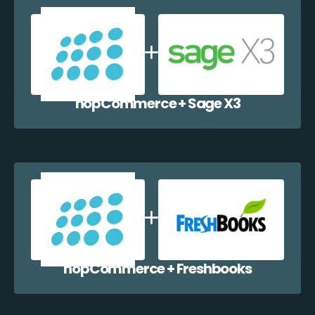
nopCommerce + Sage X3
nopCommerce + Freshbooks