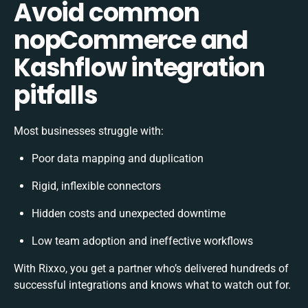
Avoid common
nopCommerce and
Kashflow integration
pitfalls
Most businesses struggle with:
Poor data mapping and duplication
Rigid, inflexible connectors
Hidden costs and unexpected downtime
Low team adoption and ineffective workflows
With Rixxo, you get a partner who’s delivered hundreds of
successful integrations and knows what to watch out for.