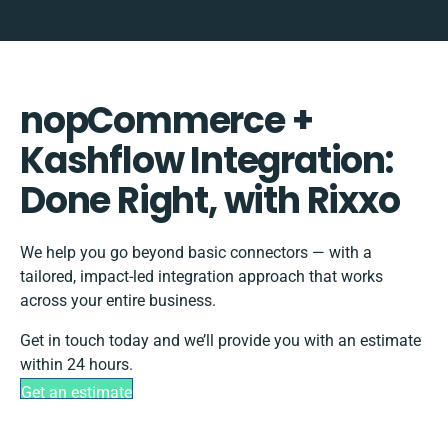
nopCommerce +
Kashflow Integration:
Done Right, with Rixxo
We help you go beyond basic connectors — with a
tailored, impact-led integration approach that works
across your entire business.
Get in touch today and we’ll provide you with an estimate
within 24 hours.
Get an estimate