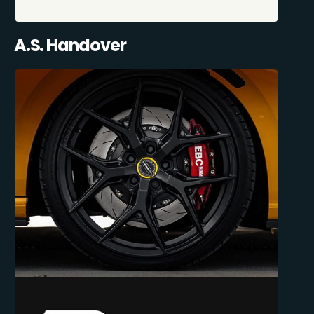
A.S. Handover