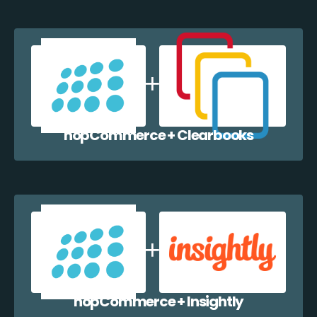
nopCommerce + Clearbooks
nopCommerce + Insightly