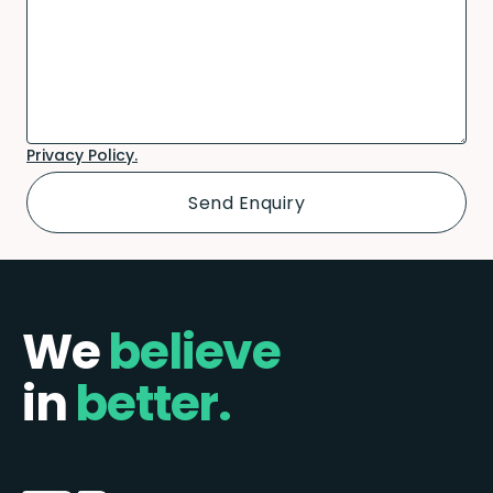
Privacy Policy.
We
believe
in
better.