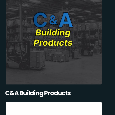
C&A Building Products