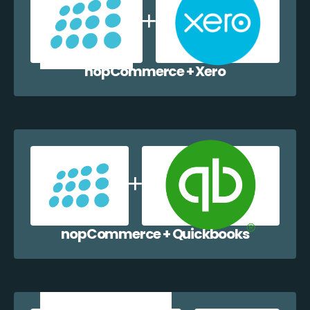
nopCommerce + Xero
nopCommerce + Quickbooks