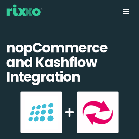
nopCommerce
and Kashflow
Integration