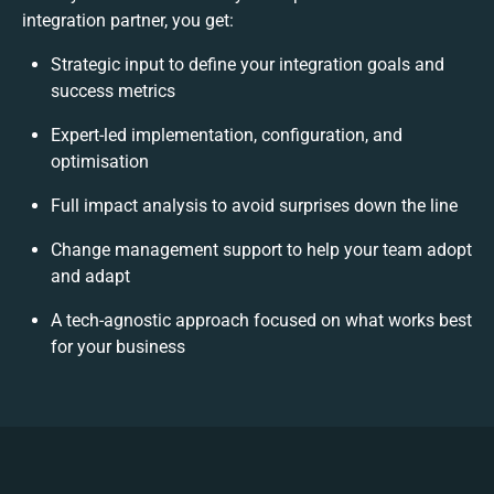
integration partner, you get:
Strategic input to define your integration goals and
success metrics
Expert-led implementation, configuration, and
optimisation
Full impact analysis to avoid surprises down the line
Change management support to help your team adopt
and adapt
A tech-agnostic approach focused on what works best
for your business