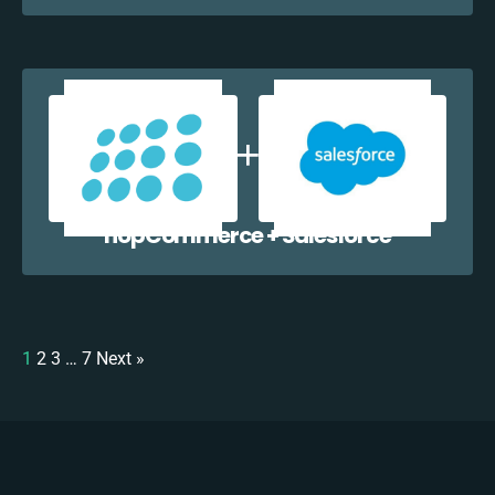
nopCommerce + Salesforce
1
2
3
…
7
Next »