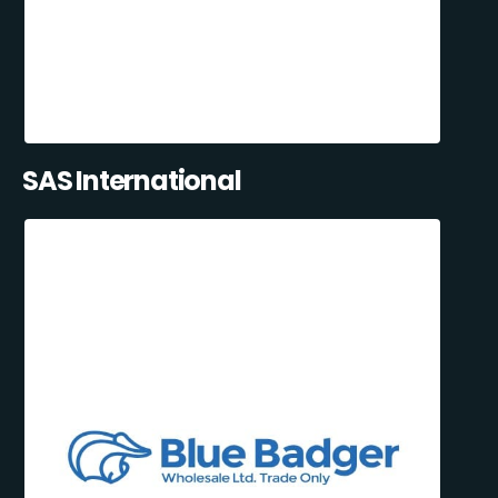
SAS International