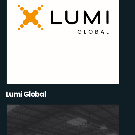
Lumi Global