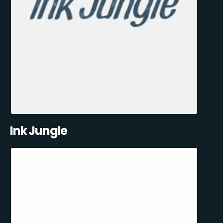
Ink Jungle