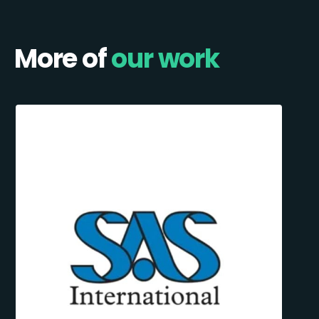
More of
our work