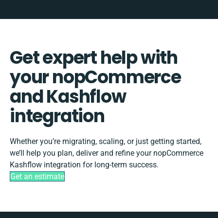
Get expert help with
your nopCommerce
and Kashflow
integration
Whether you’re migrating, scaling, or just getting started,
we’ll help you plan, deliver and refine your nopCommerce
Kashflow integration for long-term success.
Get an estimate