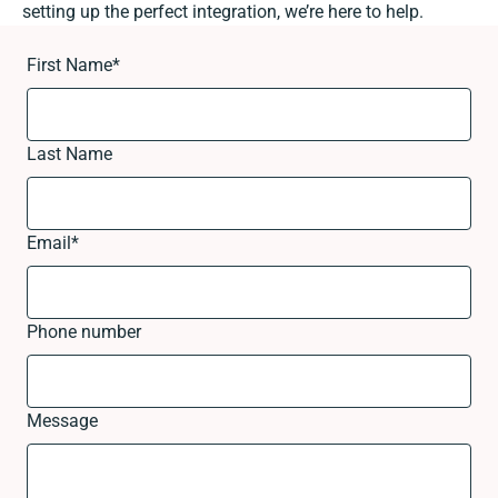
setting up the perfect integration, we’re here to help.
First Name
*
Last Name
Email
*
Phone number
Message