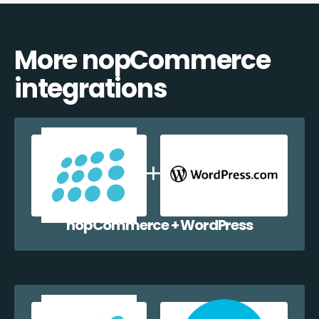
More nopCommerce
integrations
nopCommerce + WordPress