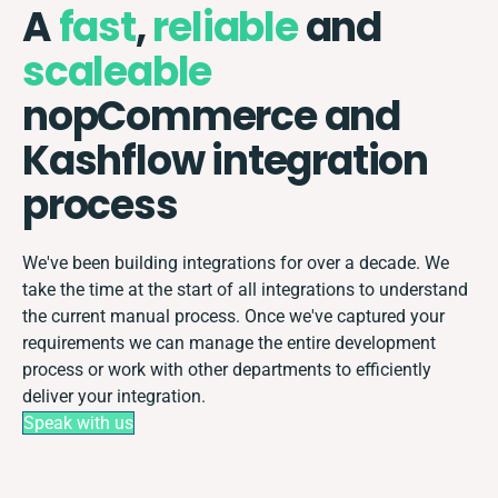
A
fast
,
reliable
and
scaleable
nopCommerce and
Kashflow integration
process
We've been building integrations for over a decade. We
take the time at the start of all integrations to understand
the current manual process. Once we've captured your
requirements we can manage the entire development
process or work with other departments to efficiently
deliver your integration.
Speak with us