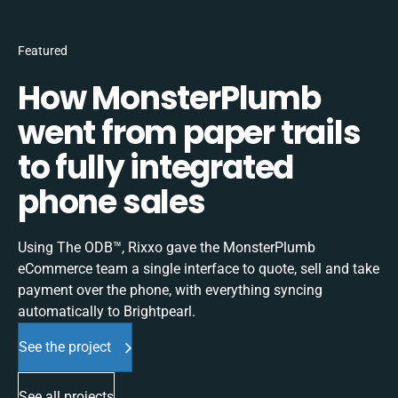
Featured
How MonsterPlumb
went from paper trails
to fully integrated
phone sales
Using The ODB™, Rixxo gave the MonsterPlumb
eCommerce team a single interface to quote, sell and take
payment over the phone, with everything syncing
automatically to Brightpearl.
See the project
See all projects