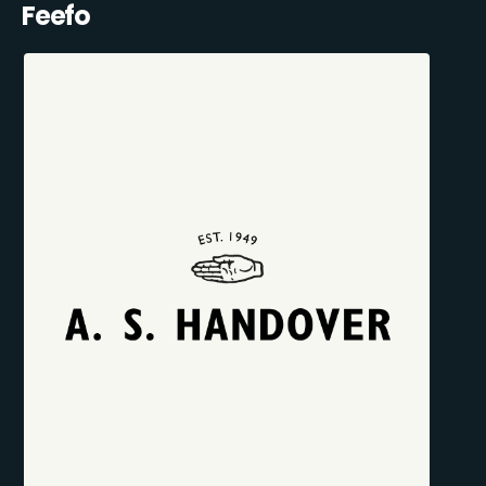
Feefo