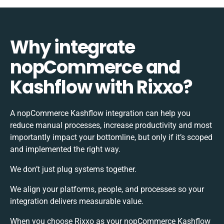
Why integrate
nopCommerce and
Kashflow with Rixxo?
A nopCommerce Kashflow integration can help you
reduce manual processes, increase productivity and most
importantly impact your bottomline, but only if it’s scoped
and implemented the right way.
We don’t just plug systems together.
We align your platforms, people, and processes so your
integration delivers measurable value.
When you choose Rixxo as your nopCommerce Kashflow