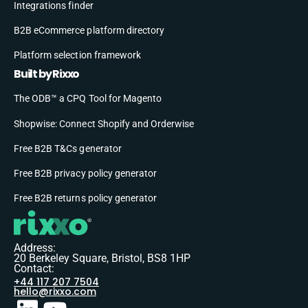
Integrations finder
B2B eCommerce platform directory
Platform selection framework
Built by Rixxo
The ODB™ a CPQ Tool for Magento
Shopwise: Connect Shopify and Orderwise
Free B2B T&Cs generator
Free B2B privacy policy generator
Free B2B returns policy generator
Address:
20 Berkeley Square, Bristol, BS8 1HP
Contact:
+44 117 207 7504
hello@rixxo.com