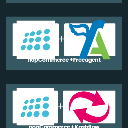
nopCommerce + Freeagent
nopCommerce + Kashflow