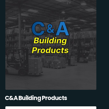
C&A Building Products