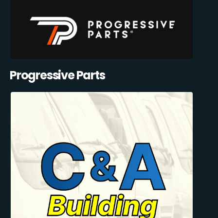
Progressive Parts