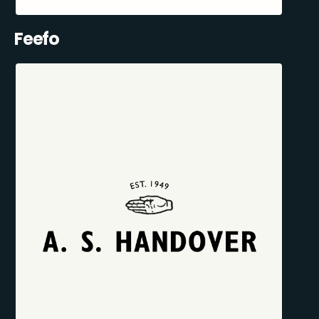
Feefo