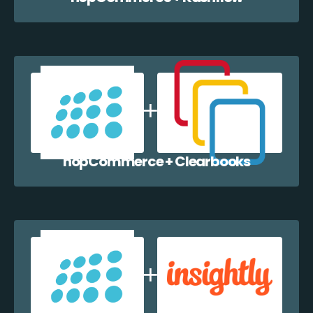
nopCommerce + Clearbooks