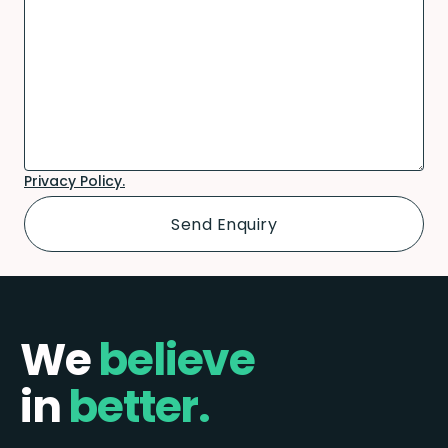
Privacy Policy.
We
believe
in
better.