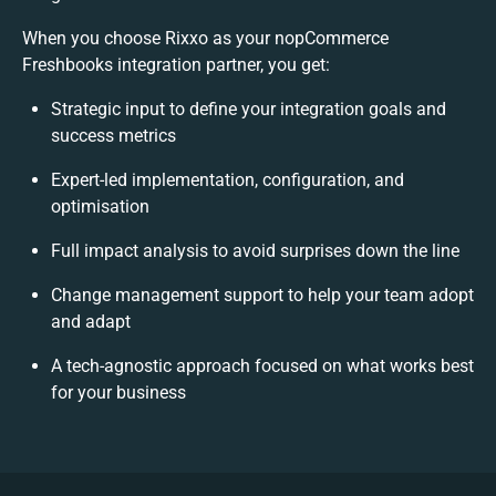
When you choose Rixxo as your nopCommerce
Freshbooks integration partner, you get:
Strategic input to define your integration goals and
success metrics
Expert-led implementation, configuration, and
optimisation
Full impact analysis to avoid surprises down the line
Change management support to help your team adopt
and adapt
A tech-agnostic approach focused on what works best
for your business