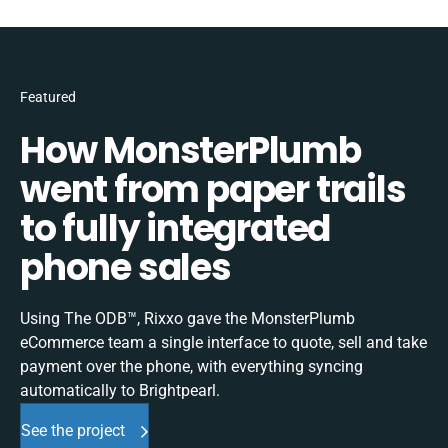
Featured
How MonsterPlumb
went from paper trails
to fully integrated
phone sales
Using The ODB™, Rixxo gave the MonsterPlumb
eCommerce team a single interface to quote, sell and take
payment over the phone, with everything syncing
automatically to Brightpearl.
See the project