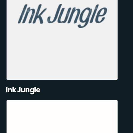
Ink Jungle