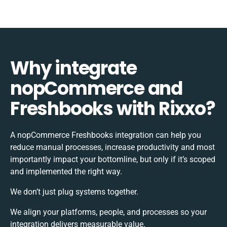
Why integrate
nopCommerce and
Freshbooks with Rixxo?
A nopCommerce Freshbooks integration can help you
reduce manual processes, increase productivity and most
importantly impact your bottomline, but only if it’s scoped
and implemented the right way.
We don’t just plug systems together.
We align your platforms, people, and processes so your
integration delivers measurable value.