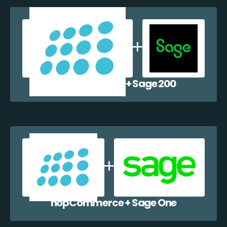
nopCommerce + Sage 200
nopCommerce + Sage One