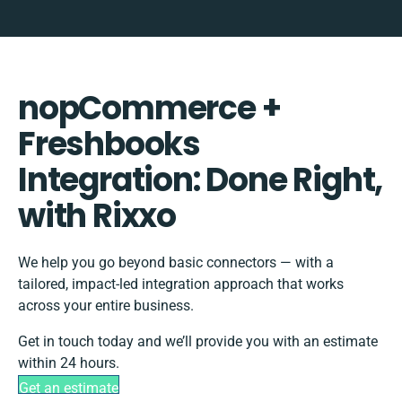
nopCommerce +
Freshbooks
Integration: Done Right,
with Rixxo
We help you go beyond basic connectors — with a
tailored, impact-led integration approach that works
across your entire business.
Get in touch today and we’ll provide you with an estimate
within 24 hours.
Get an estimate