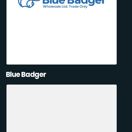
Blue Badger