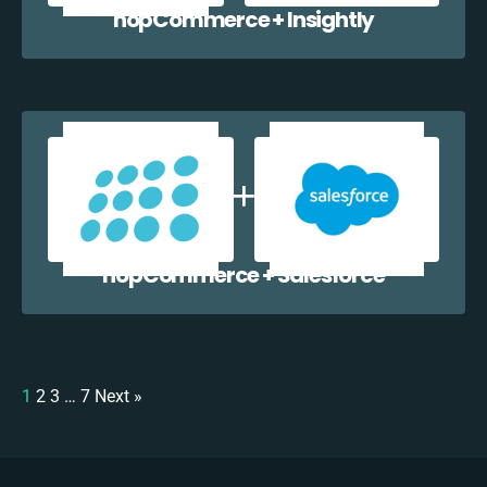
nopCommerce + Insightly
nopCommerce + Salesforce
1
2
3
…
7
Next »