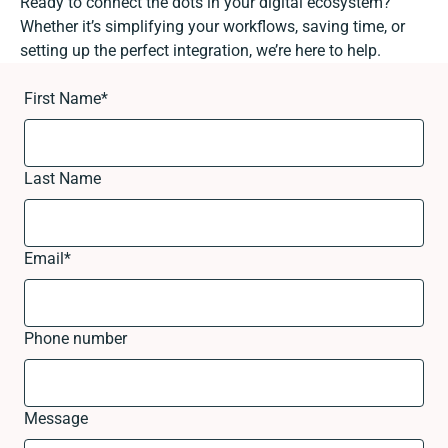
Ready to connect the dots in your digital ecosystem?
Whether it’s simplifying your workflows, saving time, or
setting up the perfect integration, we’re here to help.
First Name
*
Last Name
Email
*
Phone number
Message