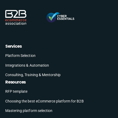
Services
Platform Selection
Integrations & Automation
Consulting, Training & Mentorship
Resources
RFP template
Choosing the best eCommerce platform for B2B
Mastering platform selection