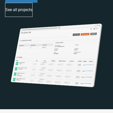
See all projects