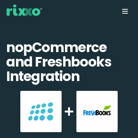
nopCommerce
and Freshbooks
Integration