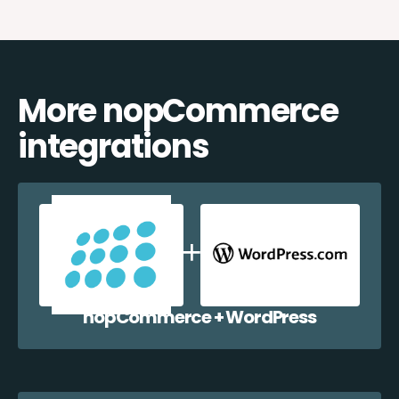
More nopCommerce
integrations
nopCommerce + WordPress