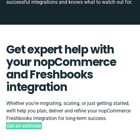
successful integrations and knows what to watch out for.
Get expert help with
your nopCommerce
and Freshbooks
integration
Whether you’re migrating, scaling, or just getting started,
we’ll help you plan, deliver and refine your nopCommerce
Freshbooks integration for long-term success.
Get an estimate