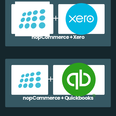
nopCommerce + Xero
nopCommerce + Quickbooks