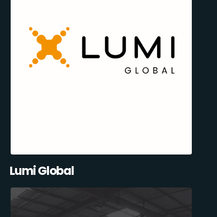
Lumi Global