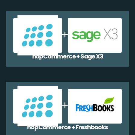
nopCommerce + Sage X3
nopCommerce + Freshbooks