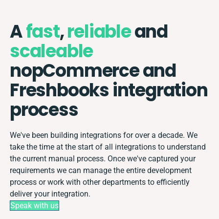
A
fast
,
reliable
and
scaleable
nopCommerce and
Freshbooks integration
process
We've been building integrations for over a decade. We
take the time at the start of all integrations to understand
the current manual process. Once we've captured your
requirements we can manage the entire development
process or work with other departments to efficiently
deliver your integration.
Speak with us