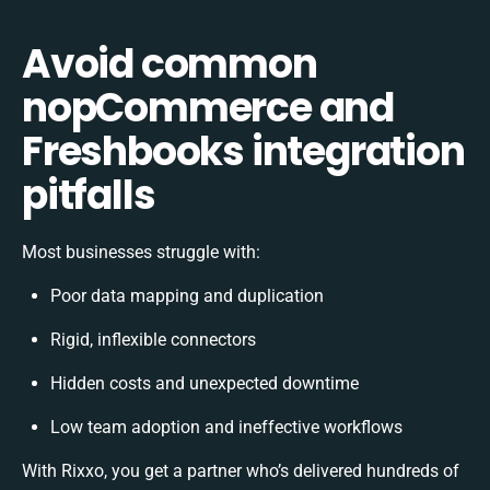
Avoid common
nopCommerce and
Freshbooks integration
pitfalls
Most businesses struggle with:
Poor data mapping and duplication
Rigid, inflexible connectors
Hidden costs and unexpected downtime
Low team adoption and ineffective workflows
With Rixxo, you get a partner who’s delivered hundreds of