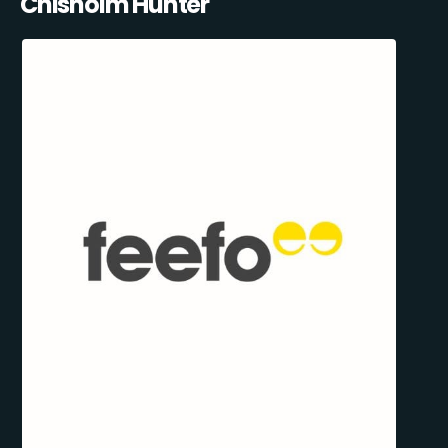
Chisholm Hunter