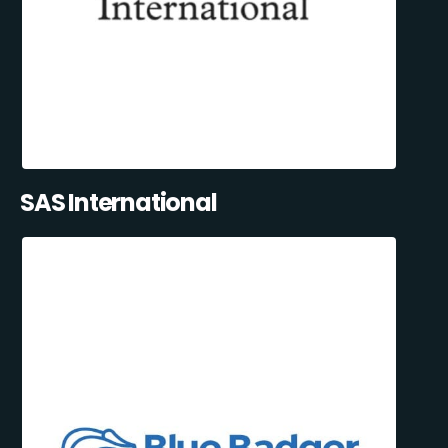
SAS International