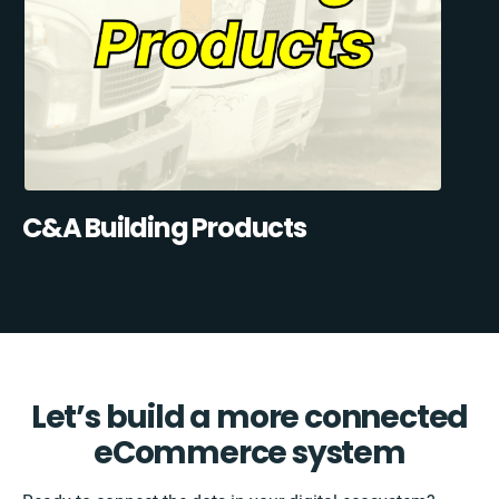
C&A Building Products
Let’s build a more connected
eCommerce system