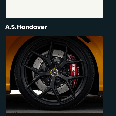
A.S. Handover