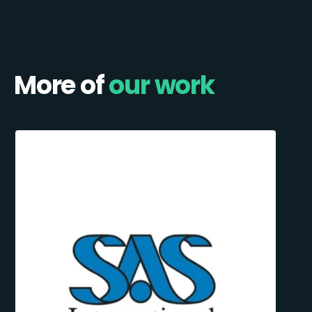
More of
our work