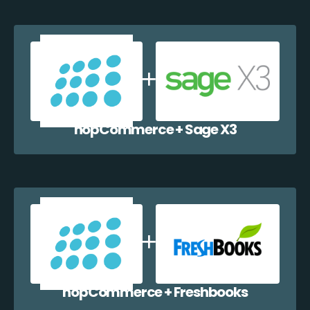
nopCommerce + Sage X3
nopCommerce + Freshbooks