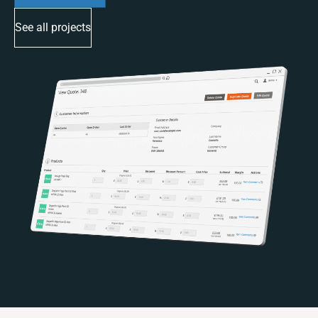
See all projects