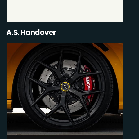
A.S. Handover