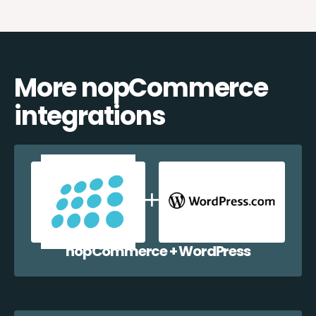
More nopCommerce
integrations
nopCommerce + WordPress