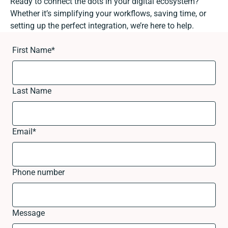
Ready to connect the dots in your digital ecosystem?
Whether it’s simplifying your workflows, saving time, or
setting up the perfect integration, we’re here to help.
First Name
*
Last Name
Email
*
Phone number
Message