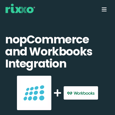
nopCommerce
and Workbooks
Integration