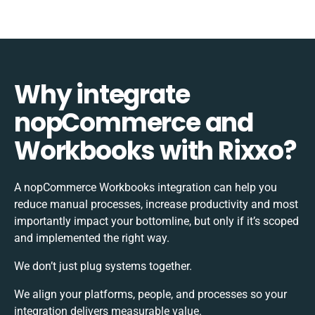
Why integrate
nopCommerce and
Workbooks with Rixxo?
A nopCommerce Workbooks integration can help you
reduce manual processes, increase productivity and most
importantly impact your bottomline, but only if it’s scoped
and implemented the right way.
We don’t just plug systems together.
We align your platforms, people, and processes so your
integration delivers measurable value.