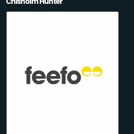
Chisholm Hunter