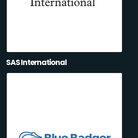
SAS International