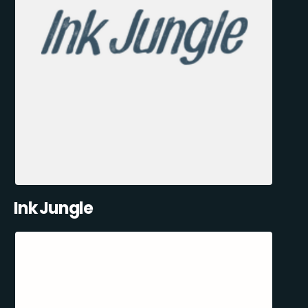
Ink Jungle