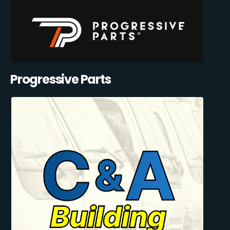
Progressive Parts