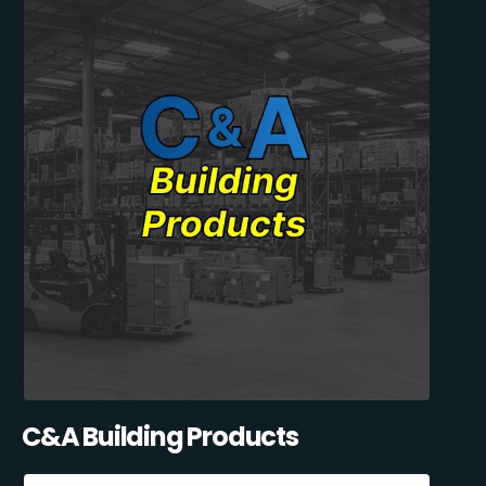
C&A Building Products