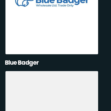
Blue Badger