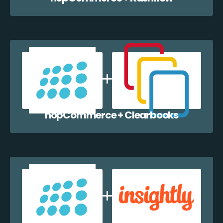
nopCommerce + Clearbooks