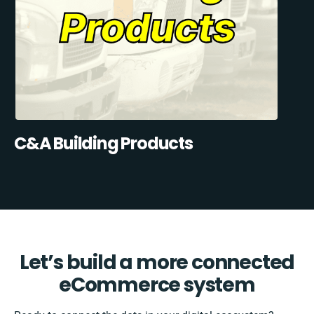
C&A Building Products
Let’s build a more connected
eCommerce system