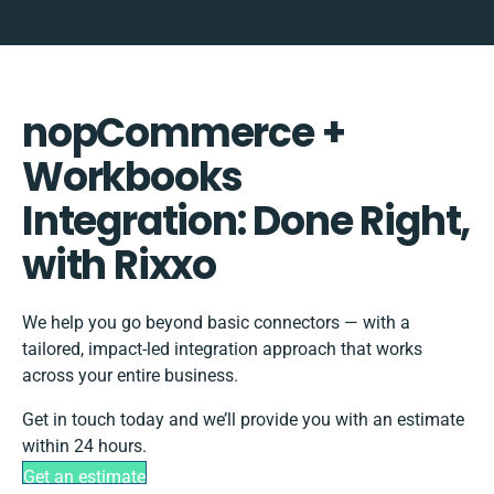
nopCommerce +
Workbooks
Integration: Done Right,
with Rixxo
We help you go beyond basic connectors — with a
tailored, impact-led integration approach that works
across your entire business.
Get in touch today and we’ll provide you with an estimate
within 24 hours.
Get an estimate