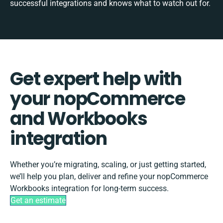
successful integrations and knows what to watch out for.
Get expert help with
your nopCommerce
and Workbooks
integration
Whether you’re migrating, scaling, or just getting started,
we’ll help you plan, deliver and refine your nopCommerce
Workbooks integration for long-term success.
Get an estimate