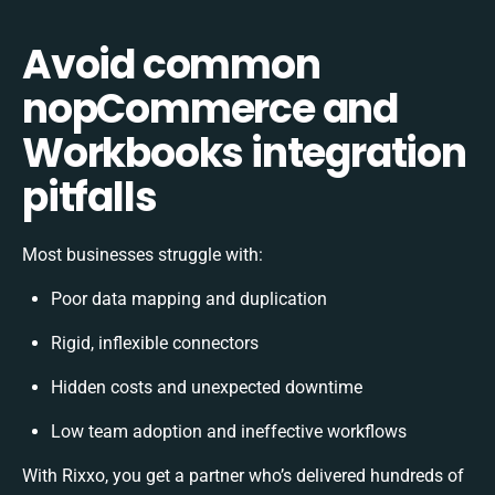
Avoid common
nopCommerce and
Workbooks integration
pitfalls
Most businesses struggle with:
Poor data mapping and duplication
Rigid, inflexible connectors
Hidden costs and unexpected downtime
Low team adoption and ineffective workflows
With Rixxo, you get a partner who’s delivered hundreds of