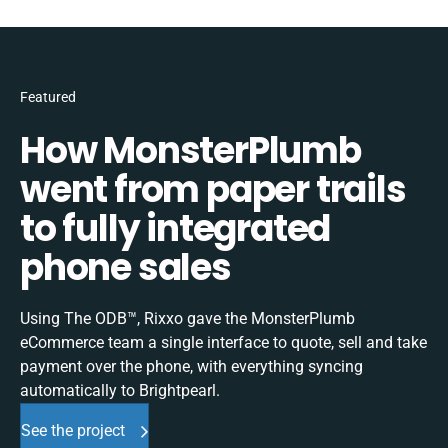
Featured
How MonsterPlumb
went from paper trails
to fully integrated
phone sales
Using The ODB™, Rixxo gave the MonsterPlumb
eCommerce team a single interface to quote, sell and take
payment over the phone, with everything syncing
automatically to Brightpearl.
See the project