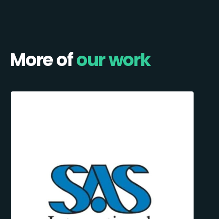
More of
our work