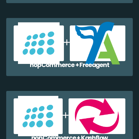
nopCommerce + Freeagent
nopCommerce + Kashflow