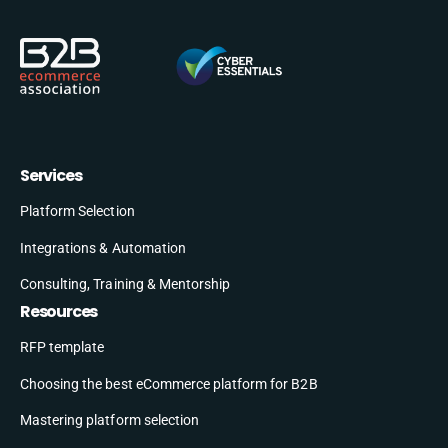
Services
Platform Selection
Integrations & Automation
Consulting, Training & Mentorship
Resources
RFP template
Choosing the best eCommerce platform for B2B
Mastering platform selection