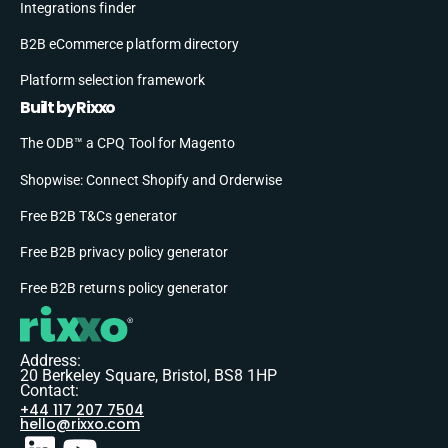
Integrations finder
B2B eCommerce platform directory
Platform selection framework
Built by Rixxo
The ODB™ a CPQ Tool for Magento
Shopwise: Connect Shopify and Orderwise
Free B2B T&Cs generator
Free B2B privacy policy generator
Free B2B returns policy generator
Address:
20 Berkeley Square, Bristol, BS8 1HP
Contact:
+44 117 207 7504
hello@rixxo.com