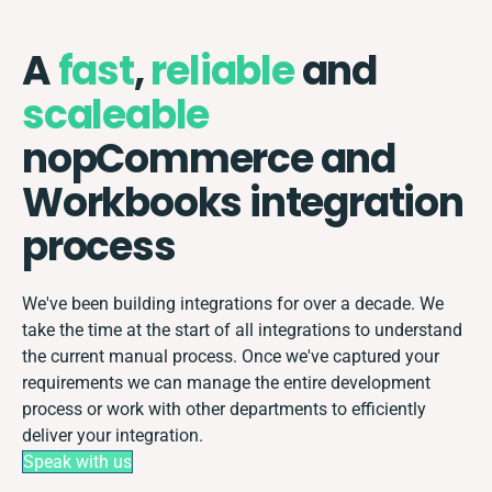
A
fast
,
reliable
and
scaleable
nopCommerce and
Workbooks integration
process
We've been building integrations for over a decade. We
take the time at the start of all integrations to understand
the current manual process. Once we've captured your
requirements we can manage the entire development
process or work with other departments to efficiently
deliver your integration.
Speak with us