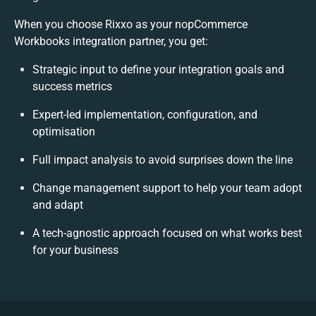
When you choose Rixxo as your nopCommerce
Workbooks integration partner, you get:
Strategic input to define your integration goals and
success metrics
Expert-led implementation, configuration, and
optimisation
Full impact analysis to avoid surprises down the line
Change management support to help your team adopt
and adapt
A tech-agnostic approach focused on what works best
for your business