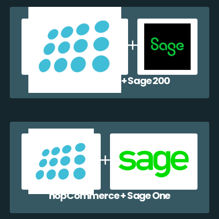
nopCommerce + Sage 200
nopCommerce + Sage One