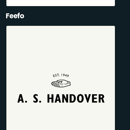
Feefo