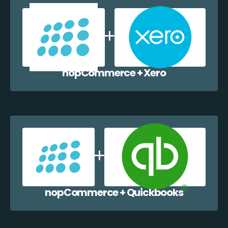
nopCommerce + Xero
nopCommerce + Quickbooks