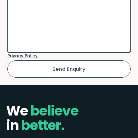
Privacy Policy.
We
believe
in
better.