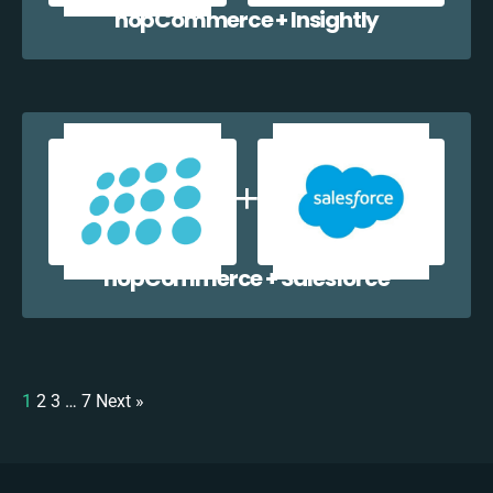
nopCommerce + Insightly
nopCommerce + Salesforce
1
2
3
…
7
Next »