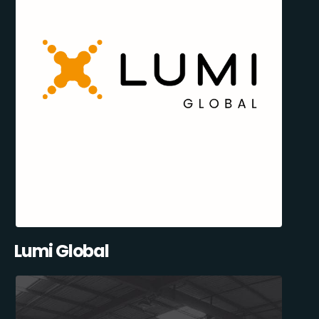
Lumi Global