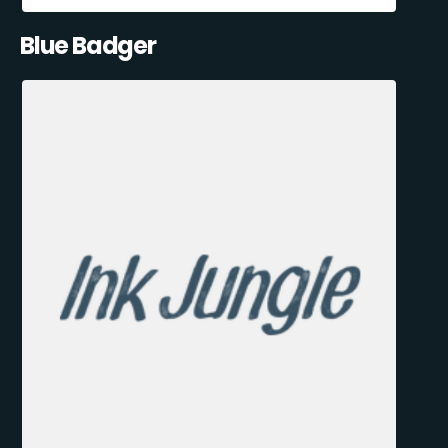
Blue Badger