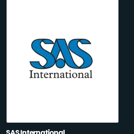
SAS International