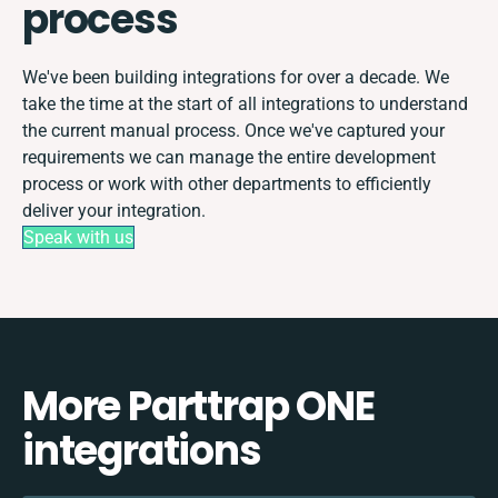
process
We've been building integrations for over a decade. We
take the time at the start of all integrations to understand
the current manual process. Once we've captured your
requirements we can manage the entire development
process or work with other departments to efficiently
deliver your integration.
Speak with us
More Parttrap ONE
integrations