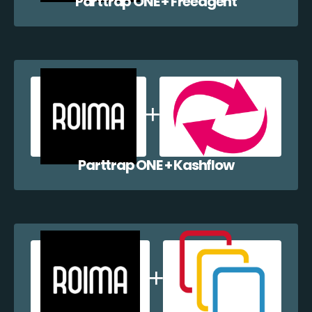
Parttrap ONE + Freeagent
Parttrap ONE + Kashflow