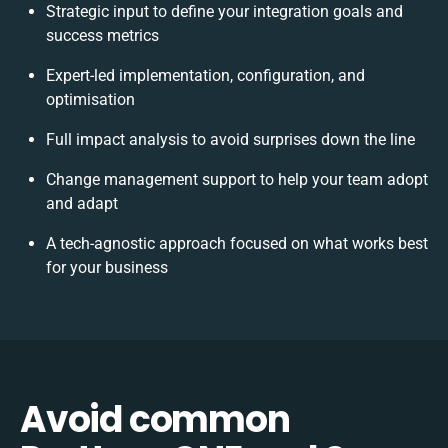
Strategic input to define your integration goals and
success metrics
Expert-led implementation, configuration, and
optimisation
Full impact analysis to avoid surprises down the line
Change management support to help your team adopt
and adapt
A tech-agnostic approach focused on what works best
for your business
Avoid common