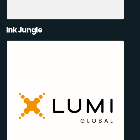
Ink Jungle