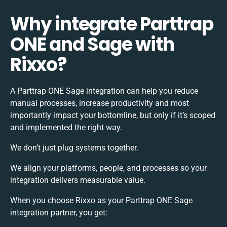
Why integrate Parttrap
ONE and Sage with
Rixxo?
A Parttrap ONE Sage integration can help you reduce
manual processes, increase productivity and most
importantly impact your bottomline, but only if it’s scoped
and implemented the right way.
We don’t just plug systems together.
We align your platforms, people, and processes so your
integration delivers measurable value.
When you choose Rixxo as your Parttrap ONE Sage
integration partner, you get: