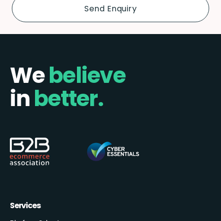
We
believe
in
better.
Services