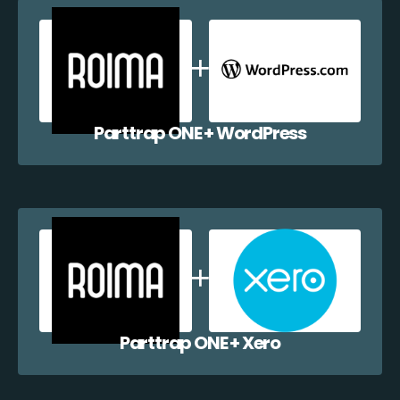
Parttrap ONE + WordPress
Parttrap ONE + Xero