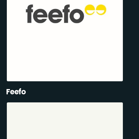
Feefo