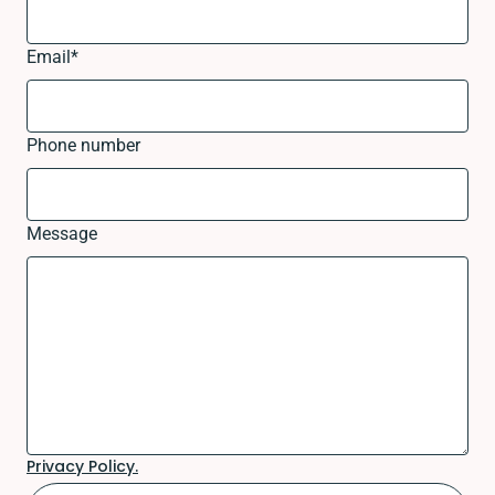
Email
*
Phone number
Message
Privacy Policy.