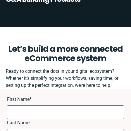
Let’s build a more connected
eCommerce system
Ready to connect the dots in your digital ecosystem?
Whether it’s simplifying your workflows, saving time, or
setting up the perfect integration, we’re here to help.
First Name
*
Last Name