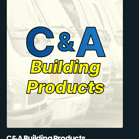
C&A Building Products