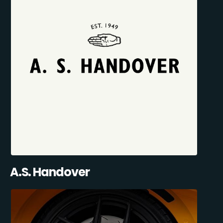
A.S. Handover