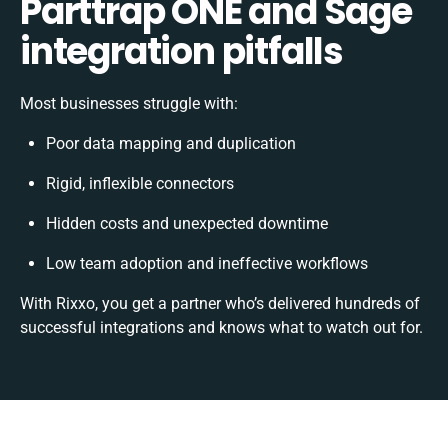
Parttrap ONE and Sage
integration pitfalls
Most businesses struggle with:
Poor data mapping and duplication
Rigid, inflexible connectors
Hidden costs and unexpected downtime
Low team adoption and ineffective workflows
With Rixxo, you get a partner who’s delivered hundreds of
successful integrations and knows what to watch out for.