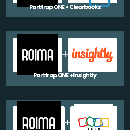
Parttrap ONE + Clearbooks
Parttrap ONE + Insightly