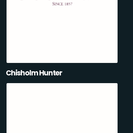
Chisholm Hunter