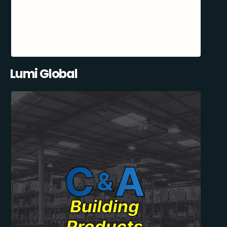
Lumi Global