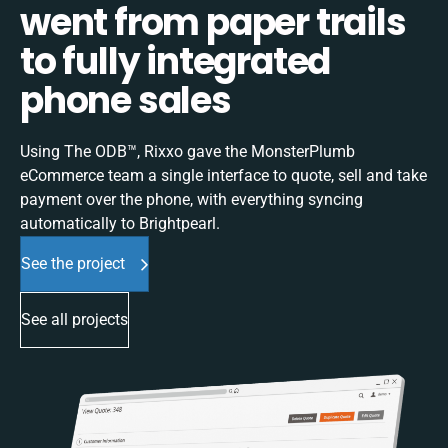
went from paper trails
to fully integrated
phone sales
Using The ODB™, Rixxo gave the MonsterPlumb
eCommerce team a single interface to quote, sell and take
payment over the phone, with everything syncing
automatically to Brightpearl.
See the project
See all projects