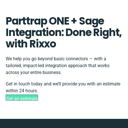
Parttrap ONE + Sage
Integration: Done Right,
with Rixxo
We help you go beyond basic connectors — with a
tailored, impact-led integration approach that works
across your entire business.
Get in touch today and we’ll provide you with an estimate
within 24 hours.
Get an estimate