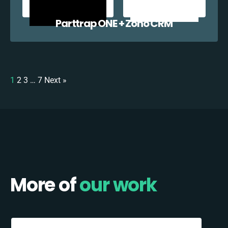
Parttrap ONE + Zoho CRM
1
2
3
…
7
Next »
More of
our work