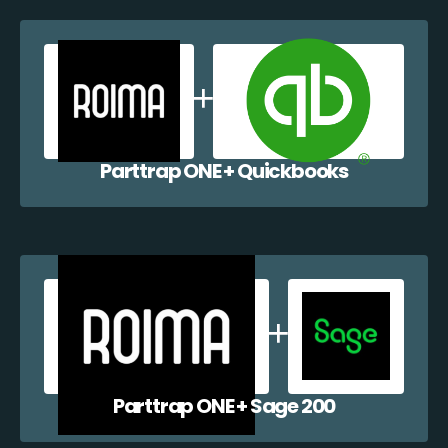
Parttrap ONE + Quickbooks
Parttrap ONE + Sage 200