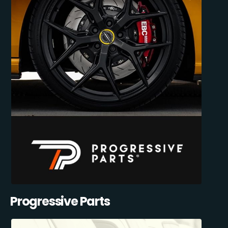
Progressive Parts