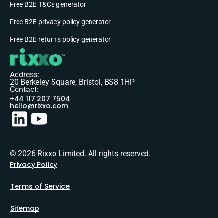
Free B2B T&Cs generator
Free B2B privacy policy generator
Free B2B returns policy generator
Address:
20 Berkeley Square, Bristol, BS8 1HP
Contact:
+44 117 207 7504
hello@rixxo.com
© 2026 Rixxo Limited. All rights reserved.
Privacy Policy
Terms of Service
Sitemap