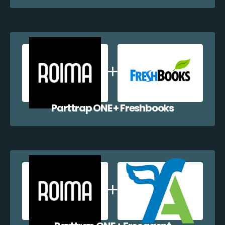
Parttrap ONE + Freshbooks