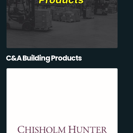
C&A Building Products