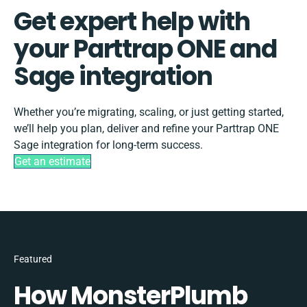
Get expert help with
your Parttrap ONE and
Sage integration
Whether you’re migrating, scaling, or just getting started,
we’ll help you plan, deliver and refine your Parttrap ONE
Sage integration for long-term success.
Get an estimate
Featured
How MonsterPlumb