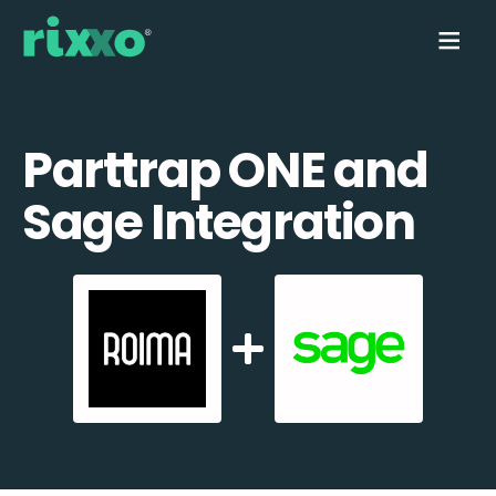
Parttrap ONE and
Sage Integration