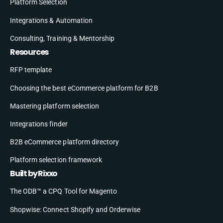
Platform Selection
Integrations & Automation
Consulting, Training & Mentorship
Resources
RFP template
Choosing the best eCommerce platform for B2B
Mastering platform selection
Integrations finder
B2B eCommerce platform directory
Platform selection framework
Built by Rixxo
The ODB™ a CPQ Tool for Magento
Shopwise: Connect Shopify and Orderwise