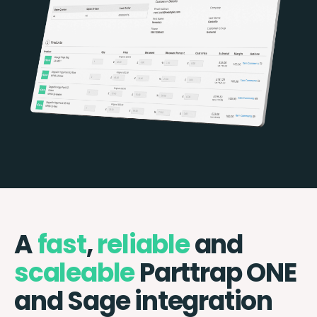
A
fast
,
reliable
and
scaleable
Parttrap ONE
and Sage integration