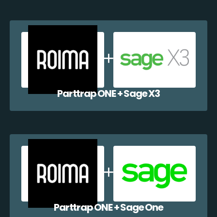
Parttrap ONE + Sage X3
Parttrap ONE + Sage One