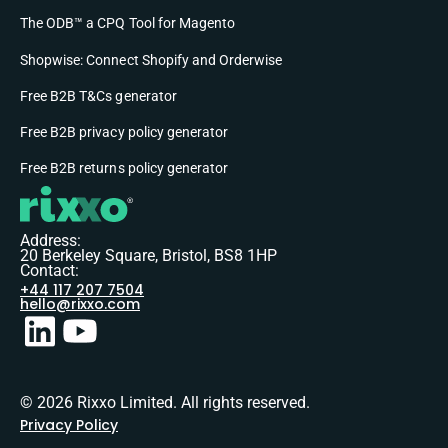
The ODB™ a CPQ Tool for Magento
Shopwise: Connect Shopify and Orderwise
Free B2B T&Cs generator
Free B2B privacy policy generator
Free B2B returns policy generator
Address:
20 Berkeley Square, Bristol, BS8 1HP
Contact:
+44 117 207 7504
hello@rixxo.com
© 2026 Rixxo Limited. All rights reserved.
Privacy Policy