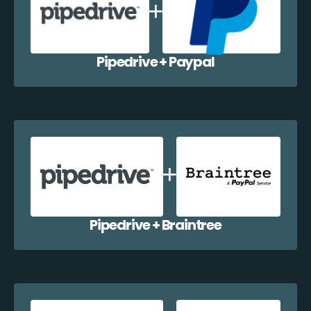
Pipedrive + Paypal
Pipedrive + Braintree