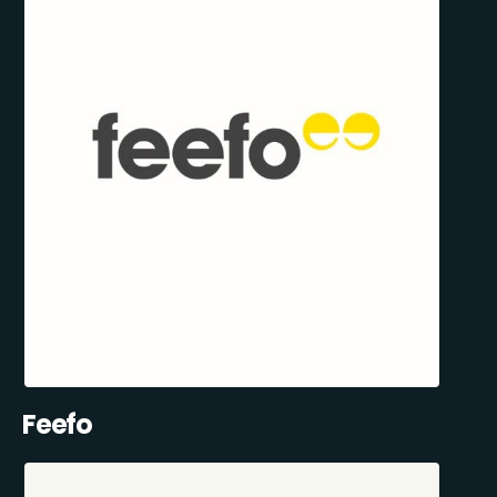
Feefo