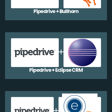
Pipedrive + Bullhorn
Pipedrive + Eclipse CRM