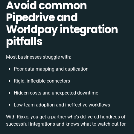
Avoid common
Pipedrive and
Worldpay integration
pitfalls
Most businesses struggle with:
Poor data mapping and duplication
Rigid, inflexible connectors
Hidden costs and unexpected downtime
Low team adoption and ineffective workflows
With Rixxo, you get a partner who’s delivered hundreds of
successful integrations and knows what to watch out for.