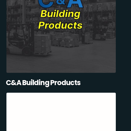
C&A Building Products