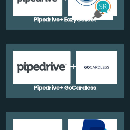
Pipedrive + EazyCollect
Pipedrive + GoCardless