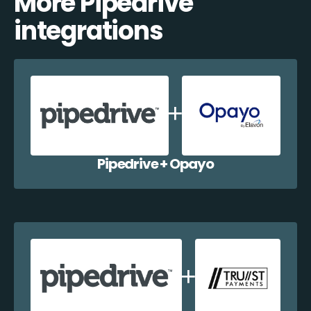
More Pipedrive
integrations
Pipedrive + Opayo