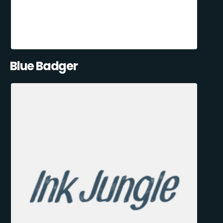
Blue Badger