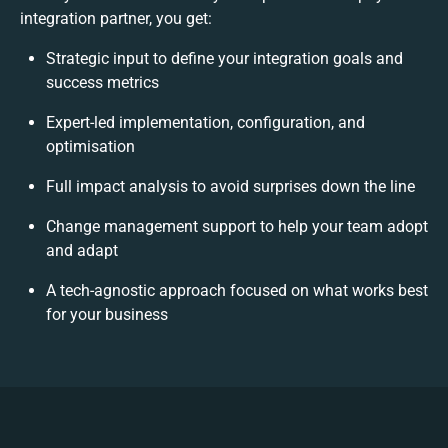
integration partner, you get:
Strategic input to define your integration goals and
success metrics
Expert-led implementation, configuration, and
optimisation
Full impact analysis to avoid surprises down the line
Change management support to help your team adopt
and adapt
A tech-agnostic approach focused on what works best
for your business