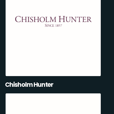
Chisholm Hunter