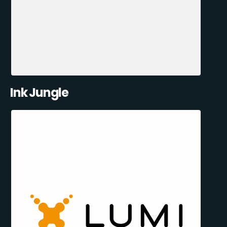
Ink Jungle