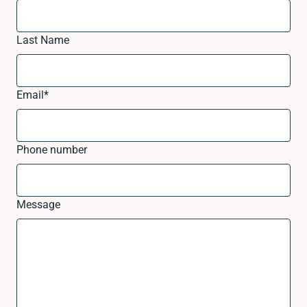
Last Name
Email
*
Phone number
Message