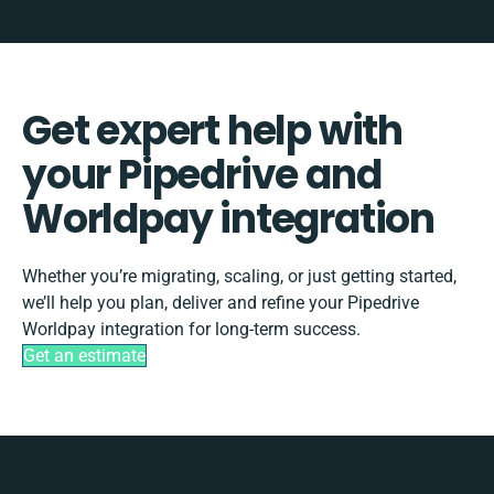
Get expert help with
your Pipedrive and
Worldpay integration
Whether you’re migrating, scaling, or just getting started,
we’ll help you plan, deliver and refine your Pipedrive
Worldpay integration for long-term success.
Get an estimate