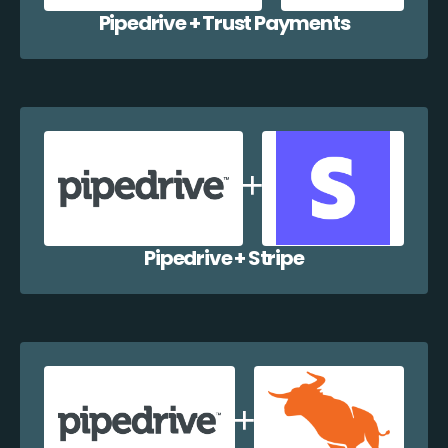
Pipedrive + Trust Payments
Pipedrive + Stripe