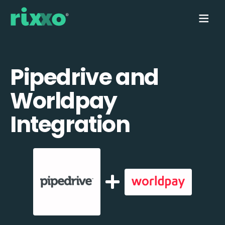
Pipedrive and
Worldpay
Integration