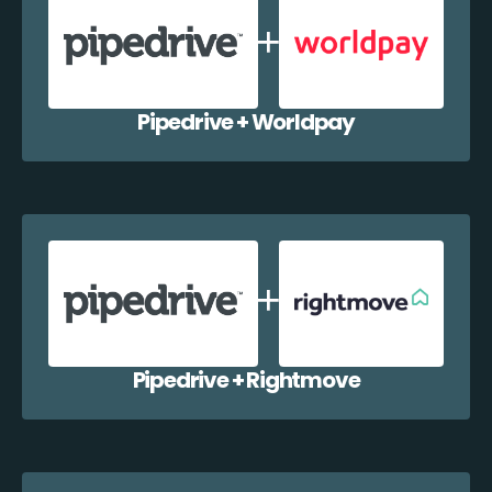
Pipedrive + Worldpay
Pipedrive + Rightmove