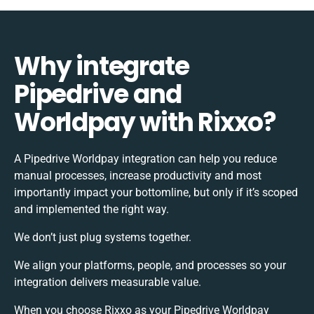
Why integrate
Pipedrive and
Worldpay with Rixxo?
A Pipedrive Worldpay integration can help you reduce
manual processes, increase productivity and most
importantly impact your bottomline, but only if it’s scoped
and implemented the right way.
We don’t just plug systems together.
We align your platforms, people, and processes so your
integration delivers measurable value.
When you choose Rixxo as your Pipedrive Worldpay