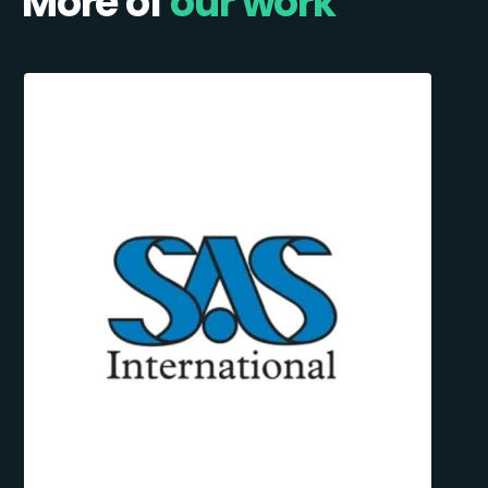
More of
our work