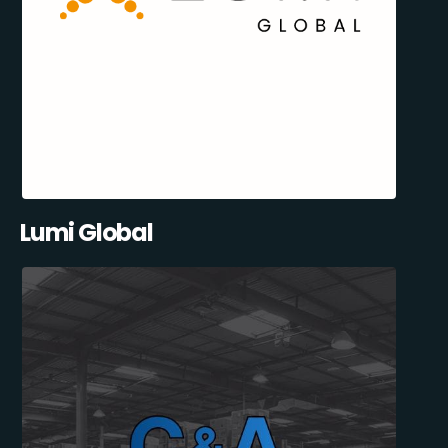
Lumi Global