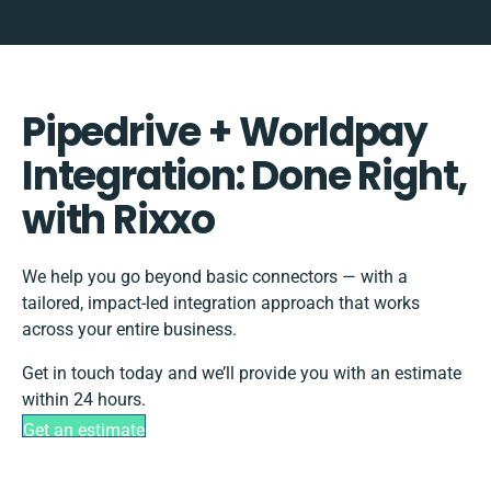
Pipedrive + Worldpay
Integration: Done Right,
with Rixxo
We help you go beyond basic connectors — with a
tailored, impact-led integration approach that works
across your entire business.
Get in touch today and we’ll provide you with an estimate
within 24 hours.
Get an estimate