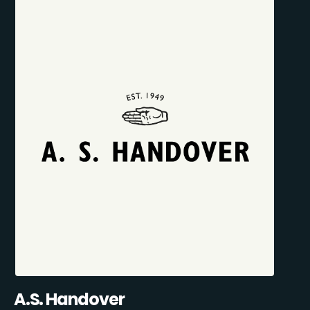
A.S. Handover