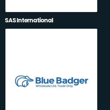
SAS International