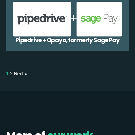
Pipedrive + Opayo, formerly Sage Pay
1
2
Next »