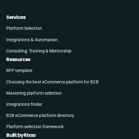
Services
Platform Selection
Integrations & Automation
Consulting, Training & Mentorship
Resources
RFP template
Choosing the best eCommerce platform for B2B
Mastering platform selection
Integrations finder
B2B eCommerce platform directory
Platform selection framework
Built by Rixxo