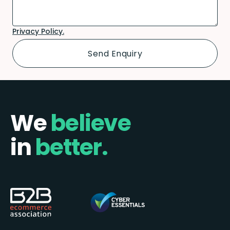
Privacy Policy.
We
believe
in
better.