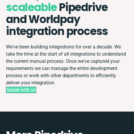
scaleable
Pipedrive
and Worldpay
integration process
We've been building integrations for over a decade. We
take the time at the start of all integrations to understand
the current manual process. Once we've captured your
requirements we can manage the entire development
process or work with other departments to efficiently
deliver your integration.
Speak with us