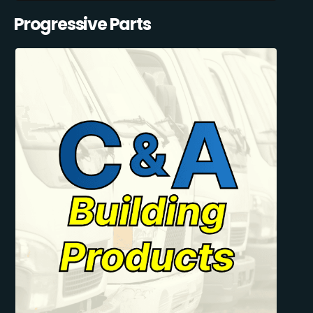
Progressive Parts