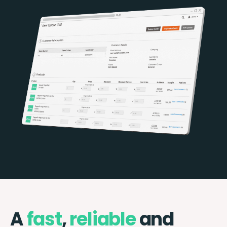
A
fast
,
reliable
and