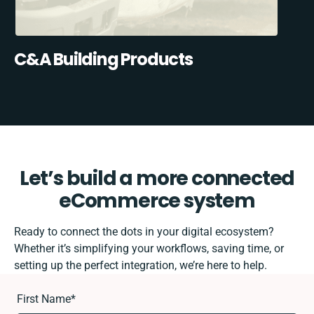
C&A Building Products
Let’s build a more connected
eCommerce system
Ready to connect the dots in your digital ecosystem?
Whether it’s simplifying your workflows, saving time, or
setting up the perfect integration, we’re here to help.
First Name
*