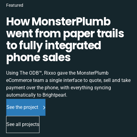
Featured
How MonsterPlumb
went from paper trails
to fully integrated
phone sales
Using The ODB™, Rixxo gave the MonsterPlumb
eCommerce team a single interface to quote, sell and take
payment over the phone, with everything syncing
automatically to Brightpearl.
See the project
See all projects