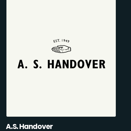
A.S. Handover