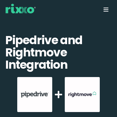
Pipedrive and
Rightmove
Integration