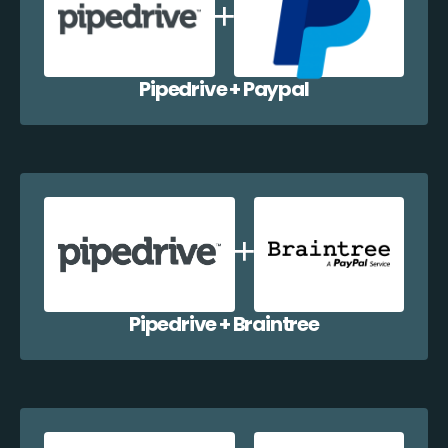
Pipedrive + Paypal
Pipedrive + Braintree