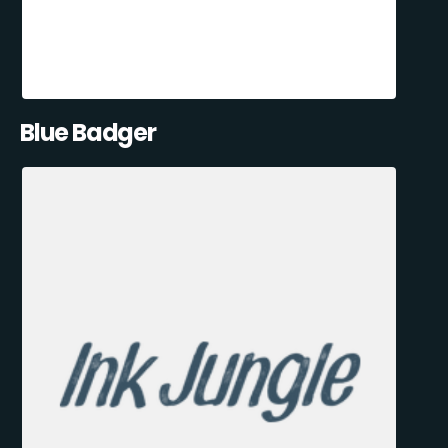
Blue Badger