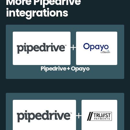
More Pipedrive
integrations
Pipedrive + Opayo