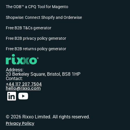
The ODB™ a CPQ Tool for Magento
Shopwise: Connect Shopify and Orderwise
Free B2B T&Cs generator
Free B2B privacy policy generator
Free B2B returns policy generator
Address:
20 Berkeley Square, Bristol, BS8 1HP
Contact:
+44 117 207 7504
hello@rixxo.com
© 2026 Rixxo Limited. All rights reserved.
Privacy Policy