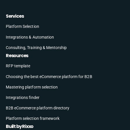
Services
Platform Selection
Integrations & Automation
Consulting, Training & Mentorship
Resources
RFP template
Choosing the best eCommerce platform for B2B
Mastering platform selection
Integrations finder
B2B eCommerce platform directory
Platform selection framework
Built by Rixxo