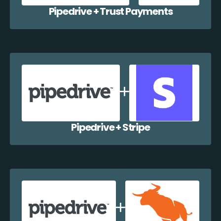
Pipedrive + Trust Payments
Pipedrive + Stripe