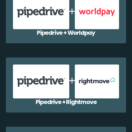
Pipedrive + Worldpay
Pipedrive + Rightmove