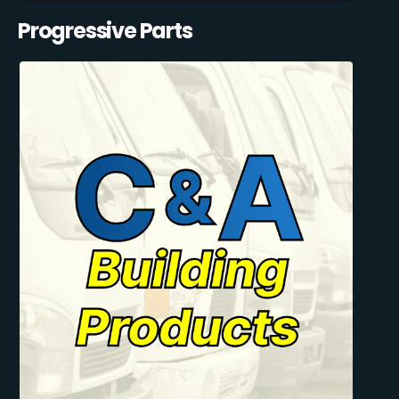
Progressive Parts