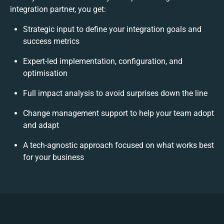
integration partner, you get:
Strategic input to define your integration goals and
success metrics
Expert-led implementation, configuration, and
optimisation
Full impact analysis to avoid surprises down the line
Change management support to help your team adopt
and adapt
A tech-agnostic approach focused on what works best
for your business