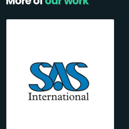
More of
our work