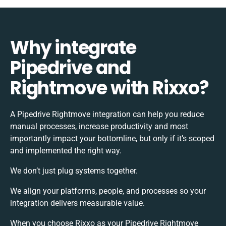
Why integrate
Pipedrive and
Rightmove with Rixxo?
A Pipedrive Rightmove integration can help you reduce
manual processes, increase productivity and most
importantly impact your bottomline, but only if it’s scoped
and implemented the right way.
We don’t just plug systems together.
We align your platforms, people, and processes so your
integration delivers measurable value.
When you choose Rixxo as your Pipedrive Rightmove