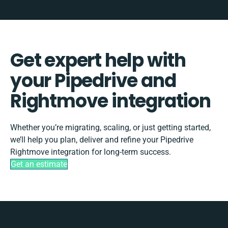
Get expert help with
your Pipedrive and
Rightmove integration
Whether you’re migrating, scaling, or just getting started,
we’ll help you plan, deliver and refine your Pipedrive
Rightmove integration for long-term success.
Get an estimate