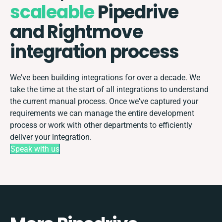
scaleable
Pipedrive
and Rightmove
integration process
We've been building integrations for over a decade. We
take the time at the start of all integrations to understand
the current manual process. Once we've captured your
requirements we can manage the entire development
process or work with other departments to efficiently
deliver your integration.
Speak with us