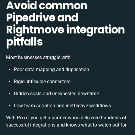
Avoid common
Pipedrive and
Rightmove integration
pitfalls
Most businesses struggle with:
Poor data mapping and duplication
Rigid, inflexible connectors
Hidden costs and unexpected downtime
Low team adoption and ineffective workflows
With Rixxo, you get a partner who’s delivered hundreds of
successful integrations and knows what to watch out for.