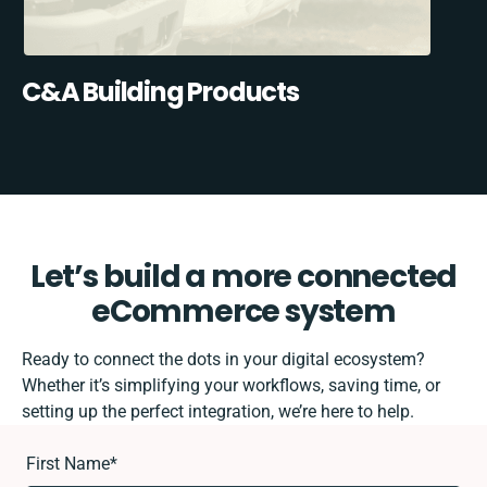
C&A Building Products
Let’s build a more connected
eCommerce system
Ready to connect the dots in your digital ecosystem?
Whether it’s simplifying your workflows, saving time, or
setting up the perfect integration, we’re here to help.
First Name
*