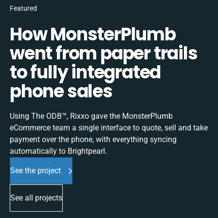
Featured
How MonsterPlumb
went from paper trails
to fully integrated
phone sales
Using The ODB™, Rixxo gave the MonsterPlumb
eCommerce team a single interface to quote, sell and take
payment over the phone, with everything syncing
automatically to Brightpearl.
See the project
See all projects