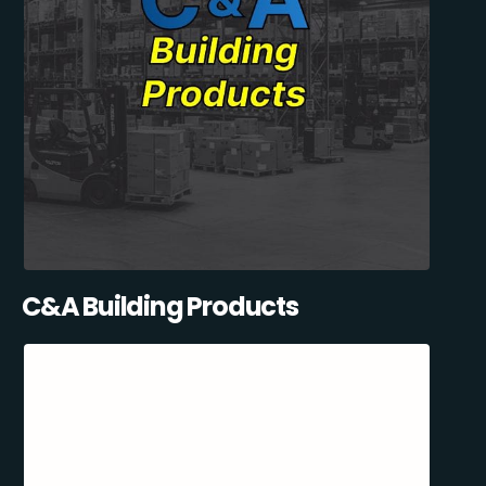
C&A Building Products