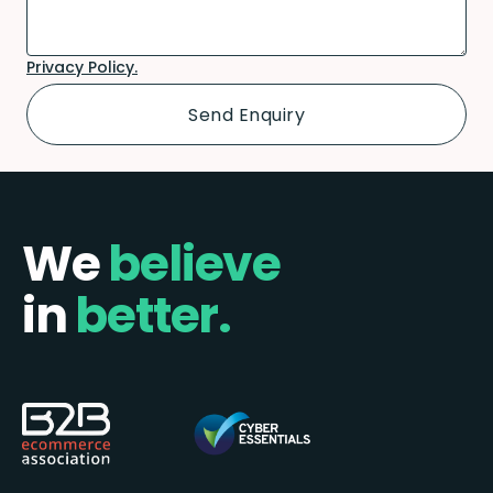
Privacy Policy.
We
believe
in
better.