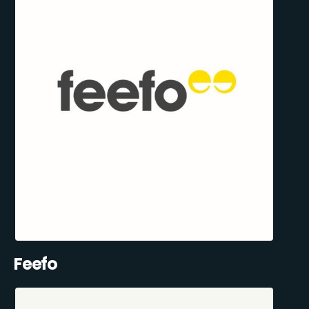
Feefo