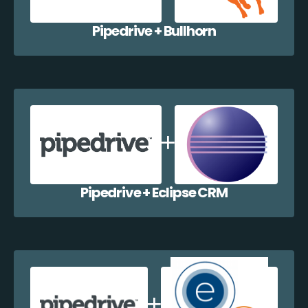
Pipedrive + Bullhorn
Pipedrive + Eclipse CRM