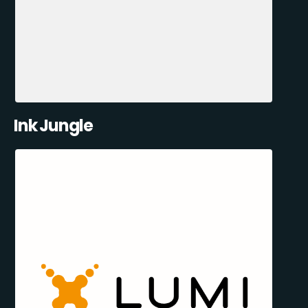
Ink Jungle