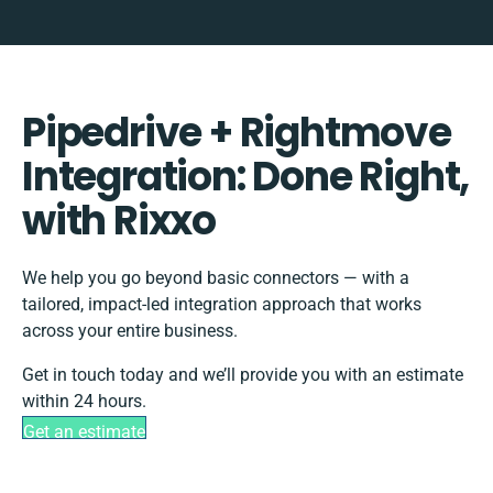
Pipedrive + Rightmove
Integration: Done Right,
with Rixxo
We help you go beyond basic connectors — with a
tailored, impact-led integration approach that works
across your entire business.
Get in touch today and we’ll provide you with an estimate
within 24 hours.
Get an estimate