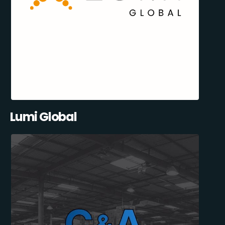
Lumi Global