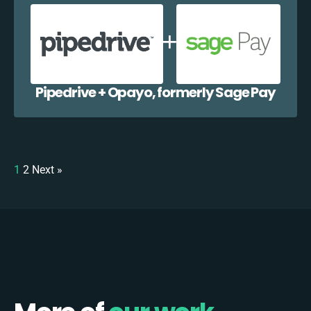
Pipedrive + Opayo, formerly Sage Pay
1
2
Next »