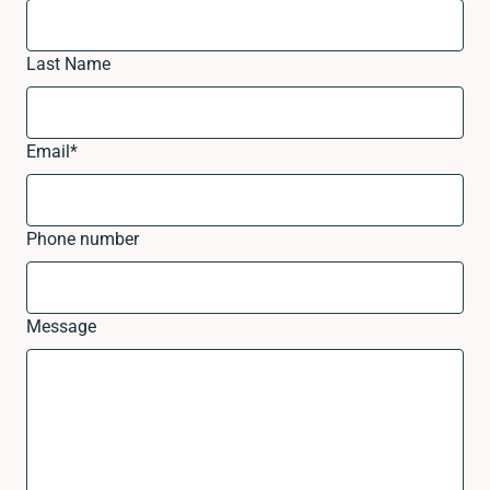
Last Name
Email
*
Phone number
Message