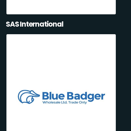
SAS International