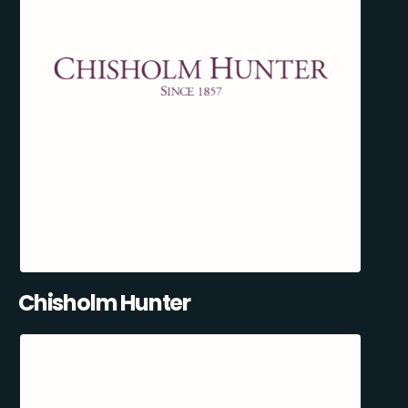
Chisholm Hunter