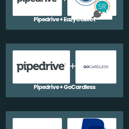
Pipedrive + EazyCollect
Pipedrive + GoCardless