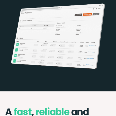
A
fast
,
reliable
and