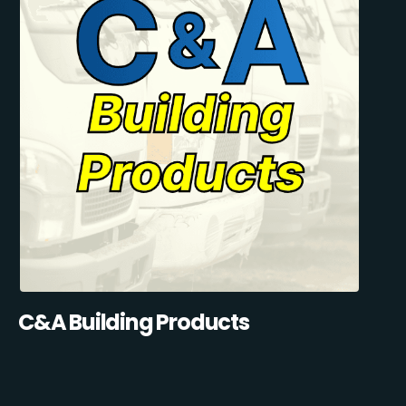
C&A Building Products