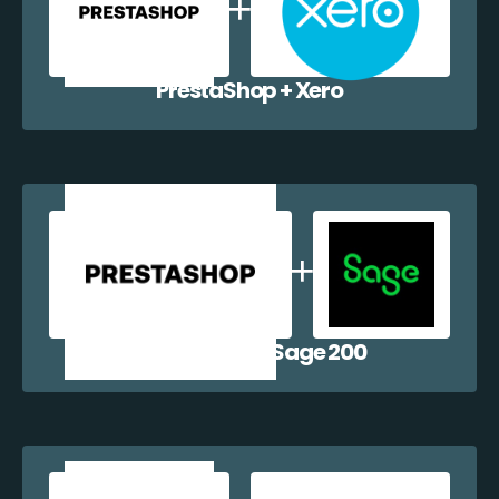
PrestaShop + Xero
PrestaShop + Sage 200