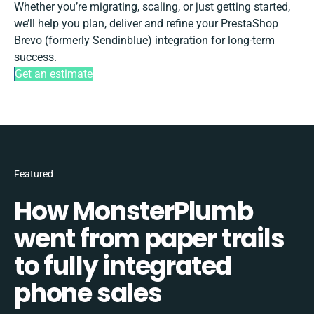
Whether you’re migrating, scaling, or just getting started,
we’ll help you plan, deliver and refine your PrestaShop
Brevo (formerly Sendinblue) integration for long-term
success.
Get an estimate
Featured
How MonsterPlumb
went from paper trails
to fully integrated
phone sales