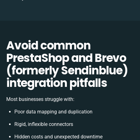
Avoid common
PrestaShop and Brevo
(formerly Sendinblue)
integration pitfalls
Most businesses struggle with:
Poor data mapping and duplication
Rigid, inflexible connectors
Hidden costs and unexpected downtime