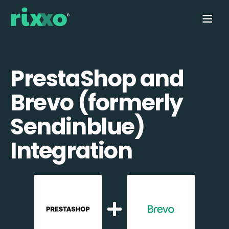
PrestaShop and
Brevo (formerly
Sendinblue)
Integration