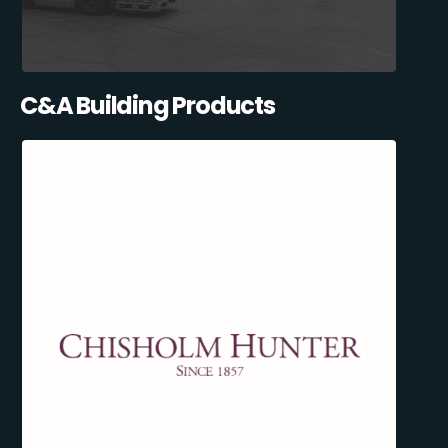
C&A Building Products