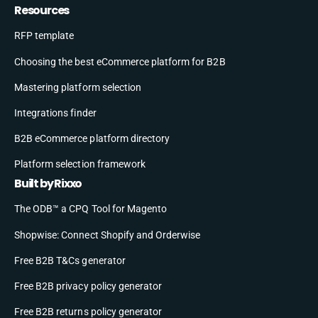
Resources
RFP template
Choosing the best eCommerce platform for B2B
Mastering platform selection
Integrations finder
B2B eCommerce platform directory
Platform selection framework
Built by Rixxo
The ODB™ a CPQ Tool for Magento
Shopwise: Connect Shopify and Orderwise
Free B2B T&Cs generator
Free B2B privacy policy generator
Free B2B returns policy generator