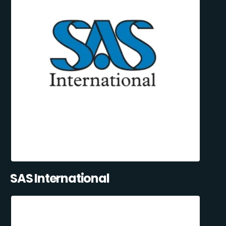
SAS International