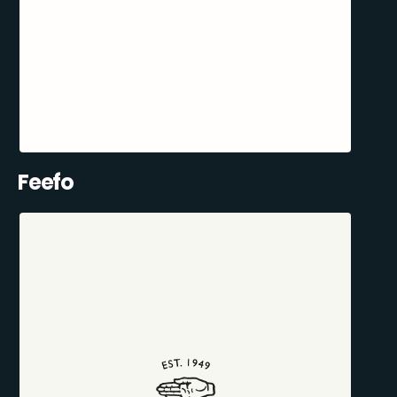
Feefo