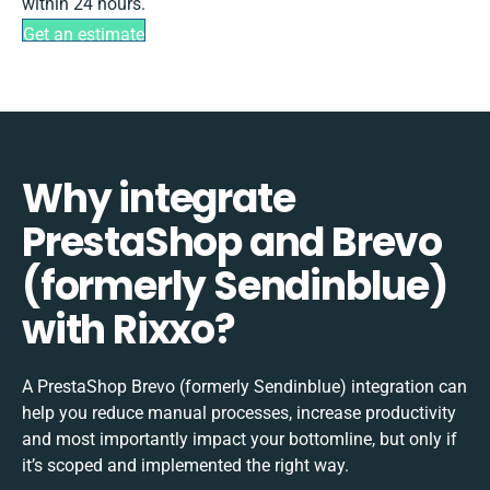
within 24 hours.
Get an estimate
Why integrate
PrestaShop and Brevo
(formerly Sendinblue)
with Rixxo?
A PrestaShop Brevo (formerly Sendinblue) integration can
help you reduce manual processes, increase productivity
and most importantly impact your bottomline, but only if
it’s scoped and implemented the right way.