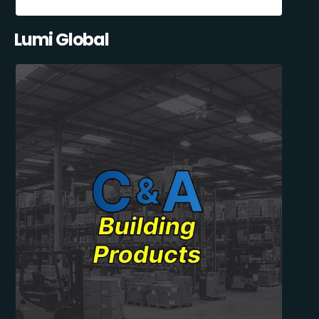
Lumi Global