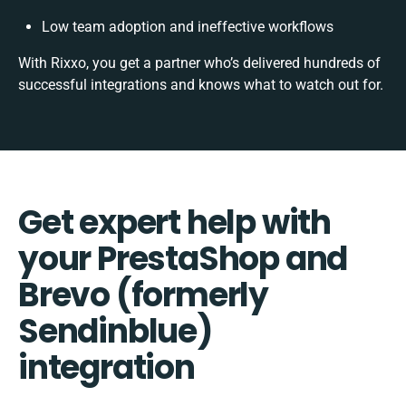
Low team adoption and ineffective workflows
With Rixxo, you get a partner who’s delivered hundreds of
successful integrations and knows what to watch out for.
Get expert help with
your PrestaShop and
Brevo (formerly
Sendinblue)
integration