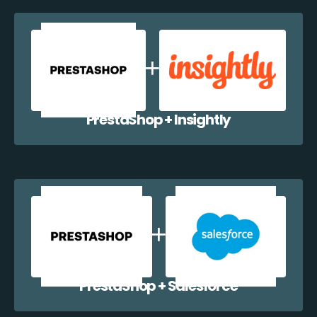
PrestaShop + Insightly
PrestaShop + Salesforce