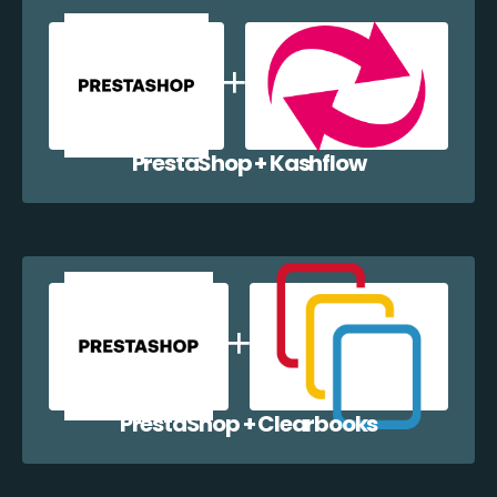
PrestaShop + Kashflow
PrestaShop + Clearbooks