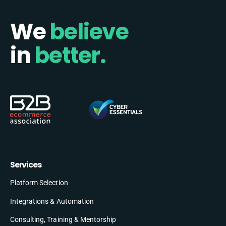
We
believe
in
better.
Services
Platform Selection
Integrations & Automation
Consulting, Training & Mentorship