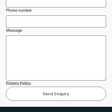
Phone number
Message
Privacy Policy.