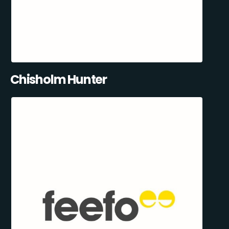
Chisholm Hunter