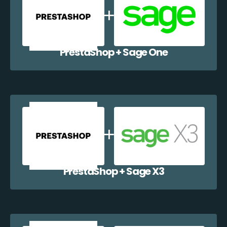
PrestaShop + Sage One
PrestaShop + Sage X3