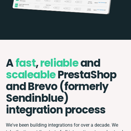
A
fast
,
reliable
and
scaleable
PrestaShop
and Brevo (formerly
Sendinblue)
integration process
We've been building integrations for over a decade. We