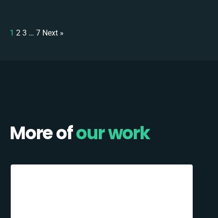
1
2
3
…
7
Next »
More of
our work