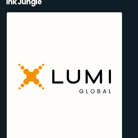
Ink Jungle