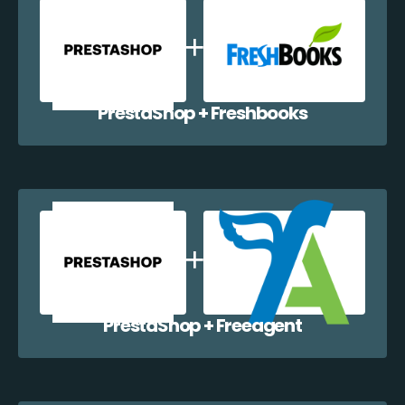
PrestaShop + Freshbooks
PrestaShop + Freeagent