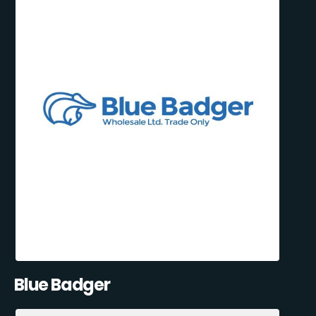
Blue Badger