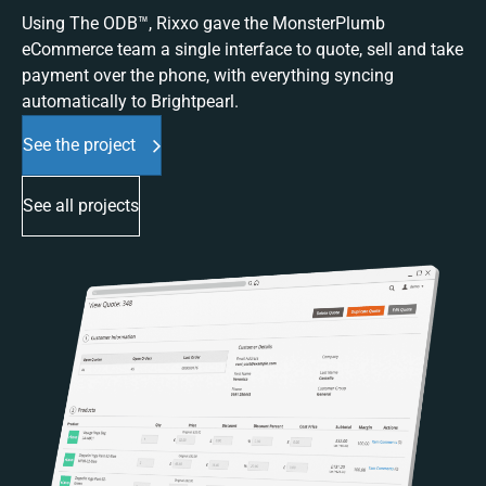
Using The ODB™, Rixxo gave the MonsterPlumb
eCommerce team a single interface to quote, sell and take
payment over the phone, with everything syncing
automatically to Brightpearl.
See the project
See all projects