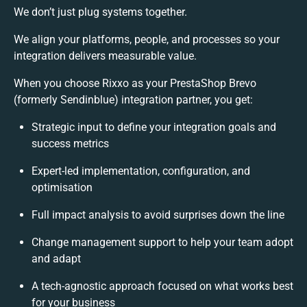
We don’t just plug systems together.
We align your platforms, people, and processes so your
integration delivers measurable value.
When you choose Rixxo as your PrestaShop Brevo
(formerly Sendinblue) integration partner, you get:
Strategic input to define your integration goals and
success metrics
Expert-led implementation, configuration, and
optimisation
Full impact analysis to avoid surprises down the line
Change management support to help your team adopt
and adapt
A tech-agnostic approach focused on what works best
for your business