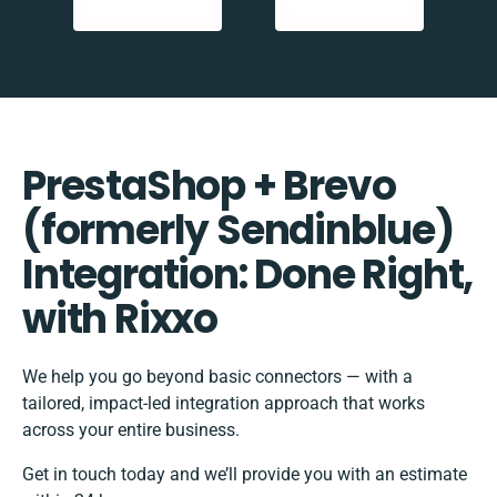
PrestaShop + Brevo
(formerly Sendinblue)
Integration: Done Right,
with Rixxo
We help you go beyond basic connectors — with a
tailored, impact-led integration approach that works
across your entire business.
Get in touch today and we’ll provide you with an estimate