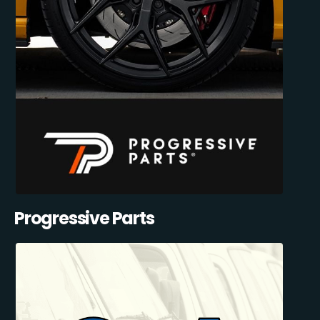
Progressive Parts