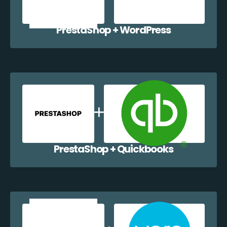
PrestaShop + WordPress
PrestaShop + Quickbooks