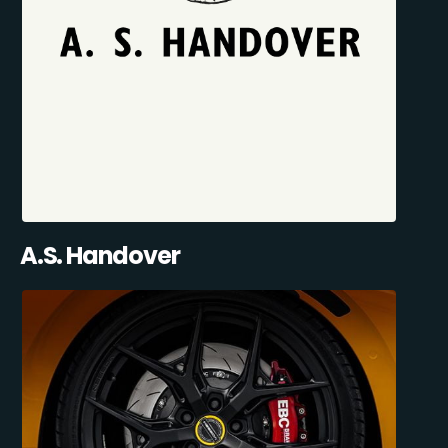
A.S. Handover