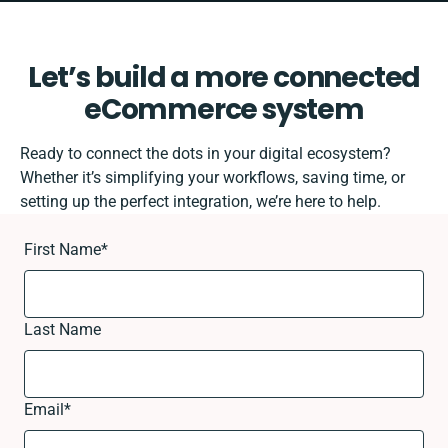
Let’s build a more connected
eCommerce system
Ready to connect the dots in your digital ecosystem?
Whether it’s simplifying your workflows, saving time, or
setting up the perfect integration, we’re here to help.
First Name
*
Last Name
Email
*