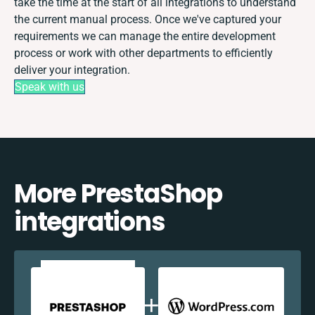
take the time at the start of all integrations to understand
the current manual process. Once we've captured your
requirements we can manage the entire development
process or work with other departments to efficiently
deliver your integration.
Speak with us
More PrestaShop
integrations