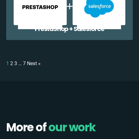
PrestaShop + Salesforce
1
2
3
…
7
Next »
More of
our work