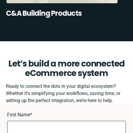
C&A Building Products
Let’s build a more connected
eCommerce system
Ready to connect the dots in your digital ecosystem?
Whether it’s simplifying your workflows, saving time, or
setting up the perfect integration, we’re here to help.
First Name
*