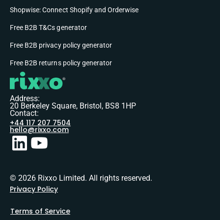
Shopwise: Connect Shopify and Orderwise
Free B2B T&Cs generator
Free B2B privacy policy generator
Free B2B returns policy generator
Address:
20 Berkeley Square, Bristol, BS8 1HP
Contact:
+44 117 207 7504
hello@rixxo.com
© 2026 Rixxo Limited. All rights reserved.
Privacy Policy
Terms of Service