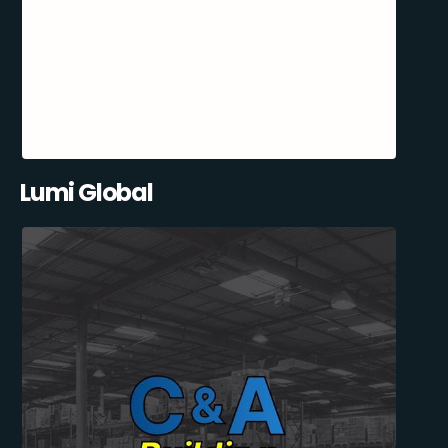
Lumi Global