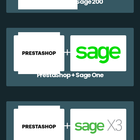
PrestaShop + Sage 200
PrestaShop + Sage One