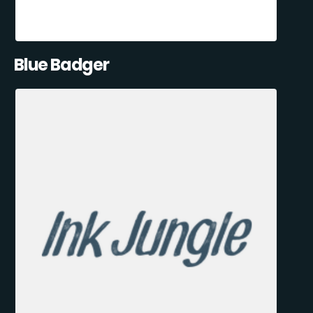
Blue Badger