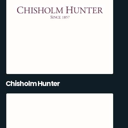
Chisholm Hunter