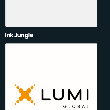
Ink Jungle