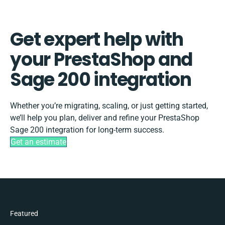
Get expert help with
your PrestaShop and
Sage 200 integration
Whether you’re migrating, scaling, or just getting started,
we’ll help you plan, deliver and refine your PrestaShop
Sage 200 integration for long-term success.
Get an estimate
Featured