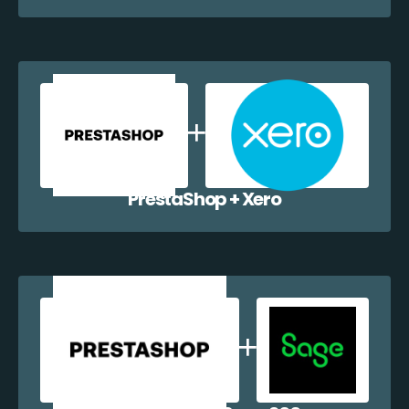
PrestaShop + Xero