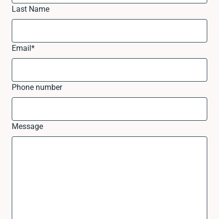
Last Name
Email
*
Phone number
Message