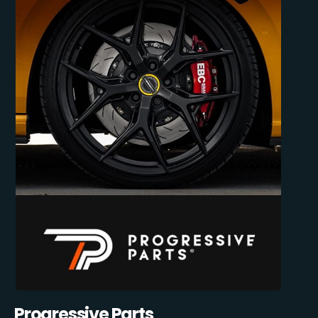
Progressive Parts