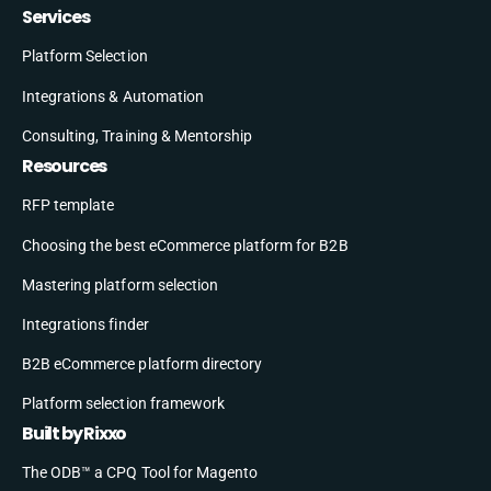
Services
Platform Selection
Integrations & Automation
Consulting, Training & Mentorship
Resources
RFP template
Choosing the best eCommerce platform for B2B
Mastering platform selection
Integrations finder
B2B eCommerce platform directory
Platform selection framework
Built by Rixxo
The ODB™ a CPQ Tool for Magento