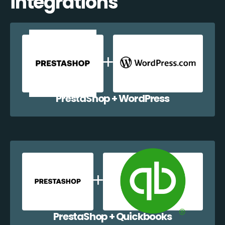
integrations
PrestaShop + WordPress
PrestaShop + Quickbooks