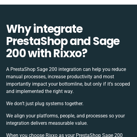
Why integrate
PrestaShop and Sage
200 with Rixxo?
A PrestaShop Sage 200 integration can help you reduce
manual processes, increase productivity and most
importantly impact your bottomline, but only if it’s scoped
and implemented the right way.
We don’t just plug systems together.
We align your platforms, people, and processes so your
integration delivers measurable value.
When you choose Rixxo as your PrestaShop Sage 200