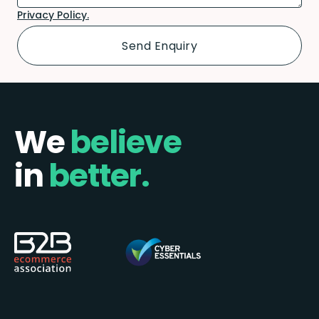
Privacy Policy.
We
believe
in
better.