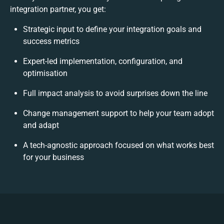
integration partner, you get:
Strategic input to define your integration goals and
success metrics
Expert-led implementation, configuration, and
optimisation
Full impact analysis to avoid surprises down the line
Change management support to help your team adopt
and adapt
A tech-agnostic approach focused on what works best
for your business