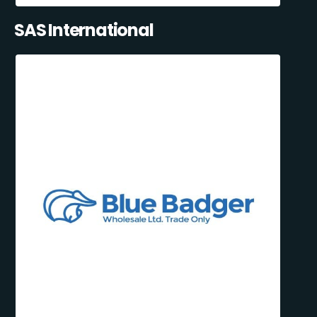
SAS International