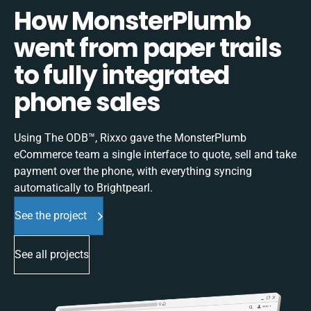
How MonsterPlumb
went from paper trails
to fully integrated
phone sales
Using The ODB™, Rixxo gave the MonsterPlumb
eCommerce team a single interface to quote, sell and take
payment over the phone, with everything syncing
automatically to Brightpearl.
See the project
See all projects