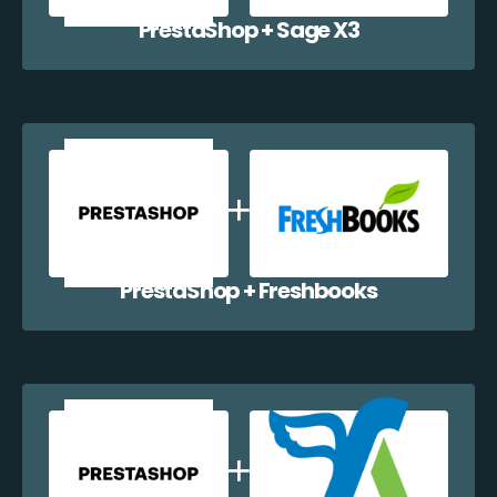
PrestaShop + Sage X3
PrestaShop + Freshbooks