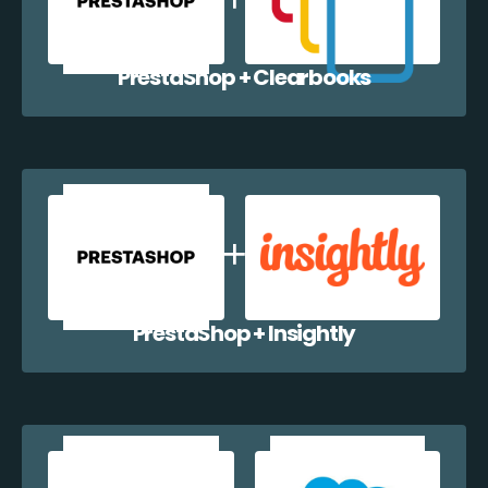
PrestaShop + Clearbooks
PrestaShop + Insightly