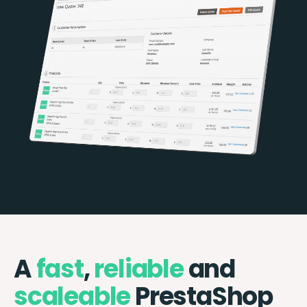
A
fast
,
reliable
and
scaleable
PrestaShop