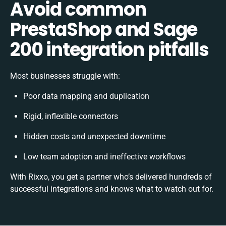
Avoid common
PrestaShop and Sage
200 integration pitfalls
Most businesses struggle with:
Poor data mapping and duplication
Rigid, inflexible connectors
Hidden costs and unexpected downtime
Low team adoption and ineffective workflows
With Rixxo, you get a partner who’s delivered hundreds of
successful integrations and knows what to watch out for.