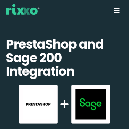
PrestaShop and
Sage 200
Integration