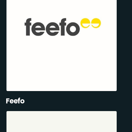
Feefo