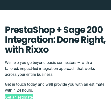
PrestaShop + Sage 200
Integration: Done Right,
with Rixxo
We help you go beyond basic connectors — with a
tailored, impact-led integration approach that works
across your entire business.
Get in touch today and we’ll provide you with an estimate
within 24 hours.
Get an estimate