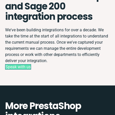
and Sage 200
integration process
We've been building integrations for over a decade. We
take the time at the start of all integrations to understand
the current manual process. Once we've captured your
requirements we can manage the entire development
process or work with other departments to efficiently
deliver your integration.
Speak with us
More PrestaShop