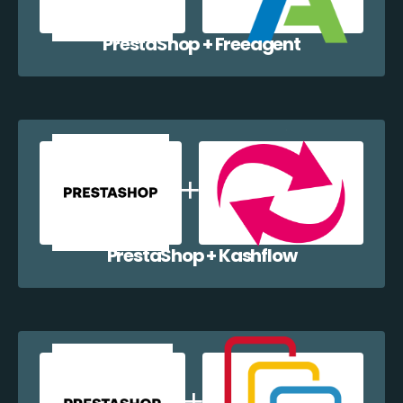
PrestaShop + Freeagent
PrestaShop + Kashflow