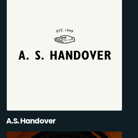
A.S. Handover