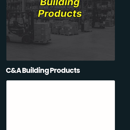
C&A Building Products