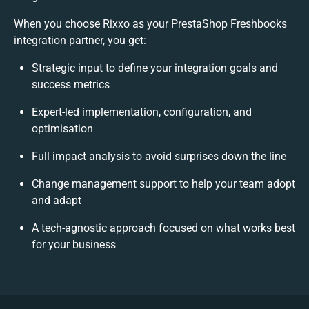
When you choose Rixxo as your PrestaShop Freshbooks
integration partner, you get:
Strategic input to define your integration goals and
success metrics
Expert-led implementation, configuration, and
optimisation
Full impact analysis to avoid surprises down the line
Change management support to help your team adopt
and adapt
A tech-agnostic approach focused on what works best
for your business