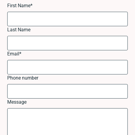
First Name
*
Last Name
Email
*
Phone number
Message