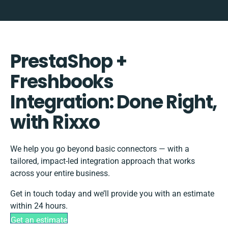
PrestaShop +
Freshbooks
Integration: Done Right,
with Rixxo
We help you go beyond basic connectors — with a
tailored, impact-led integration approach that works
across your entire business.
Get in touch today and we’ll provide you with an estimate
within 24 hours.
Get an estimate