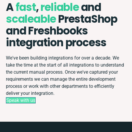
A
fast
,
reliable
and
scaleable
PrestaShop
and Freshbooks
integration process
We've been building integrations for over a decade. We
take the time at the start of all integrations to understand
the current manual process. Once we've captured your
requirements we can manage the entire development
process or work with other departments to efficiently
deliver your integration.
Speak with us