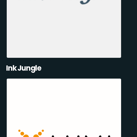
Ink Jungle