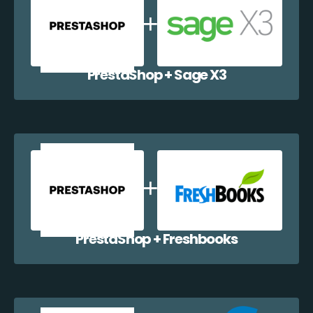
PrestaShop + Sage X3
PrestaShop + Freshbooks