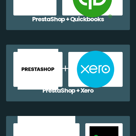
PrestaShop + Quickbooks
PrestaShop + Xero