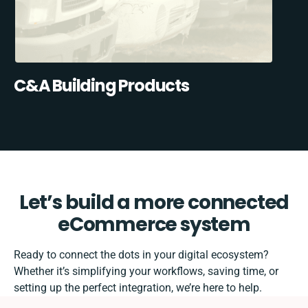
C&A Building Products
Let’s build a more connected
eCommerce system
Ready to connect the dots in your digital ecosystem?
Whether it’s simplifying your workflows, saving time, or
setting up the perfect integration, we’re here to help.