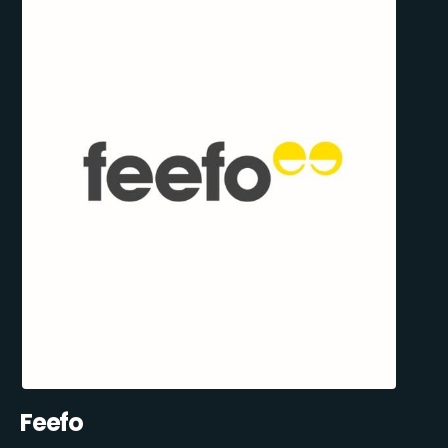
Feefo