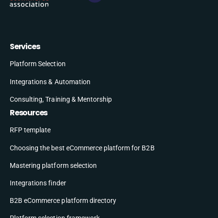
Services
Platform Selection
Integrations & Automation
Consulting, Training & Mentorship
Resources
RFP template
Choosing the best eCommerce platform for B2B
Mastering platform selection
Integrations finder
B2B eCommerce platform directory
Platform selection framework