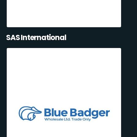
SAS International