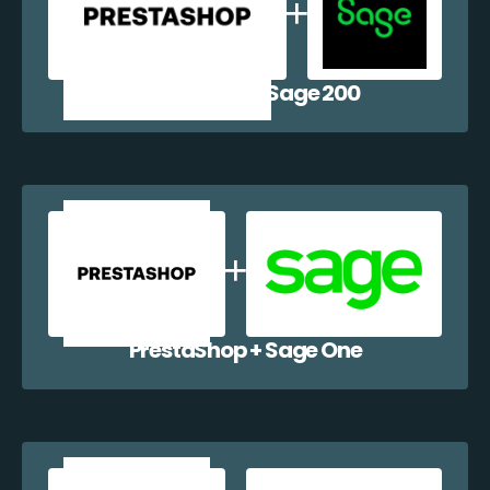
PrestaShop + Sage 200
PrestaShop + Sage One