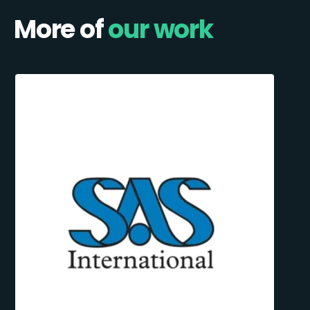
More of
our work