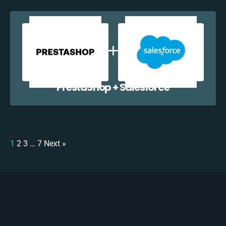
PrestaShop + Salesforce
1
2
3
…
7
Next »