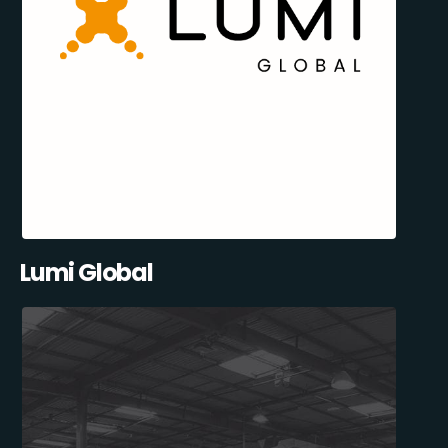
Lumi Global