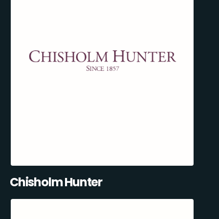
Chisholm Hunter