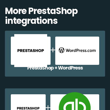
More PrestaShop
integrations
PrestaShop + WordPress