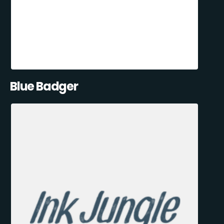
Blue Badger