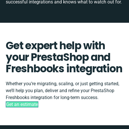
successful integrations and knows what to watch out for.
Get expert help with
your PrestaShop and
Freshbooks integration
Whether you’re migrating, scaling, or just getting started,
we’ll help you plan, deliver and refine your PrestaShop
Freshbooks integration for long-term success.
Get an estimate