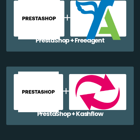
PrestaShop + Freeagent
PrestaShop + Kashflow