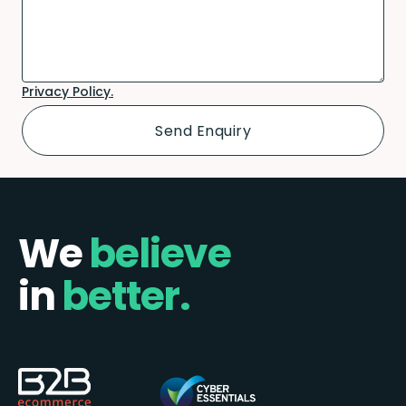
Privacy Policy.
We
believe
in
better.