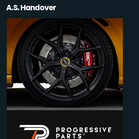
A.S. Handover