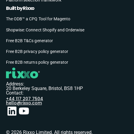
Built by Rixxo
The ODB™ a CPQ Tool for Magento
Shopwise: Connect Shopify and Orderwise
Free B2B T&Cs generator
Free B2B privacy policy generator
Free B2B returns policy generator
Address:
20 Berkeley Square, Bristol, BS8 1HP
Contact:
+44 117 207 7504
hello@rixxo.com
© 2026 Rixxo Limited. All rights reserved.