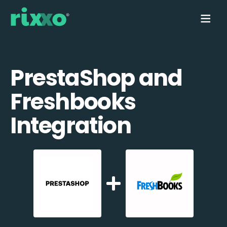
PrestaShop and
Freshbooks
Integration