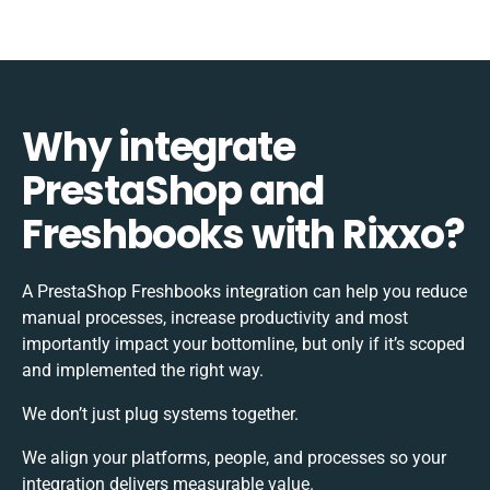
Why integrate
PrestaShop and
Freshbooks with Rixxo?
A PrestaShop Freshbooks integration can help you reduce
manual processes, increase productivity and most
importantly impact your bottomline, but only if it’s scoped
and implemented the right way.
We don’t just plug systems together.
We align your platforms, people, and processes so your
integration delivers measurable value.