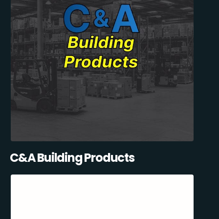
C&A Building Products