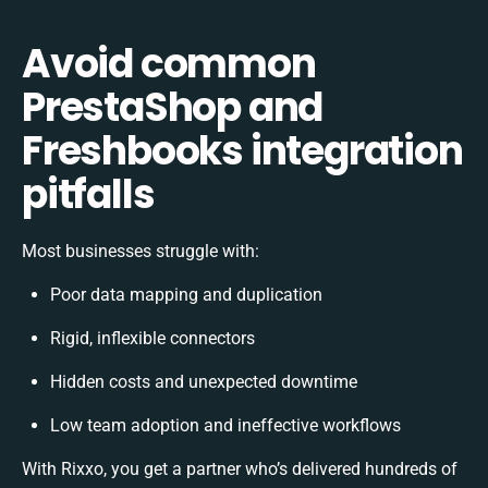
Avoid common
PrestaShop and
Freshbooks integration
pitfalls
Most businesses struggle with:
Poor data mapping and duplication
Rigid, inflexible connectors
Hidden costs and unexpected downtime
Low team adoption and ineffective workflows
With Rixxo, you get a partner who’s delivered hundreds of