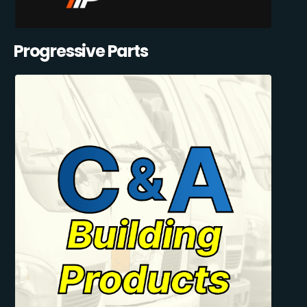
Progressive Parts