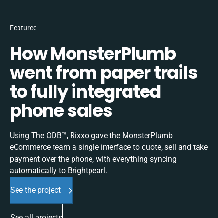
Featured
How MonsterPlumb
went from paper trails
to fully integrated
phone sales
Using The ODB™, Rixxo gave the MonsterPlumb
eCommerce team a single interface to quote, sell and take
payment over the phone, with everything syncing
automatically to Brightpearl.
See the project
See all projects