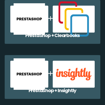
PrestaShop + Clearbooks
PrestaShop + Insightly