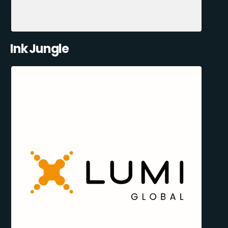
Ink Jungle