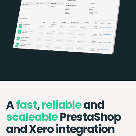
A
fast
,
reliable
and
scaleable
PrestaShop
and Xero integration