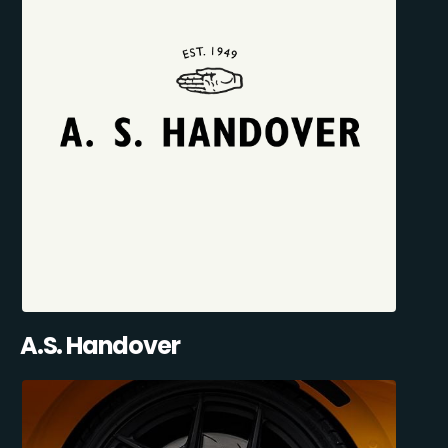
A.S. Handover