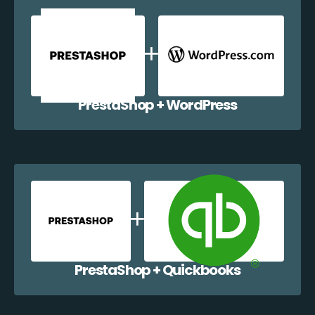
PrestaShop + WordPress
PrestaShop + Quickbooks