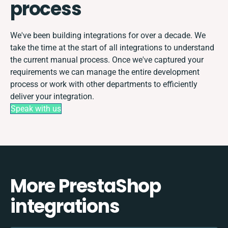
process
We've been building integrations for over a decade. We
take the time at the start of all integrations to understand
the current manual process. Once we've captured your
requirements we can manage the entire development
process or work with other departments to efficiently
deliver your integration.
Speak with us
More PrestaShop
integrations