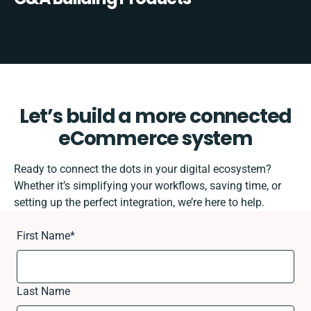
Let’s build a more connected
eCommerce system
Ready to connect the dots in your digital ecosystem?
Whether it’s simplifying your workflows, saving time, or
setting up the perfect integration, we’re here to help.
First Name
*
Last Name