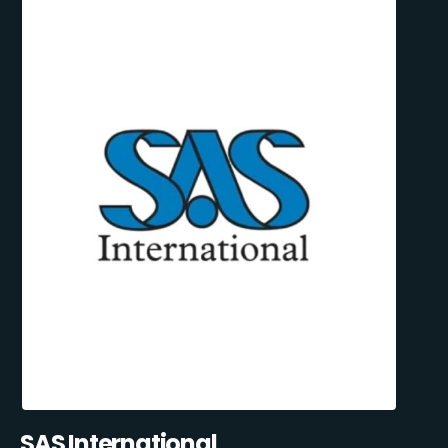
SAS International