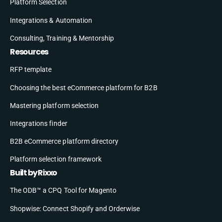
Platform Selection
Integrations & Automation
Consulting, Training & Mentorship
Resources
RFP template
Choosing the best eCommerce platform for B2B
Mastering platform selection
Integrations finder
B2B eCommerce platform directory
Platform selection framework
Built by Rixxo
The ODB™ a CPQ Tool for Magento
Shopwise: Connect Shopify and Orderwise