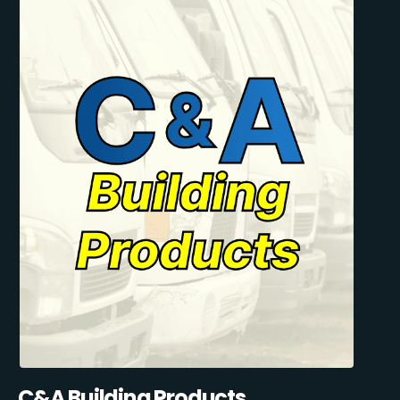
C&A Building Products