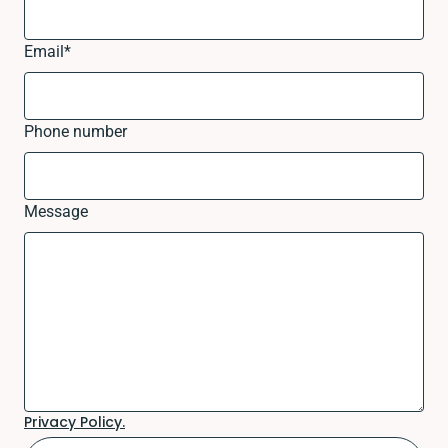
Email
*
Phone number
Message
Privacy Policy.