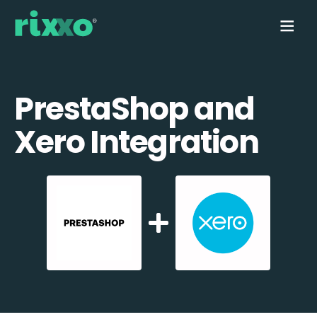
PrestaShop and
Xero Integration