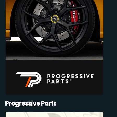
Progressive Parts