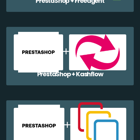
PrestaShop + Freeagent
PrestaShop + Kashflow