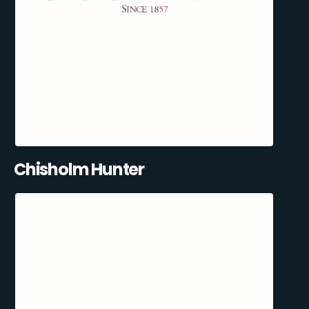
Chisholm Hunter