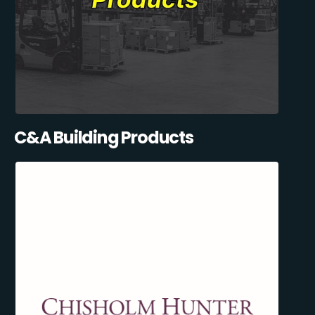
C&A Building Products