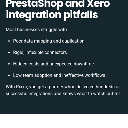
PrestaShop and Xero
integration pitfalls
Most businesses struggle with:
Poor data mapping and duplication
Rigid, inflexible connectors
Hidden costs and unexpected downtime
Low team adoption and ineffective workflows
With Rixxo, you get a partner who’s delivered hundreds of
successful integrations and knows what to watch out for.