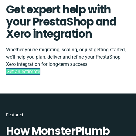
Get expert help with
your PrestaShop and
Xero integration
Whether you’re migrating, scaling, or just getting started,
we’ll help you plan, deliver and refine your PrestaShop
Xero integration for long-term success.
Get an estimate
Featured
How MonsterPlumb