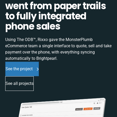
went from paper trails
to fully integrated
phone sales
Using The ODB™, Rixxo gave the MonsterPlumb
eCommerce team a single interface to quote, sell and take
payment over the phone, with everything syncing
automatically to Brightpearl.
See the project
See all projects