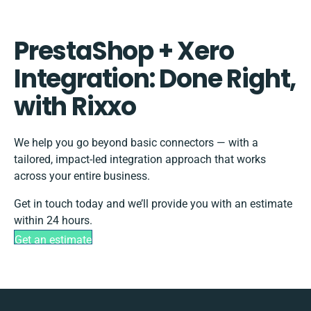
PrestaShop + Xero
Integration: Done Right,
with Rixxo
We help you go beyond basic connectors — with a
tailored, impact-led integration approach that works
across your entire business.
Get in touch today and we’ll provide you with an estimate
within 24 hours.
Get an estimate