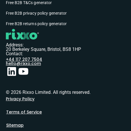
Free B2B T&Cs generator
Free B2B privacy policy generator
Free B2B returns policy generator
Address:
20 Berkeley Square, Bristol, BS8 1HP
Contact:
+44 117 207 7504
hello@rixxo.com
© 2026 Rixxo Limited. All rights reserved.
Privacy Policy
Terms of Service
Sitemap