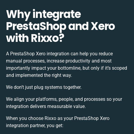
Why integrate
PrestaShop and Xero
with Rixxo?
A PrestaShop Xero integration can help you reduce
manual processes, increase productivity and most
importantly impact your bottomline, but only if it’s scoped
and implemented the right way.
We don’t just plug systems together.
We align your platforms, people, and processes so your
integration delivers measurable value.
When you choose Rixxo as your PrestaShop Xero
integration partner, you get: