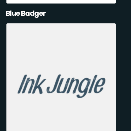
Blue Badger