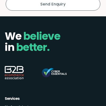
We
believe
in
better.
Services