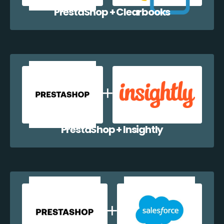
PrestaShop + Clearbooks
PrestaShop + Insightly