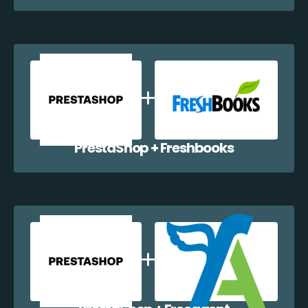
PrestaShop + Freshbooks