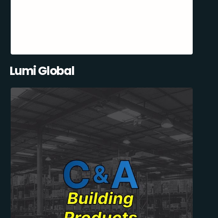
Lumi Global