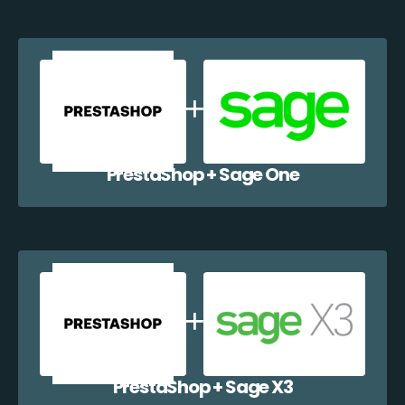
PrestaShop + Sage One
PrestaShop + Sage X3