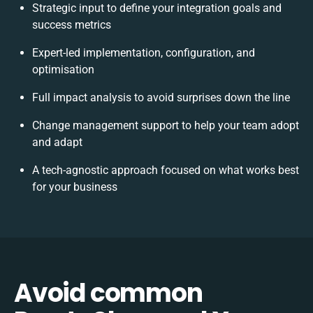
Strategic input to define your integration goals and
success metrics
Expert-led implementation, configuration, and
optimisation
Full impact analysis to avoid surprises down the line
Change management support to help your team adopt
and adapt
A tech-agnostic approach focused on what works best
for your business
Avoid common