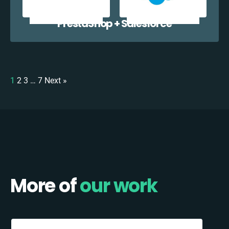
PrestaShop + Salesforce
1
2
3
…
7
Next »
More of
our work