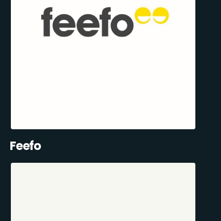
Feefo