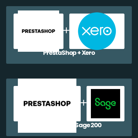
PrestaShop + Xero
PrestaShop + Sage 200