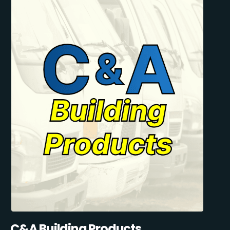
C&A Building Products