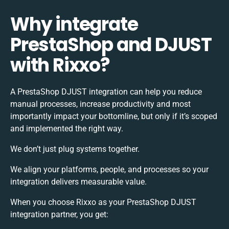
Why integrate
PrestaShop and DJUST
with Rixxo?
A PrestaShop DJUST integration can help you reduce
manual processes, increase productivity and most
importantly impact your bottomline, but only if it’s scoped
and implemented the right way.
We don’t just plug systems together.
We align your platforms, people, and processes so your
integration delivers measurable value.
When you choose Rixxo as your PrestaShop DJUST
integration partner, you get: