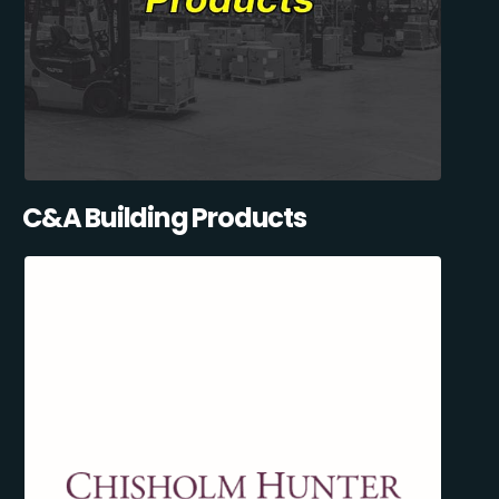
C&A Building Products