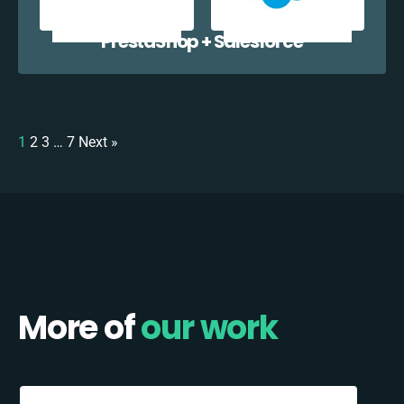
PrestaShop + Salesforce
1
2
3
…
7
Next »
More of
our work