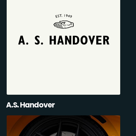
A.S. Handover