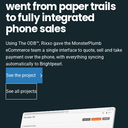
went from paper trails
to fully integrated
phone sales
Using The ODB™, Rixxo gave the MonsterPlumb
eCommerce team a single interface to quote, sell and take
payment over the phone, with everything syncing
automatically to Brightpearl.
See the project
See all projects