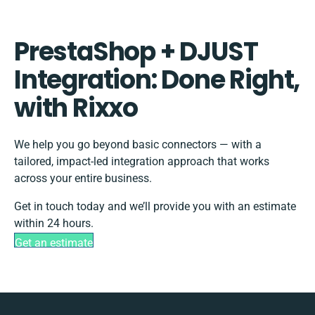
PrestaShop + DJUST
Integration: Done Right,
with Rixxo
We help you go beyond basic connectors — with a
tailored, impact-led integration approach that works
across your entire business.
Get in touch today and we’ll provide you with an estimate
within 24 hours.
Get an estimate