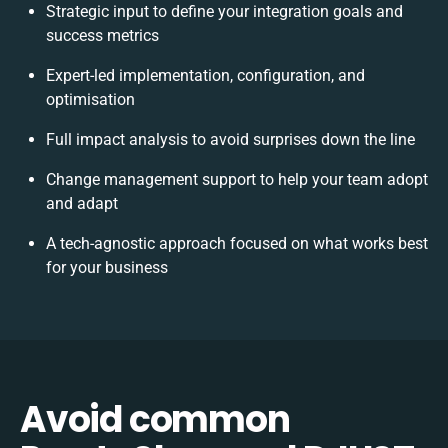
Strategic input to define your integration goals and
success metrics
Expert-led implementation, configuration, and
optimisation
Full impact analysis to avoid surprises down the line
Change management support to help your team adopt
and adapt
A tech-agnostic approach focused on what works best
for your business
Avoid common