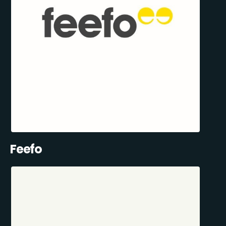
Feefo