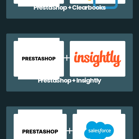
PrestaShop + Clearbooks
PrestaShop + Insightly