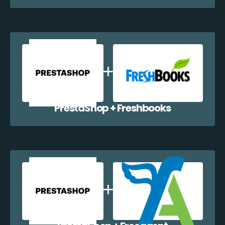
PrestaShop + Freshbooks