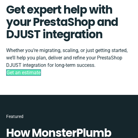
Get expert help with
your PrestaShop and
DJUST integration
Whether you’re migrating, scaling, or just getting started,
we’ll help you plan, deliver and refine your PrestaShop
DJUST integration for long-term success.
Get an estimate
Featured
How MonsterPlumb