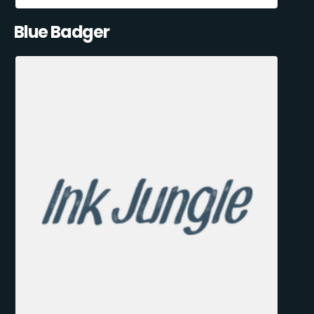
Blue Badger