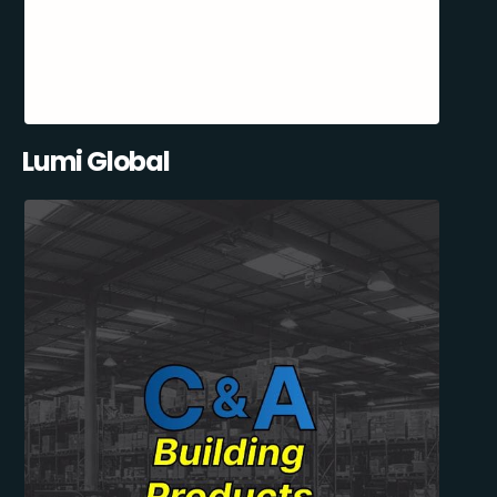
Lumi Global