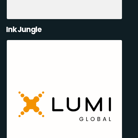
Ink Jungle