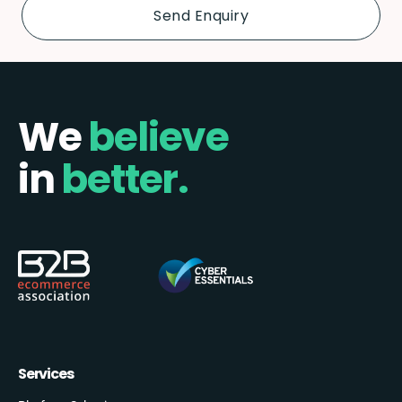
We
believe
in
better.
Services