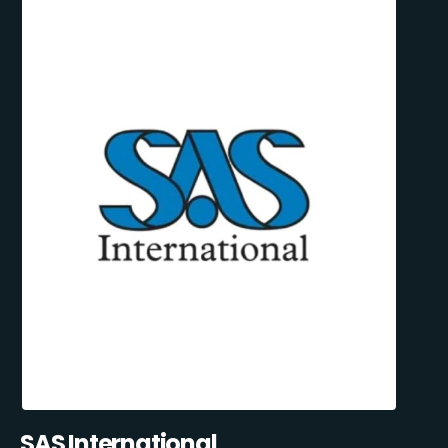
SAS International