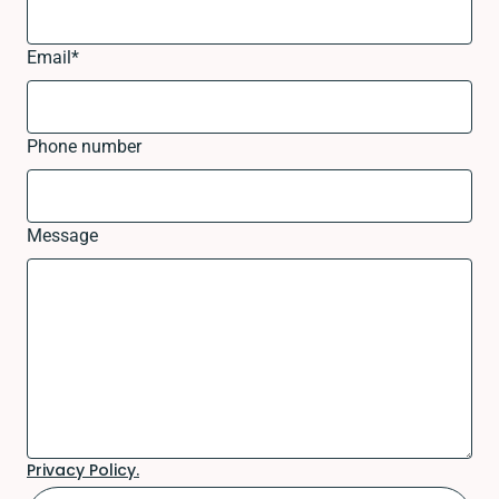
Email
*
Phone number
Message
Privacy Policy.