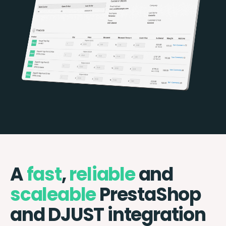
A
fast
,
reliable
and
scaleable
PrestaShop
and DJUST integration