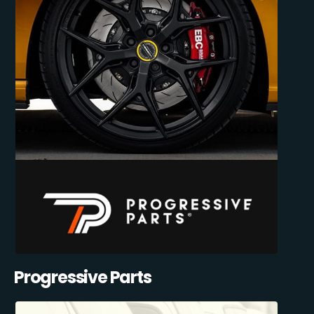
Progressive Parts