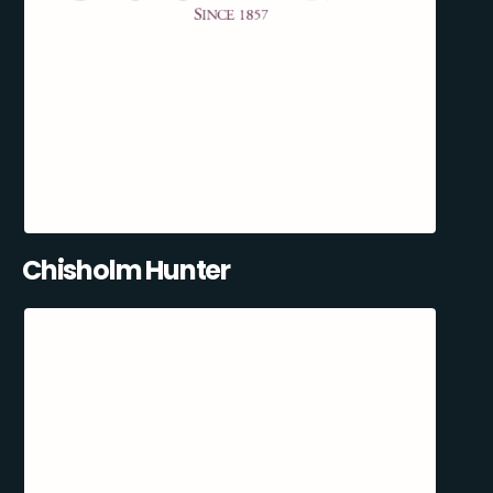
Chisholm Hunter