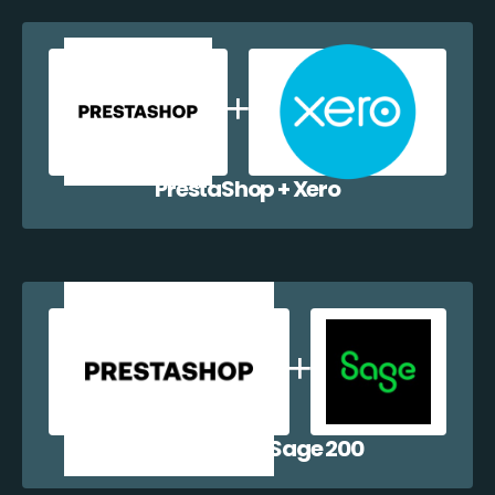
PrestaShop + Xero
PrestaShop + Sage 200