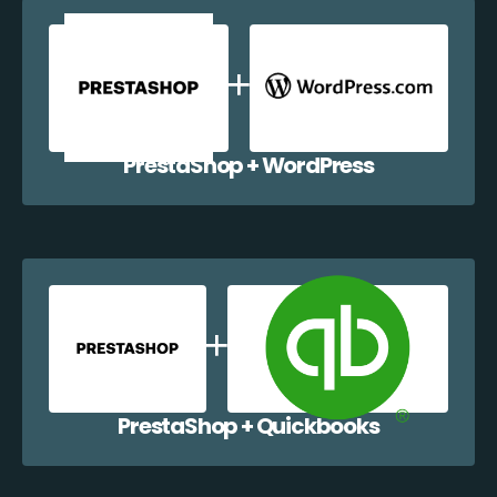
PrestaShop + WordPress
PrestaShop + Quickbooks