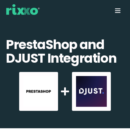
PrestaShop and
DJUST Integration