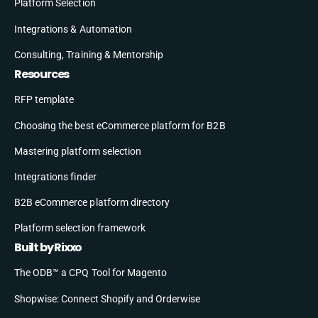
Platform Selection
Integrations & Automation
Consulting, Training & Mentorship
Resources
RFP template
Choosing the best eCommerce platform for B2B
Mastering platform selection
Integrations finder
B2B eCommerce platform directory
Platform selection framework
Built by Rixxo
The ODB™ a CPQ Tool for Magento
Shopwise: Connect Shopify and Orderwise