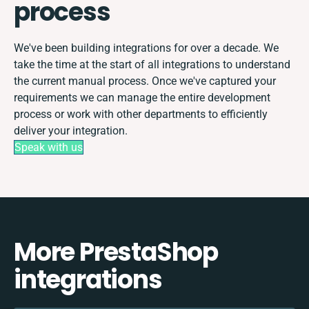
process
We've been building integrations for over a decade. We
take the time at the start of all integrations to understand
the current manual process. Once we've captured your
requirements we can manage the entire development
process or work with other departments to efficiently
deliver your integration.
Speak with us
More PrestaShop
integrations