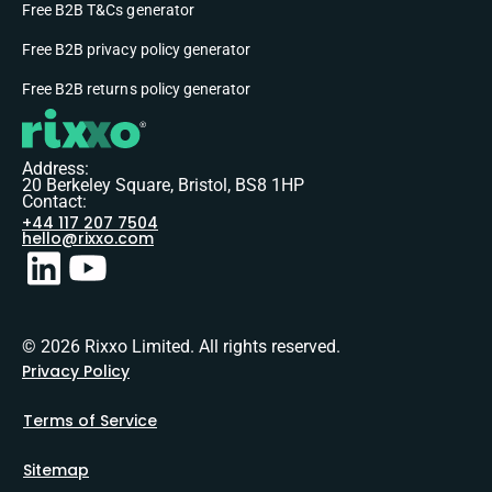
Free B2B T&Cs generator
Free B2B privacy policy generator
Free B2B returns policy generator
Address:
20 Berkeley Square, Bristol, BS8 1HP
Contact:
+44 117 207 7504
hello@rixxo.com
© 2026 Rixxo Limited. All rights reserved.
Privacy Policy
Terms of Service
Sitemap