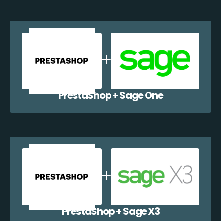
PrestaShop + Sage One
PrestaShop + Sage X3