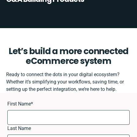
Let’s build a more connected
eCommerce system
Ready to connect the dots in your digital ecosystem?
Whether it’s simplifying your workflows, saving time, or
setting up the perfect integration, we’re here to help.
First Name
*
Last Name