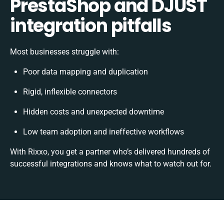
PrestaShop and DJUST
integration pitfalls
Most businesses struggle with:
Poor data mapping and duplication
Rigid, inflexible connectors
Hidden costs and unexpected downtime
Low team adoption and ineffective workflows
With Rixxo, you get a partner who’s delivered hundreds of
successful integrations and knows what to watch out for.