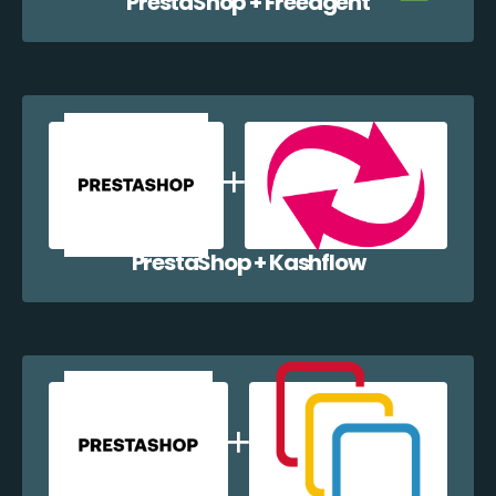
PrestaShop + Freeagent
PrestaShop + Kashflow