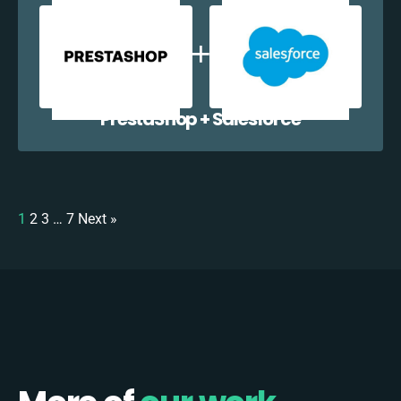
PrestaShop + Salesforce
1
2
3
…
7
Next »