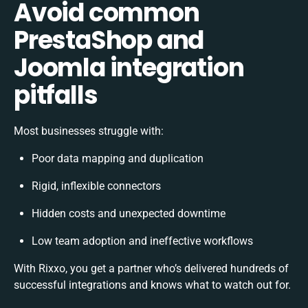
Avoid common
PrestaShop and
Joomla integration
pitfalls
Most businesses struggle with:
Poor data mapping and duplication
Rigid, inflexible connectors
Hidden costs and unexpected downtime
Low team adoption and ineffective workflows
With Rixxo, you get a partner who’s delivered hundreds of
successful integrations and knows what to watch out for.