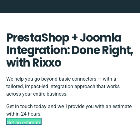
PrestaShop + Joomla
Integration: Done Right,
with Rixxo
We help you go beyond basic connectors — with a
tailored, impact-led integration approach that works
across your entire business.
Get in touch today and we’ll provide you with an estimate
within 24 hours.
Get an estimate