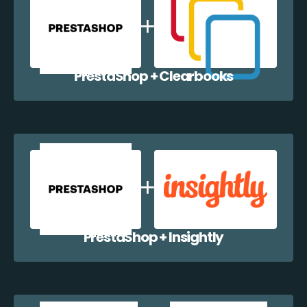
PrestaShop + Clearbooks
PrestaShop + Insightly