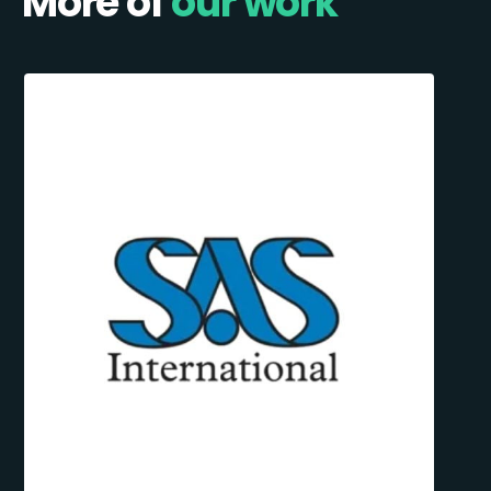
More of
our work