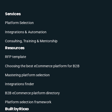
Services
Platform Selection
Integrations & Automation
Consulting, Training & Mentorship
Resources
RFP template
Choosing the best eCommerce platform for B2B
Mastering platform selection
Integrations finder
B2B eCommerce platform directory
Platform selection framework
Built by Rixxo