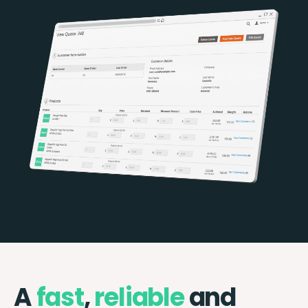
A
fast
,
reliable
and