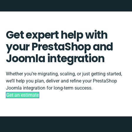
Get expert help with
your PrestaShop and
Joomla integration
Whether you’re migrating, scaling, or just getting started,
we’ll help you plan, deliver and refine your PrestaShop
Joomla integration for long-term success.
Get an estimate