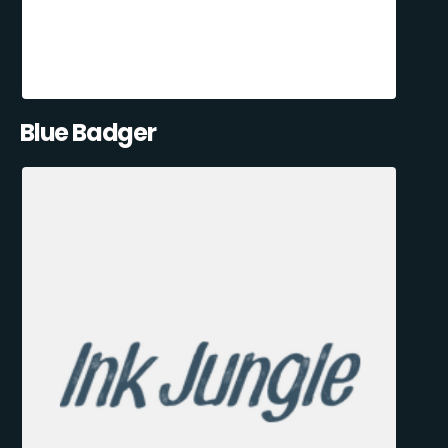
Blue Badger