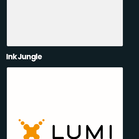
Ink Jungle