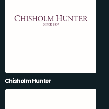
Chisholm Hunter