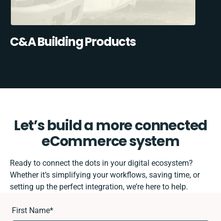
C&A Building Products
Let’s build a more connected
eCommerce system
Ready to connect the dots in your digital ecosystem?
Whether it’s simplifying your workflows, saving time, or
setting up the perfect integration, we’re here to help.
First Name
*