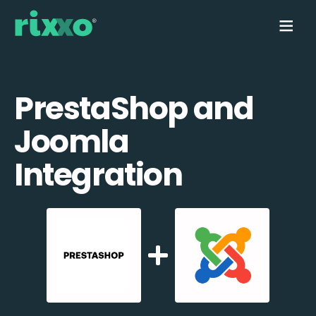
PrestaShop and
Joomla
Integration