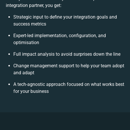
integration partner, you get:
Strategic input to define your integration goals and
success metrics
Expert-led implementation, configuration, and
optimisation
Full impact analysis to avoid surprises down the line
Change management support to help your team adopt
and adapt
A tech-agnostic approach focused on what works best
for your business