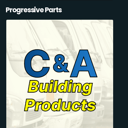
Progressive Parts