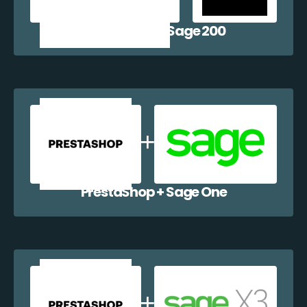
PrestaShop + Sage 200
PrestaShop + Sage One