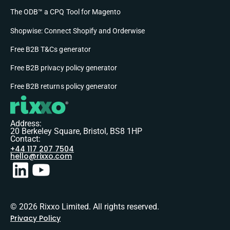
The ODB™ a CPQ Tool for Magento
Shopwise: Connect Shopify and Orderwise
Free B2B T&Cs generator
Free B2B privacy policy generator
Free B2B returns policy generator
Address:
20 Berkeley Square, Bristol, BS8 1HP
Contact:
+44 117 207 7504
hello@rixxo.com
© 2026 Rixxo Limited. All rights reserved.
Privacy Policy