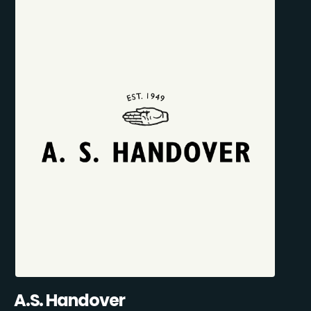
A.S. Handover