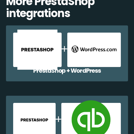
More PrestaShop
integrations
PrestaShop + WordPress