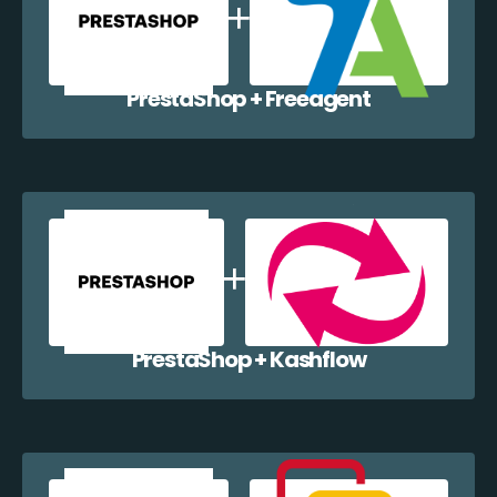
PrestaShop + Freeagent
PrestaShop + Kashflow