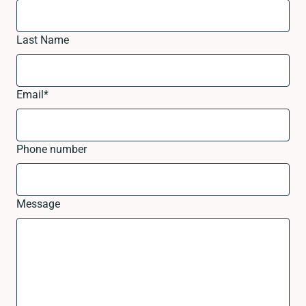
Last Name
Email
*
Phone number
Message