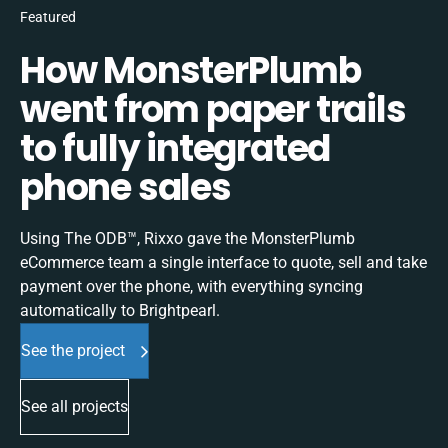
Featured
How MonsterPlumb
went from paper trails
to fully integrated
phone sales
Using The ODB™, Rixxo gave the MonsterPlumb
eCommerce team a single interface to quote, sell and take
payment over the phone, with everything syncing
automatically to Brightpearl.
See the project
See all projects