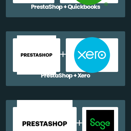
PrestaShop + Quickbooks
PrestaShop + Xero