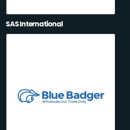
SAS International