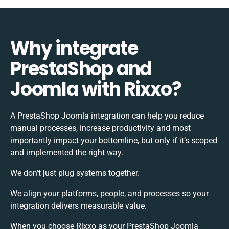
Why integrate
PrestaShop and
Joomla with Rixxo?
A PrestaShop Joomla integration can help you reduce
manual processes, increase productivity and most
importantly impact your bottomline, but only if it’s scoped
and implemented the right way.
We don’t just plug systems together.
We align your platforms, people, and processes so your
integration delivers measurable value.
When you choose Rixxo as your PrestaShop Joomla