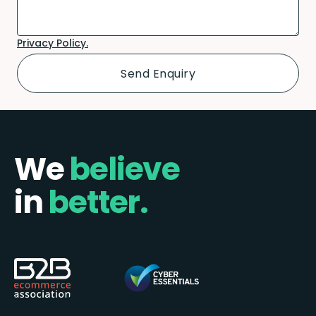
Privacy Policy.
We
believe
in
better.