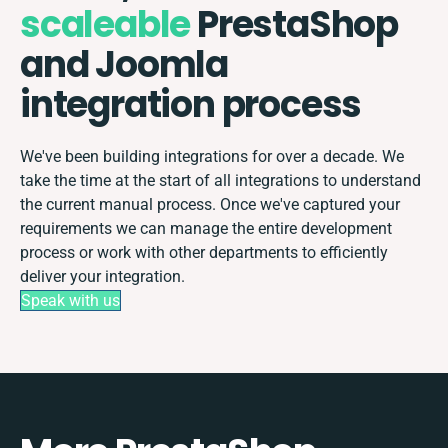
scaleable
PrestaShop
and Joomla
integration process
We've been building integrations for over a decade. We
take the time at the start of all integrations to understand
the current manual process. Once we've captured your
requirements we can manage the entire development
process or work with other departments to efficiently
deliver your integration.
Speak with us