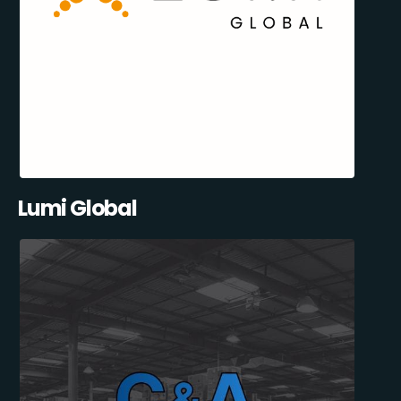
Lumi Global