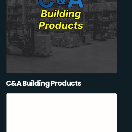
C&A Building Products