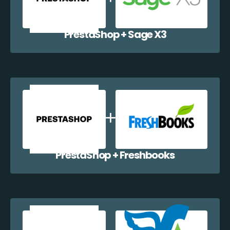
PrestaShop + Sage X3
PrestaShop + Freshbooks