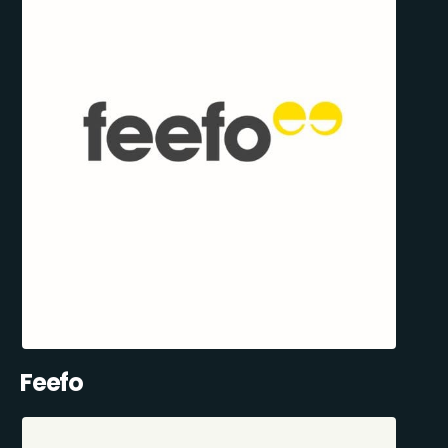
Feefo