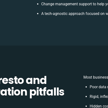
Change management support to help y
A tech-agnostic approach focused on w
esto and
Most business
tion pitfalls
Poor data
Rigid, infl
Hidden co