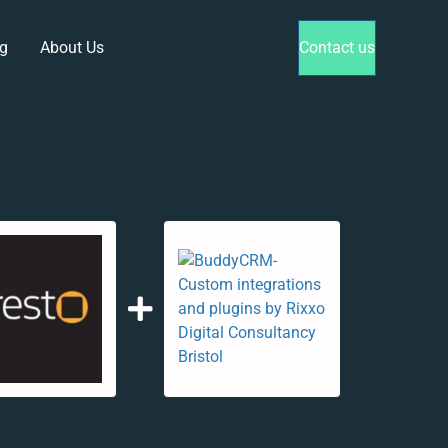
g
About Us
Contact us