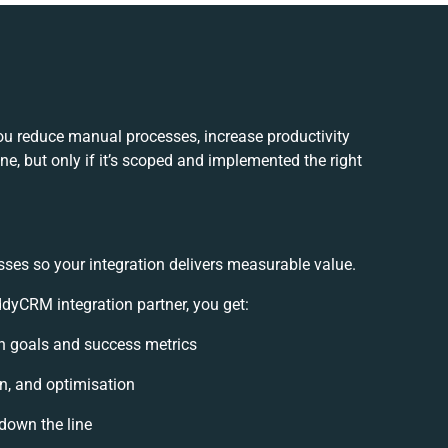
u reduce manual processes, increase productivity
e, but only if it’s scoped and implemented the right
sses so your integration delivers measurable value.
yCRM integration partner, you get:
ion goals and success metrics
n, and optimisation
 down the line