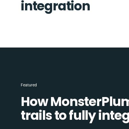
integration
Featured
How MonsterPlum
trails to fully in