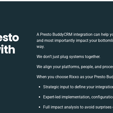
esto
A Presto BuddyCRM integration can help yo
and most importantly impact your bottomlin
ith
way.
We don’t just plug systems together.
We align your platforms, people, and proce
When you choose Rixxo as your Presto Budd
Strategic input to define your integrat
Expert-led implementation, configuratio
Full impact analysis to avoid surprises