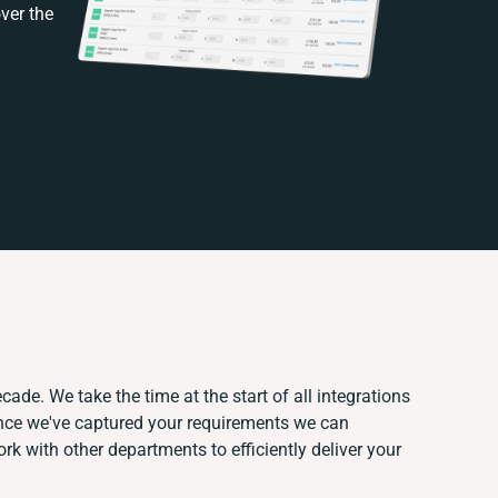
ver the
cade. We take the time at the start of all integrations
nce we've captured your requirements we can
k with other departments to efficiently deliver your