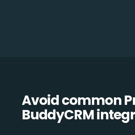
Avoid common Pr
BuddyCRM integra