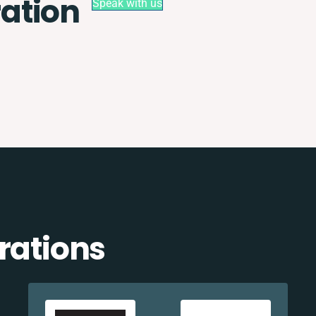
ation
Speak with us
rations