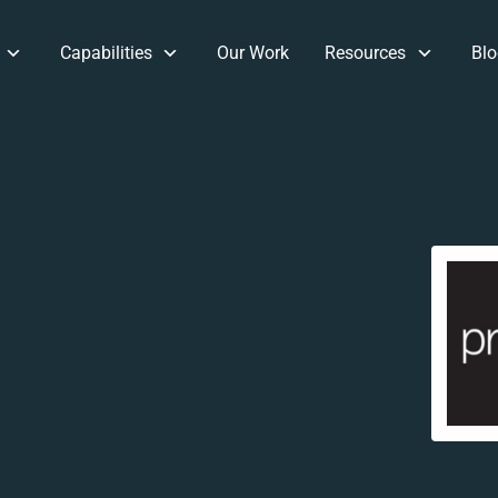
Capabilities
Our Work
Resources
Blo