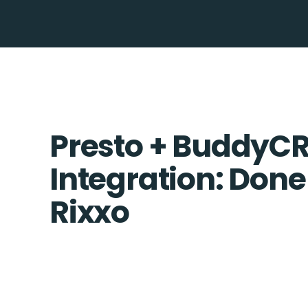
Presto + BuddyC
Integration: Done
Rixxo