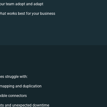
our team adopt and adapt
hat works best for your business
es struggle with:
 mapping and duplication
exible connectors
sts and unexpected downtime