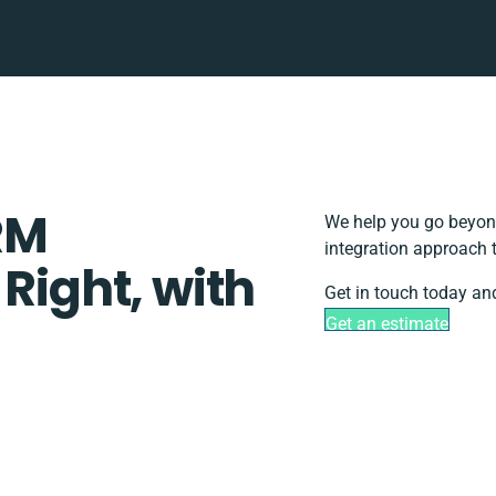
RM
We help you go beyond
integration approach 
 Right, with
Get in touch today and
Get an estimate