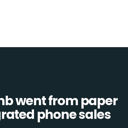
b went from paper
tegrated phone sales