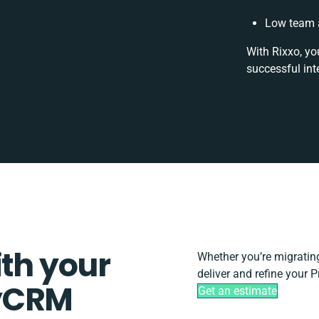
Low team a
With Rixxo, yo
successful int
ith your
Whether you’re migrating,
deliver and refine your 
dyCRM
Get an estimate