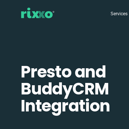
Services
Presto and
BuddyCRM
Integration