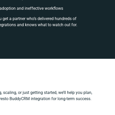
doption and ineffective workflows
u get a partner who’s delivered hundreds of
egrations and knows what to watch out for.
 scaling, or just getting started, we’ll help you plan,
Presto BuddyCRM integration for long-term success.