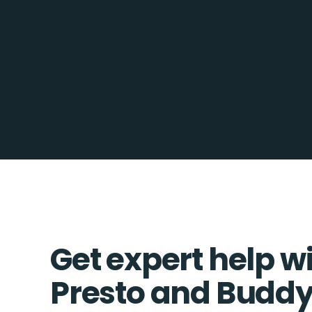
Get expert help w
Presto and Bud