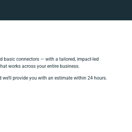
 basic connectors — with a tailored, impact-led
that works across your entire business.
 we’ll provide you with an estimate within 24 hours.