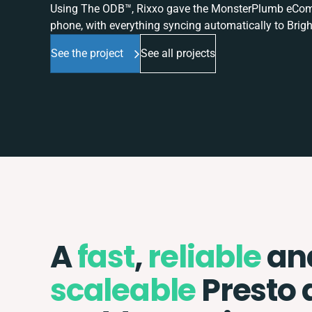
Using The ODB™, Rixxo gave the MonsterPlumb eComme
phone, with everything syncing automatically to Brigh
See the project
See all projects
A
fast
,
reliable
an
scaleable
Presto 