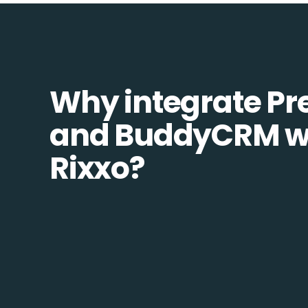
Why integrate Pr
and BuddyCRM w
Rixxo?