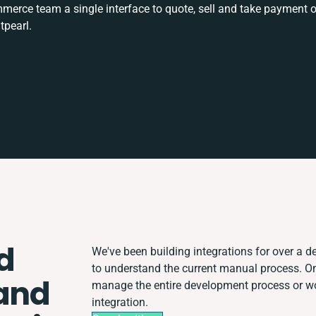
rce team a single interface to quote, sell and take payment o
tpearl.
d
We've been building integrations for over a de
to understand the current manual process. O
and
manage the entire development process or wor
integration.