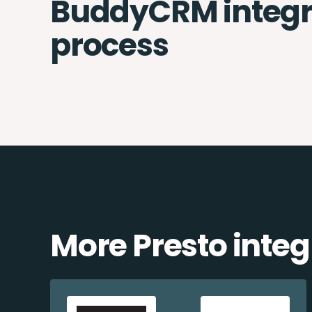
BuddyCRM integr
process
More Presto integ