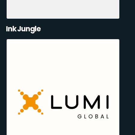
Ink Jungle