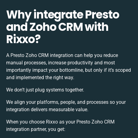
Why integrate Presto
and Zoho CRM with
Rixxo?
A Presto Zoho CRM integration can help you reduce
manual processes, increase productivity and most
importantly impact your bottomline, but only if it’s scoped
and implemented the right way.
We don’t just plug systems together.
We align your platforms, people, and processes so your
integration delivers measurable value.
When you choose Rixxo as your Presto Zoho CRM
integration partner, you get: