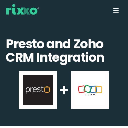
Presto and Zoho
CRM Integration