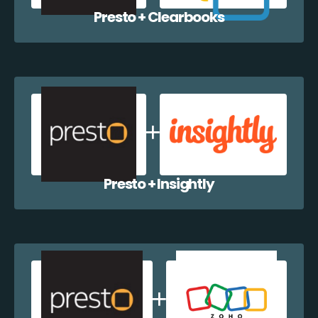
Presto + Clearbooks
Presto + Insightly