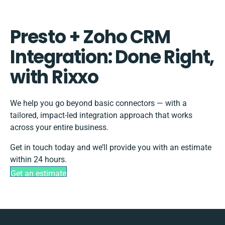
Presto + Zoho CRM
Integration: Done Right,
with Rixxo
We help you go beyond basic connectors — with a
tailored, impact-led integration approach that works
across your entire business.
Get in touch today and we’ll provide you with an estimate
within 24 hours.
Get an estimate