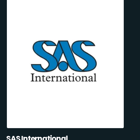
SAS International