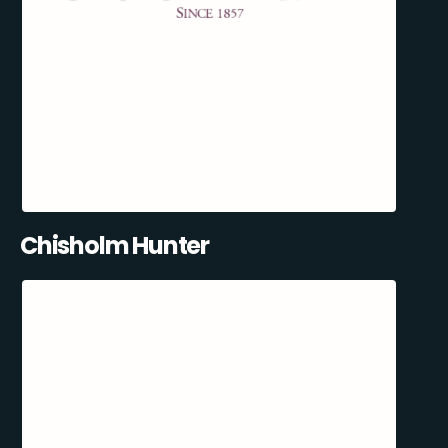
Chisholm Hunter