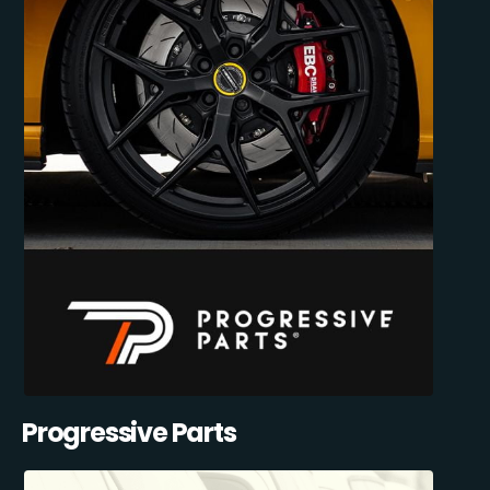
Progressive Parts