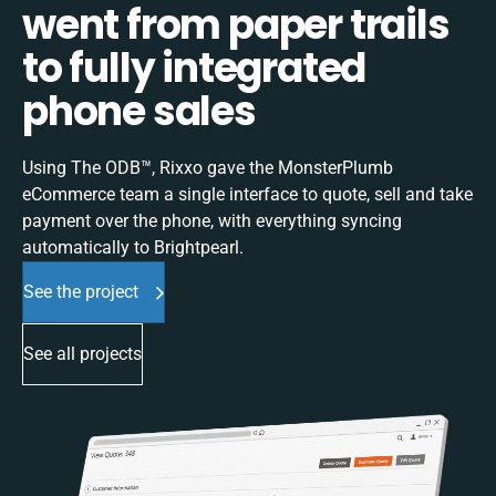
went from paper trails
to fully integrated
phone sales
Using The ODB™, Rixxo gave the MonsterPlumb
eCommerce team a single interface to quote, sell and take
payment over the phone, with everything syncing
automatically to Brightpearl.
See the project
See all projects