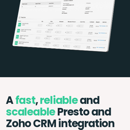
A
fast
,
reliable
and
scaleable
Presto and
Zoho CRM integration