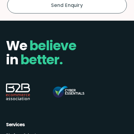
We
believe
in
better.
Services