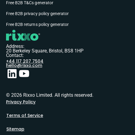
Free B2B T&Cs generator
Free B2B privacy policy generator
Free B2B returns policy generator
Address:
20 Berkeley Square, Bristol, BS8 1HP
Contact:
+44 117 207 7504
hello@rixxo.com
© 2026 Rixxo Limited. All rights reserved.
Privacy Policy
Terms of Service
Sitemap