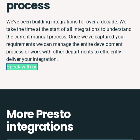
process
We've been building integrations for over a decade. We
take the time at the start of all integrations to understand
the current manual process. Once we've captured your
requirements we can manage the entire development
process or work with other departments to efficiently
deliver your integration.
Speak with us
More Presto
integrations