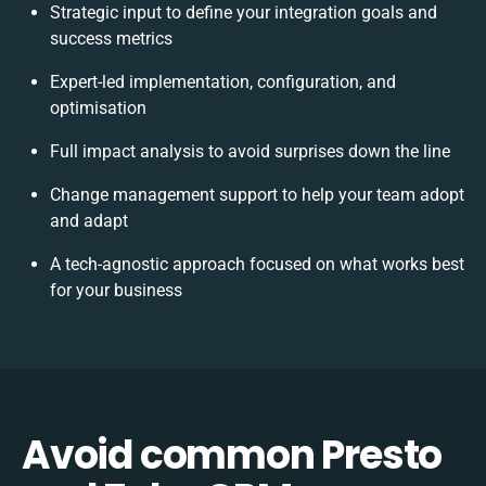
Strategic input to define your integration goals and
success metrics
Expert-led implementation, configuration, and
optimisation
Full impact analysis to avoid surprises down the line
Change management support to help your team adopt
and adapt
A tech-agnostic approach focused on what works best
for your business
Avoid common Presto