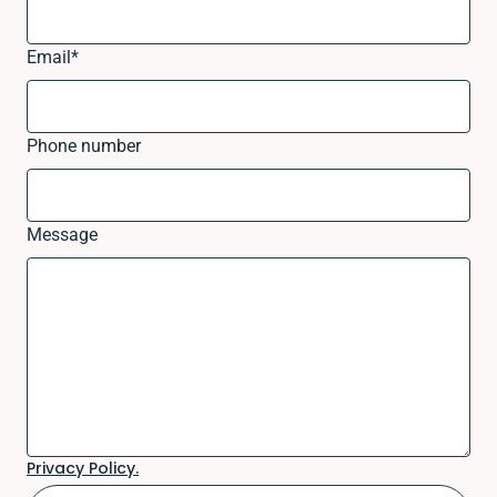
Email
*
Phone number
Message
Privacy Policy.