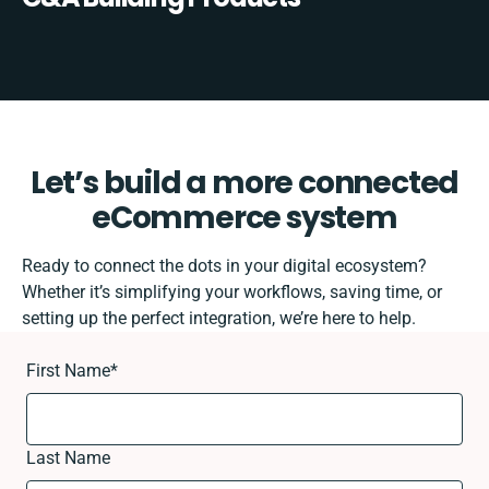
Let’s build a more connected
eCommerce system
Ready to connect the dots in your digital ecosystem?
Whether it’s simplifying your workflows, saving time, or
setting up the perfect integration, we’re here to help.
First Name
*
Last Name