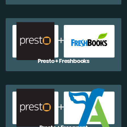
Presto + Freshbooks