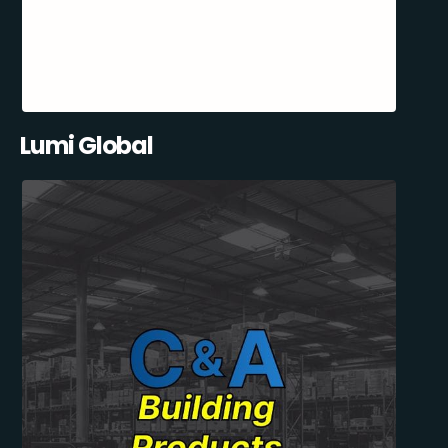
Lumi Global