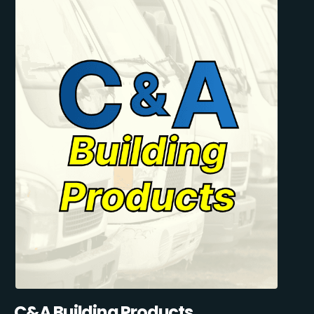
C&A Building Products