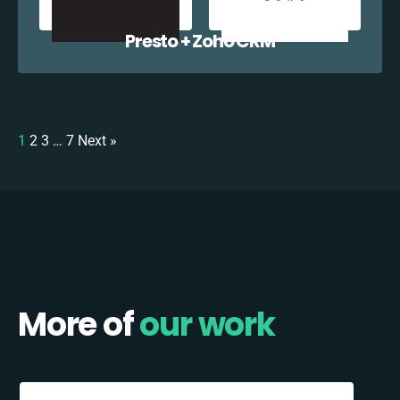
Presto + Zoho CRM
1
2
3
…
7
Next »
More of
our work