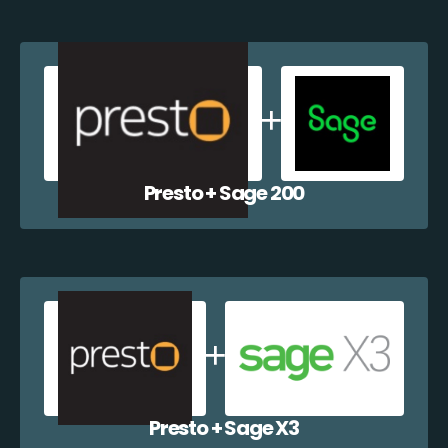
Presto + Sage 200
Presto + Sage X3