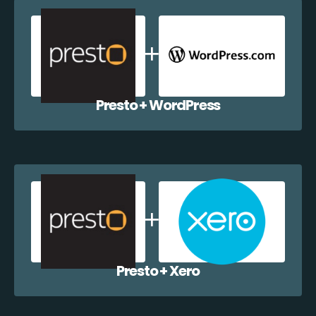
Presto + WordPress
Presto + Xero