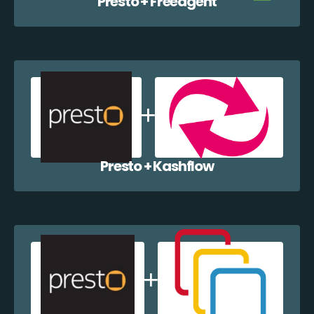
Presto + Freeagent
Presto + Kashflow