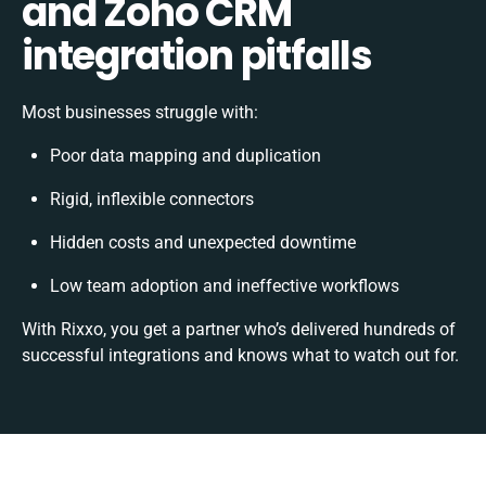
and Zoho CRM
integration pitfalls
Most businesses struggle with:
Poor data mapping and duplication
Rigid, inflexible connectors
Hidden costs and unexpected downtime
Low team adoption and ineffective workflows
With Rixxo, you get a partner who’s delivered hundreds of
successful integrations and knows what to watch out for.