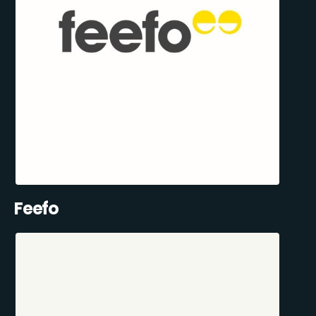
Feefo