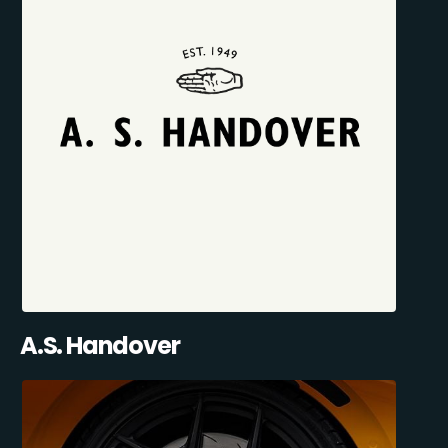
A.S. Handover