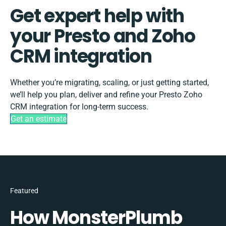
Get expert help with
your Presto and Zoho
CRM integration
Whether you’re migrating, scaling, or just getting started,
we’ll help you plan, deliver and refine your Presto Zoho
CRM integration for long-term success.
Get an estimate
Featured
How MonsterPlumb