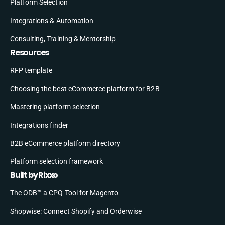
Platform Selection
Integrations & Automation
Consulting, Training & Mentorship
Resources
RFP template
Choosing the best eCommerce platform for B2B
Mastering platform selection
Integrations finder
B2B eCommerce platform directory
Platform selection framework
Built by Rixxo
The ODB™ a CPQ Tool for Magento
Shopwise: Connect Shopify and Orderwise