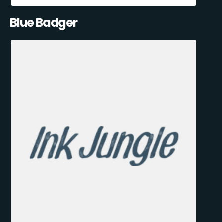
Blue Badger