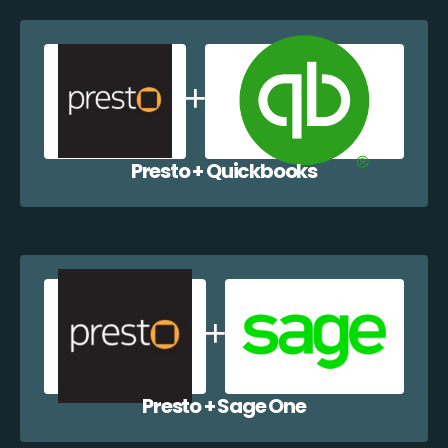
Presto + Quickbooks
Presto + Sage One