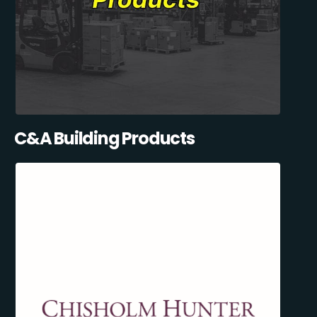
C&A Building Products