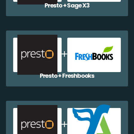
Presto + Sage X3
Presto + Freshbooks