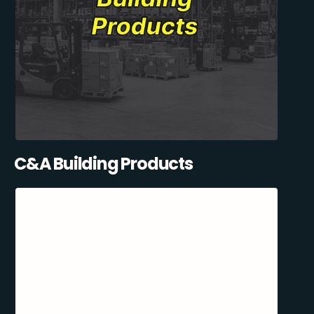
C&A Building Products