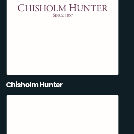
Chisholm Hunter