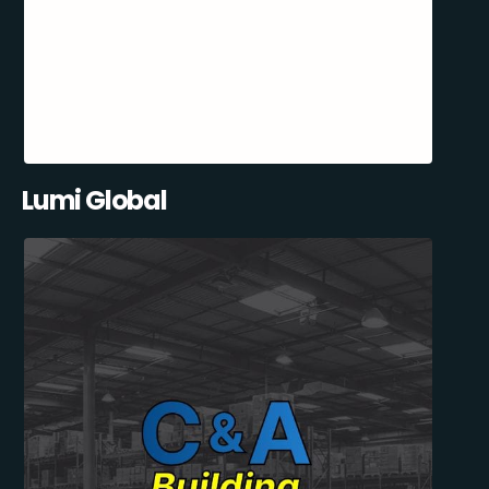
Lumi Global