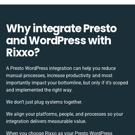
Why integrate Presto
and WordPress with
Rixxo?
A Presto WordPress integration can help you reduce
manual processes, increase productivity and most
importantly impact your bottomline, but only if it’s scoped
and implemented the right way.
We don’t just plug systems together.
We align your platforms, people, and processes so your
integration delivers measurable value.
When you choose Rixxo as your Presto WordPress