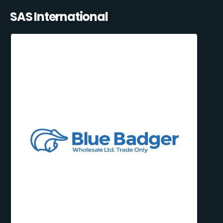
SAS International