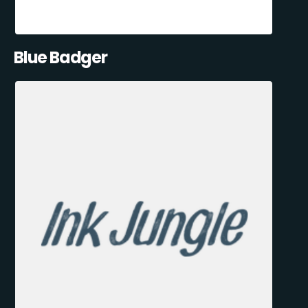
Blue Badger