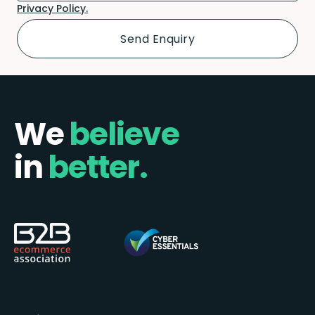
Privacy Policy.
We
believe
in
better.