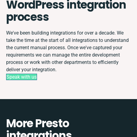
WordPress integration
process
We've been building integrations for over a decade. We
take the time at the start of all integrations to understand
the current manual process. Once we've captured your
requirements we can manage the entire development
process or work with other departments to efficiently
deliver your integration.
Speak with us
More Presto
integrations