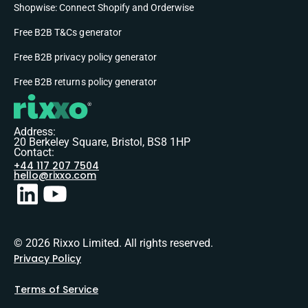
Shopwise: Connect Shopify and Orderwise
Free B2B T&Cs generator
Free B2B privacy policy generator
Free B2B returns policy generator
Address:
20 Berkeley Square, Bristol, BS8 1HP
Contact:
+44 117 207 7504
hello@rixxo.com
© 2026 Rixxo Limited. All rights reserved.
Privacy Policy
Terms of Service