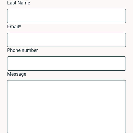
Last Name
Email
*
Phone number
Message