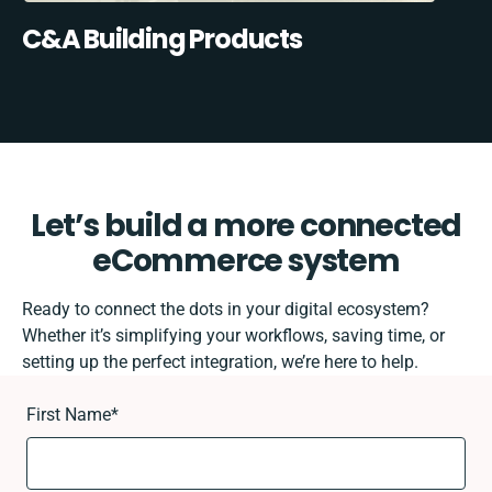
C&A Building Products
Let’s build a more connected
eCommerce system
Ready to connect the dots in your digital ecosystem?
Whether it’s simplifying your workflows, saving time, or
setting up the perfect integration, we’re here to help.
First Name
*