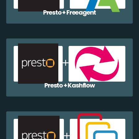
Presto + Freeagent
Presto + Kashflow