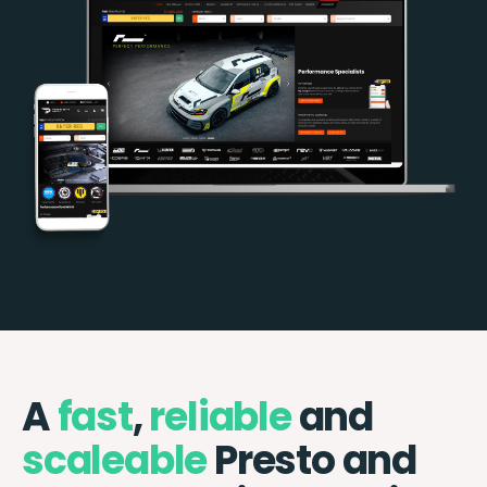
A
fast
,
reliable
and
scaleable
Presto and