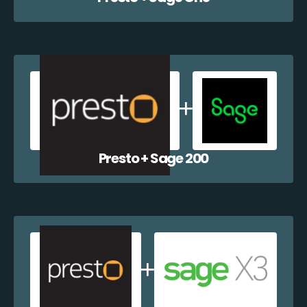
Presto + Sage 200