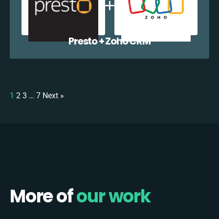
Presto + Zoho CRM
1
2
3
…
7
Next »
More of
our work