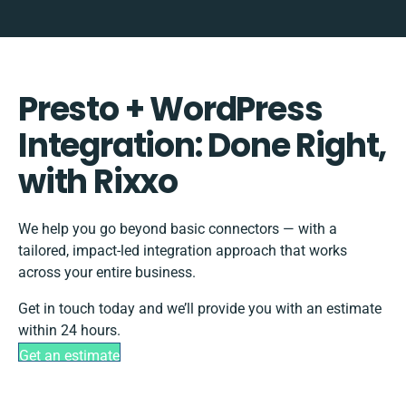
Presto + WordPress
Integration: Done Right,
with Rixxo
We help you go beyond basic connectors — with a
tailored, impact-led integration approach that works
across your entire business.
Get in touch today and we’ll provide you with an estimate
within 24 hours.
Get an estimate