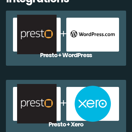
Presto + WordPress
Presto + Xero