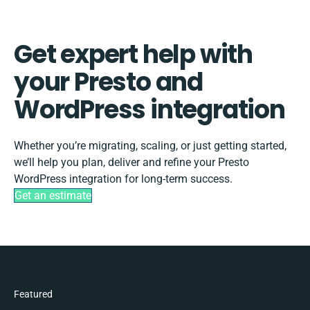
Get expert help with
your Presto and
WordPress integration
Whether you’re migrating, scaling, or just getting started,
we’ll help you plan, deliver and refine your Presto
WordPress integration for long-term success.
Get an estimate
Featured