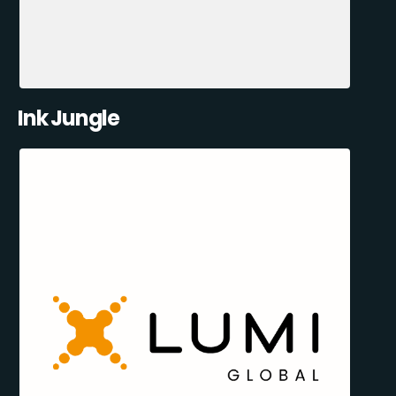
Ink Jungle