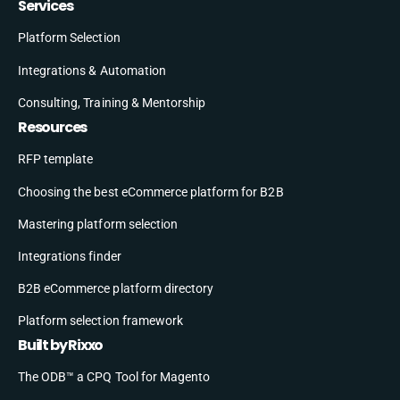
Services
Platform Selection
Integrations & Automation
Consulting, Training & Mentorship
Resources
RFP template
Choosing the best eCommerce platform for B2B
Mastering platform selection
Integrations finder
B2B eCommerce platform directory
Platform selection framework
Built by Rixxo
The ODB™ a CPQ Tool for Magento