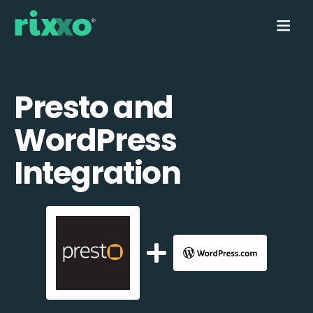
Presto and
WordPress
Integration