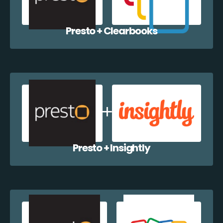
Presto + Clearbooks
Presto + Insightly