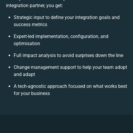
integration partner, you get:
Strategic input to define your integration goals and
success metrics
Expert-led implementation, configuration, and
optimisation
Full impact analysis to avoid surprises down the line
Change management support to help your team adopt
and adapt
A tech-agnostic approach focused on what works best
for your business