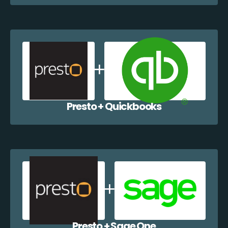
Presto + Quickbooks
Presto + Sage One