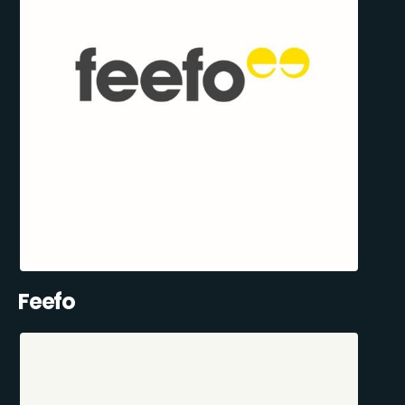
Feefo