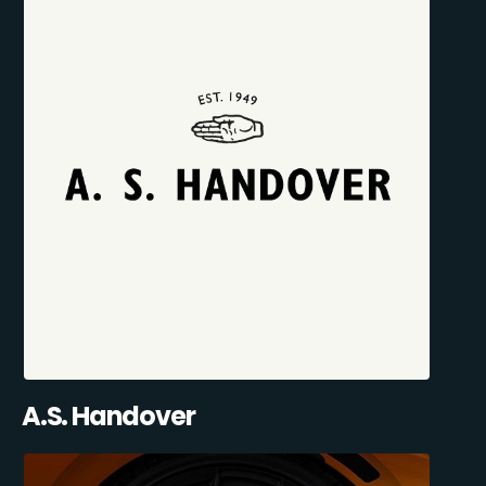
A.S. Handover