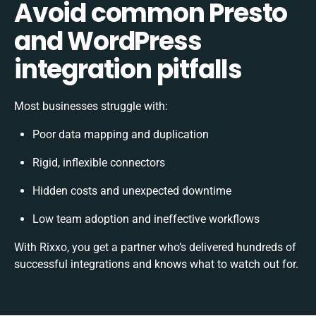
Avoid common Presto
and WordPress
integration pitfalls
Most businesses struggle with:
Poor data mapping and duplication
Rigid, inflexible connectors
Hidden costs and unexpected downtime
Low team adoption and ineffective workflows
With Rixxo, you get a partner who’s delivered hundreds of
successful integrations and knows what to watch out for.