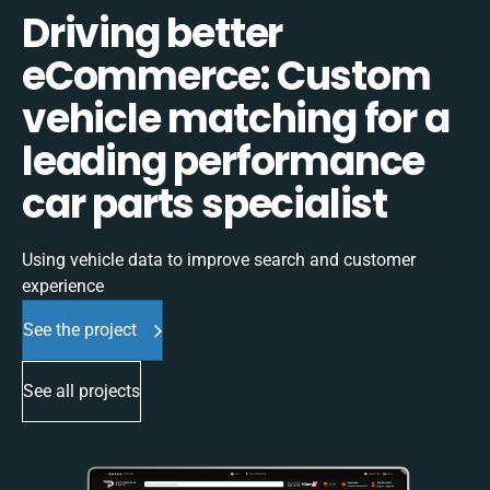
Driving better
eCommerce: Custom
vehicle matching for a
leading performance
car parts specialist
Using vehicle data to improve search and customer
experience
See the project
See all projects