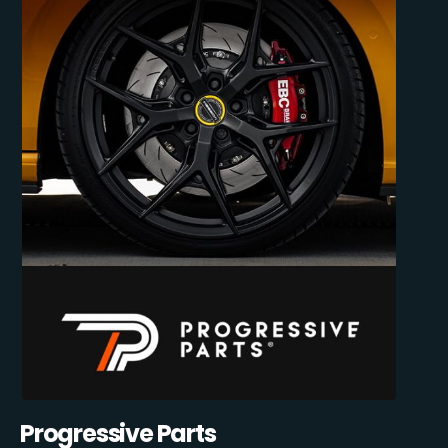
Progressive Parts