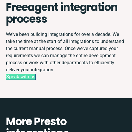
Freeagent integration
process
We've been building integrations for over a decade. We
take the time at the start of all integrations to understand
the current manual process. Once we've captured your
requirements we can manage the entire development
process or work with other departments to efficiently
deliver your integration.
Speak with us
More Presto