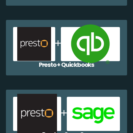
Presto + Quickbooks