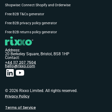
Shopwise: Connect Shopify and Orderwise
Free B2B T&Cs generator
Free B2B privacy policy generator
Free B2B returns policy generator
Address:
20 Berkeley Square, Bristol, BS8 1HP
Contact:
+44 117 207 7504
hello@rixxo.com
© 2026 Rixxo Limited. All rights reserved.
Privacy Policy
Terms of Service