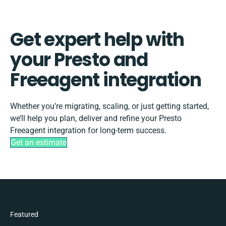
Get expert help with
your Presto and
Freeagent integration
Whether you’re migrating, scaling, or just getting started,
we’ll help you plan, deliver and refine your Presto
Freeagent integration for long-term success.
Get an estimate
Featured