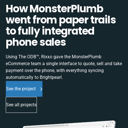
How MonsterPlumb
went from paper trails
to fully integrated
phone sales
Using The ODB™, Rixxo gave the MonsterPlumb
eCommerce team a single interface to quote, sell and take
payment over the phone, with everything syncing
automatically to Brightpearl.
See the project
See all projects