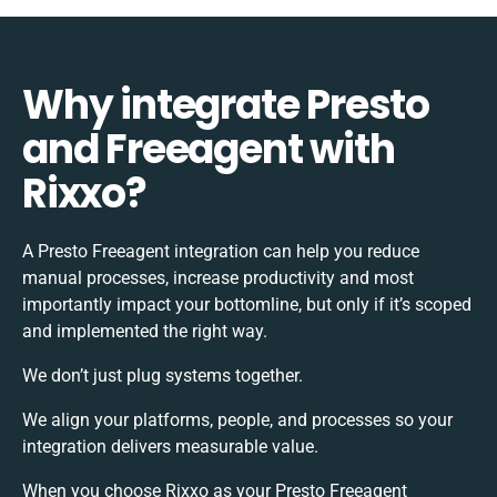
Why integrate Presto
and Freeagent with
Rixxo?
A Presto Freeagent integration can help you reduce
manual processes, increase productivity and most
importantly impact your bottomline, but only if it’s scoped
and implemented the right way.
We don’t just plug systems together.
We align your platforms, people, and processes so your
integration delivers measurable value.
When you choose Rixxo as your Presto Freeagent