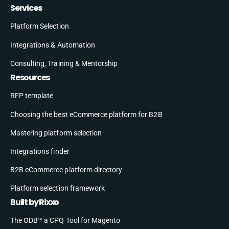
Services
Platform Selection
Integrations & Automation
Consulting, Training & Mentorship
Resources
RFP template
Choosing the best eCommerce platform for B2B
Mastering platform selection
Integrations finder
B2B eCommerce platform directory
Platform selection framework
Built by Rixxo
The ODB™ a CPQ Tool for Magento