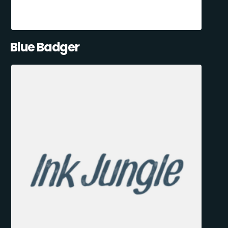
Blue Badger