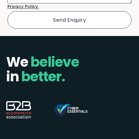
Privacy Policy.
We
believe
in
better.