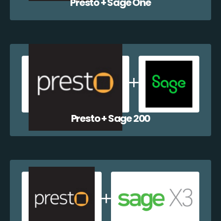
Presto + Sage One
Presto + Sage 200