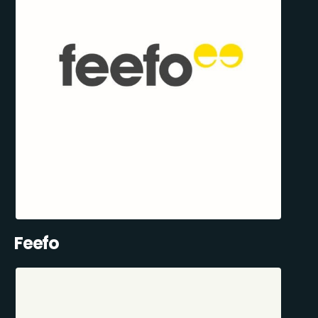
Feefo