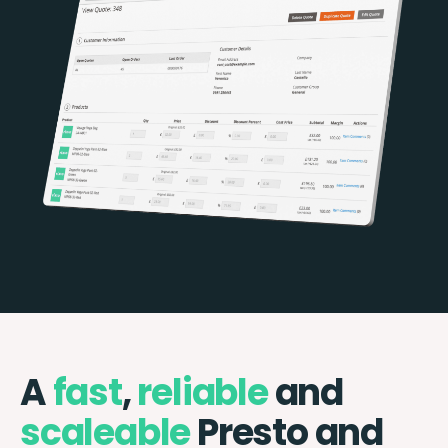
A
fast
,
reliable
and
scaleable
Presto and