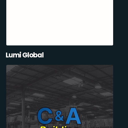
Lumi Global