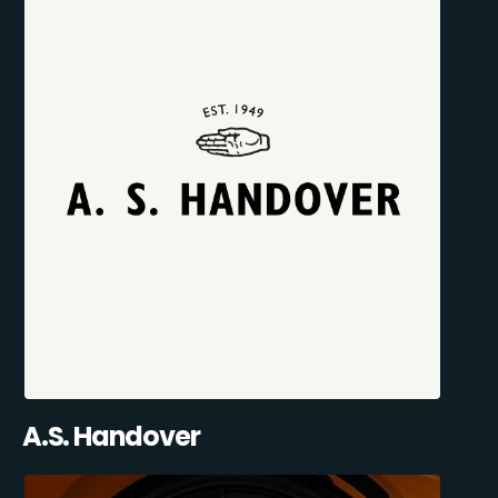
A.S. Handover