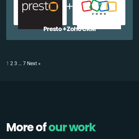
Presto + Zoho CRM
1
2
3
…
7
Next »
More of
our work