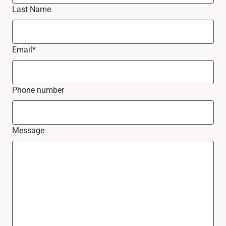
Last Name
Email
*
Phone number
Message