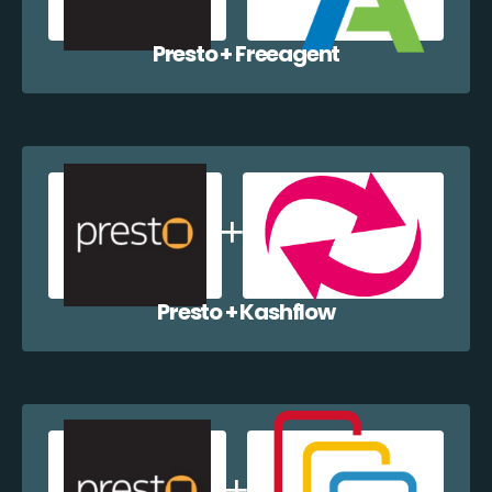
Presto + Freeagent
Presto + Kashflow