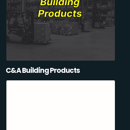
C&A Building Products