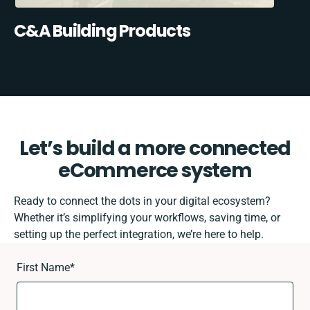
C&A Building Products
Let’s build a more connected
eCommerce system
Ready to connect the dots in your digital ecosystem?
Whether it’s simplifying your workflows, saving time, or
setting up the perfect integration, we’re here to help.
First Name
*