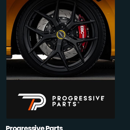
Progressive Parts