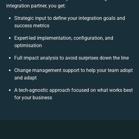
integration partner, you get:
Strategic input to define your integration goals and
success metrics
Expert-led implementation, configuration, and
optimisation
Full impact analysis to avoid surprises down the line
Change management support to help your team adopt
and adapt
A tech-agnostic approach focused on what works best
for your business