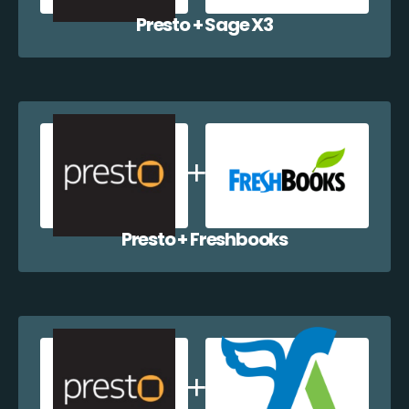
Presto + Sage X3
Presto + Freshbooks