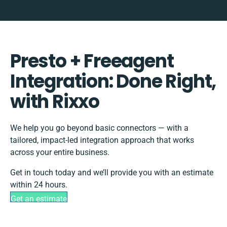
Presto + Freeagent
Integration: Done Right,
with Rixxo
We help you go beyond basic connectors — with a
tailored, impact-led integration approach that works
across your entire business.
Get in touch today and we’ll provide you with an estimate
within 24 hours.
Get an estimate