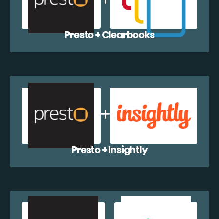
Presto + Clearbooks
Presto + Insightly