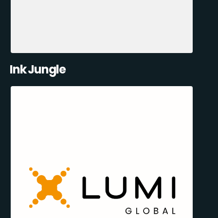
Ink Jungle