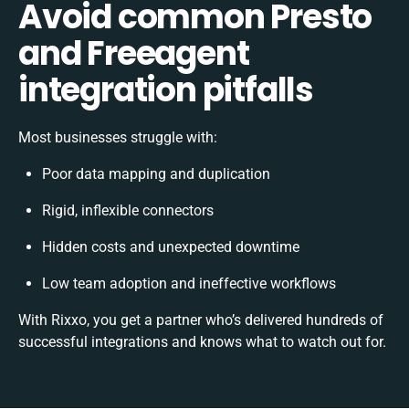
Avoid common Presto
and Freeagent
integration pitfalls
Most businesses struggle with:
Poor data mapping and duplication
Rigid, inflexible connectors
Hidden costs and unexpected downtime
Low team adoption and ineffective workflows
With Rixxo, you get a partner who’s delivered hundreds of
successful integrations and knows what to watch out for.