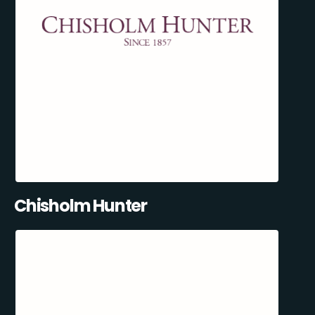
Chisholm Hunter