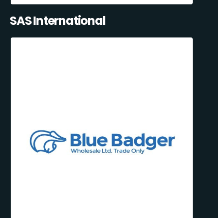
SAS International