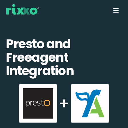
Presto and
Freeagent
Integration