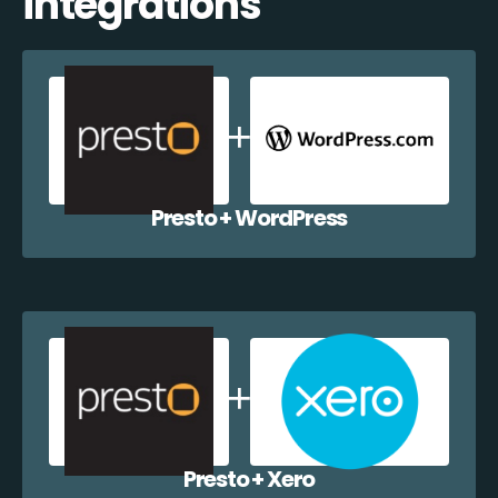
integrations
Presto + WordPress
Presto + Xero