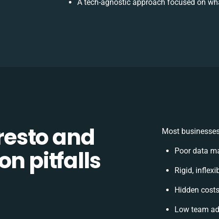
A tech-agnostic approach focused on wha
esto and
Most businesses 
n pitfalls
Poor data m
Rigid, inflex
Hidden cost
Low team ado