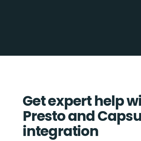
Get expert help w
Presto and Capsu
integration