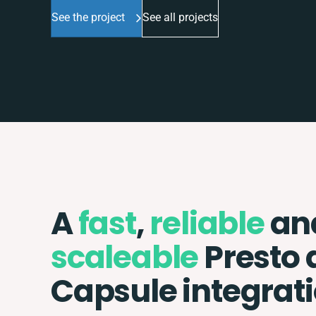
See the project
See all projects
A
fast
,
reliable
an
scaleable
Presto 
Capsule integrat