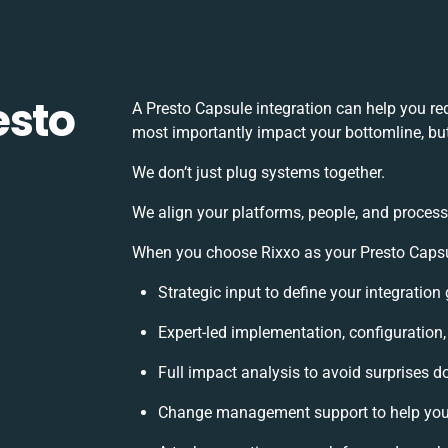
esto
A Presto Capsule integration can help you r
most importantly impact your bottomline, but
We don’t just plug systems together.
We align your platforms, people, and process
When you choose Rixxo as your Presto Capsule
Strategic input to define your integratio
Expert-led implementation, configuration
Full impact analysis to avoid surprises d
Change management support to help you