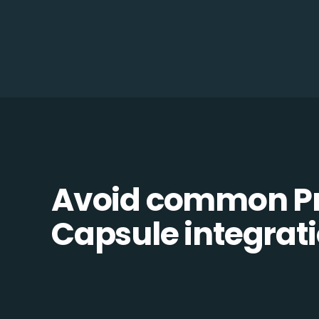
Avoid common Pr
Capsule integratio