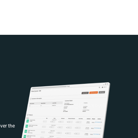
ver the