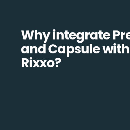
Why integrate Pr
and Capsule with
Rixxo?