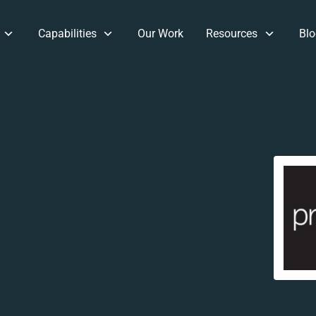
Capabilities
Our Work
Resources
Blo