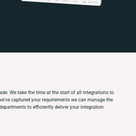
de. We take the time at the start of all integrations to
we've captured your requirements we can manage the
epartments to efficiently deliver your integration.