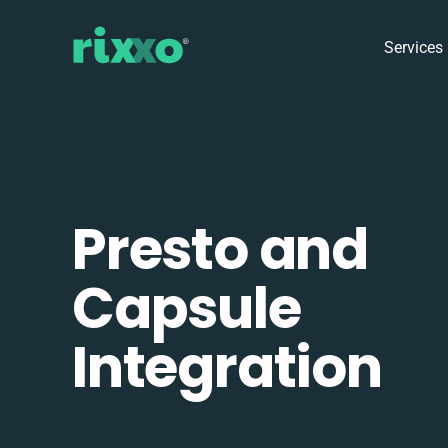
Services
Presto and
Capsule
Integration