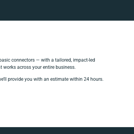
asic connectors — with a tailored, impact-led
t works across your entire business.
e’ll provide you with an estimate within 24 hours.