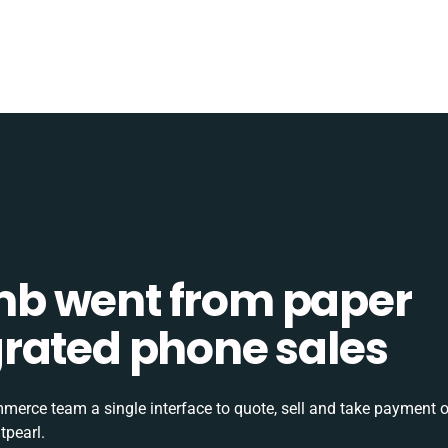
b went from paper
tegrated phone sales
rce team a single interface to quote, sell and take payment o
tpearl.