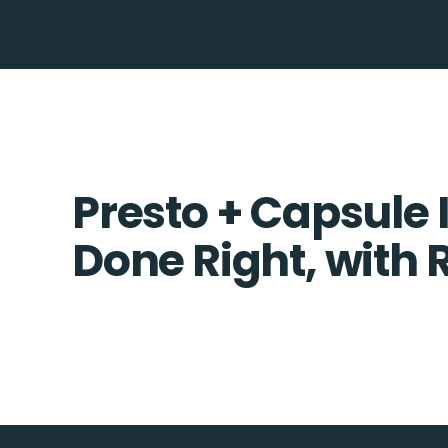
Presto + Capsule 
Done Right, with 