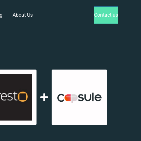
g
About Us
Contact us