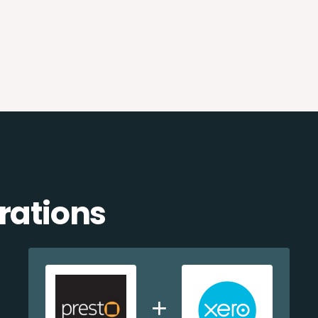
rations