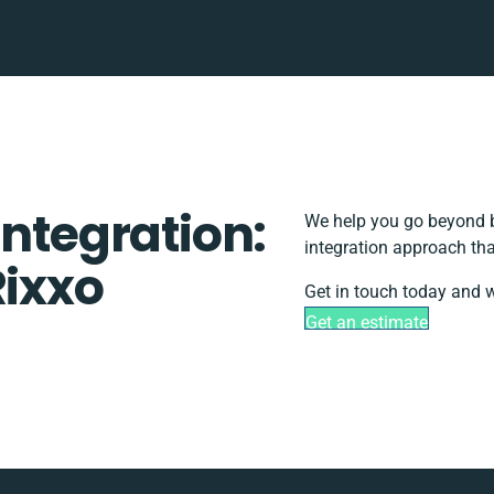
Integration:
We help you go beyond b
integration approach tha
Rixxo
Get in touch today and w
Get an estimate