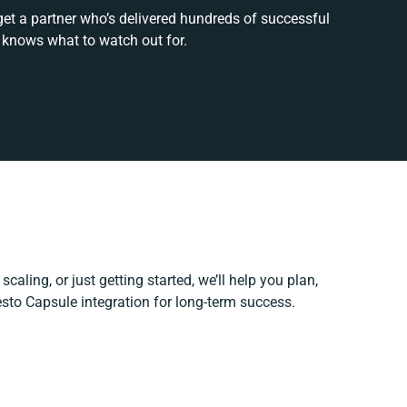
get a partner who’s delivered hundreds of successful
 knows what to watch out for.
caling, or just getting started, we’ll help you plan,
esto Capsule integration for long-term success.