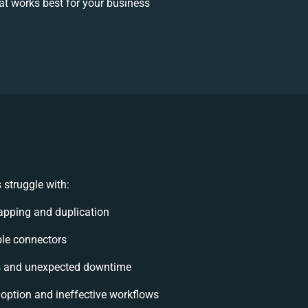
t works best for your business
struggle with:
apping and duplication
ible connectors
s and unexpected downtime
ption and ineffective workflows