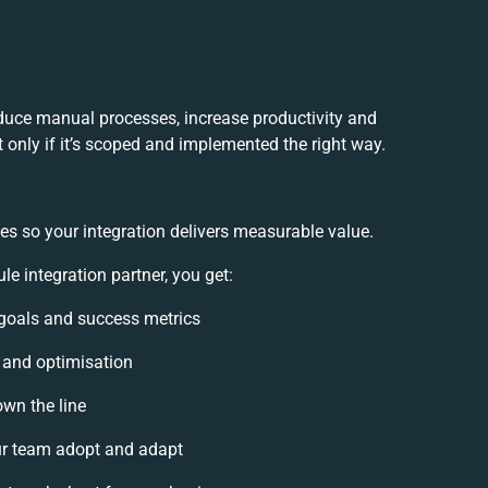
educe manual processes, increase productivity and
 only if it’s scoped and implemented the right way.
es so your integration delivers measurable value.
 integration partner, you get:
n goals and success metrics
, and optimisation
own the line
r team adopt and adapt