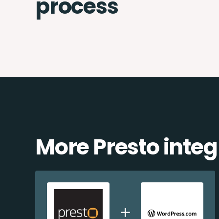
process
More Presto integ