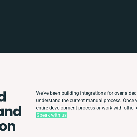
d
We've been building integrations for over a deca
understand the current manual process. Once 
and
entire development process or work with other d
Speak with us
ion