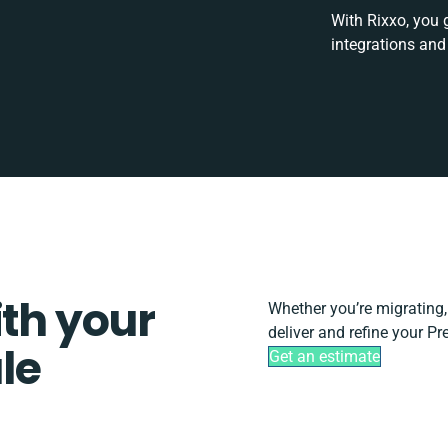
With Rixxo, you 
integrations and
ith your
Whether you’re migrating, s
deliver and refine your Pr
le
Get an estimate