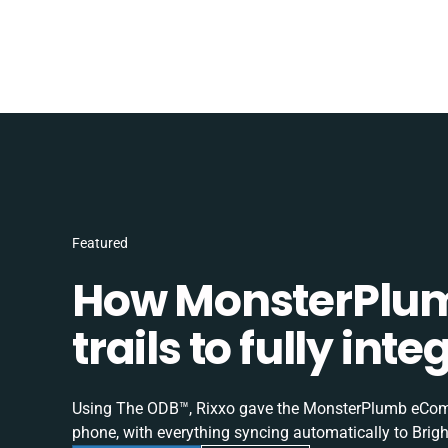
Featured
How MonsterPlum
trails to fully in
Using The ODB™, Rixxo gave the MonsterPlumb eComme
phone, with everything syncing automatically to Brigh