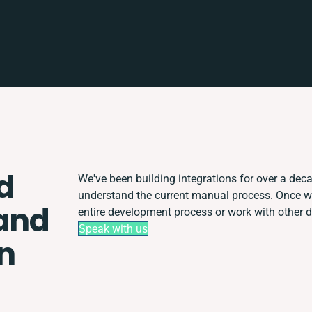
d
We've been building integrations for over a decad
understand the current manual process. Once 
and
entire development process or work with other de
Speak with us
n