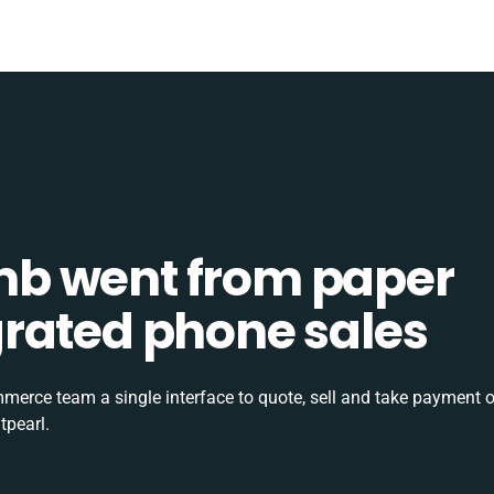
b went from paper
tegrated phone sales
rce team a single interface to quote, sell and take payment o
tpearl.