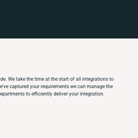
e. We take the time at the start of all integrations to
we've captured your requirements we can manage the
partments to efficiently deliver your integration.