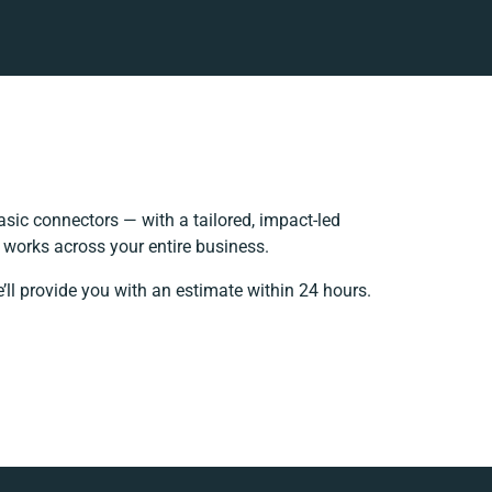
sic connectors — with a tailored, impact-led
 works across your entire business.
’ll provide you with an estimate within 24 hours.