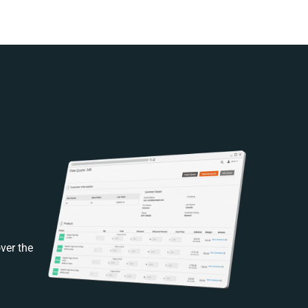
ver the