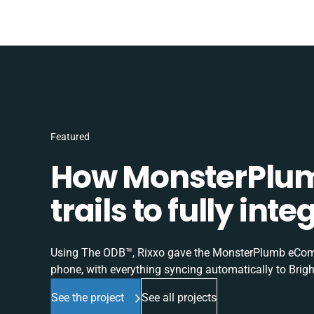
Featured
How MonsterPlum
trails to fully in
Using The ODB™, Rixxo gave the MonsterPlumb eComme
phone, with everything syncing automatically to Brigh
See the project
See all projects