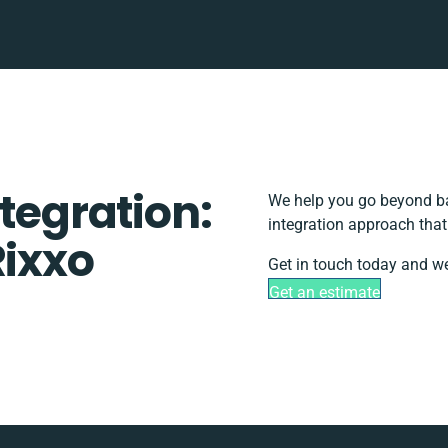
ntegration:
We help you go beyond ba
integration approach that
Rixxo
Get in touch today and we
Get an estimate