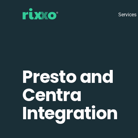
Services
Presto and
Centra
Integration