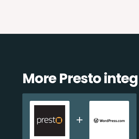
More Presto integ