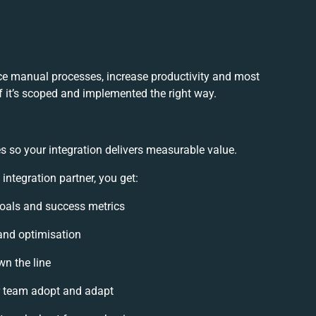
uce manual processes, increase productivity and most
f it’s scoped and implemented the right way.
s so your integration delivers measurable value.
ntegration partner, you get:
 goals and success metrics
 and optimisation
wn the line
 team adopt and adapt