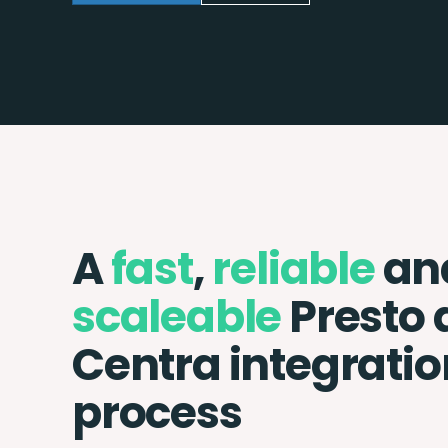
A
fast
,
reliable
an
scaleable
Presto 
Centra integratio
process