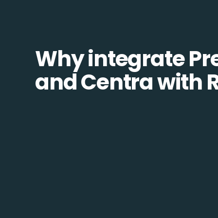
Why integrate Pr
and Centra with 