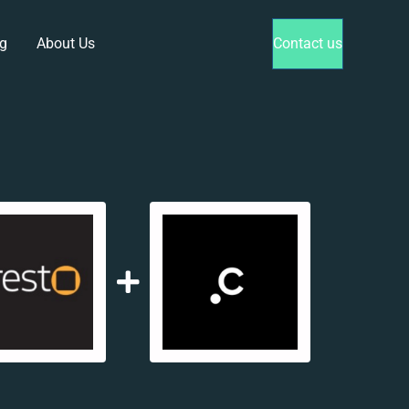
g
About Us
Contact us