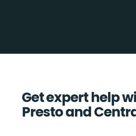
Get expert help w
Presto and Centra