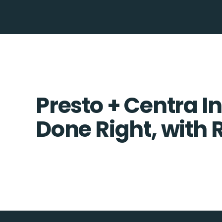
Presto + Centra I
Done Right, with 