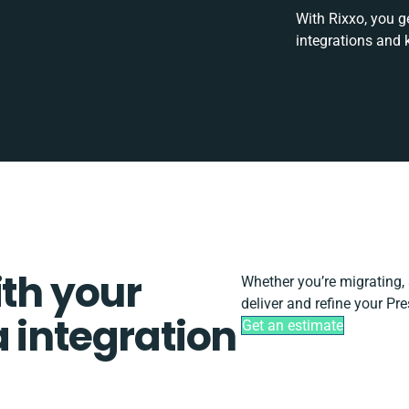
With Rixxo, you g
integrations and 
ith your
Whether you’re migrating, s
deliver and refine your Pr
 integration
Get an estimate