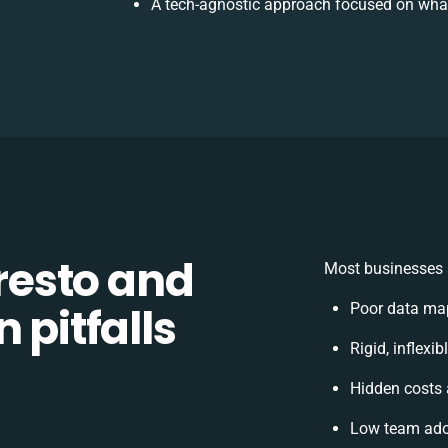
A tech-agnostic approach focused on what
esto and
Most businesses s
 pitfalls
Poor data ma
Rigid, inflexi
Hidden costs
Low team adop