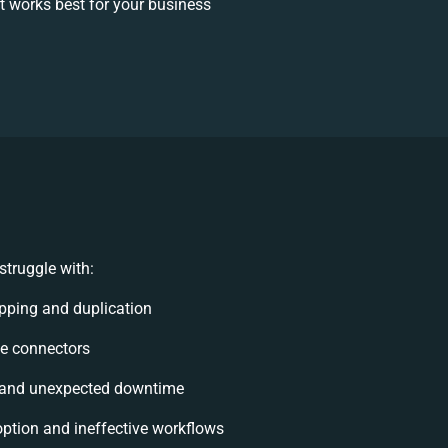
 works best for your business
truggle with:
pping and duplication
ble connectors
 and unexpected downtime
tion and ineffective workflows