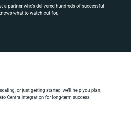
et a partner who’s delivered hundreds of successful
knows what to watch out for.
caling, or just getting started, we’ll help you plan,
esto Centra integration for long-term success.