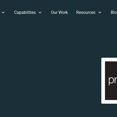
Capabilities
Our Work
Resources
Blo