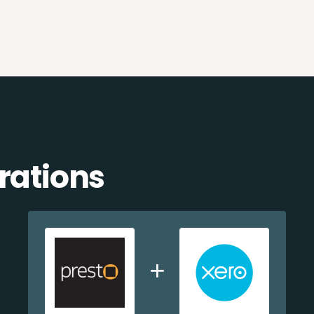
rations