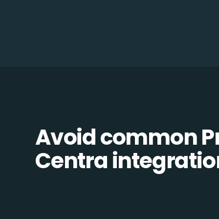
Avoid common Pr
Centra integration