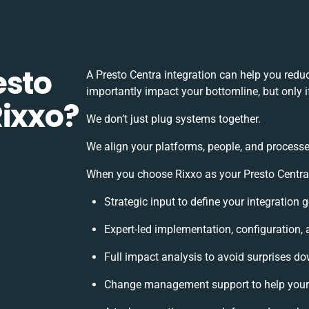
esto
A Presto Centra integration can help you red
importantly impact your bottomline, but only i
Rixxo?
We don’t just plug systems together.
We align your platforms, people, and processe
When you choose Rixxo as your Presto Centra i
Strategic input to define your integration
Expert-led implementation, configuration,
Full impact analysis to avoid surprises do
Change management support to help your