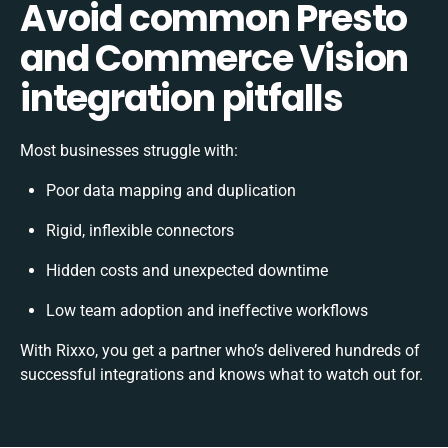
Avoid common Presto
and Commerce Vision
integration pitfalls
Most businesses struggle with:
Poor data mapping and duplication
Rigid, inflexible connectors
Hidden costs and unexpected downtime
Low team adoption and ineffective workflows
With Rixxo, you get a partner who’s delivered hundreds of
successful integrations and knows what to watch out for.