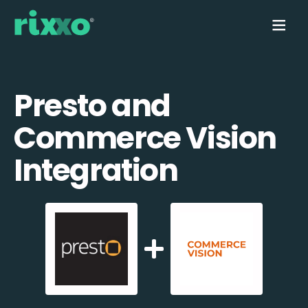
Presto and
Commerce Vision
Integration