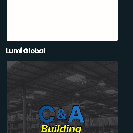
Lumi Global