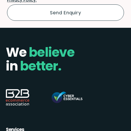
We
believe
in
better.
Services