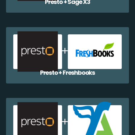
Presto + Sage X3
Presto + Freshbooks