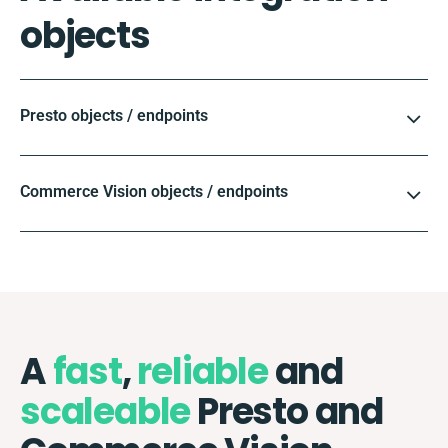
objects
Presto objects / endpoints
Commerce Vision objects / endpoints
A
fast
,
reliable
and
scaleable
Presto and