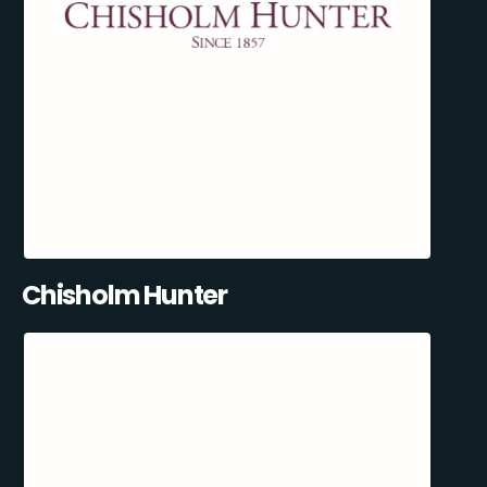
Chisholm Hunter