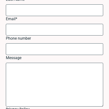
Email
*
Phone number
Message
Privacy Policy.