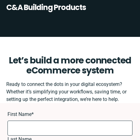
C&A Building Products
Let’s build a more connected
eCommerce system
Ready to connect the dots in your digital ecosystem?
Whether it’s simplifying your workflows, saving time, or
setting up the perfect integration, we’re here to help.
First Name
*
Last Name