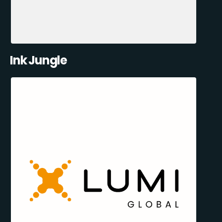
Ink Jungle