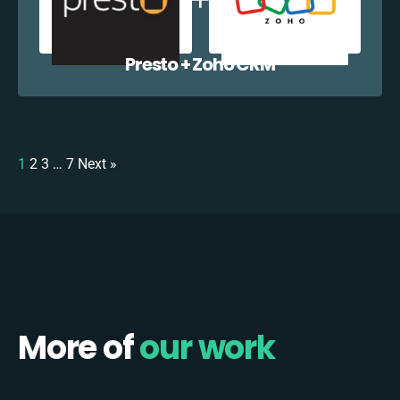
Presto + Zoho CRM
1
2
3
…
7
Next »
More of
our work