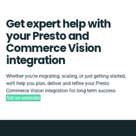
Get expert help with
your Presto and
Commerce Vision
integration
Whether you’re migrating, scaling, or just getting started,
we’ll help you plan, deliver and refine your Presto
Commerce Vision integration for long-term success.
Get an estimate