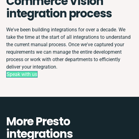
Commerce Vision
integration process
We've been building integrations for over a decade. We
take the time at the start of all integrations to understand
the current manual process. Once we've captured your
requirements we can manage the entire development
process or work with other departments to efficiently
deliver your integration.
Speak with us
More Presto
integrations