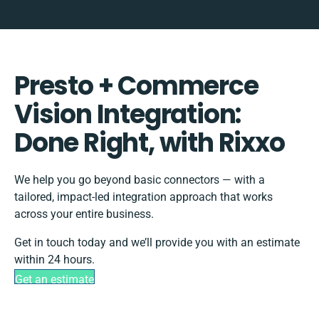
Presto + Commerce
Vision Integration:
Done Right, with Rixxo
We help you go beyond basic connectors — with a
tailored, impact-led integration approach that works
across your entire business.
Get in touch today and we’ll provide you with an estimate
within 24 hours.
Get an estimate