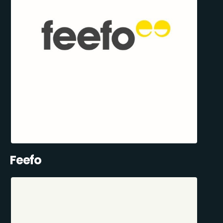
Feefo