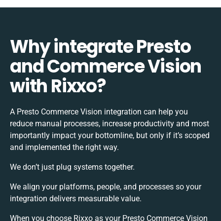
Why integrate Presto
and Commerce Vision
with Rixxo?
A Presto Commerce Vision integration can help you
reduce manual processes, increase productivity and most
importantly impact your bottomline, but only if it’s scoped
and implemented the right way.
We don’t just plug systems together.
We align your platforms, people, and processes so your
integration delivers measurable value.
When you choose Rixxo as your Presto Commerce Vision