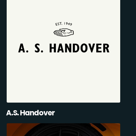
A.S. Handover