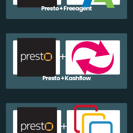
Presto + Freeagent
Presto + Kashflow