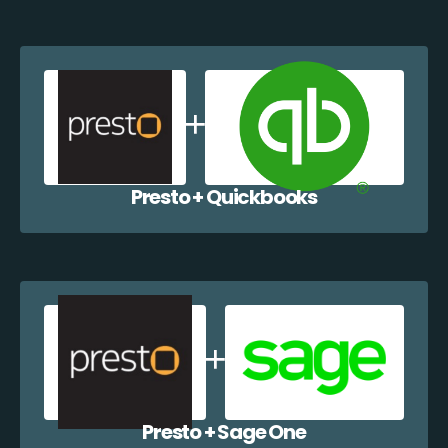
Presto + Quickbooks
Presto + Sage One