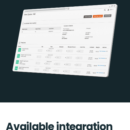
Available integration