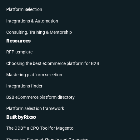
Platform Selection
Integrations & Automation
Consulting, Training & Mentorship
Resources
RFP template
Choosing the best eCommerce platform for B2B
Mastering platform selection
Integrations finder
B2B eCommerce platform directory
Platform selection framework
Built by Rixxo
The ODB™ a CPQ Tool for Magento
Shopwise: Connect Shopify and Orderwise