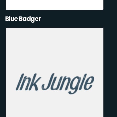
Blue Badger