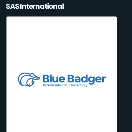
SAS International