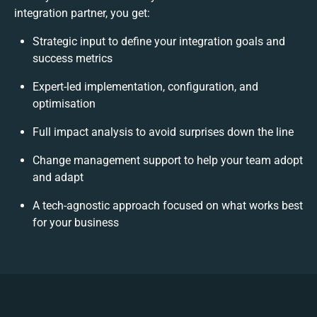
integration partner, you get:
Strategic input to define your integration goals and
success metrics
Expert-led implementation, configuration, and
optimisation
Full impact analysis to avoid surprises down the line
Change management support to help your team adopt
and adapt
A tech-agnostic approach focused on what works best
for your business