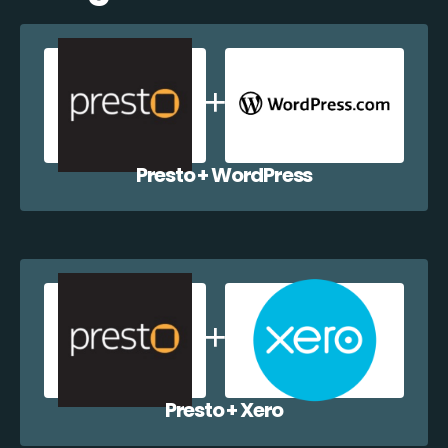
Presto + WordPress
Presto + Xero