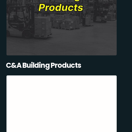
C&A Building Products