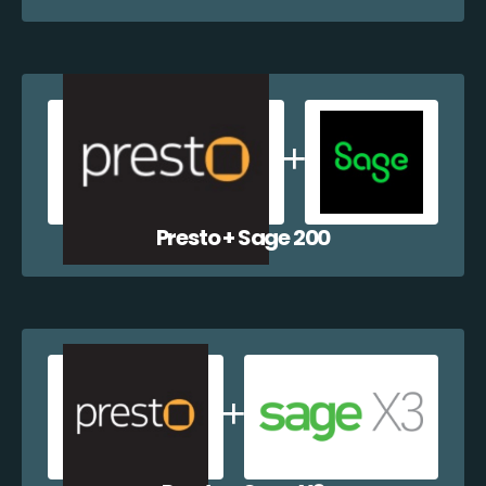
Presto + Sage 200