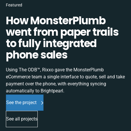
Featured
How MonsterPlumb
went from paper trails
to fully integrated
phone sales
Using The ODB™, Rixxo gave the MonsterPlumb
eCommerce team a single interface to quote, sell and take
payment over the phone, with everything syncing
automatically to Brightpearl.
See the project
See all projects