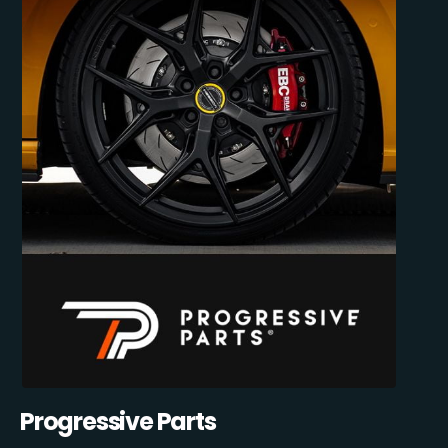
Progressive Parts