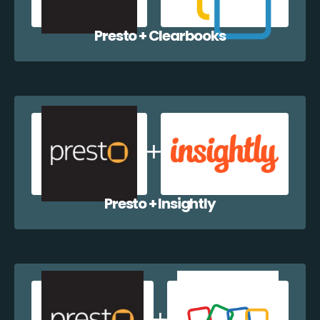
Presto + Clearbooks
Presto + Insightly