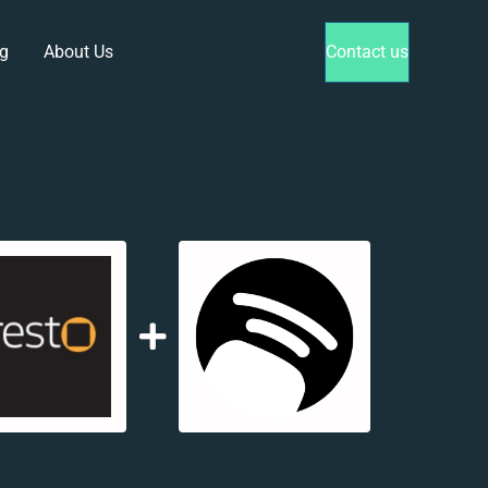
g
About Us
Contact us