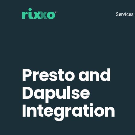
Services
Presto and
Dapulse
Integration