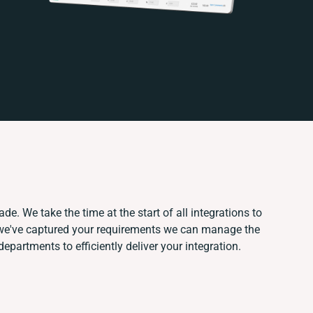
de. We take the time at the start of all integrations to
we've captured your requirements we can manage the
epartments to efficiently deliver your integration.