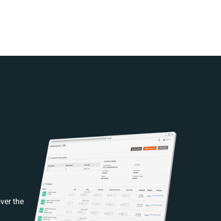
ver the