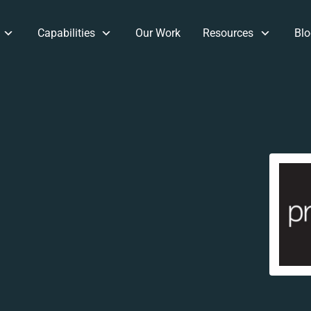
Capabilities
Our Work
Resources
Blo