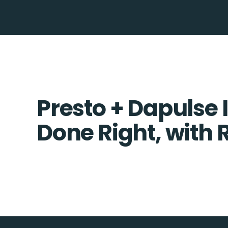
Presto + Dapulse 
Done Right, with 