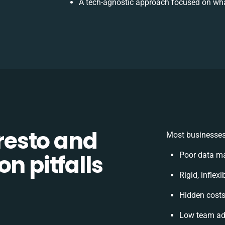
A tech-agnostic approach focused on wha
esto and
Most businesses 
n pitfalls
Poor data ma
Rigid, inflex
Hidden cost
Low team ado