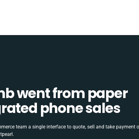
b went from paper
tegrated phone sales
rce team a single interface to quote, sell and take payment o
tpearl.