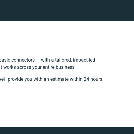
asic connectors — with a tailored, impact-led
t works across your entire business.
e’ll provide you with an estimate within 24 hours.