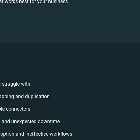
t works best for your business
struggle with:
pping and duplication
ible connectors
s and unexpected downtime
ption and ineffective workflows