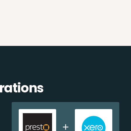
rations