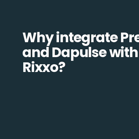
Why integrate Pr
and Dapulse with
Rixxo?