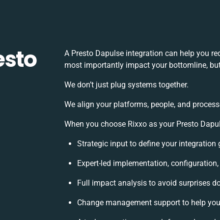
esto
A Presto Dapulse integration can help you r
most importantly impact your bottomline, but
We don’t just plug systems together.
We align your platforms, people, and process
When you choose Rixxo as your Presto Dapulse
Strategic input to define your integratio
Expert-led implementation, configuration
Full impact analysis to avoid surprises d
Change management support to help you