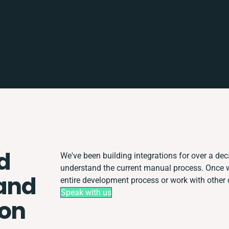
d
We've been building integrations for over a deca
understand the current manual process. Once 
and
entire development process or work with other d
Speak with us
ion