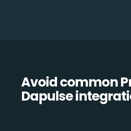
Avoid common Pr
Dapulse integratio