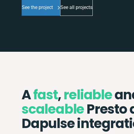
See the project
See all projects
A
fast
,
reliable
an
scaleable
Presto 
Dapulse integrat