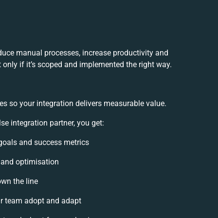
educe manual processes, increase productivity and
 only if it’s scoped and implemented the right way.
es so your integration delivers measurable value.
 integration partner, you get:
n goals and success metrics
, and optimisation
own the line
r team adopt and adapt