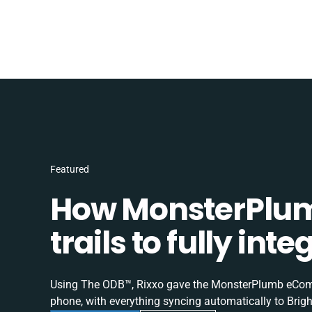
Featured
How MonsterPlum
trails to fully in
Using The ODB™, Rixxo gave the MonsterPlumb eComme
phone, with everything syncing automatically to Brigh