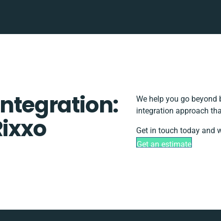
Integration:
We help you go beyond b
integration approach tha
Rixxo
Get in touch today and w
Get an estimate