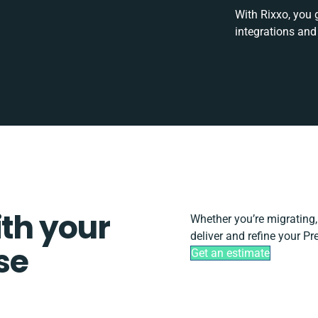
With Rixxo, you 
integrations and
ith your
Whether you’re migrating, s
deliver and refine your Pr
se
Get an estimate