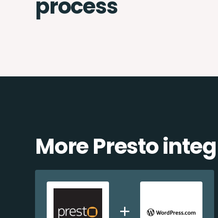
process
More Presto integ