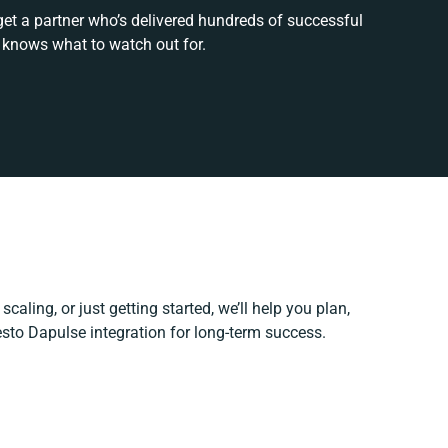
get a partner who’s delivered hundreds of successful
 knows what to watch out for.
caling, or just getting started, we’ll help you plan,
esto Dapulse integration for long-term success.