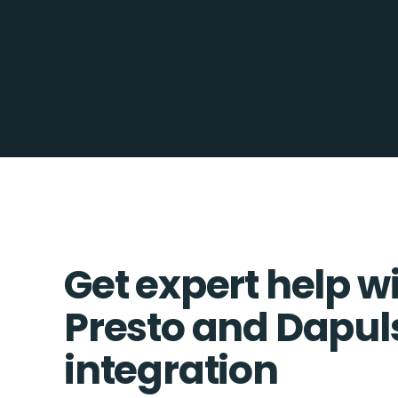
Get expert help w
Presto and Dapul
integration