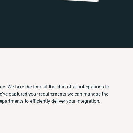
e. We take the time at the start of all integrations to
e've captured your requirements we can manage the
partments to efficiently deliver your integration.