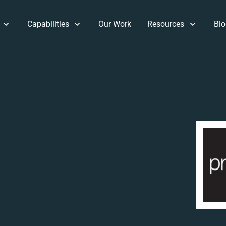
Capabilities
Our Work
Resources
Blo