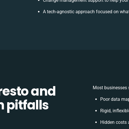
Change management support to help your
A tech-agnostic approach focused on what
esto and
Most businesses s
 pitfalls
Poor data map
Rigid, inflexi
Hidden costs