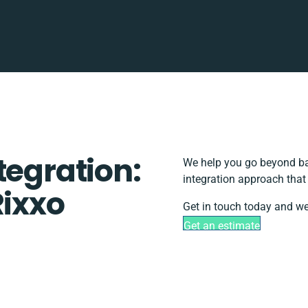
tegration:
We help you go beyond bas
integration approach that
Rixxo
Get in touch today and we
Get an estimate