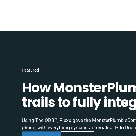
Featured
How MonsterPlum
trails to fully in
Using The ODB™, Rixxo gave the MonsterPlumb eComme
phone, with everything syncing automatically to Brigh