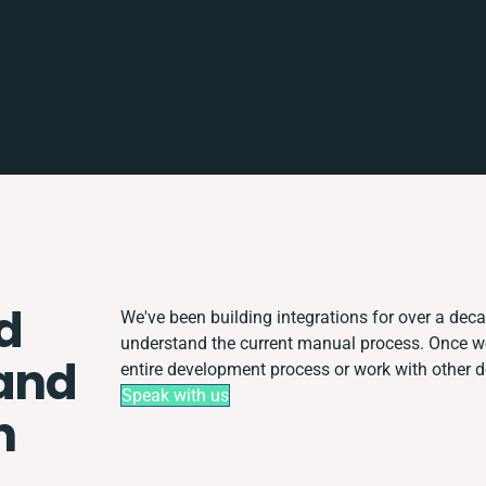
d
We've been building integrations for over a decad
understand the current manual process. Once w
and
entire development process or work with other de
Speak with us
n