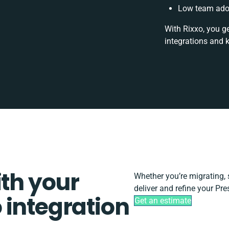
Low team adop
With Rixxo, you g
integrations and 
ith your
Whether you’re migrating, sc
deliver and refine your Pr
 integration
Get an estimate