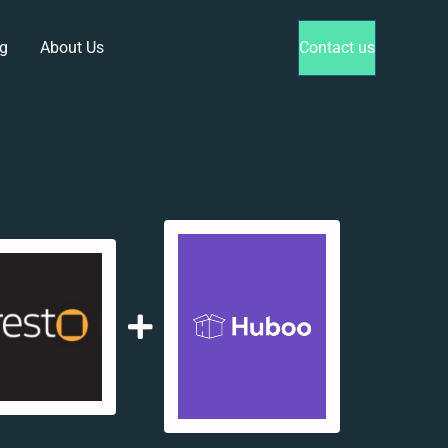
g
About Us
Contact us