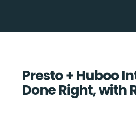
Presto + Huboo In
Done Right, with 