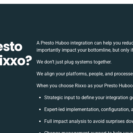
esto
A Presto Huboo integration can help you redu
importantly impact your bottomline, but only i
ixxo?
We don’t just plug systems together.
We align your platforms, people, and processe
When you choose Rixxo as your Presto Huboo in
Strategic input to define your integration
Expert-led implementation, configuration, 
Full impact analysis to avoid surprises dow