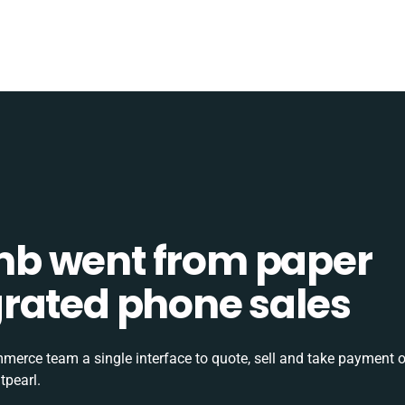
b went from paper
tegrated phone sales
rce team a single interface to quote, sell and take payment o
tpearl.