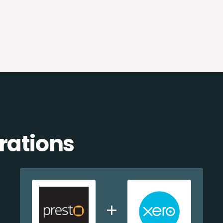
rations