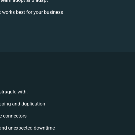
 team adopt and adapt
 works best for your business
truggle with:
ping and duplication
ble connectors
 and unexpected downtime