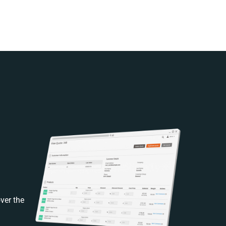
ver the