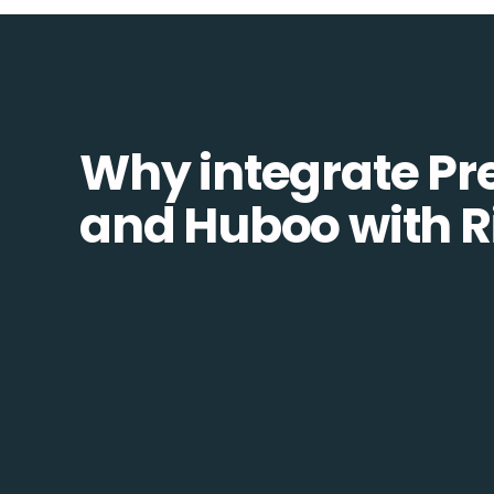
Why integrate Pr
and Huboo with R