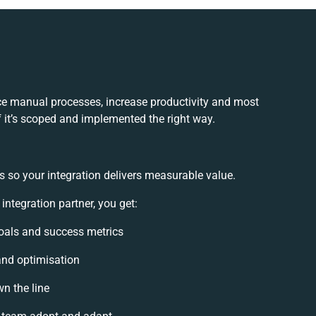
ce manual processes, increase productivity and most
f it’s scoped and implemented the right way.
s so your integration delivers measurable value.
tegration partner, you get:
 goals and success metrics
and optimisation
n the line