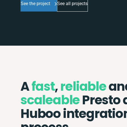
See the project
See all projects
A
fast
,
reliable
an
scaleable
Presto 
Huboo integratio