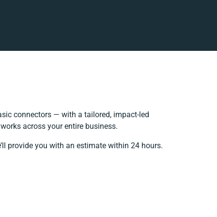
ic connectors — with a tailored, impact-led
 works across your entire business.
’ll provide you with an estimate within 24 hours.