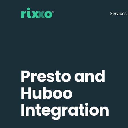
Services
Presto and
Huboo
Integration