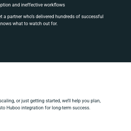
tion and ineffective workflows
et a partner who’s delivered hundreds of successful
knows what to watch out for.
aling, or just getting started, we’ll help you plan,
esto Huboo integration for long-term success.