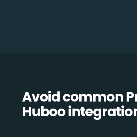
Avoid common Pr
Huboo integration