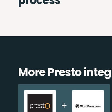
process
More Presto integ