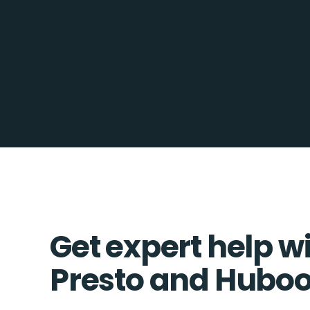
Get expert help w
Presto and Huboo