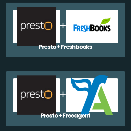
Presto + Freshbooks
Presto + Freeagent