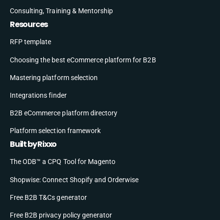
Consulting, Training & Mentorship
Resources
RFP template
Choosing the best eCommerce platform for B2B
Mastering platform selection
Integrations finder
B2B eCommerce platform directory
Platform selection framework
Built by Rixxo
The ODB™ a CPQ Tool for Magento
Shopwise: Connect Shopify and Orderwise
Free B2B T&Cs generator
Free B2B privacy policy generator