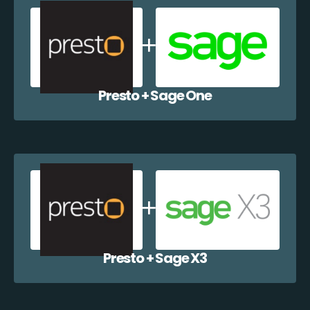
Presto + Sage One
Presto + Sage X3