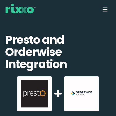
Presto and
Orderwise
Integration