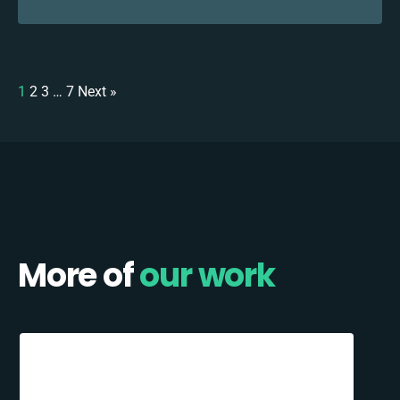
1
2
3
…
7
Next »
More of
our work