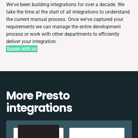
We've been building integrations for over a decade. We
take the time at the start of all integrations to understand
the current manual process. Once we've captured your
requirements we can manage the entire development
process or work with other departments to efficiently
deliver your integration.
Speak with us
More Presto
integrations