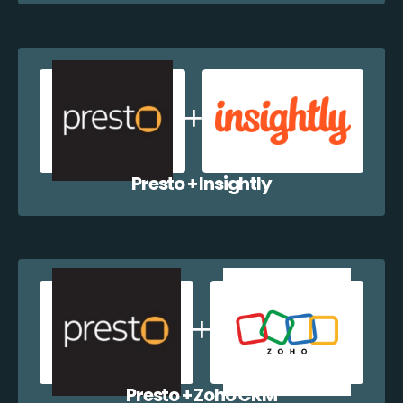
Presto + Insightly
Presto + Zoho CRM