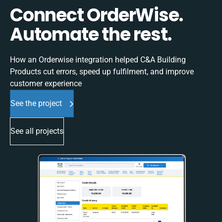
Connect OrderWise.
Automate the rest.
How an Orderwise integration helped C&A Building
Products cut errors, speed up fulfilment, and improve
customer experience
See the project
See all projects