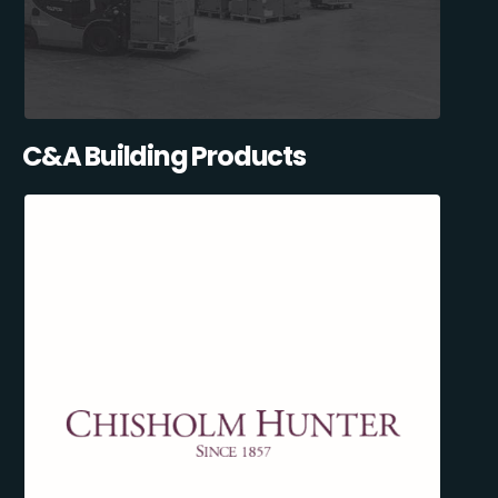
C&A Building Products