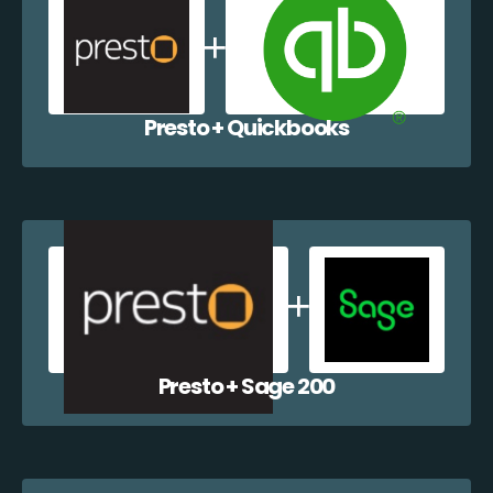
Presto + Quickbooks
Presto + Sage 200