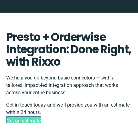
Presto + Orderwise
Integration: Done Right,
with Rixxo
We help you go beyond basic connectors — with a
tailored, impact-led integration approach that works
across your entire business.
Get in touch today and we’ll provide you with an estimate
within 24 hours.
Get an estimate