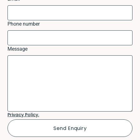
Phone number
Message
Privacy Policy.