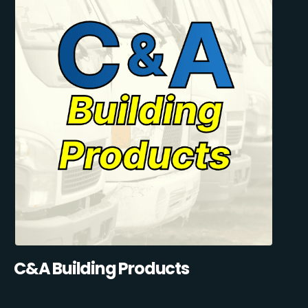
C&A Building Products