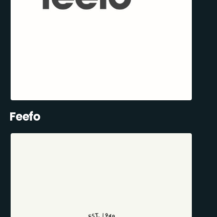
Feefo