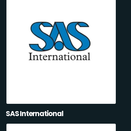
SAS International