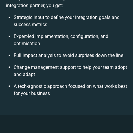
integration partner, you get:
Strategic input to define your integration goals and
success metrics
Expert-led implementation, configuration, and
optimisation
Full impact analysis to avoid surprises down the line
Change management support to help your team adopt
and adapt
A tech-agnostic approach focused on what works best
for your business