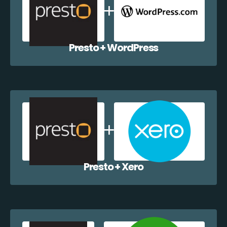
Presto + WordPress
Presto + Xero