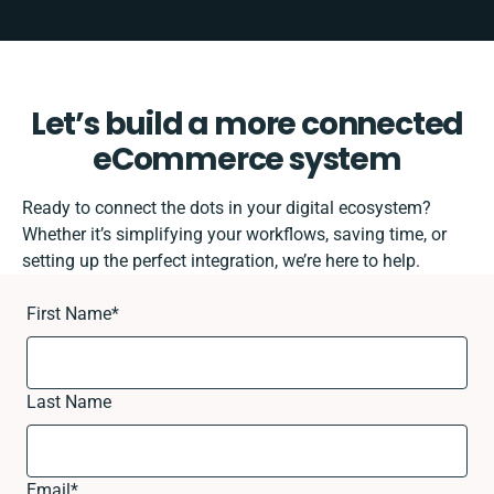
Let’s build a more connected
eCommerce system
Ready to connect the dots in your digital ecosystem?
Whether it’s simplifying your workflows, saving time, or
setting up the perfect integration, we’re here to help.
First Name
*
Last Name
Email
*