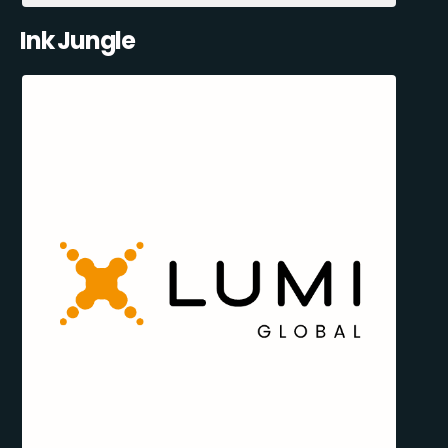
Ink Jungle