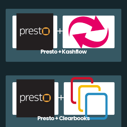
Presto + Kashflow
Presto + Clearbooks