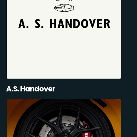
A.S. Handover