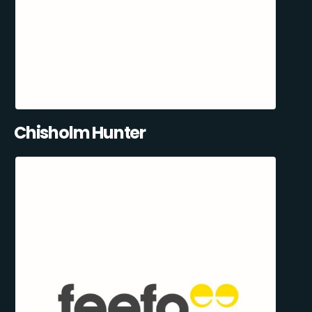
Chisholm Hunter