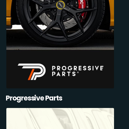
Progressive Parts