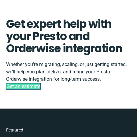
Get expert help with
your Presto and
Orderwise integration
Whether you’re migrating, scaling, or just getting started,
we’ll help you plan, deliver and refine your Presto
Orderwise integration for long-term success.
Get an estimate
Featured