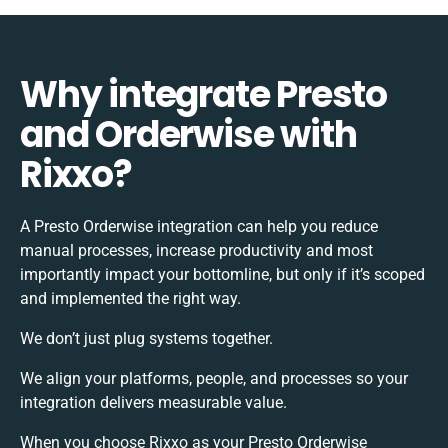
Why integrate Presto
and Orderwise with
Rixxo?
A Presto Orderwise integration can help you reduce
manual processes, increase productivity and most
importantly impact your bottomline, but only if it’s scoped
and implemented the right way.
We don’t just plug systems together.
We align your platforms, people, and processes so your
integration delivers measurable value.
When you choose Rixxo as your Presto Orderwise