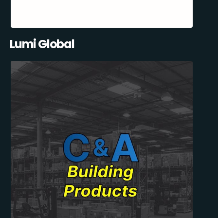
Lumi Global