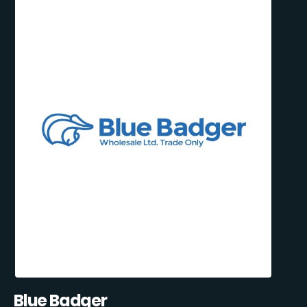
Blue Badger