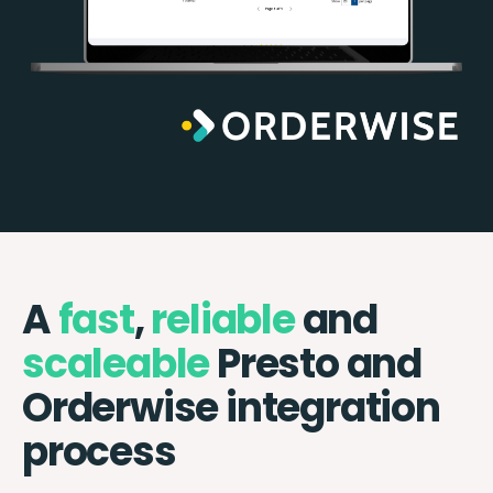
A
fast
,
reliable
and
scaleable
Presto and
Orderwise integration
process