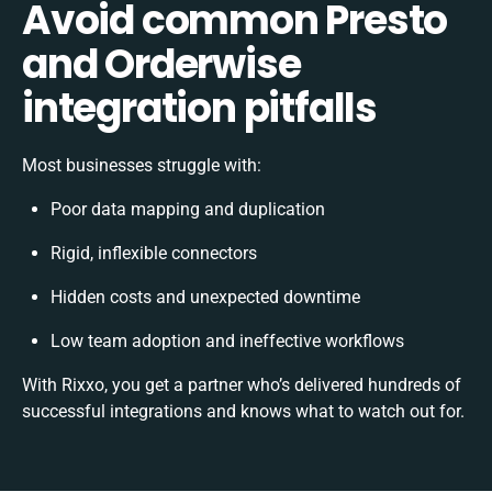
Avoid common Presto
and Orderwise
integration pitfalls
Most businesses struggle with:
Poor data mapping and duplication
Rigid, inflexible connectors
Hidden costs and unexpected downtime
Low team adoption and ineffective workflows
With Rixxo, you get a partner who’s delivered hundreds of
successful integrations and knows what to watch out for.