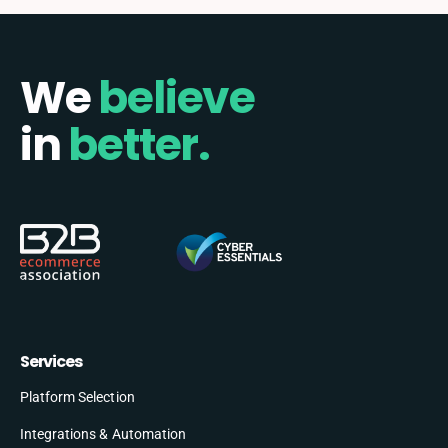
We
believe
in
better.
Services
Platform Selection
Integrations & Automation