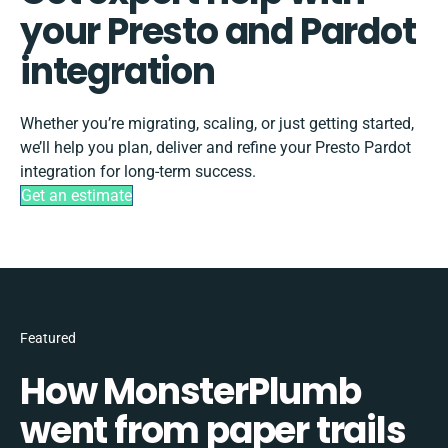
your Presto and Pardot
integration
Whether you’re migrating, scaling, or just getting started,
we’ll help you plan, deliver and refine your Presto Pardot
integration for long-term success.
Get an estimate
Featured
How MonsterPlumb
went from paper trails