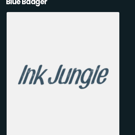
Blue Badger