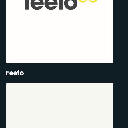
Feefo