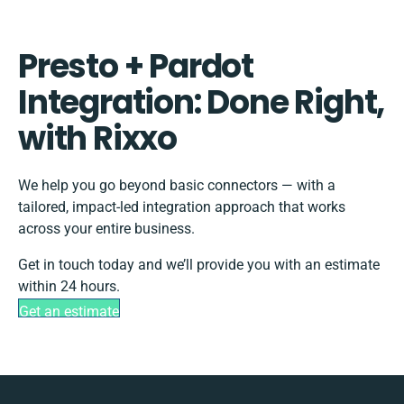
Presto + Pardot
Integration: Done Right,
with Rixxo
We help you go beyond basic connectors — with a
tailored, impact-led integration approach that works
across your entire business.
Get in touch today and we’ll provide you with an estimate
within 24 hours.
Get an estimate