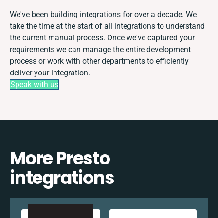
We've been building integrations for over a decade. We
take the time at the start of all integrations to understand
the current manual process. Once we've captured your
requirements we can manage the entire development
process or work with other departments to efficiently
deliver your integration.
Speak with us
More Presto
integrations