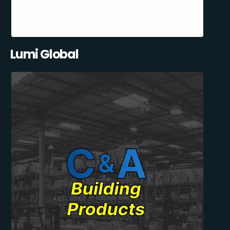
Lumi Global