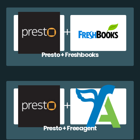
Presto + Freshbooks
Presto + Freeagent