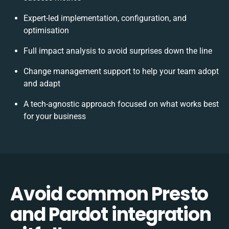
Expert-led implementation, configuration, and
optimisation
Full impact analysis to avoid surprises down the line
Change management support to help your team adopt
and adapt
A tech-agnostic approach focused on what works best
for your business
Avoid common Presto
and Pardot integration