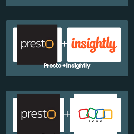
Presto + Insightly