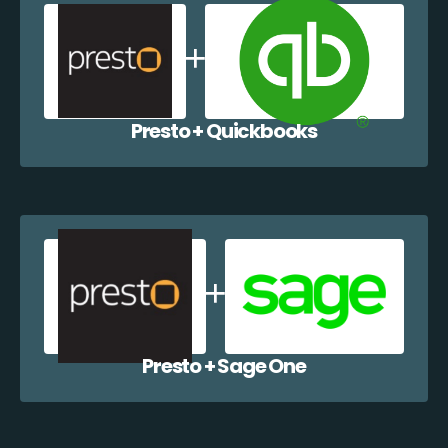
Presto + Quickbooks
Presto + Sage One