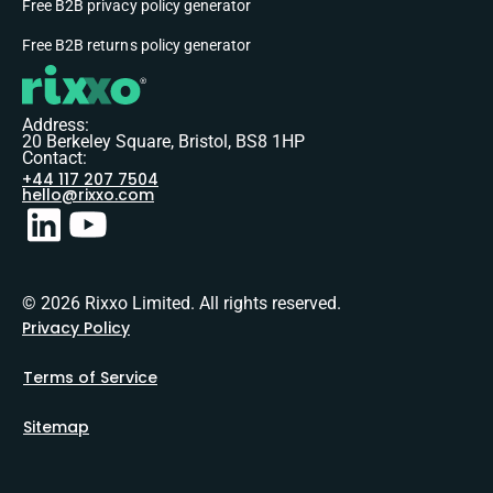
Free B2B privacy policy generator
Free B2B returns policy generator
Address:
20 Berkeley Square, Bristol, BS8 1HP
Contact:
+44 117 207 7504
hello@rixxo.com
© 2026 Rixxo Limited. All rights reserved.
Privacy Policy
Terms of Service
Sitemap