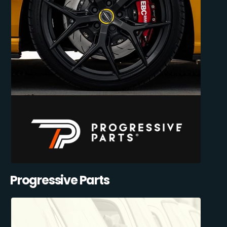
Progressive Parts