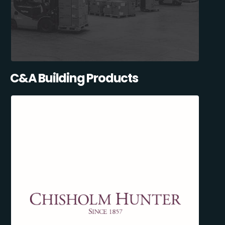
C&A Building Products