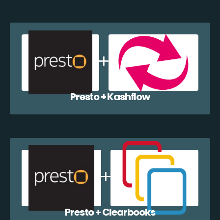
Presto + Kashflow
Presto + Clearbooks