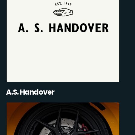
A.S. Handover