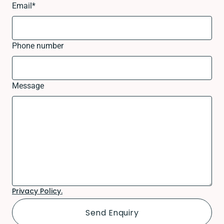
Email
*
Phone number
Message
Privacy Policy.