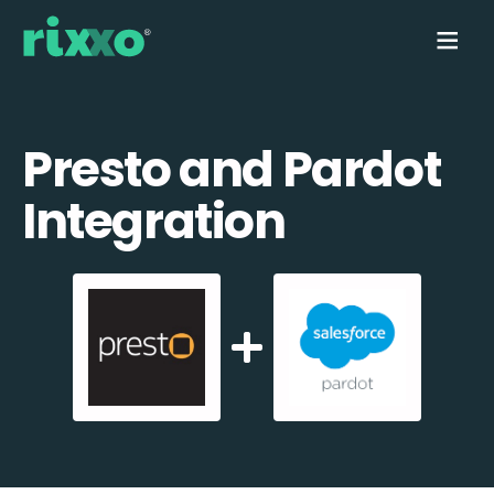
Presto and Pardot
Integration