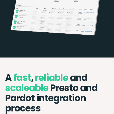
A
fast
,
reliable
and
scaleable
Presto and
Pardot integration
process