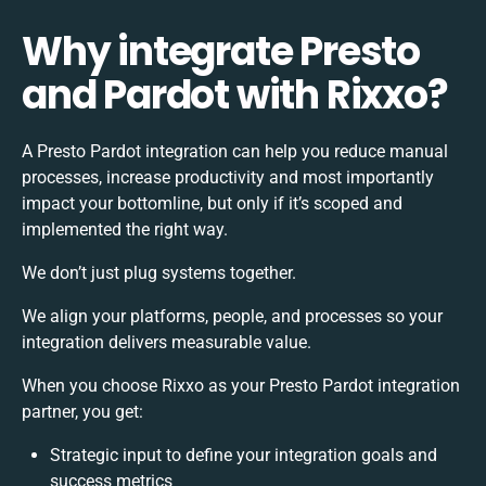
Why integrate Presto
and Pardot with Rixxo?
A Presto Pardot integration can help you reduce manual
processes, increase productivity and most importantly
impact your bottomline, but only if it’s scoped and
implemented the right way.
We don’t just plug systems together.
We align your platforms, people, and processes so your
integration delivers measurable value.
When you choose Rixxo as your Presto Pardot integration
partner, you get:
Strategic input to define your integration goals and
success metrics