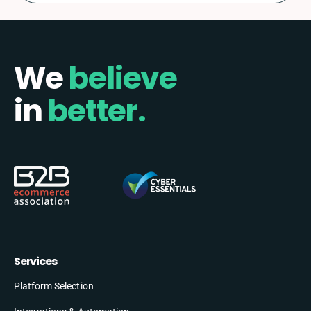
We
believe
in
better.
Services
Platform Selection