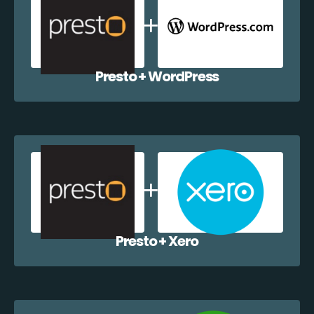
Presto + WordPress
Presto + Xero