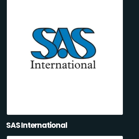
SAS International