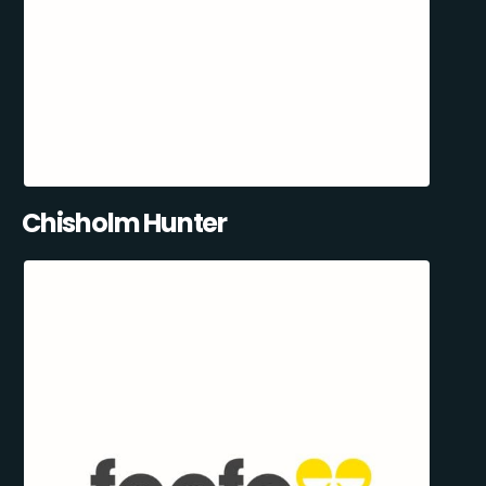
Chisholm Hunter