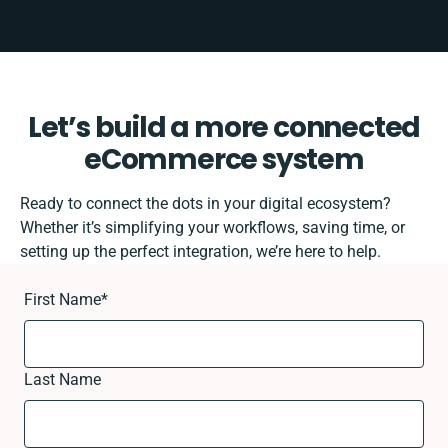
Let’s build a more connected
eCommerce system
Ready to connect the dots in your digital ecosystem?
Whether it’s simplifying your workflows, saving time, or
setting up the perfect integration, we’re here to help.
First Name
*
Last Name