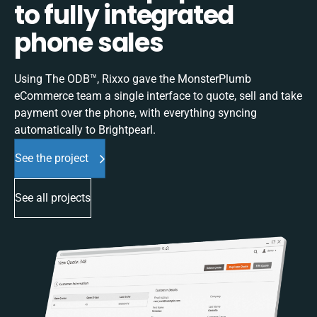
to fully integrated
phone sales
Using The ODB™, Rixxo gave the MonsterPlumb
eCommerce team a single interface to quote, sell and take
payment over the phone, with everything syncing
automatically to Brightpearl.
See the project
See all projects