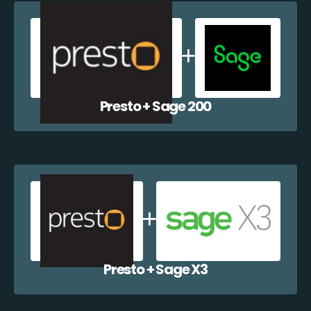
Presto + Sage 200
Presto + Sage X3