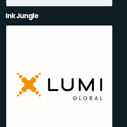
Ink Jungle