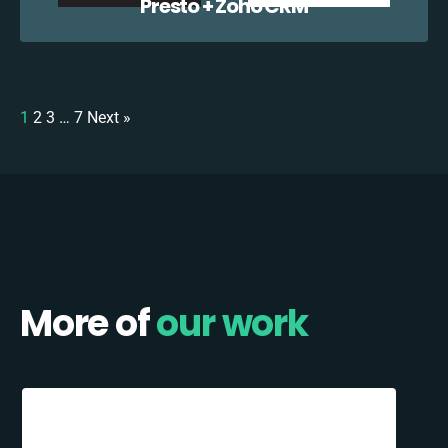
Presto + Zoho CRM
1
2
3
…
7
Next »
More of
our work