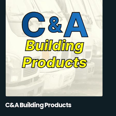
C&A Building Products