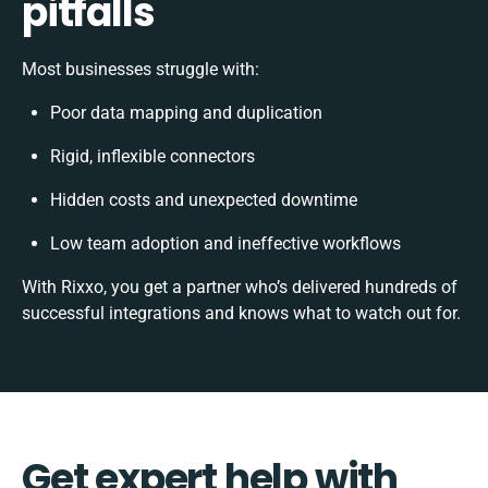
pitfalls
Most businesses struggle with:
Poor data mapping and duplication
Rigid, inflexible connectors
Hidden costs and unexpected downtime
Low team adoption and ineffective workflows
With Rixxo, you get a partner who’s delivered hundreds of
successful integrations and knows what to watch out for.
Get expert help with