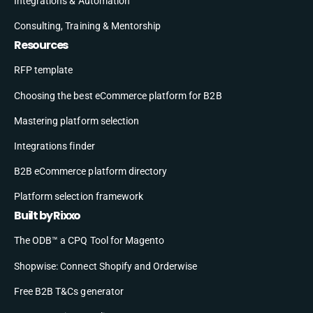
Integrations & Automation
Consulting, Training & Mentorship
Resources
RFP template
Choosing the best eCommerce platform for B2B
Mastering platform selection
Integrations finder
B2B eCommerce platform directory
Platform selection framework
Built by Rixxo
The ODB™ a CPQ Tool for Magento
Shopwise: Connect Shopify and Orderwise
Free B2B T&Cs generator