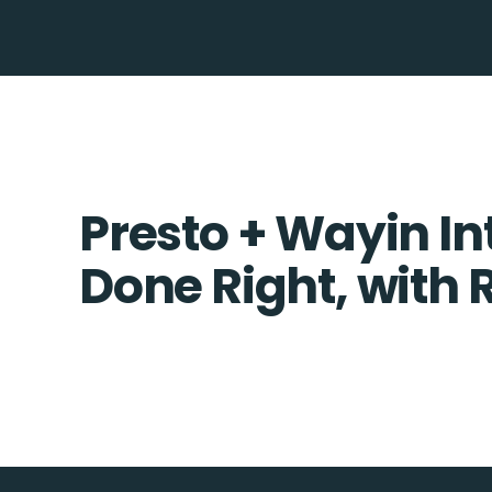
Presto + Wayin In
Done Right, with 