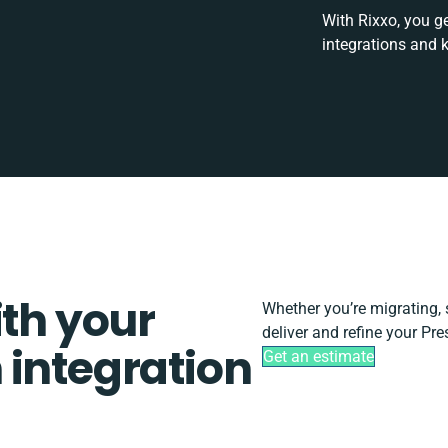
With Rixxo, you g
integrations and 
ith your
Whether you’re migrating, sc
deliver and refine your Pr
 integration
Get an estimate