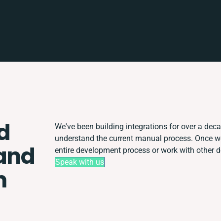
d
We've been building integrations for over a decad
understand the current manual process. Once w
and
entire development process or work with other de
Speak with us
n