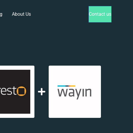
g
About Us
Contact us