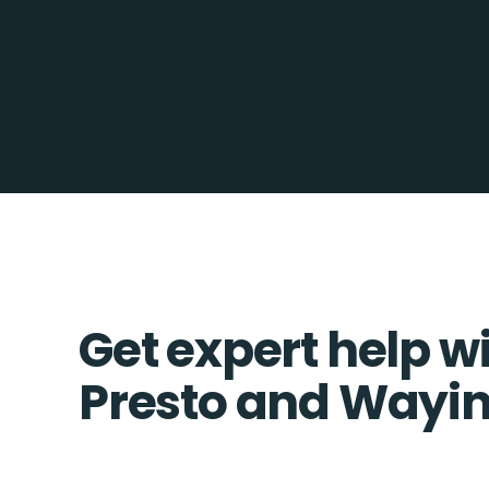
Get expert help w
Presto and Wayin