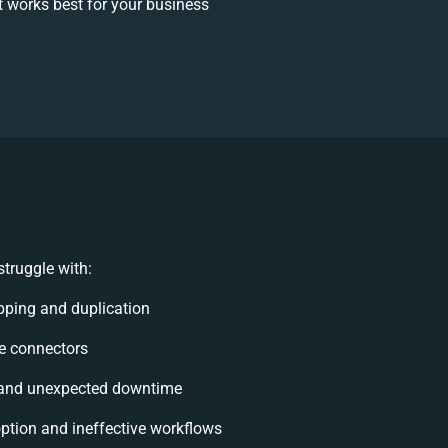
 works best for your business
truggle with:
ping and duplication
ble connectors
 and unexpected downtime
tion and ineffective workflows