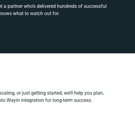
et a partner who’s delivered hundreds of successful
knows what to watch out for.
aling, or just getting started, we’ll help you plan,
esto Wayin integration for long-term success.