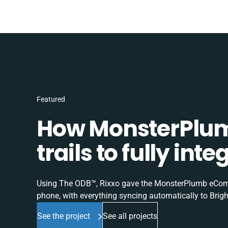
Featured
How MonsterPlum
trails to fully in
Using The ODB™, Rixxo gave the MonsterPlumb eComme
phone, with everything syncing automatically to Brigh
See the project
See all projects