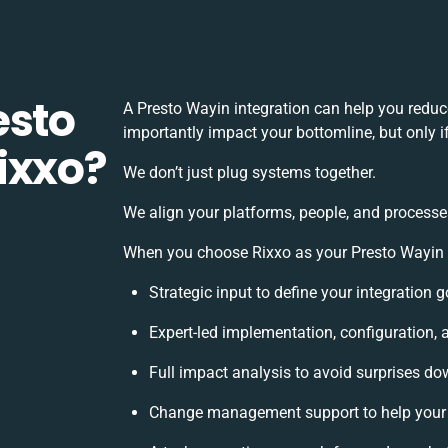
esto
A Presto Wayin integration can help you redu
importantly impact your bottomline, but only i
ixxo?
We don’t just plug systems together.
We align your platforms, people, and processe
When you choose Rixxo as your Presto Wayin in
Strategic input to define your integration
Expert-led implementation, configuration, 
Full impact analysis to avoid surprises do
Change management support to help your