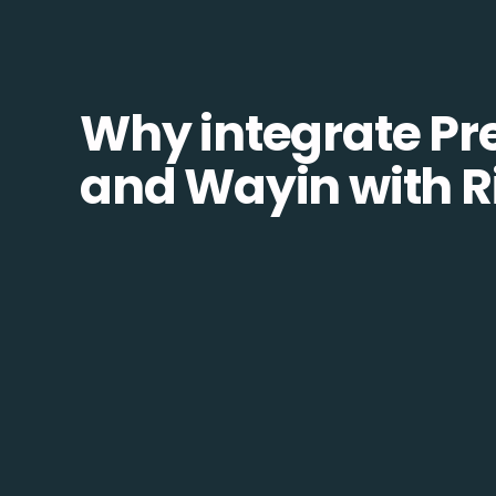
Why integrate Pr
and Wayin with R