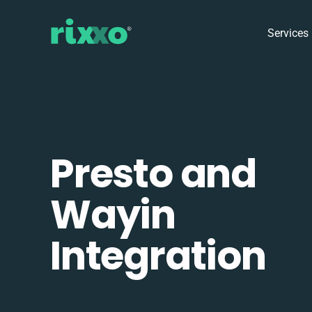
Services
Presto and
Wayin
Integration