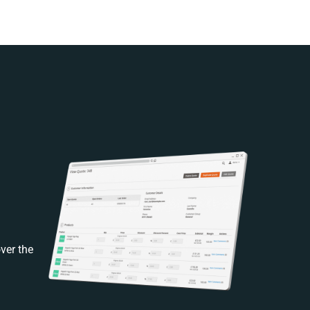
ver the