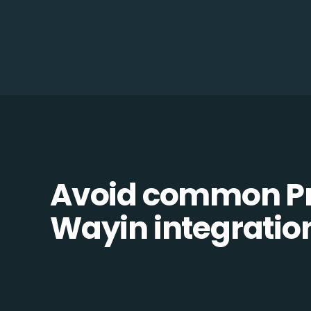
Avoid common Pr
Wayin integration