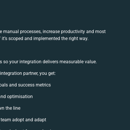
ce manual processes, increase productivity and most
f it’s scoped and implemented the right way.
s so your integration delivers measurable value.
tegration partner, you get:
 goals and success metrics
and optimisation
wn the line
 team adopt and adapt