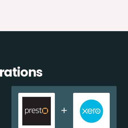
rations