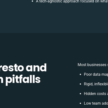
A tech-agnostic approach focused on what
esto and
Most businesses s
 pitfalls
Poor data map
Rigid, inflexi
Hidden costs
Low team adop