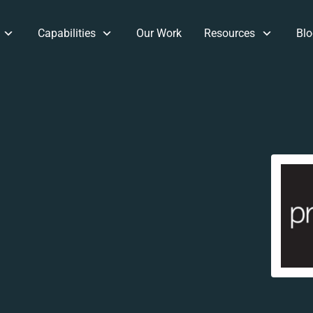
Capabilities
Our Work
Resources
Blo