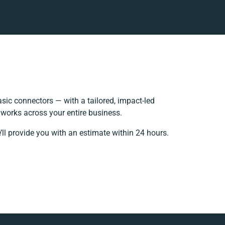
ic connectors — with a tailored, impact-led
 works across your entire business.
ll provide you with an estimate within 24 hours.