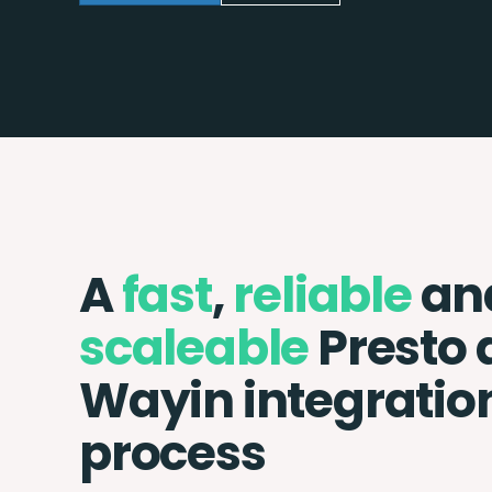
A
fast
,
reliable
an
scaleable
Presto 
Wayin integratio
process