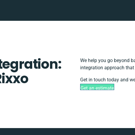
tegration:
We help you go beyond bas
integration approach that
Rixxo
Get in touch today and we’
Get an estimate