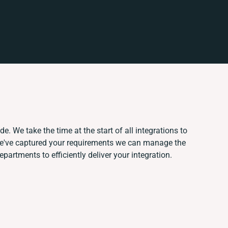
e. We take the time at the start of all integrations to
e've captured your requirements we can manage the
partments to efficiently deliver your integration.