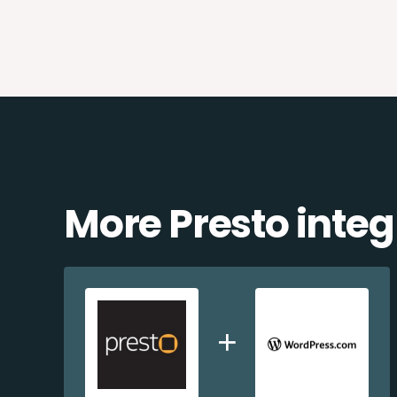
More Presto integ