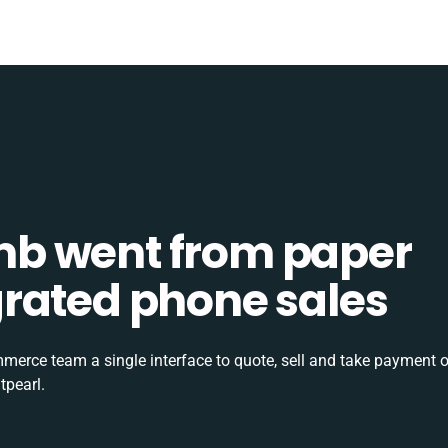
b went from paper
tegrated phone sales
rce team a single interface to quote, sell and take payment o
tpearl.